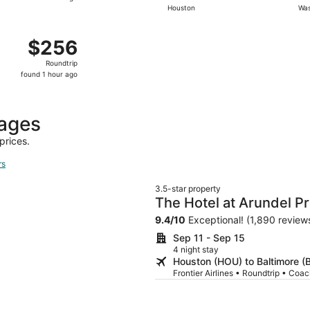
Houston
Was
hours
ago
ep 2 from Houston to Washington, returning Sat, Sep 5, pr
$256
$256
Roundtrip,
Roundtrip
found
found 1 hour ago
1
hour
ago
kages
prices.
rs
3.5-star property
The Hotel at Arundel P
9.4
/
10
Exceptional! (1,890 review
Sep 11 - Sep 15
4 night stay
Houston (HOU) to Baltimore (
Frontier Airlines • Roundtrip • Coa