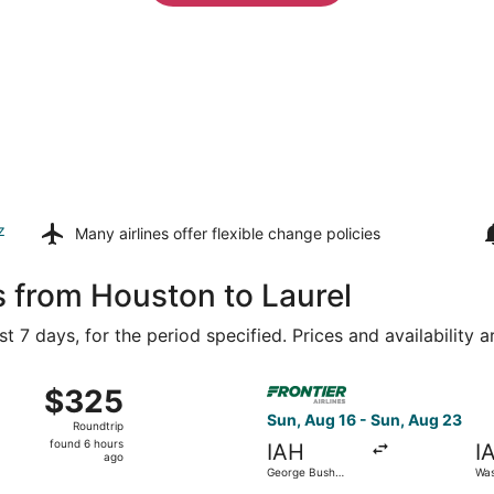
z
Many airlines offer
flexible change policies
s from Houston to Laurel
t 7 days, for the period specified. Prices and availability 
Aug 16 from George Bush Intercontinental to Washington Dull
Select Frontier Airlines flig
$325
$325
Roundtrip,
Sun, Aug 16 - Sun, Aug 23
Roundtrip
found
found 6 hours
IAH
I
6
ago
George Bush
Was
hours
Intercontinental
Intl