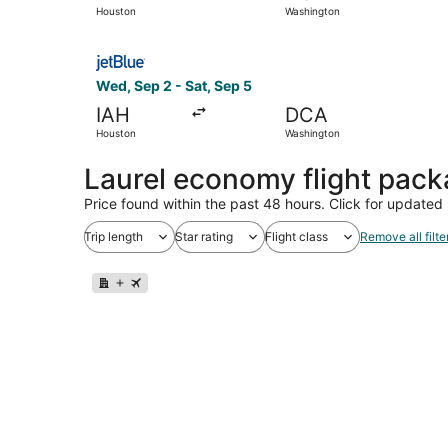
Houston
Washington
Select JetBlue Airways flight, departing Wed, S
Wed, Sep 2 - Sat, Sep 5
IAH
DCA
Houston
Washington
Laurel economy flight pac
Price found within the past 48 hours. Click for updated 
Trip length
Star rating
Flight class
Remove all filte