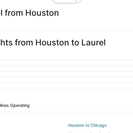
el from Houston
ghts from Houston to Laurel
rlines Operating
Houston to Chicago