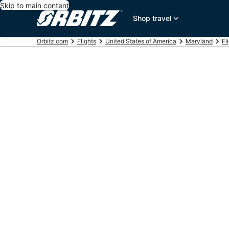
Skip to main content
Shop travel
Orbitz.com
Flights
United States of America
Maryland
Fl