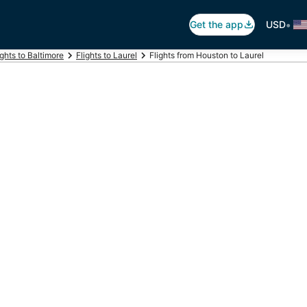
•
Get the app
USD
ights to Baltimore
Flights to Laurel
Flights from Houston to Laurel