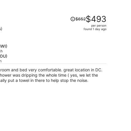
Price
$493
$652
was
per person
$652,
s)
found 1 day ago
price
is
now
BWI)
$493
ch
HOU)
per
h
person
, room and bed very comfortable. great location in DC.
hower was dripping the whole time ( yes, we let the
lly put a towel in there to help stop the noise.