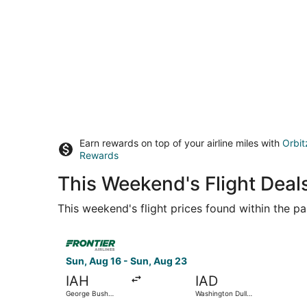
Earn rewards on top of your airline miles with
Orbit
Rewards
This Weekend's Flight Deal
This weekend's flight prices found within the pas
Select Frontier Airlines flight, departing Sun, 
Sun, Aug 16 - Sun, Aug 23
IAH
IAD
George Bush
Washington Dulles
Intercontinental
Intl.