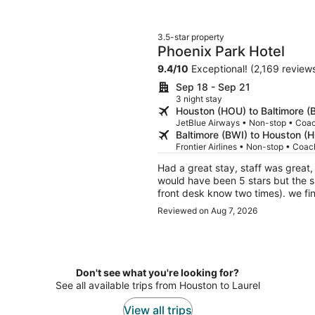
3.5-star property
Phoenix Park Hotel
9.4
/
10
Exceptional! (2,169 review
Sep 18 - Sep 21
3 night stay
Houston (HOU) to Baltimore (
JetBlue Airways • Non-stop • Coa
Baltimore (BWI) to Houston (
Frontier Airlines • Non-stop • Coac
Had a great stay, staff was great
would have been 5 stars but the s
front desk know two times). we fina
Reviewed on Aug 7, 2026
Don't see what you're looking for?
See all available trips from Houston to Laurel
View all trips