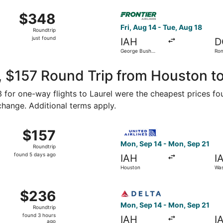
ago
Aug 15 from George Bush Intercontinental to Baltimore Washin
Select Frontier Airlines fli
$348
$348
Roundtrip,
Fri, Aug 14 - Tue, Aug 18
Roundtrip
just
just found
IAH
D
found
George Bush
Ron
Intercontinental
Was
Nat
 $157 Round Trip from Houston to
83 for one-way flights to Laurel were the cheapest prices fo
 change. Additional terms apply.
Sep 5 from Houston to Baltimore, returning Sun, Sep 6, price
Select United flight, depar
$157
$157
Roundtrip,
Mon, Sep 14 - Mon, Sep 21
Roundtrip
found
found 5 days ago
IAH
I
5
Houston
Was
days
ago
Oct 10 from Houston to Washington, returning Wed, Oct 14, 
Select Delta flight, departi
$236
$236
Roundtrip,
Mon, Sep 14 - Mon, Sep 21
Roundtrip
found
found 3 hours
IAH
I
3
ago