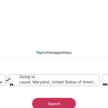
eals from Houston (HOU
Flights
Packages
Stays
Going to
ca
Laurel, Maryland, United States of America
Going to
Search