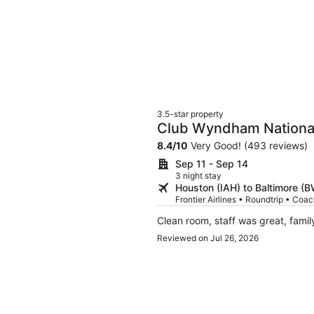
3.5-star property
Club Wyndham Nationa
8.4
/
10
Very Good! (493 reviews)
Sep 11 - Sep 14
3 night stay
Houston (IAH) to Baltimore (B
Frontier Airlines • Roundtrip • Coa
Clean room, staff was great, famil
Reviewed on Jul 26, 2026