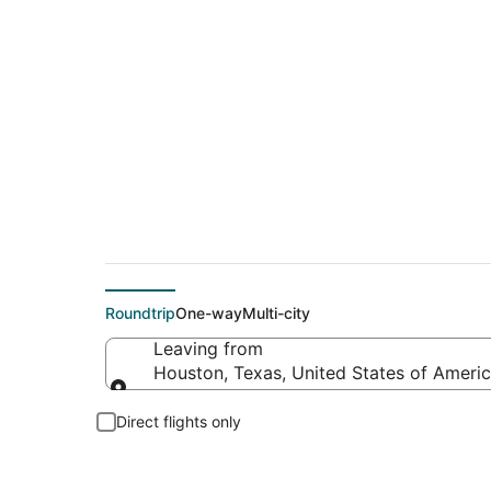
$83 Cheap flight d
Roundtrip
One-way
Multi-city
Leaving from
Houston, Texas, United States of Ameri
Leaving from
Direct flights only