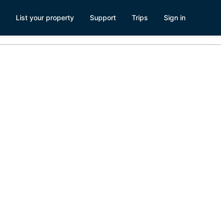
List your property
Support
Trips
Sign in