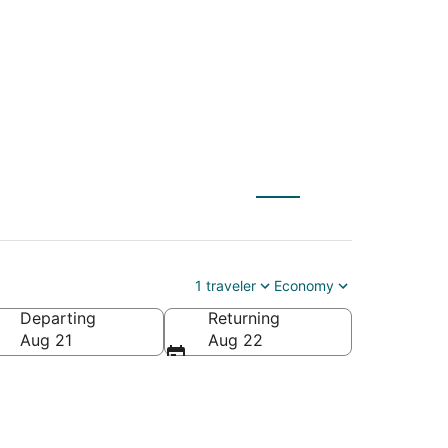
) to Laurel (WAS)
1 traveler
Economy
Departing
Returning
Aug 21
Aug 22