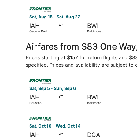
Select Frontier Airlines flight, departing Sat, 
Sat, Aug 15 - Sat, Aug 22
IAH
BWI
George Bush
Baltimore
Intercontinental
Washington Intl.
Thurgood
Marshall
Airfares from $83 One Way,
Prices starting at $157 for return flights and $
specified. Prices and availability are subject to
Select Frontier Airlines flight, departing Sat, 
Sat, Sep 5 - Sun, Sep 6
IAH
BWI
Houston
Baltimore
Select Frontier Airlines flight, departing Sat, 
Sat, Oct 10 - Wed, Oct 14
IAH
DCA