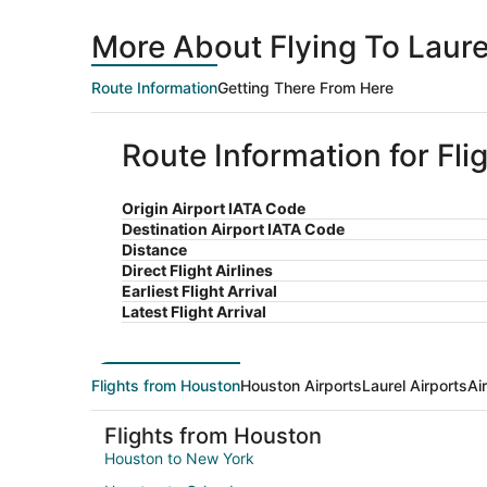
More About Flying To Laur
Route Information
Getting There From Here
Route Information for Fli
Origin Airport IATA Code
Destination Airport IATA Code
Distance
Direct Flight Airlines
Earliest Flight Arrival
Latest Flight Arrival
Flights from Houston
Houston Airports
Laurel Airports
Ai
Flights from Houston
Houston to New York