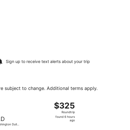
Sign up to receive
text alerts
about your trip
are subject to change. Additional terms apply.
es Intl., returning Sun, Aug 23, priced at $325 found 6 hour
ht, departing Sun, Aug 16 from George Bush Intercontinental
$325
$325
Roundtrip,
Roundtrip
found
found 6 hours
AD
6
ago
hington Dulles
hours
.