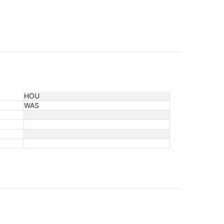
HOU
WAS