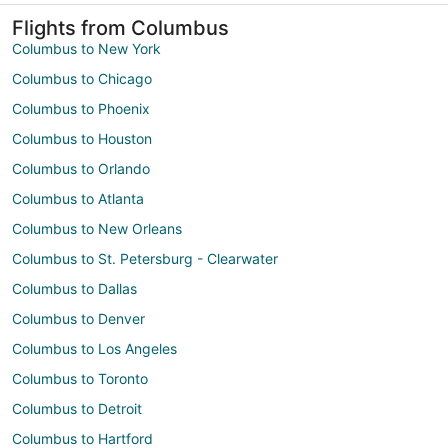
Flights from Columbus
Columbus to New York
Columbus to Chicago
Columbus to Phoenix
Columbus to Houston
Columbus to Orlando
Columbus to Atlanta
Columbus to New Orleans
Columbus to St. Petersburg - Clearwater
Columbus to Dallas
Columbus to Denver
Columbus to Los Angeles
Columbus to Toronto
Columbus to Detroit
Columbus to Hartford