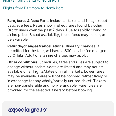
Flights from Atlanta to North Port
Flights from Baltimore to North Port
Flights from Boston to North Port
Fare, taxes & fees:
Fares include all taxes and fees, except
Flights from Chicago to North Port
baggage fees. Rates shown reflect fares found by other
Orbitz users over the past 7 days. Due to rapidly changing
Flights from Cincinnati to North Port
airline prices & seat availability, these fares may no longer
Flights from Columbus to North Port
be available.
Refunds/changes/cancellations:
Itinerary changes, if
Flights from Dallas to North Port
permitted for the fare, will have a $30 service fee charged
Flights from Detroit to North Port
by Orbitz. Additional airline charges may apply.
Other conditions:
Schedules, fares and rules are subject to
Flights from Houston to North Port
change without notice. Seats are limited and may not be
Flights from Las Vegas to North Port
available on all flights/dates or in all markets. Lower fares
may be available. Fares will not be honored retroactively or
Flights from Memphis to North Port
in exchange for any wholly/partially unused ticket. Tickets
are non-transferable and non-refundable. Fare rules are
Flights from Minneapolis - St. Paul to North Port
provided for the selected itinerary before booking.
Flights from Montreal to North Port
Flights from Orlando to North Port
Flights from Ottawa to North Port