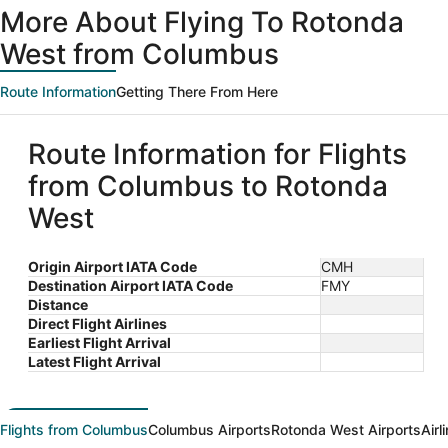
ago
More About Flying To Rotonda
West from Columbus
Route Information
Getting There From Here
Route Information for Flights
from Columbus to Rotonda
West
Origin Airport IATA Code
CMH
Destination Airport IATA Code
FMY
Distance
Direct Flight Airlines
Earliest Flight Arrival
Latest Flight Arrival
Flights from Columbus
Columbus Airports
Rotonda West Airports
Airl