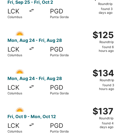
Roundtrip,
Fri, Sep 25 - Fri, Oct 2
Roundtrip
found
found 3
LCK
PGD
3
days ago
Columbus
Punta Gorda
days
ago
Select Allegiant Air flight, departing Mon, Aug 24 from 
$125
$125
Roundtrip,
Mon, Aug 24 - Fri, Aug 28
Roundtrip
found
found 6
LCK
PGD
6
hours ago
Columbus
Punta Gorda
hours
ago
Select Allegiant Air flight, departing Mon, Aug 24 from 
$134
$134
Roundtrip,
Mon, Aug 24 - Fri, Aug 28
Roundtrip
found
found 3
LCK
PGD
3
hours ago
Columbus
Punta Gorda
hours
ago
Select Allegiant Air flight, departing Fri, Oct 9 from Co
$137
$137
Roundtrip,
Fri, Oct 9 - Mon, Oct 12
Roundtrip
found
found 4
LCK
PGD
4
days ago
Columbus
Punta Gorda
days