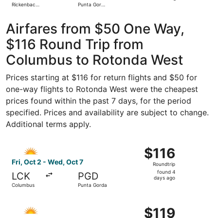
Rickenbacker
Punta Gorda
day
Intl.
Airport
ago
Airfares from $50 One Way,
$116 Round Trip from
Columbus to Rotonda West
Prices starting at $116 for return flights and $50 for
one-way flights to Rotonda West were the cheapest
prices found within the past 7 days, for the period
specified. Prices and availability are subject to change.
Additional terms apply.
Select Allegiant Air flight, departing Fri, Oct 2 from Co
$116
$116
Roundtrip,
Fri, Oct 2 - Wed, Oct 7
Roundtrip
found
found 4
LCK
PGD
4
days ago
Columbus
Punta Gorda
days
ago
Select Allegiant Air flight, departing Fri, Sep 25 from Co
$119
$119