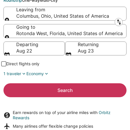
Roundtrip
One-way
Multi-city
Leaving from
Columbus, Ohio, United States of America
Leaving from
Going to
Rotonda West, Florida, United States of America
Going to
Departing
Returning
Aug 22
Aug 23
Direct flights only
1 traveler
Economy
Search
Earn rewards on top of your airline miles with
Orbitz
Rewards
Many airlines offer
flexible change policies