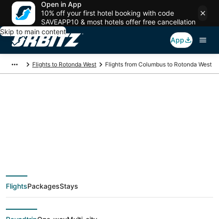
Open in App
10% off your first hotel booking with code
SAVEAPP10 & most hotels offer free cancellation
Skip to main content
App
Flights to Rotonda West
Flights from Columbus to Rotonda West
$50 Cheap flight
deals from Columbus
(CMH) to Rotonda
Flights
Packages
Stays
West (FMY)