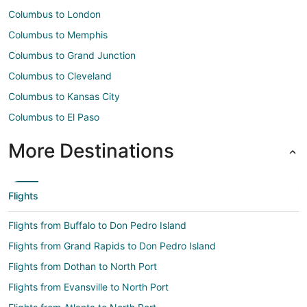
Columbus to London
Columbus to Memphis
Columbus to Grand Junction
Columbus to Cleveland
Columbus to Kansas City
Columbus to El Paso
More Destinations
Flights
Flights from Buffalo to Don Pedro Island
Flights from Grand Rapids to Don Pedro Island
Flights from Dothan to North Port
Flights from Evansville to North Port