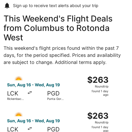
Sign up to receive
text alerts
about your trip
This Weekend's Flight Deals
from Columbus to Rotonda
West
This weekend's flight prices found within the past 7
days, for the period specified. Prices and availability
are subject to change. Additional terms apply.
Select Allegiant Air flight, departing Sun, Aug 16 from R
$263
$263
Roundtrip,
Sun, Aug 16 - Wed, Aug 19
Roundtrip
found
found 1 day
LCK
PGD
1
ago
Rickenbacker
Punta Gorda
day
Intl.
Airport
ago
Select Allegiant Air flight, departing Sun, Aug 16 from R
$263
$263
Roundtrip,
Sun, Aug 16 - Wed, Aug 19
Roundtrip
found
found 1 day
LCK
PGD
1
ago