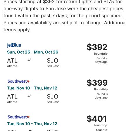
Prices starting at $392 for return flights and $175 for
one-way flights to San José were the cheapest prices
found within the past 7 days, for the period specified.
Prices and availability are subject to change. Additional
terms apply.
Select JetBlue Airways flight, departing Sun, Oct 25 fro
$392
$392
Roundtrip,
Sun, Oct 25 - Mon, Oct 26
Roundtrip
found
found 4
ATL
SJO
4
days ago
Atlanta
San José
days
ago
Select Southwest Airlines flight, departing Tue, Nov 10 f
$399
$399
Roundtrip,
Tue, Nov 10 - Thu, Nov 12
Roundtrip
found
found 3
ATL
SJO
3
days ago
Atlanta
San José
days
ago
Select Southwest Airlines flight, departing Tue, Nov 10 f
$401
$401
Roundtrip,
Tue, Nov 10 - Thu, Nov 12
Roundtrip
found
found 3