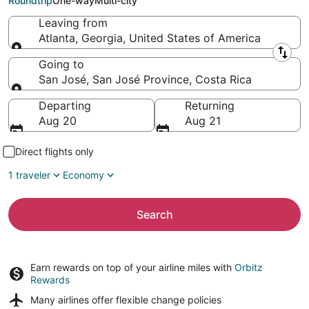
Roundtrip
One-way
Multi-city
Leaving from
Atlanta, Georgia, United States of America
Leaving from
Going to
San José, San José Province, Costa Rica
Going to
Departing
Returning
Aug 20
Aug 21
Direct flights only
1 traveler
Economy
Search
Earn rewards on top of your airline miles with
Orbitz
Rewards
Many airlines offer
flexible change policies