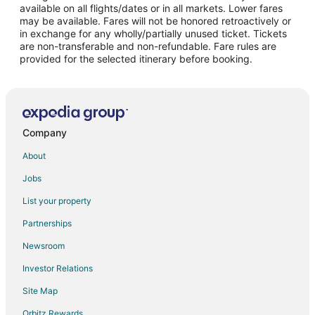
Casino Resorts & in San José Province
available on all flights/dates or in all markets. Lower fares
may be available. Fares will not be honored retroactively or
Historic Hotels in San José Province
in exchange for any wholly/partially unused ticket. Tickets
are non-transferable and non-refundable. Fare rules are
Luxury Hotels in San José Province
provided for the selected itinerary before booking.
San José Province Hotels
Hostels in San Antonio
San Antonio Hotels
Vacation Homes in San Antonio
Company
Ciudad Colon Hotels
About
Santa Teresa Hotels
Jobs
Legua Hotels
List your property
Hotels near Rafael Angel Calderon Guardia Hospital
Partnerships
Chinatown Hotels
Newsroom
Uruca Hotels
Investor Relations
Extended Stay Hotels in San Juan
Site Map
Barrio Dent Hotels
Orbitz Rewards