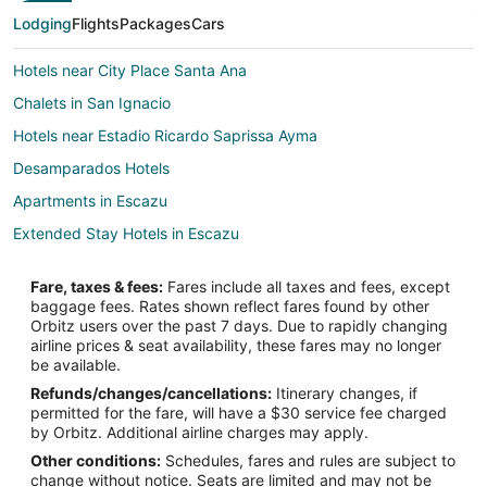
Lodging
Flights
Packages
Cars
Hotels near City Place Santa Ana
Chalets in San Ignacio
Hotels near Estadio Ricardo Saprissa Ayma
Desamparados Hotels
Apartments in Escazu
Extended Stay Hotels in Escazu
Hostels in Escazu
Fare, taxes & fees:
Fares include all taxes and fees, except
Hotels with Balconies in Escazu
baggage fees. Rates shown reflect fares found by other
Orbitz users over the past 7 days. Due to rapidly changing
Spa Resorts & in Escazu
airline prices & seat availability, these fares may no longer
Escazu Hotels
be available.
Refunds/changes/cancellations:
Itinerary changes, if
Farmstay in Tarbaca
permitted for the fare, will have a $30 service fee charged
Tarbaca Hotels
by Orbitz. Additional airline charges may apply.
Other conditions:
Schedules, fares and rules are subject to
Hostels in San Miguel
change without notice. Seats are limited and may not be