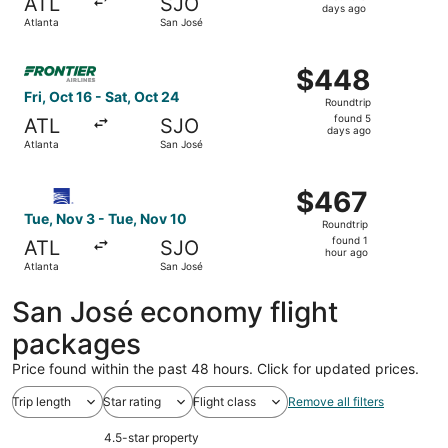
ATL
SJO
3
days ago
Atlanta
San José
days
ago
Select Frontier Airlines flight, departing Fri, Oct 16 fro
$448
$448
Roundtrip,
Fri, Oct 16 - Sat, Oct 24
Roundtrip
found
found 5
ATL
SJO
5
days ago
Atlanta
San José
days
ago
Select Copa flight, departing Tue, Nov 3 from Atlanta to 
$467
$467
Roundtrip,
Tue, Nov 3 - Tue, Nov 10
Roundtrip
found
found 1
ATL
SJO
1
hour ago
Atlanta
San José
hour
ago
San José economy flight
packages
Price found within the past 48 hours. Click for updated prices.
Trip length
Star rating
Flight class
Remove all filters
4.5-star property