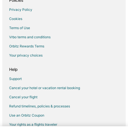
Policies
Apartments in Santa Ana
Privacy Policy
Chalets in Santa Ana
Cookies
Hostels in Santa Ana
Terms of Use
Hotels with Kitchenettes in Santa Ana
Vrbo terms and conditions
Santa Ana Hotels
Cantón San José Hotels
Orbitz Rewards Terms
Santa Cruz de Leon Cortes Hotels
Your privacy choices
Hotels near Tobías Bolaños Intl.
Help
Cascajal Hotels
Support
Alajuelita Hotels
Cancel your hotel or vacation rental booking
Cancel your flight
Refund timelines, policies & processes
Use an Orbitz Coupon
Your rights as a flights traveler