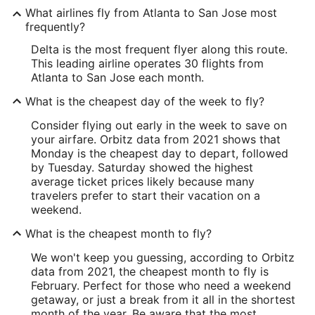
What airlines fly from Atlanta to San Jose most
frequently?
Delta is the most frequent flyer along this route.
This leading airline operates 30 flights from
Atlanta to San Jose each month.
What is the cheapest day of the week to fly?
Consider flying out early in the week to save on
your airfare. Orbitz data from 2021 shows that
Monday is the cheapest day to depart, followed
by Tuesday. Saturday showed the highest
average ticket prices likely because many
travelers prefer to start their vacation on a
weekend.
What is the cheapest month to fly?
We won't keep you guessing, according to Orbitz
data from 2021, the cheapest month to fly is
February. Perfect for those who need a weekend
getaway, or just a break from it all in the shortest
month of the year. Be aware that the most