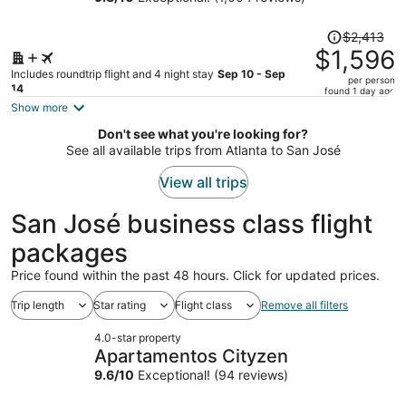
Arenal
person
Price
$2,413
was
$1,596
$2,413,
Includes roundtrip flight and 4 night stay
Sep 10 - Sep
per person
price
14
found 1 day ago
is
Show more
now
Don't see what you're looking for?
$1,596
See all available trips from Atlanta to San José
per
person
View all trips
San José business class flight
packages
Price found within the past 48 hours. Click for updated prices.
Trip length
Star rating
Flight class
Remove all filters
4.0-star property
Apartamentos Cityzen
9.6
/
10
Exceptional! (94 reviews)