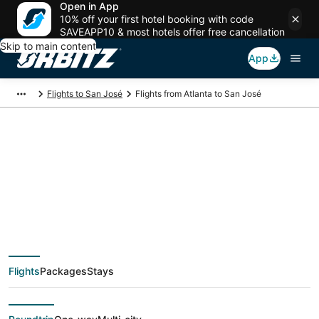
Open in App
10% off your first hotel booking with code
SAVEAPP10 & most hotels offer free cancellation
Skip to main content
App
Flights to San José
Flights from Atlanta to San José
$175 Cheap flight
deals from Atlanta
(ATL) to San José
Flights
Packages
Stays
(SJO)