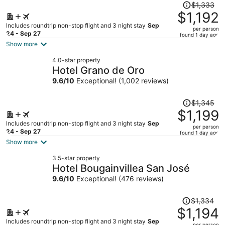
Price
$1,333
was
$1,192
$1,333,
Includes roundtrip non-stop flight and 3 night stay
Sep
per person
price
24 - Sep 27
found 1 day ago
is
Show more
now
4.0-star property
$1,192
Hotel Grano de Oro
per
9.6
/
10
Exceptional! (1,002 reviews)
person
Price
$1,345
was
$1,199
$1,345,
Includes roundtrip non-stop flight and 3 night stay
Sep
per person
price
24 - Sep 27
found 1 day ago
is
Show more
now
3.5-star property
$1,199
Hotel Bougainvillea San José
per
9.6
/
10
Exceptional! (476 reviews)
person
Price
$1,334
was
$1,194
$1,334,
Includes roundtrip non-stop flight and 3 night stay
Sep
per person