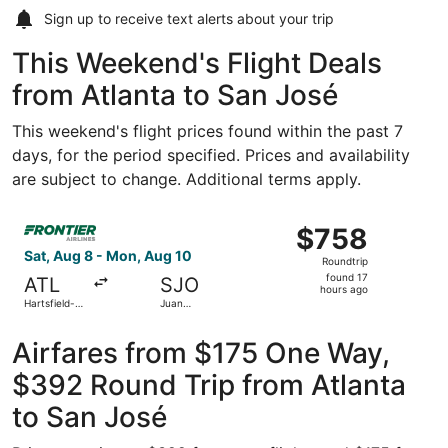
Sign up to receive
text alerts
about your trip
This Weekend's Flight Deals
from Atlanta to San José
This weekend's flight prices found within the past 7
days, for the period specified. Prices and availability
are subject to change. Additional terms apply.
Select Frontier Airlines flight, departing Sat, Aug 8 from
$758
$758
Roundtrip,
Sat, Aug 8 - Mon, Aug 10
Roundtrip
found
found 17
ATL
SJO
17
hours ago
Hartsfield-
Juan
hours
Jackson
Santamaría
Atlanta Intl.
Intl.
ago
Airfares from $175 One Way,
$392 Round Trip from Atlanta
to San José