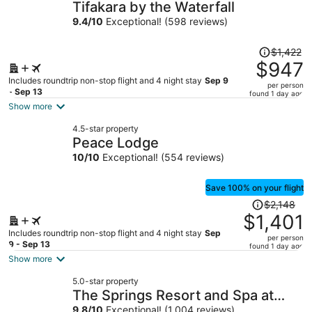
Tifakara by the Waterfall
9.4
/
10
Exceptional! (598 reviews)
Price
$1,422
was
$947
$1,422,
Includes roundtrip non-stop flight and 4 night stay
Sep 9
per person
price
- Sep 13
found 1 day ago
is
Show more
now
4.5-star property
$947
Peace Lodge
per
10
/
10
Exceptional! (554 reviews)
person
Save 100% on your flight
Price
$2,148
was
$1,401
$2,148,
Includes roundtrip non-stop flight and 4 night stay
Sep
per person
price
9 - Sep 13
found 1 day ago
is
Show more
now
5.0-star property
$1,401
The Springs Resort and Spa at
per
9.8
/
10
Exceptional! (1,004 reviews)