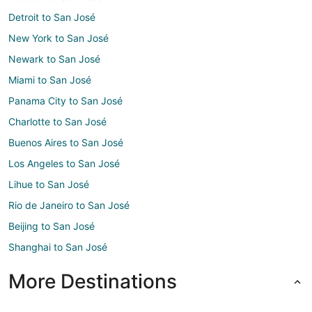
Detroit to San José
New York to San José
Newark to San José
Miami to San José
Panama City to San José
Charlotte to San José
Buenos Aires to San José
Los Angeles to San José
Lihue to San José
Rio de Janeiro to San José
Beijing to San José
Shanghai to San José
More Destinations