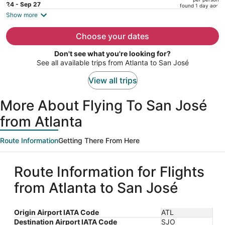
price
24 - Sep 27
found 1 day ago
is
Show more
now
$1,194
Choose your dates
per
Don't see what you're looking for?
person
See all available trips from Atlanta to San José
View all trips
More About Flying To San José
from Atlanta
Route Information
Getting There From Here
Route Information for Flights
from Atlanta to San José
Origin Airport IATA Code
ATL
Destination Airport IATA Code
SJO