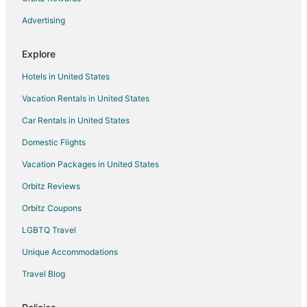
San Antonio Hotels
Advertising
Hotels near Multiplaza Mall Escazu
San Rafael Hotels
Explore
Hotels near Hospital Cima San José
Hotels in United States
Hotels near Momentum Lindora Shopping Center
Vacation Rentals in United States
Hotels near University of Costa Rica
Car Rentals in United States
San Bosco Hotels
Domestic Flights
Hotels near Sabana Park
Vacation Packages in United States
Sabanilla Hotels
Orbitz Reviews
Carmen Hotels
Orbitz Coupons
San Francisco de Dos Rios Hotels
LGBTQ Travel
Tirrases Hotels
Unique Accommodations
Hostels in San Pedro
Hatillo Hotels
Travel Blog
4 Star Hotels in Santa Ana