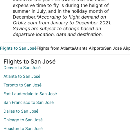
expensive time to fly is during the height of
summer in July, and in the holiday month of
December.
*According to flight demand on
Orbitz.com from January to December 2021.
Savings are subject to change based on
departure location, date and destination.
Flights to San José
Flights from Atlanta
Atlanta Airports
San José Air
Flights to San José
Denver to San José
Atlanta to San José
Toronto to San José
Fort Lauderdale to San José
San Francisco to San José
Dallas to San José
Chicago to San José
Houston to San José