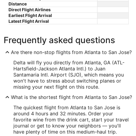
Distance
Direct Flight Airlines
Earliest Flight Arrival
Latest Flight Arrival
Frequently asked questions
Are there non-stop flights from Atlanta to San Jose?
Delta will fly you directly from Atlanta, GA (ATL-
Hartsfield-Jackson Atlanta Intl.) to Juan
Santamaria Intl. Airport (SJO), which means you
won't have to stress about switching planes or
missing your next flight on this route.
What is the shortest flight from Atlanta to San Jose?
The quickest flight from Atlanta to San Jose is
around 4 hours and 32 minutes. Order your
favorite wine from the drink cart, start your travel
journal or get to know your neighbors — you'll
have plenty of time on this medium-haul trip.