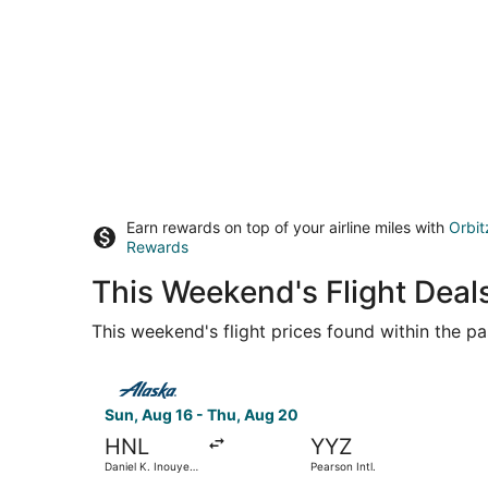
Earn rewards on top of your airline miles with
Orbit
Rewards
This Weekend's Flight Deal
This weekend's flight prices found within the pas
Select Alaska Airlines flight, departing Sun, Aug
Sun, Aug 16 - Thu, Aug 20
HNL
YYZ
Daniel K. Inouye
Pearson Intl.
Intl.