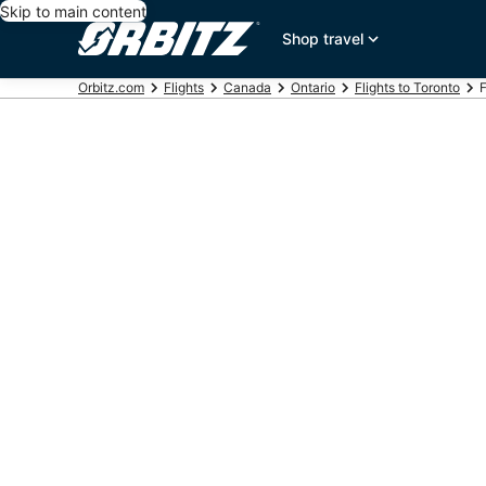
Skip to main content
Shop travel
Orbitz.com
Flights
Canada
Ontario
Flights to Toronto
F