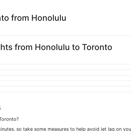
days
ago
nto from Honolulu
ghts from Honolulu to Toronto
s
 Toronto?
minutes, so take some measures to help avoid jet lag on yo