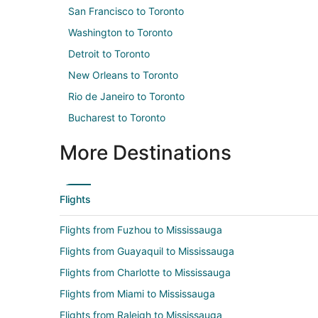
San Francisco to Toronto
Washington to Toronto
Detroit to Toronto
New Orleans to Toronto
Rio de Janeiro to Toronto
Bucharest to Toronto
More Destinations
Flights
Flights from Fuzhou to Mississauga
Flights from Guayaquil to Mississauga
Flights from Charlotte to Mississauga
Flights from Miami to Mississauga
Flights from Raleigh to Mississauga