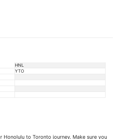
HNL
YTO
ur Honolulu to Toronto journey. Make sure you