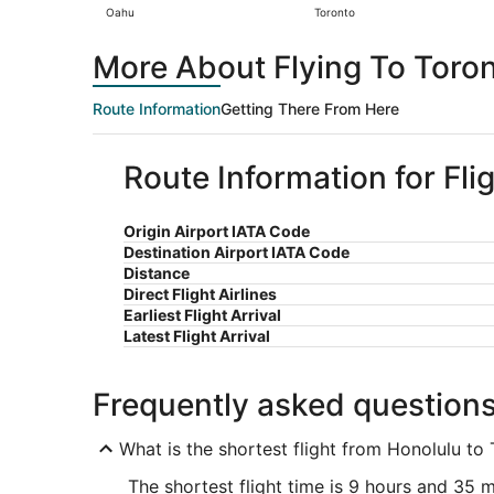
Oahu
Toronto
More About Flying To Toro
Route Information
Getting There From Here
Route Information for Fli
Origin Airport IATA Code
Destination Airport IATA Code
Distance
Direct Flight Airlines
Earliest Flight Arrival
Latest Flight Arrival
Frequently asked question
What is the shortest flight from Honolulu to
The shortest flight time is 9 hours and 35 