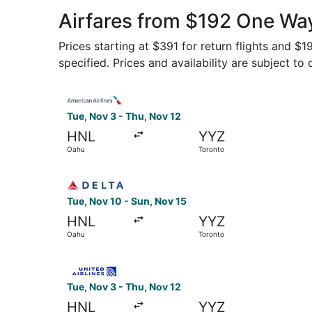
Airfares from $192 One Way
Prices starting at $391 for return flights and $
specified. Prices and availability are subject to
Select American Airlines flight, departing Tue,
Tue, Nov 3 - Thu, Nov 12
HNL
YYZ
Oahu
Toronto
Select Delta flight, departing Tue, Nov 10 from
Tue, Nov 10 - Sun, Nov 15
HNL
YYZ
Oahu
Toronto
Select United flight, departing Tue, Nov 3 from
Tue, Nov 3 - Thu, Nov 12
HNL
YYZ