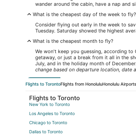
wander around the cabin, have a nap and si
What is the cheapest day of the week to fly?
Consider flying out early in the week to sa
Tuesday. Saturday showed the highest averag
What is the cheapest month to fly?
We won't keep you guessing, according to O
getaway, or just a break from it all in the 
July, and in the holiday month of December
change based on departure location, date a
Flights to Toronto
Flights from Honolulu
Honolulu Airport
Flights to Toronto
New York to Toronto
Los Angeles to Toronto
Chicago to Toronto
Dallas to Toronto