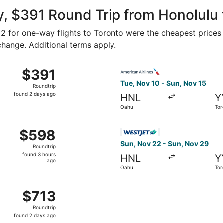
ago
, $391 Round Trip from Honolulu 
192 for one-way flights to Toronto were the cheapest prices
 change. Additional terms apply.
 Nov 3 from Oahu to Toronto, returning Thu, Nov 12, priced
Select American Airlines fli
$391
$391
Roundtrip,
Tue, Nov 10 - Sun, Nov 15
Roundtrip
found
found 2 days ago
HNL
Y
2
Oahu
Tor
days
ago
 Oahu to Toronto, returning Sun, Nov 15, priced at $598 fo
Select WestJet flight, depar
$598
$598
Roundtrip,
Sun, Nov 22 - Sun, Nov 29
Roundtrip
found
found 3 hours
HNL
Y
3
ago
Oahu
Tor
hours
ago
 Oahu to Toronto, returning Thu, Nov 12, priced at $713 fo
$713
$713
Roundtrip,
Roundtrip
found
found 2 days ago
2