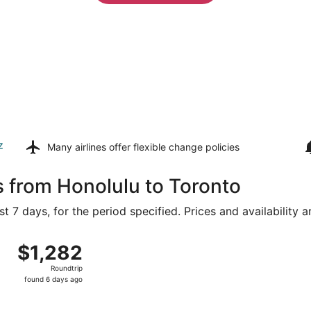
z
Many airlines offer
flexible change policies
s from Honolulu to Toronto
t 7 days, for the period specified. Prices and availability 
 16 from Daniel K. Inouye Intl. to Pearson Intl., returning 
$1,282
$1,282
Roundtrip,
Roundtrip
found
found 6 days ago
6
days