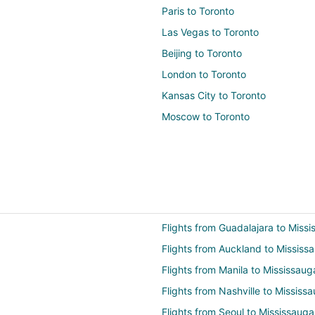
Paris to Toronto
Las Vegas to Toronto
Beijing to Toronto
London to Toronto
Kansas City to Toronto
Moscow to Toronto
Flights from Guadalajara to Miss
Flights from Auckland to Mississ
Flights from Manila to Mississaug
Flights from Nashville to Mississ
Flights from Seoul to Mississauga