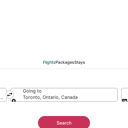
eals from Honolulu (H
Flights
Packages
Stays
Going to
ica
Toronto, Ontario, Canada
Going to
Search