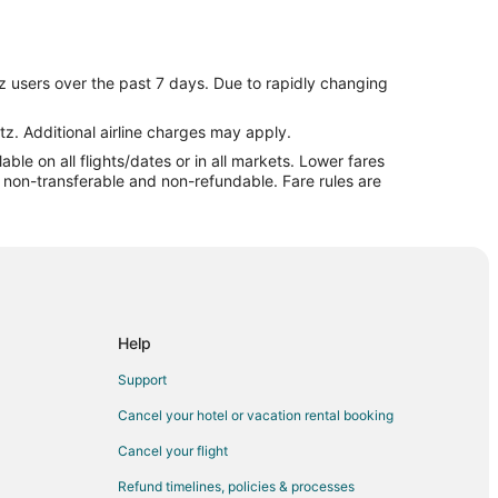
a
Mississauga
z users over the past 7 days. Due to rapidly changing
ga
a
tz. Additional airline charges may apply.
le on all flights/dates or in all markets. Lower fares
ssissauga
re non-transferable and non-refundable. Fare rules are
ississauga
uga
ga
sauga
sauga
Help
ga
Support
issauga
Cancel your hotel or vacation rental booking
auga
Cancel your flight
sauga
Refund timelines, policies & processes