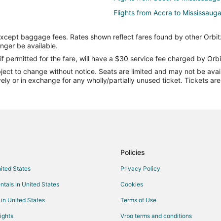
Flights from Accra to Mississaug
Flights from Sault Ste. Marie to 
except baggage fees. Rates shown reflect fares found by other Orbit
Flights from Victoria to Mississau
onger be available.
Flights from Sarnia to Mississaug
if permitted for the fare, will have a $30 service fee charged by Orbi
ect to change without notice. Seats are limited and may not be availab
Flights from Bhubaneshwar to Mi
vely or in exchange for any wholly/partially unused ticket. Tickets a
Flights from Fort Lauderdale to M
Flights from Oakland to Mississa
Flights from Toledo to Mississau
Flights from Pensacola to Missis
Flights from Milwaukee to Missis
Policies
Flights from Tucson to Mississau
nited States
Privacy Policy
Flights from Jacksonville to Miss
ntals in United States
Cookies
Flights from Louisville to Mississ
 in United States
Terms of Use
Flights from Shenzhen to Missis
ights
Vrbo terms and conditions
Flights from Basel to Mississauga