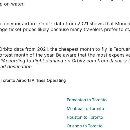
p on water.
ve on your airfare. Orbitz data from 2021 shows that Monda
e ticket prices likely because many travelers prefer to st
rbitz data from 2021, the cheapest month to fly is Februa
shortest month of the year. Be aware that the most expensive
.
*According to flight demand on Orbitz.com from January 
nd destination.
s
Toronto Airports
Airlines Operating
Edmonton to Toronto
Montreal to Toronto
Houston to Toronto
Orlando to Toronto