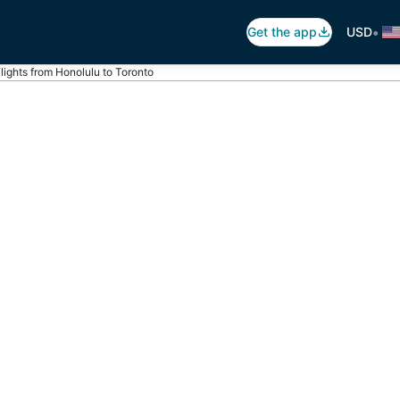
•
Get the app
USD
lights from Honolulu to Toronto