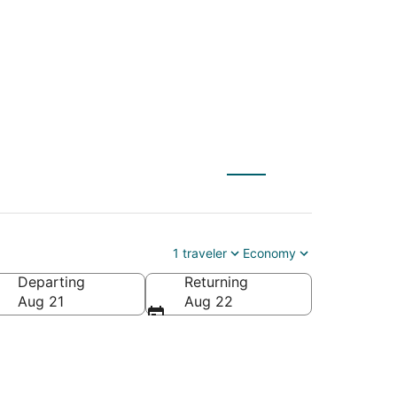
NL) to Toronto (YTO)
1 traveler
Economy
Departing
Returning
Aug 21
Aug 22