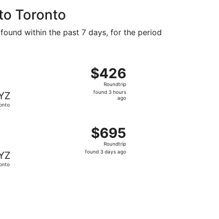
to Toronto
 found within the past 7 days, for the period
 at $391 found 2 days ago
ght, departing Tue, Nov 10 from Oahu to Toronto, returning
$426
$426
Roundtrip,
Roundtrip
found
found 3 hours
YZ
3
ago
onto
hours
ago
und 3 hours ago
ting Sun, Nov 22 from Oahu to Toronto, returning Sun, Nov
$695
$695
Roundtrip,
Roundtrip
found
found 3 days ago
YZ
3
onto
days
ago
und 2 days ago