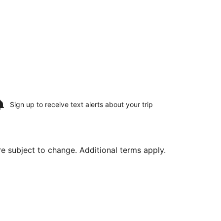
Sign up to receive
text alerts
about your trip
are subject to change. Additional terms apply.
Thu, Aug 20, priced at $1,282 found 6 days ago