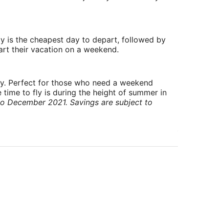
y is the cheapest day to depart, followed by
art their vacation on a weekend.
ry. Perfect for those who need a weekend
 time to fly is during the height of summer in
to December 2021. Savings are subject to