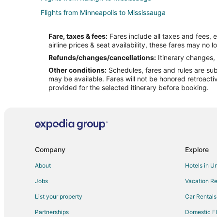
Flights from Minneapolis to Mississauga
Flights from Fort Frances to Mississauga
Fare, taxes & fees:
Fares include all taxes and fees, 
Flights from Iqaluit to Mississauga
airline prices & seat availability, these fares may no l
Flights from Kapuskasing to Mississauga
Refunds/changes/cancellations:
Itinerary changes, 
Other conditions:
Schedules, fares and rules are subj
Flights from Liberia to Mississauga
may be available. Fares will not be honored retroacti
Flights from Jamaica to Mississauga
provided for the selected itinerary before booking.
Flights from Richmond to Mississauga
Flights from Burlington to Mississauga
Flights from Tulsa to Mississauga
Flights from Freeport to Mississauga
Company
Explore
Flights from San Jose to Mississauga
About
Hotels in U
Flights from Tampa to Mississauga
Jobs
Vacation Re
Flights from Fort Wayne to Mississauga
List your property
Car Rentals
Flights from White Plains to Mississauga
Partnerships
Domestic Fl
Flights from Incheon to Mississauga