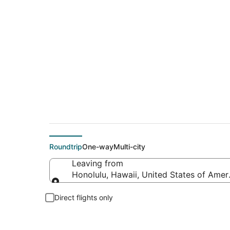
$192 Cheap flight d
Roundtrip
One-way
Multi-city
Leaving from
Honolulu, Hawaii, United States of Amer
Leaving from
Direct flights only