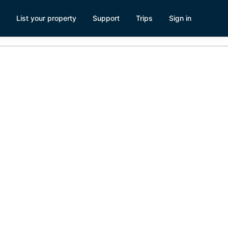
List your property
Support
Trips
Sign in