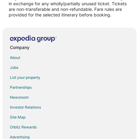
Flights from Buffalo to Cambridge
in exchange for any wholly/partially unused ticket. Tickets
are non-transferable and non-refundable. Fare rules are
Flights from Charlotte to Chelsea
provided for the selected itinerary before booking.
Flights from Chicago to Chelsea
Flights from Dallas to Chelsea
Flights from Indianapolis to Chelsea
Flights from Kansas City to Chelsea
Company
Flights from London to Chelsea
About
Flights from Los Angeles to Chelsea
Jobs
Flights from Minneapolis - St. Paul to Chelsea
List your property
Flights from New York to Chelsea
Partnerships
Flights from Orlando to Chelsea
Newsroom
Flights from Kingston to Chelsea
Investor Relations
Flights from Fort Lauderdale to Chelsea
Site Map
Flights from Newark to Chelsea
Orbitz Rewards
Flights from Reno to Chelsea
Advertising