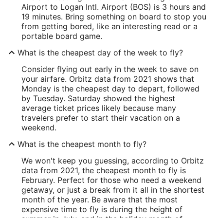
Airport to Logan Intl. Airport (BOS) is 3 hours and
19 minutes. Bring something on board to stop you
from getting bored, like an interesting read or a
portable board game.
What is the cheapest day of the week to fly?
Consider flying out early in the week to save on
your airfare. Orbitz data from 2021 shows that
Monday is the cheapest day to depart, followed
by Tuesday. Saturday showed the highest
average ticket prices likely because many
travelers prefer to start their vacation on a
weekend.
What is the cheapest month to fly?
We won't keep you guessing, according to Orbitz
data from 2021, the cheapest month to fly is
February. Perfect for those who need a weekend
getaway, or just a break from it all in the shortest
month of the year. Be aware that the most
expensive time to fly is during the height of