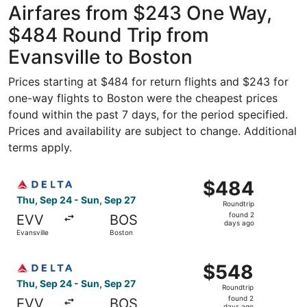
Airfares from $243 One Way,
$484 Round Trip from
Evansville to Boston
Prices starting at $484 for return flights and $243 for
one-way flights to Boston were the cheapest prices
found within the past 7 days, for the period specified.
Prices and availability are subject to change. Additional
terms apply.
Select Delta flight, departing Thu, Sep 24 from Evansvill
$484
$484
Roundtrip,
Thu, Sep 24 - Sun, Sep 27
Roundtrip
found
found 2
EVV
BOS
2
days ago
Evansville
Boston
days
ago
Select Delta flight, departing Thu, Sep 24 from Evansvill
$548
$548
Roundtrip,
Thu, Sep 24 - Sun, Sep 27
Roundtrip
found
found 2
EVV
BOS
days ago