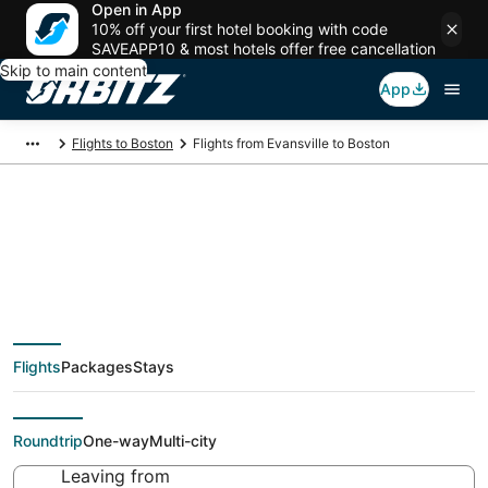
Open in App
10% off your first hotel booking with code
SAVEAPP10 & most hotels offer free cancellation
Skip to main content
App
Flights to Boston
Flights from Evansville to Boston
$243 Cheap flight
deals from Evansville
Flights
Packages
Stays
(EVV) to Boston (BOS)
Roundtrip
One-way
Multi-city
Leaving from