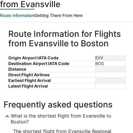
from Evansville
Route Information
Getting There From Here
Route Information for Flights
from Evansville to Boston
Origin Airport IATA Code
EVV
Destination Airport IATA Code
BOS
Distance
Direct Flight Airlines
Earliest Flight Arrival
Latest Flight Arrival
Frequently asked questions
What is the shortest flight from Evansville to
Boston?
The shortest flight from Evansville Regional