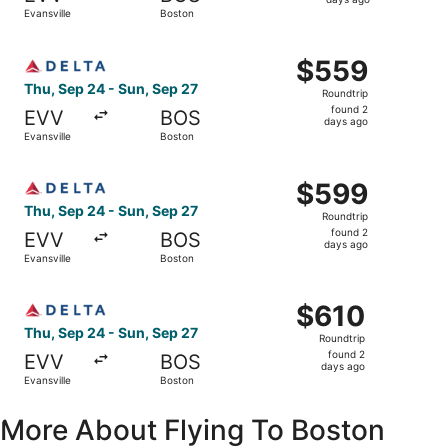
2
Evansville
Boston
days
ago
Select Delta flight, departing Thu, Sep 24 from Evansvill
$559
$559
Roundtrip,
Thu, Sep 24 - Sun, Sep 27
Roundtrip
found
found 2
EVV
BOS
2
days ago
Evansville
Boston
days
ago
Select Delta flight, departing Thu, Sep 24 from Evansvill
$599
$599
Roundtrip,
Thu, Sep 24 - Sun, Sep 27
Roundtrip
found
found 2
EVV
BOS
2
days ago
Evansville
Boston
days
ago
Select Delta flight, departing Thu, Sep 24 from Evansvill
$610
$610
Roundtrip,
Thu, Sep 24 - Sun, Sep 27
Roundtrip
found
found 2
EVV
BOS
2
days ago
Evansville
Boston
days
ago
More About Flying To Boston