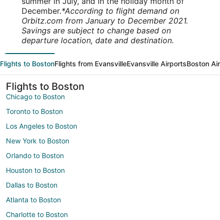
summer in July, and in the holiday month of
December.
*According to flight demand on
Orbitz.com from January to December 2021.
Savings are subject to change based on
departure location, date and destination.
Flights to Boston
Flights from Evansville
Evansville Airports
Boston Ai
Flights to Boston
Chicago to Boston
Toronto to Boston
Los Angeles to Boston
New York to Boston
Orlando to Boston
Houston to Boston
Dallas to Boston
Atlanta to Boston
Charlotte to Boston