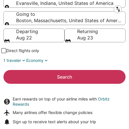
Evansville, Indiana, United States of America
Leaving from
Going to
Boston, Massachusetts, United States of America
Going to
Departing
Returning
Aug 22
Aug 23
Direct flights only
1 traveler
Economy
Search
Earn rewards on top of your airline miles with
Orbitz
Rewards
Many airlines offer
flexible change policies
Sign up to receive
text alerts
about your trip