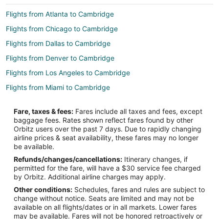
Flights from Atlanta to Cambridge
Flights from Chicago to Cambridge
Flights from Dallas to Cambridge
Flights from Denver to Cambridge
Flights from Los Angeles to Cambridge
Flights from Miami to Cambridge
Flights from Minneapolis - St. Paul to Cambridge
Fare, taxes & fees:
Fares include all taxes and fees, except
Flights from New York to Cambridge
baggage fees. Rates shown reflect fares found by other
Orbitz users over the past 7 days. Due to rapidly changing
Flights from Orlando to Cambridge
airline prices & seat availability, these fares may no longer
Flights from Phoenix to Cambridge
be available.
Refunds/changes/cancellations:
Itinerary changes, if
Flights from Toronto to Cambridge
permitted for the fare, will have a $30 service fee charged
Flights from Washington to Cambridge
by Orbitz. Additional airline charges may apply.
Other conditions:
Schedules, fares and rules are subject to
Flights from Fort Lauderdale to Cambridge
change without notice. Seats are limited and may not be
Flights from Newark to Cambridge
available on all flights/dates or in all markets. Lower fares
may be available. Fares will not be honored retroactively or