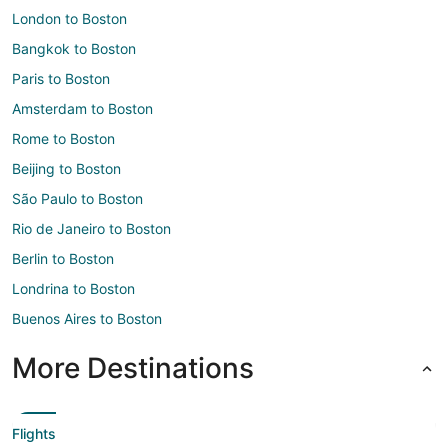
London to Boston
Bangkok to Boston
Paris to Boston
Amsterdam to Boston
Rome to Boston
Beijing to Boston
São Paulo to Boston
Rio de Janeiro to Boston
Berlin to Boston
Londrina to Boston
Buenos Aires to Boston
More Destinations
Flights