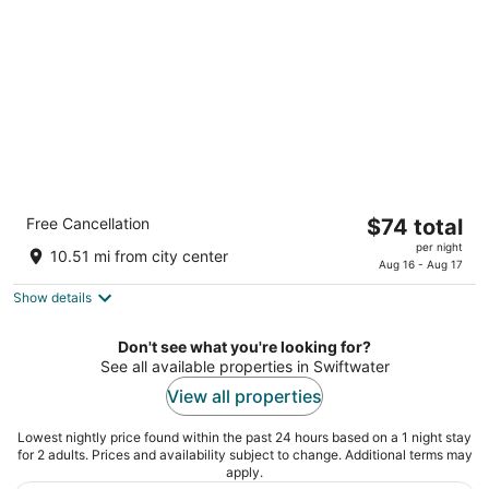
night
Quality Inn East Stroudsburg - Poconos
The
Free Cancellation
$74 total
2.5
price
per night
out
320 Greentree Dr East Stroudsburg PA
10.51 mi from city center
is
Aug 16 - Aug 17
of
$74
5
Show details
total
per
Don't see what you're looking for?
night
See all available properties in Swiftwater
View all properties
Lowest nightly price found within the past 24 hours based on a 1 night stay
for 2 adults. Prices and availability subject to change. Additional terms may
apply.