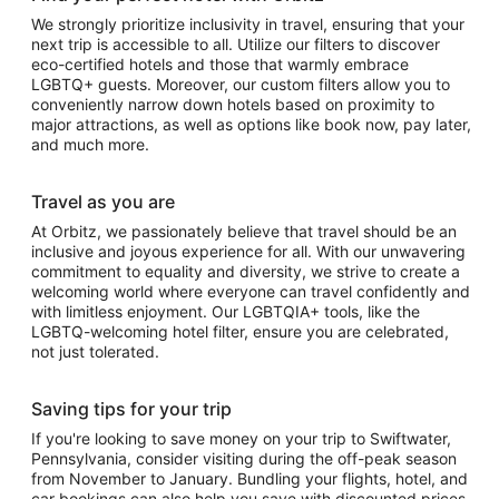
We strongly prioritize inclusivity in travel, ensuring that your
next trip is accessible to all. Utilize our filters to discover
eco-certified hotels and those that warmly embrace
LGBTQ+ guests. Moreover, our custom filters allow you to
conveniently narrow down hotels based on proximity to
major attractions, as well as options like book now, pay later,
and much more.
Travel as you are
At Orbitz, we passionately believe that travel should be an
inclusive and joyous experience for all. With our unwavering
commitment to equality and diversity, we strive to create a
welcoming world where everyone can travel confidently and
with limitless enjoyment. Our LGBTQIA+ tools, like the
LGBTQ-welcoming hotel filter, ensure you are celebrated,
not just tolerated.
Saving tips for your trip
If you're looking to save money on your trip to Swiftwater,
Pennsylvania, consider visiting during the off-peak season
from November to January. Bundling your flights, hotel, and
car bookings can also help you save with discounted prices.