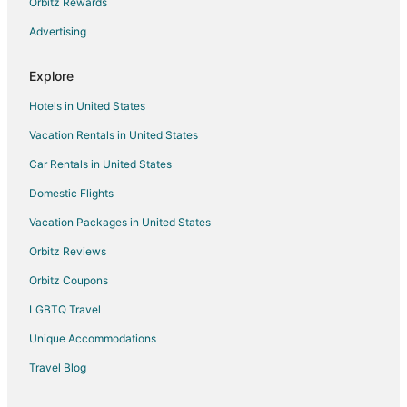
Orbitz Rewards
Pocono Pines Hotels
Advertising
Tannersville Hotels
Canadensis Hotels
Explore
Tobyhanna Hotels
Hotels in United States
Bartonsville Hotels
Vacation Rentals in United States
Hotels near Aquatopia
Car Rentals in United States
Cabin Rentals in Mount Pocono
Domestic Flights
Chalets in Mount Pocono
Vacation Packages in United States
Hotels with Hot Tubs in Mount Pocono
Hotels with an Indoor Pool in Mount Pocono
Orbitz Reviews
Hotels with Restaurants in Mount Pocono
Orbitz Coupons
Ski Resorts & in Mount Pocono
LGBTQ Travel
Mount Pocono Hotels
Unique Accommodations
Motels in Mount Pocono
Travel Blog
Vacation Homes in Mount Pocono