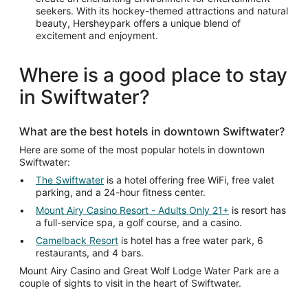
seekers. With its hockey-themed attractions and natural
beauty, Hersheypark offers a unique blend of
excitement and enjoyment.
Where is a good place to stay
in Swiftwater?
What are the best hotels in downtown Swiftwater?
Here are some of the most popular hotels in downtown
Swiftwater:
The Swiftwater
is a hotel offering free WiFi, free valet
parking, and a 24-hour fitness center.
Mount Airy Casino Resort - Adults Only 21+
is resort has
a full-service spa, a golf course, and a casino.
Camelback Resort
is hotel has a free water park, 6
restaurants, and 4 bars.
Mount Airy Casino and Great Wolf Lodge Water Park are a
couple of sights to visit in the heart of Swiftwater.