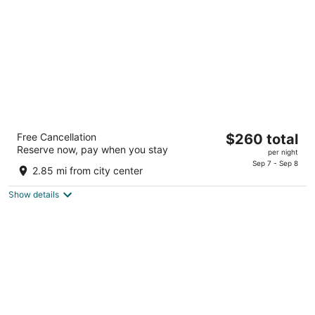
night
Paradise Stream Resort
The
Free Cancellation
$260 total
3.5
Reserve now, pay when you stay
price
per night
out
6208 Paradise Valley Rd Cresco PA
is
Sep 7 - Sep 8
of
2.85 mi from city center
$260
5
total
Show details
per
night