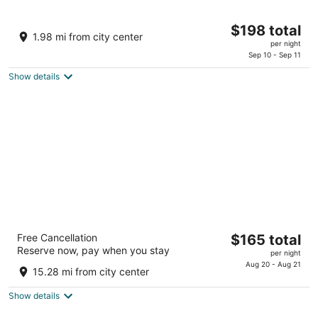
Great Wolf Lodge Pocono Mountains, PA
The
$198 total
3.5
1.98 mi from city center
price
per night
out
1 Great Wolf Dr Scotrun PA
is
Sep 10 - Sep 11
of
$198
5
Show details
total
per
night
Split Rock Resort
The
Free Cancellation
$165 total
3
Reserve now, pay when you stay
price
per night
out
428 Moseywood Road Lake Harmony PA
is
Aug 20 - Aug 21
of
15.28 mi from city center
$165
5
total
Show details
per