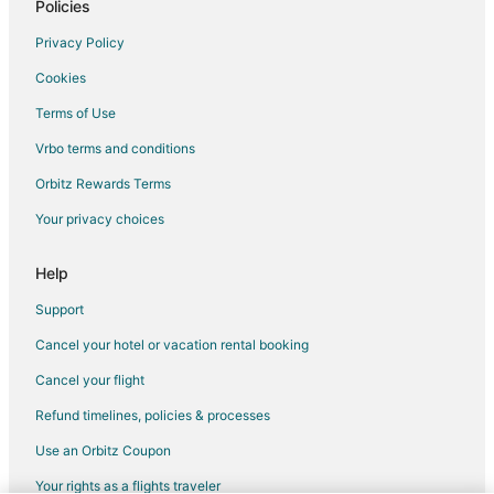
Policies
Rv Parks in Mount Pocono
Resorts in Mount Pocono
Privacy Policy
Villas in Mount Pocono
Cookies
Hotels near Big Pocono State Park
Terms of Use
3 Star Hotels in Pocono Manor
Vrbo terms and conditions
4 Star Hotels in Pocono Manor
Orbitz Rewards Terms
Cottages in Pocono Manor
Your privacy choices
Casino Resorts & in Pocono Manor
Help
Cheap Hotels in Pocono Manor
Golf Resorts & in Pocono Manor
Support
Hotels with Pool in Pocono Manor
Cancel your hotel or vacation rental booking
Hotels with Bar in Pocono Manor
Cancel your flight
Hotels with an Indoor Pool in Pocono Manor
Refund timelines, policies & processes
Hotels with Kitchenettes in Pocono Manor
Use an Orbitz Coupon
Luxury Hotels in Pocono Manor
Your rights as a flights traveler