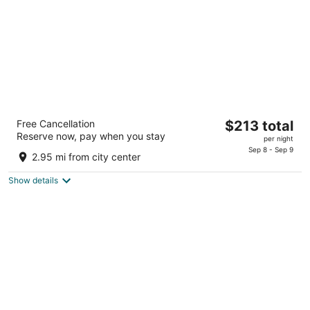
Camelback Resort
The
Free Cancellation
$213 total
3.5
Reserve now, pay when you stay
price
per night
out
193 Resort Drive Tannersville PA
is
Sep 8 - Sep 9
of
2.95 mi from city center
$213
5
total
Show details
per
night