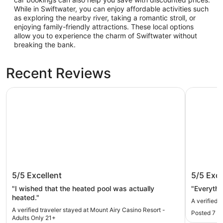
While in Swiftwater, you can enjoy affordable activities such
as exploring the nearby river, taking a romantic stroll, or
enjoying family-friendly attractions. These local options
allow you to experience the charm of Swiftwater without
breaking the bank.
Recent Reviews
Mount Airy Casino Resort - Adults Only 21+
Camelbac
Mount Airy Casino Resort - Adults
Camelb
5/5
Excellent
5/5
Exce
Only 21+
"I wished that the heated pool was actually
"Everythi
heated."
A verified 
A verified traveler stayed at Mount Airy Casino Resort -
Posted 7 h
Adults Only 21+