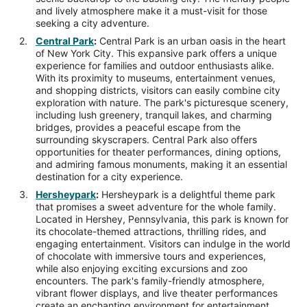
and lively atmosphere make it a must-visit for those
seeking a city adventure.
Central Park
:
Central Park is an urban oasis in the heart
of New York City. This expansive park offers a unique
experience for families and outdoor enthusiasts alike.
With its proximity to museums, entertainment venues,
and shopping districts, visitors can easily combine city
exploration with nature. The park's picturesque scenery,
including lush greenery, tranquil lakes, and charming
bridges, provides a peaceful escape from the
surrounding skyscrapers. Central Park also offers
opportunities for theater performances, dining options,
and admiring famous monuments, making it an essential
destination for a city experience.
Hersheypark
:
Hersheypark is a delightful theme park
that promises a sweet adventure for the whole family.
Located in Hershey, Pennsylvania, this park is known for
its chocolate-themed attractions, thrilling rides, and
engaging entertainment. Visitors can indulge in the world
of chocolate with immersive tours and experiences,
while also enjoying exciting excursions and zoo
encounters. The park's family-friendly atmosphere,
vibrant flower displays, and live theater performances
create an enchanting environment for entertainment