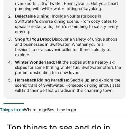
river sports in Swiftwater, Pennsylvania. Get your heart
pumping with white-water rafting or kayaking.
Delectable Dining:
Indulge your taste buds in
Swiftwater's diverse dining scene. From cozy cafes to
upscale restaurants, there's something to satisfy every
craving.
Shop 'til You Drop:
Discover a variety of unique shops
and businesses in Swiftwater. Whether you're a
fashionista or a souvenir collector, there's plenty to
explore.
Winter Wonderland:
Hit the slopes at the nearby ski
slopes for some thrilling winter fun. Swiftwater offers the
perfect destination for snow lovers.
Horseback Riding Paradise:
Saddle up and explore the
scenic trails of Swiftwater. Horseback riding enthusiasts
will find their perfect paradise in this charming town.
Things to do
Where to go
Best time to go
Top things to see and do in