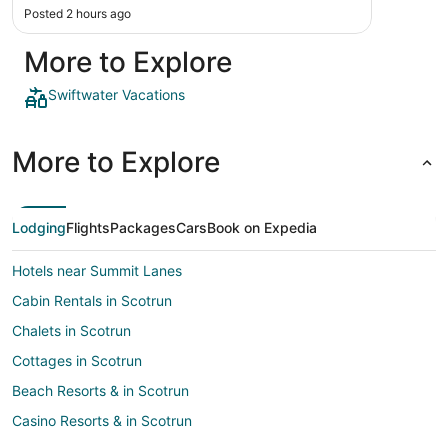
Posted 2 hours ago
More to Explore
Swiftwater Vacations
More to Explore
Lodging
Flights
Packages
Cars
Book on Expedia
Hotels near Summit Lanes
Cabin Rentals in Scotrun
Chalets in Scotrun
Cottages in Scotrun
Beach Resorts & in Scotrun
Casino Resorts & in Scotrun