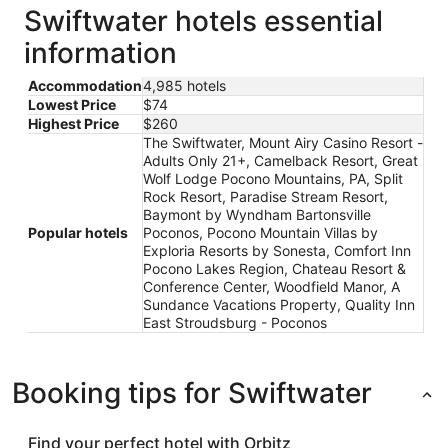
Swiftwater hotels essential
information
Accommodation
4,985 hotels
Lowest Price
$74
Highest Price
$260
The Swiftwater, Mount Airy Casino Resort -
Adults Only 21+, Camelback Resort, Great
Wolf Lodge Pocono Mountains, PA, Split
Rock Resort, Paradise Stream Resort,
Baymont by Wyndham Bartonsville
Popular hotels
Poconos, Pocono Mountain Villas by
Exploria Resorts by Sonesta, Comfort Inn
Pocono Lakes Region, Chateau Resort &
Conference Center, Woodfield Manor, A
Sundance Vacations Property, Quality Inn
East Stroudsburg - Poconos
Booking tips for Swiftwater
Find your perfect hotel with Orbitz