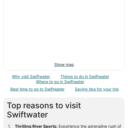
Show map
Why visit Swiftwater
Things to do in Swiftwater
Where to go in Swiftwater
Best time to go to Swiftwater
Saving tips for your trip
Top reasons to visit
Swiftwater
Thrilling River Sports:
Experience the adrenaline rush of