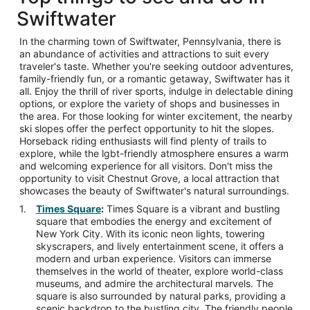
Swiftwater
In the charming town of Swiftwater, Pennsylvania, there is
an abundance of activities and attractions to suit every
traveler's taste. Whether you're seeking outdoor adventures,
family-friendly fun, or a romantic getaway, Swiftwater has it
all. Enjoy the thrill of river sports, indulge in delectable dining
options, or explore the variety of shops and businesses in
the area. For those looking for winter excitement, the nearby
ski slopes offer the perfect opportunity to hit the slopes.
Horseback riding enthusiasts will find plenty of trails to
explore, while the lgbt-friendly atmosphere ensures a warm
and welcoming experience for all visitors. Don't miss the
opportunity to visit Chestnut Grove, a local attraction that
showcases the beauty of Swiftwater's natural surroundings.
Times Square
:
Times Square is a vibrant and bustling
square that embodies the energy and excitement of
New York City. With its iconic neon lights, towering
skyscrapers, and lively entertainment scene, it offers a
modern and urban experience. Visitors can immerse
themselves in the world of theater, explore world-class
museums, and admire the architectural marvels. The
square is also surrounded by natural parks, providing a
scenic backdrop to the bustling city. The friendly people