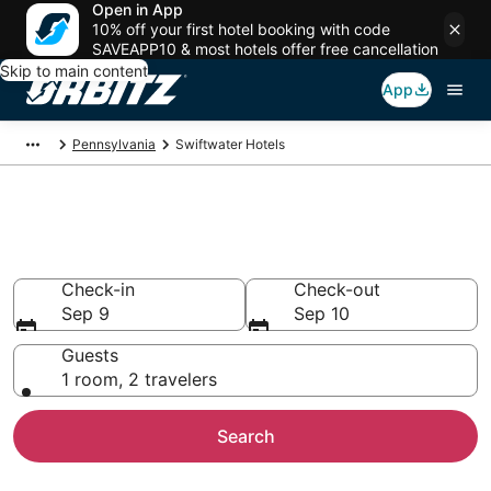
Open in App
10% off your first hotel booking with code
SAVEAPP10 & most hotels offer free cancellation
Skip to main content
App
Pennsylvania
Swiftwater Hotels
Hotels in Swiftwater
Search over 4,985 hotels from $74
Check-in
Check-out
Sep 9
Sep 10
Guests
1 room, 2 travelers
Search