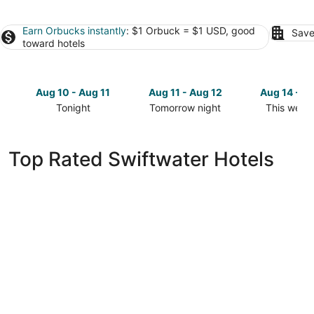
Earn Orbucks instantly
: $1 Orbuck = $1 USD, good
Save
toward hotels
Aug 10 - Aug 11
Aug 11 - Aug 12
Aug 14 - A
Tonight
Tomorrow night
This week
Check
Check
Check
prices
prices
prices
in
in
in
Top Rated Swiftwater Hotels
Swiftwater
Swiftwater
Swiftwate
for
for
for
tonight,
tomorrow
this
Aug
night,
weekend,
10
Aug
Aug
-
11
14
Aug
-
-
11
Aug
Aug
12
16
The Swiftwater