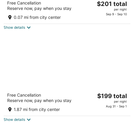
The
Free Cancellation
$201 total
4.5
Reserve now, pay when you stay
price
per night
out
2060 Pennsylvania 611 Swiftwater PA
is
Sep 9 - Sep 10
of
0.07 mi from city center
$201
5
total
Show details
per
night
Mount Airy Casino Resort - Adults Only 21+
The
Free Cancellation
$199 total
4.5
Reserve now, pay when you stay
price
per night
out
312 Woodland Road Mount Pocono PA
is
Aug 31 - Sep 1
of
1.87 mi from city center
$199
5
total
Show details
per
night