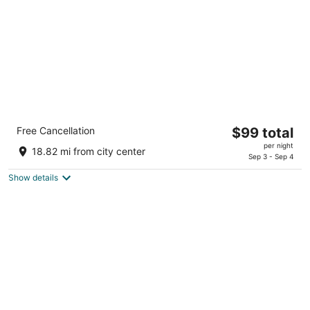
5
Comfort Inn Pocono Lakes Region
The
Free Cancellation
$99 total
2.5
price
per night
out
117 Twin Rocks Road, I84 Exit 17 Lake Ariel PA
18.82 mi from city center
is
Sep 3 - Sep 4
of
$99
5
Show details
total
per
night