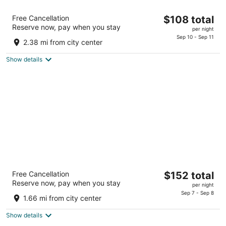
Chateau Resort & Conference Center
The
Free Cancellation
$108 total
3
Reserve now, pay when you stay
price
per night
out
475 Camelback Road Tannersville PA
is
Sep 10 - Sep 11
of
2.38 mi from city center
$108
5
total
Show details
per
night
Woodfield Manor, A Sundance Vacations
The
Free Cancellation
$152 total
Property
Reserve now, pay when you stay
price
3.5
per night
is
Sep 7 - Sep 8
out
472 Red Rock Road Mount Pocono PA
1.66 mi from city center
$152
of
total
5
Show details
per