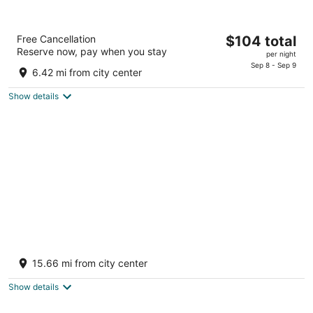
Baymont by Wyndham Bartonsville Poconos
The
Free Cancellation
$104 total
2.5
Reserve now, pay when you stay
price
per night
out
116 Turtle Walk Ln Bartonsville PA
is
Sep 8 - Sep 9
of
6.42 mi from city center
$104
5
total
Show details
per
night
Pocono Mountain Villas by Exploria Resorts
by Sonesta
15.66 mi from city center
3.5
out
2157 River Road East Stroudsburg PA
Show details
of