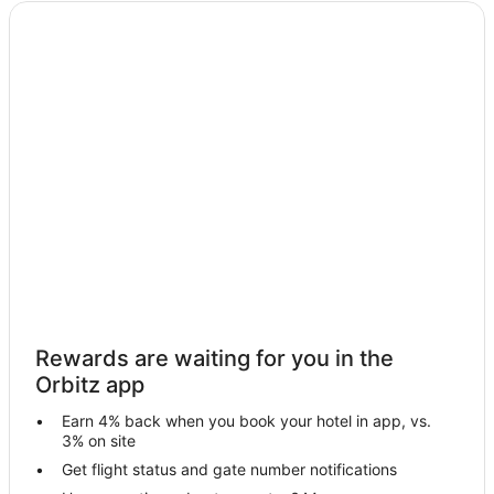
Cheap Hotels in Scotrun
Kid Friendly Hotels in Scotrun
Hotels with Pool in Scotrun
Hotels with a Lazy River in Scotrun
Hotels with Hot Tubs in Scotrun
Hotels with an Indoor Pool in Scotrun
Hotels with Waterslides in Scotrun
Ski Resorts & in Scotrun
Spa Resorts & in Scotrun
Waterpark Hotels & Resorts in Scotrun
Scotrun Hotels
Rewards are waiting for you in the
Motels in Scotrun
Orbitz app
Rv Parks in Scotrun
Earn 4% back when you book your hotel in app, vs.
Hotels near Lake Naomi
3% on site
Pocono Summit Hotels
Get flight status and gate number notifications