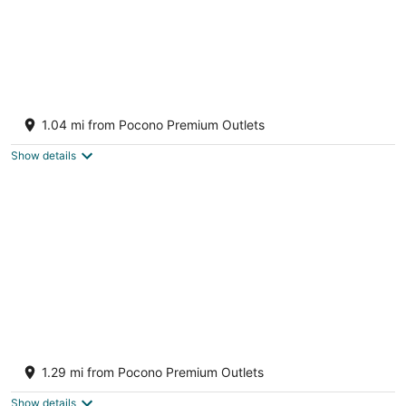
Blue Pond modern home with Indoor
Pool/Firepit/Volleyball/Pond by Water Park
1.04 mi from Pocono Premium Outlets
Scotrun PA
Show details
Camelback cottage - On One Acre and Pet
Friendly
1.29 mi from Pocono Premium Outlets
Tannersville PA
Show details