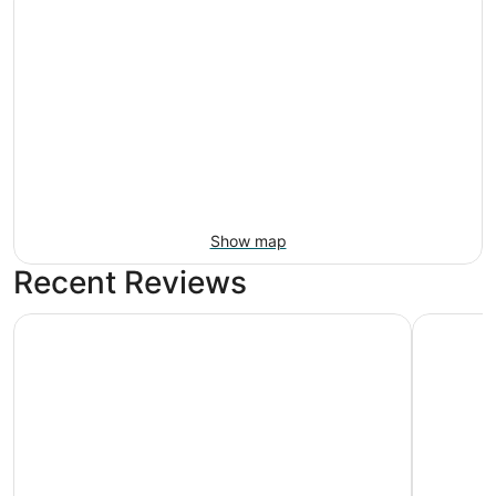
Show map
Recent Reviews
Camelback Resort
Best West
Camelback Resort
Best We