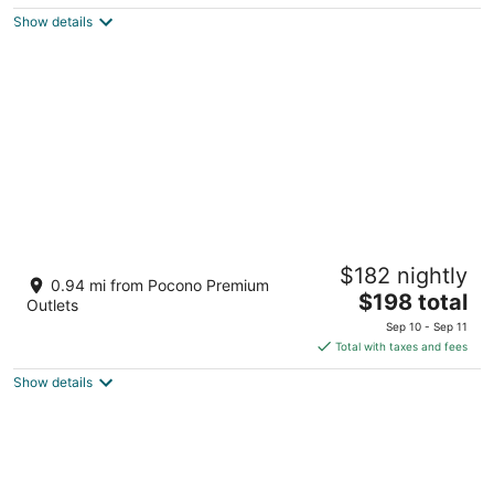
$88
Show details
total
per
night
Great Wolf Lodge Pocono Mountains, PA
$182 nightly
3.5
0.94 mi from Pocono Premium
The
$198 total
out
1 Great Wolf Dr Scotrun PA
Outlets
price
of
Sep 10 - Sep 11
is
5
Total with taxes and fees
$198
Show details
total
per
night