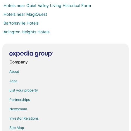
Hotels near Quiet Valley Living Historical Farm
Hotels near MagiQuest
Bartonsville Hotels
Arlington Heights Hotels
Hotels near Stroud Mall
Analomink Hotels
Hotels near House Of Candles
Company
Hotels near Mount Airy Casino
About
Pocono Summit Hotels
Jobs
Hotels near Camelbeach Mountain Waterpark
List your property
Stroudsburg Hotels
Partnerships
Hotels near Stroud Mansion
Newsroom
Hotels near Mountain View Vineyard
Investor Relations
Hotels near Summit Lanes
Site Map
Hotels near Pocono Mountains Visitors Bureau