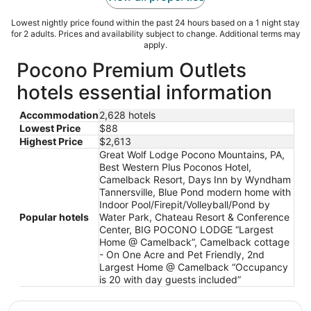
Lowest nightly price found within the past 24 hours based on a 1 night stay
for 2 adults. Prices and availability subject to change. Additional terms may
apply.
Pocono Premium Outlets
hotels essential information
Accommodation
2,628 hotels
Lowest Price
$88
Highest Price
$2,613
Great Wolf Lodge Pocono Mountains, PA,
Best Western Plus Poconos Hotel,
Camelback Resort, Days Inn by Wyndham
Tannersville, Blue Pond modern home with
Indoor Pool/Firepit/Volleyball/Pond by
Popular hotels
Water Park, Chateau Resort & Conference
Center, BIG POCONO LODGE “Largest
Home @ Camelback”, Camelback cottage
- On One Acre and Pet Friendly, 2nd
Largest Home @ Camelback “Occupancy
is 20 with day guests included”