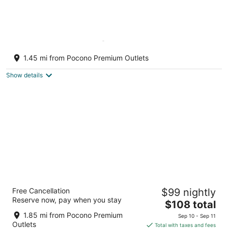
2nd Largest Home @ Camelback
“Occupancy is 20 with day guests included”
1.45 mi from Pocono Premium Outlets
Tannersville PA
Show details
Chateau Resort & Conference Center
Free Cancellation
$99 nightly
3
Reserve now, pay when you stay
The
$108 total
out
475 Camelback Road Tannersville PA
price
of
1.85 mi from Pocono Premium
Sep 10 - Sep 11
is
5
Outlets
Total with taxes and fees