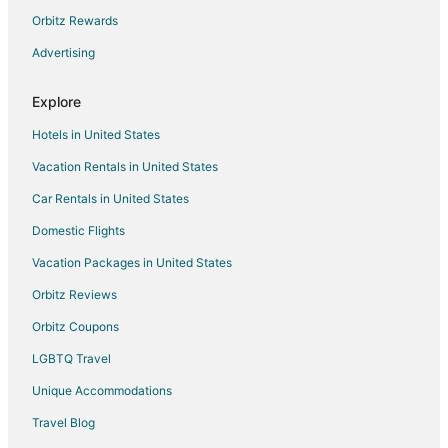
East Stroudsburg Hotels
Orbitz Rewards
Hotels near Camelback Mountain Adventures
Advertising
Hotels near Big Pocono State Park
Explore
Pocono Manor Hotels
Hotels in United States
Cabin Rentals in Mount Pocono
Vacation Rentals in United States
Mount Pocono Hotels
Car Rentals in United States
Hotels near Aquatopia
4 Star Hotels in Tannersville
Domestic Flights
5 Star Hotels in Tannersville
Vacation Packages in United States
Apartments in Tannersville
Orbitz Reviews
B&B in Tannersville
Orbitz Coupons
Cabin Rentals in Tannersville
LGBTQ Travel
Condo Rentals in Tannersville
Unique Accommodations
Cottages in Tannersville
Travel Blog
Arcade Hotels in Tannersville