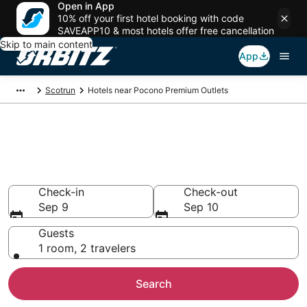
Open in App
10% off your first hotel booking with code
SAVEAPP10 & most hotels offer free cancellation
Skip to main content
App
Scotrun
Hotels near Pocono Premium Outlets
Hotels near Pocono Premium
Outlets
Search over 2,628 hotels from $88
Check-in
Check-out
Sep 9
Sep 10
Guests
1 room, 2 travelers
Search