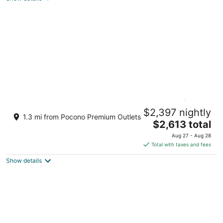
BIG POCONO LODGE “Largest Home @
$2,397 nightly
Camelback”
1.3 mi from Pocono Premium Outlets
The
Tannersville PA
$2,613 total
price
Aug 27 - Aug 28
is
Total with taxes and fees
$2,613
Show details
total
per
night