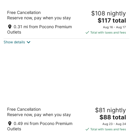
12
16
Best Western Plus Poconos Hotel
Free Cancellation
$108 nightly
2.5
Reserve now, pay when you stay
The
$117 total
out
2647 Route 715 Tannersville PA
price
of
0.31 mi from Pocono Premium
Aug 16 - Aug 17
is
5
Outlets
Total with taxes and fees
$117
Show details
total
per
night
Days Inn by Wyndham Tannersville
Free Cancellation
$81 nightly
2
Reserve now, pay when you stay
The
$88 total
out
126 Hill Motor Lodge Road Tannersville PA
price
of
0.49 mi from Pocono Premium
Aug 23 - Aug 24
is
5
Outlets
Total with taxes and fees