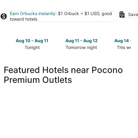
Earn Orbucks instantly
: $1 Orbuck = $1 USD, good
Save
toward hotels
Aug 10 - Aug 11
Aug 11 - Aug 12
Aug 14 - A
Tonight
Tomorrow night
This week
Check
Check
Check
prices
prices
prices
close
close
close
Featured Hotels near Pocono
to
to
to
Premium Outlets
Pocono
Pocono
Pocono
Premium
Premium
Premium
Outlets
Outlets
Outlets
for
for
for
tonight,
tomorrow
this
Aug
night,
weekend,
10
Aug
Aug
-
11
14
Aug
-
-
11
Aug
Aug