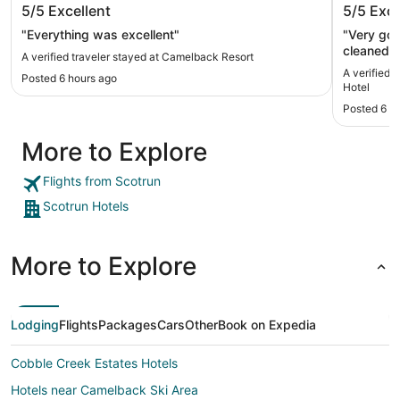
5/5
Excellent
5/5
Exce
"Everything was excellent"
"Very good staff and
cleaned. 
A verified traveler stayed at Camelback Resort
condition
A verified 
Posted 6 hours ago
Hotel
Posted 6 h
More to Explore
Flights from Scotrun
Scotrun Hotels
More to Explore
Lodging
Flights
Packages
Cars
Other
Book on Expedia
Cobble Creek Estates Hotels
Hotels near Camelback Ski Area