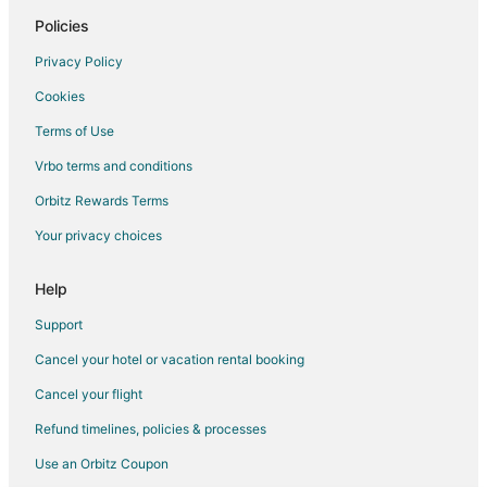
Casino Resorts & in Tannersville
Policies
Cheap Hotels in Tannersville
Privacy Policy
Hotels with Pool in Tannersville
Cookies
Hotels with Free Breakfast in Tannersville
Terms of Use
Hotels with Free Parking in Tannersville
Vrbo terms and conditions
Hotels with Hot Tubs in Tannersville
Orbitz Rewards Terms
Hotels with an Indoor Pool in Tannersville
Your privacy choices
Hotels with Restaurants in Tannersville
Hotels on the Lake in Tannersville
Help
Luxury Hotels in Tannersville
Support
Pet Friendly Hotels in Tannersville
Cancel your hotel or vacation rental booking
Romantic Getaways & Hotels in Tannersville
Cancel your flight
Ski Resorts & in Tannersville
Refund timelines, policies & processes
Spa Resorts & in Tannersville
Use an Orbitz Coupon
Waterpark Hotels & Resorts in Tannersville