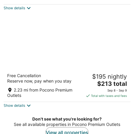
$108
Show details
total
per
night
Camelback Resort
Free Cancellation
$195 nightly
3.5
Reserve now, pay when you stay
The
$213 total
out
193 Resort Drive Tannersville PA
price
of
2.23 mi from Pocono Premium
Sep 8 - Sep 9
is
5
Outlets
Total with taxes and fees
$213
Show details
total
per
night
Don't see what you're looking for?
See all available properties in Pocono Premium Outlets
View all properties