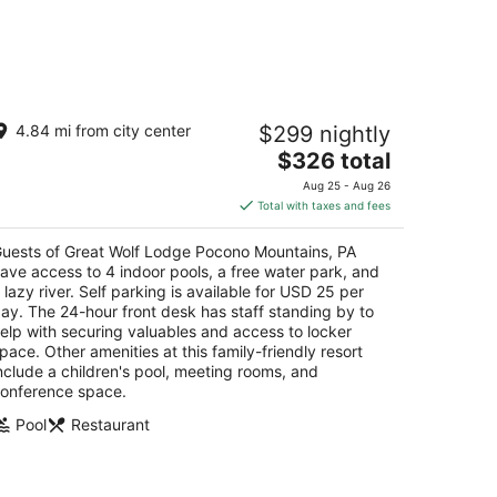
reat Wolf Lodge Pocono Mountains, PA
4.84 mi from city center
$299 nightly
5
The
$326 total
t
Great Wolf Dr Scotrun PA
price
Aug 25 - Aug 26
is
Total with taxes and fees
$326
total
uests of Great Wolf Lodge Pocono Mountains, PA
per
ave access to 4 indoor pools, a free water park, and
night
 lazy river. Self parking is available for USD 25 per
ay. The 24-hour front desk has staff standing by to
elp with securing valuables and access to locker
pace. Other amenities at this family-friendly resort
nclude a children's pool, meeting rooms, and
onference space.
Pool
Restaurant