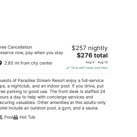
aradise Stream Resort
ree Cancellation
$257 nightly
5
eserve now, pay when you stay
The
$276 total
t
08 Paradise Valley Rd Cresco PA
price
2.85 mi from city center
Aug 9 - Aug 10
is
Total with taxes and fees
$276
total
uests of Paradise Stream Resort enjoy a full-service
per
pa, a nightclub, and an indoor pool. If you drive, put
night
ree parking to good use. The front desk is staffed 24
ours a day to help with concierge services and
ecuring valuables. Other amenities at this adults-only
otel include an outdoor pool, a gym, and a sauna.
Pool
Hot Tub