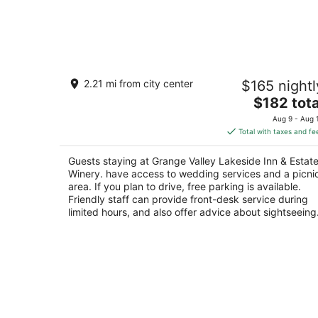
Grange Valley Lakeside Inn & Estate
2.21 mi from city center
$165 nightl
Winery.
3
The
$182 tota
out
price
432 Grange Rd Mount Pocono PA
Aug 9 - Aug 
of
is
Total with taxes and fe
5
$182
total
Guests staying at Grange Valley Lakeside Inn & Estat
per
Winery. have access to wedding services and a picni
night
area. If you plan to drive, free parking is available.
Friendly staff can provide front-desk service during
limited hours, and also offer advice about sightseeing