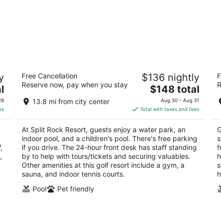
Split Rock Resort
P
y
Free Cancellation
$136 nightly
F
3
3.
Reserve now, pay when you stay
R
The
l
$148 total
out
ou
428 Moseywood Road Lake Harmony PA
62
price
of
of
28
13.8 mi from city center
Aug 30 - Aug 31
is
5
5
es
Total with taxes and fees
$148
total
At Split Rock Resort, guests enjoy a water park, an
G
per
indoor pool, and a children's pool. There's free parking
s
night
,
if you drive. The 24-hour front desk has staff standing
f
,
by to help with tours/tickets and securing valuables.
h
Other amenities at this golf resort include a gym, a
s
sauna, and indoor tennis courts.
h
Pool
Pet friendly