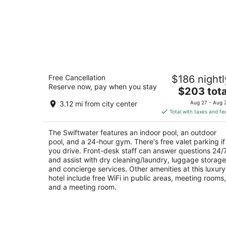
The Swiftwater
Free Cancellation
$186 nightl
4.5
Reserve now, pay when you stay
The
$203 tota
out
2060 Pennsylvania 611 Swiftwater PA
price
of
3.12 mi from city center
Aug 27 - Aug 
is
5
Total with taxes and fe
$203
total
The Swiftwater features an indoor pool, an outdoor
per
pool, and a 24-hour gym. There's free valet parking if
night
you drive. Front-desk staff can answer questions 24/7
and assist with dry cleaning/laundry, luggage storage
and concierge services. Other amenities at this luxury
hotel include free WiFi in public areas, meeting rooms,
and a meeting room.