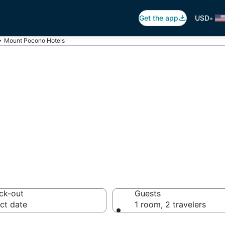
•
Get the app
USD
Mount Pocono Hotels
unt Pocono
 hotels from $83
ck-out
Guests
ct date
1 room, 2 travelers