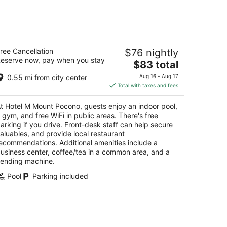
14
-
Aug
16
otel M Mount Pocono
ree Cancellation
$76 nightly
eserve now, pay when you stay
The
$83 total
t
44 Pocono Blvd Mount Pocono PA
price
0.55 mi from city center
Aug 16 - Aug 17
is
Total with taxes and fees
$83
total
t Hotel M Mount Pocono, guests enjoy an indoor pool,
per
 gym, and free WiFi in public areas. There's free
night
arking if you drive. Front-desk staff can help secure
aluables, and provide local restaurant
ecommendations. Additional amenities include a
usiness center, coffee/tea in a common area, and a
ending machine.
Pool
Parking included