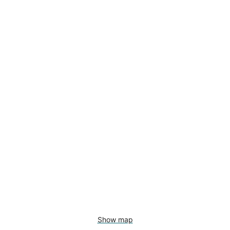
Show map