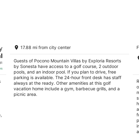
Pocono Mountain Villas by Exploria
C
y
17.88 mi from city center
F
Resorts by Sonesta
2.
3.5
l
ou
11
out
Guests of Pocono Mountain Villas by Exploria Resorts
2157 River Road East Stroudsburg PA
of
31
by Sonesta have access to a golf course, 2 outdoor
of
5
es
pools, and an indoor pool. If you plan to drive, free
5
parking is available. The 24-hour front desk has staff
s
R
always at the ready. Other amenities at this golf
o
vacation home include a gym, barbecue grills, and a
m
picnic area.
s
h
a
,
f
p
i
a