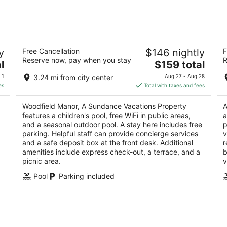
7
7
-
-
Aug
Aug
8
9
y
Woodfield Manor, A Sundance
H
y
Free Cancellation
$146 nightly
F
Vacations Property
2
Reserve now, pay when you stay
R
3.5
The
l
$159 total
ou
12
out
price
472 Red Rock Road Mount Pocono PA
of
 1
3.24 mi from city center
Aug 27 - Aug 28
of
is
5
es
Total with taxes and fees
5
$159
total
Woodfield Manor, A Sundance Vacations Property
A
per
features a children's pool, free WiFi in public areas,
a
night
and a seasonal outdoor pool. A stay here includes free
p
parking. Helpful staff can provide concierge services
v
and a safe deposit box at the front desk. Additional
r
amenities include express check-out, a terrace, and a
b
picnic area.
v
Pool
Parking included