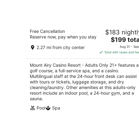
-
Aug
7
Mount Airy Casino Resort - Adults Onl
Free Cancellation
$183 nightl
21+
Reserve now, pay when you stay
4.5
The
$199 tota
out
price
312 Woodland Road Mount Pocono PA
2.27 mi from city center
Aug 31 - Sep
of
is
Total with taxes and fe
5
$199
total
Mount Airy Casino Resort - Adults Only 21+ features a
per
golf course, a full-service spa, and a casino.
night
Multilingual staff at the 24-hour front desk can assist
with tours or tickets, luggage storage, and dry
cleaning/laundry. Other amenities at this adults-only
resort include an indoor pool, a 24-hour gym, and a
sauna.
Pool
Spa