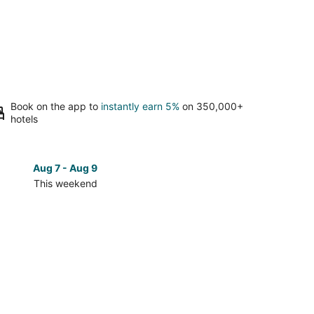
Book on the app to
instantly earn 5%
on 350,000+
hotels
Aug 7 - Aug 9
Aug 14 
This weekend
Next 
Check
prices
in
Mount
Pocono
for
next
d,
weekend,
Aug