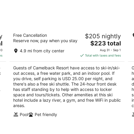
Camelback Resort
G
y
Free Cancellation
$205 nightly
3.5
3.
Reserve now, pay when you stay
The
l
$223 total
out
ou
193 Resort Drive Tannersville PA
1 
price
of
of
10
4.9 mi from city center
Aug 31 - Sep 1
is
5
5
es
Total with taxes and fees
$223
total
e
Guests of Camelback Resort have access to ski-in/ski-
G
per
c
out access, a free water park, and an indoor pool. If
h
night
you drive, self parking is USD 25.00 per night, and
a
there's also a free ski shuttle. The 24-hour front desk
d
.
has staff standing by to help with access to locker
h
space and tours/tickets. Other amenities at this ski
s
hotel include a lazy river, a gym, and free WiFi in public
i
areas.
c
Pool
Pet friendly