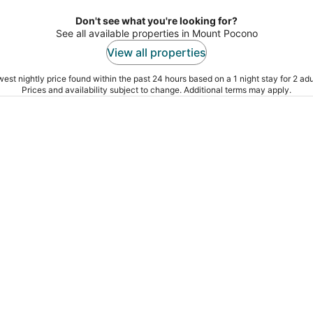
Don't see what you're looking for?
See all available properties in Mount Pocono
View all properties
est nightly price found within the past 24 hours based on a 1 night stay for 2 adu
Prices and availability subject to change. Additional terms may apply.