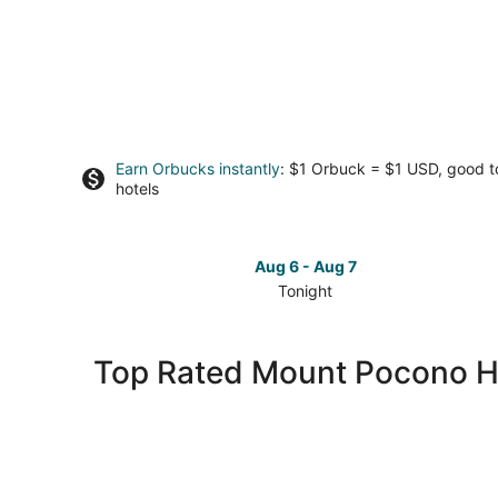
Earn Orbucks instantly
: $1 Orbuck = $1 USD, good 
hotels
Aug 6 - Aug 7
Tonight
Check
prices
in
Top Rated Mount Pocono H
Mount
Pocono
for
tonight,
Aug
6