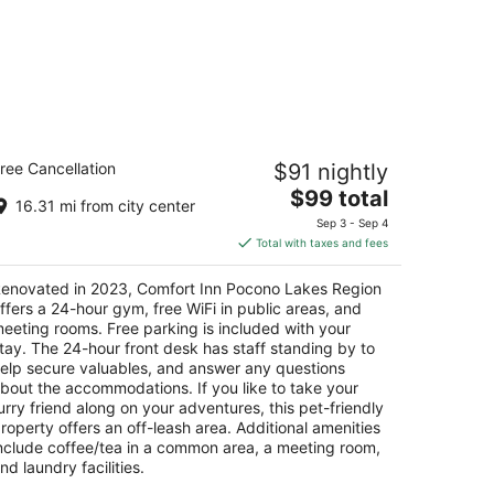
omfort Inn Pocono Lakes Region
ree Cancellation
$91 nightly
5
The
$99 total
t
7 Twin Rocks Road, I84 Exit 17 Lake Ariel PA
16.31 mi from city center
price
Sep 3 - Sep 4
is
Total with taxes and fees
$99
total
enovated in 2023, Comfort Inn Pocono Lakes Region
per
ffers a 24-hour gym, free WiFi in public areas, and
night
eeting rooms. Free parking is included with your
tay. The 24-hour front desk has staff standing by to
elp secure valuables, and answer any questions
bout the accommodations. If you like to take your
urry friend along on your adventures, this pet-friendly
roperty offers an off-leash area. Additional amenities
nclude coffee/tea in a common area, a meeting room,
nd laundry facilities.