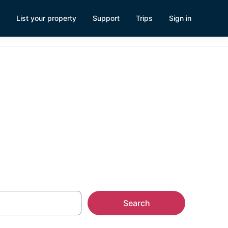
List your property
Support
Trips
Sign in
Search