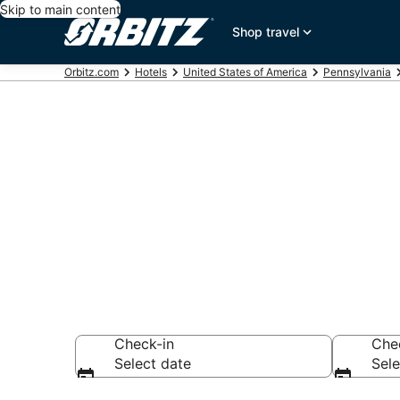
Skip to main content
Shop travel
Orbitz.com
Hotels
United States of America
Pennsylvania
Hotels in Mo
Search over 5,020
Check-in
Che
Select date
Sele