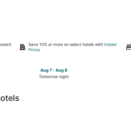
toward
Save 10% or more on select hotels with
Insider
Prices
Aug 7 - Aug 8
Tomorrow night
Check
Check
prices
prices
in
in
otels
Mount
Mount
Pocono
Pocono
for
for
tomorrow
this
night,
weeken
Aug
Aug