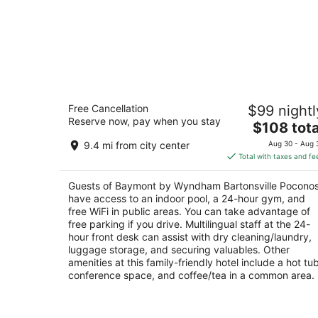
Baymont by Wyndham Bartonsville
Free Cancellation
$99 nightl
Poconos
Reserve now, pay when you stay
2.5
The
$108 tota
out
price
116 Turtle Walk Ln Bartonsville PA
9.4 mi from city center
Aug 30 - Aug 
of
is
Total with taxes and fe
5
$108
total
Guests of Baymont by Wyndham Bartonsville Pocono
per
have access to an indoor pool, a 24-hour gym, and
night
free WiFi in public areas. You can take advantage of
free parking if you drive. Multilingual staff at the 24-
hour front desk can assist with dry cleaning/laundry,
luggage storage, and securing valuables. Other
amenities at this family-friendly hotel include a hot tub
conference space, and coffee/tea in a common area.