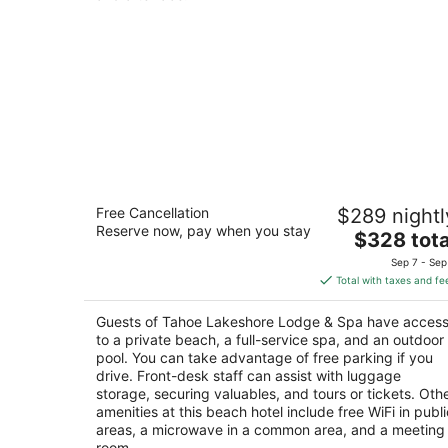
Tahoe Lakeshore Lodge & Spa
Free Cancellation
$289 nightl
2.5
Reserve now, pay when you stay
The
$328 tota
out
930 Balbijou Rd South Lake Tahoe CA
price
of
Sep 7 - Sep
is
5
Total with taxes and fe
$328
total
Guests of Tahoe Lakeshore Lodge & Spa have acces
per
to a private beach, a full-service spa, and an outdoor
night
pool. You can take advantage of free parking if you
drive. Front-desk staff can assist with luggage
storage, securing valuables, and tours or tickets. Oth
amenities at this beach hotel include free WiFi in publi
areas, a microwave in a common area, and a meeting
room.