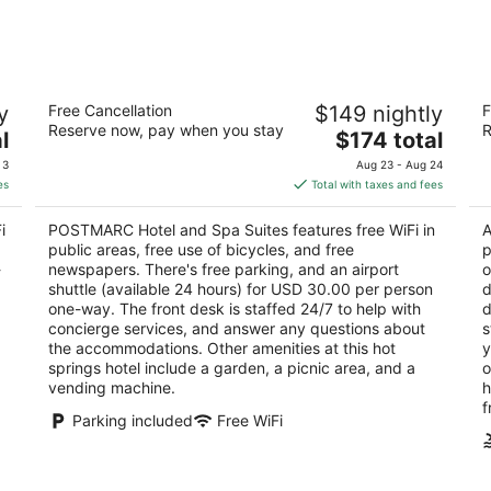
Aug
Aug
8
7
-
-
Aug
Aug
POSTMARC Hotel and Spa Suites
H
9
9
y
Free Cancellation
$149 nightly
F
2.5
3
Reserve now, pay when you stay
R
The
l
$174 total
out
ou
3696 Lake Tahoe Blvd South Lake Tahoe CA
33
price
of
of
 3
Aug 23 - Aug 24
is
5
5
es
Total with taxes and fees
$174
total
i
POSTMARC Hotel and Spa Suites features free WiFi in
A
per
public areas, free use of bicycles, and free
p
night
-
newspapers. There's free parking, and an airport
o
shuttle (available 24 hours) for USD 30.00 per person
d
one-way. The front desk is staffed 24/7 to help with
d
concierge services, and answer any questions about
s
the accommodations. Other amenities at this hot
y
springs hotel include a garden, a picnic area, and a
o
vending machine.
h
f
Parking included
Free WiFi