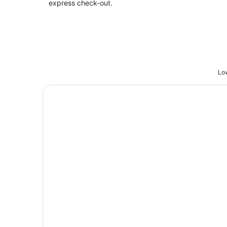
express check-out.
Low