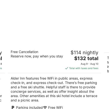
Alder Inn
In
y
Free Cancellation
$114 nightly
se
2.5
Reserve now, pay when you stay
m
The
l
$132 total
out
T
1072 Ski Run Blvd South Lake Tahoe CA
So
price
t
of
 8
Aug 9 - Aug 10
i
is
5
es
Total with taxes and fees
b
$132
total
s
Alder Inn features free WiFi in public areas, express
per
check-in, and express check-out. There's free parking
night
and a free ski shuttle. Helpful staff is there to provide
concierge services, as well as offer insight about the
er
area. Other amenities at this ski hotel include a terrace
c
and a picnic area.
Parking included
Free WiFi