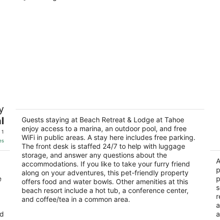
Beach Retreat & Lodge at Tahoe
T
y
3.5
2
l
out
Guests staying at Beach Retreat & Lodge at Tahoe
ou
3411 Lake Tahoe Blvd South Lake Tahoe CA
38
enjoy access to a marina, an outdoor pool, and free
of
of
 1
WiFi in public areas. A stay here includes free parking.
5
5
es
The front desk is staffed 24/7 to help with luggage
storage, and answer any questions about the
A
accommodations. If you like to take your furry friend
p
along on your adventures, this pet-friendly property
e
p
offers food and water bowls. Other amenities at this
s
beach resort include a hot tub, a conference center,
r
and coffee/tea in a common area.
a
nd
a