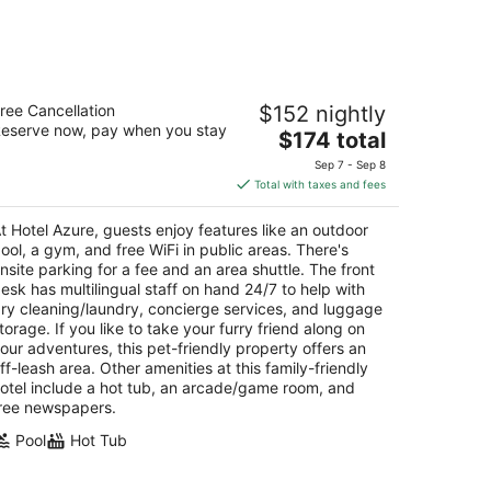
otel Azure
ree Cancellation
$152 nightly
eserve now, pay when you stay
The
$174 total
t
00 Lake Tahoe Blvd South Lake Tahoe CA
price
Sep 7 - Sep 8
is
Total with taxes and fees
$174
total
t Hotel Azure, guests enjoy features like an outdoor
per
ool, a gym, and free WiFi in public areas. There's
night
nsite parking for a fee and an area shuttle. The front
esk has multilingual staff on hand 24/7 to help with
ry cleaning/laundry, concierge services, and luggage
torage. If you like to take your furry friend along on
our adventures, this pet-friendly property offers an
ff-leash area. Other amenities at this family-friendly
otel include a hot tub, an arcade/game room, and
ree newspapers.
Pool
Hot Tub