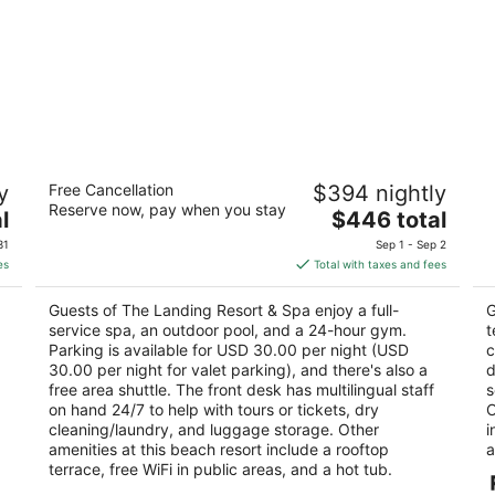
The Landing Resort & Spa
B
y
Free Cancellation
$394 nightly
4.5
3.
Reserve now, pay when you stay
The
l
$446 total
out
ou
4104 Lakeshore Blvd South Lake Tahoe CA
41
price
of
of
31
Sep 1 - Sep 2
is
5
5
es
Total with taxes and fees
$446
total
Guests of The Landing Resort & Spa enjoy a full-
G
per
service spa, an outdoor pool, and a 24-hour gym.
t
night
Parking is available for USD 30.00 per night (USD
c
30.00 per night for valet parking), and there's also a
d
free area shuttle. The front desk has multilingual staff
s
on hand 24/7 to help with tours or tickets, dry
O
cleaning/laundry, and luggage storage. Other
i
amenities at this beach resort include a rooftop
a
terrace, free WiFi in public areas, and a hot tub.