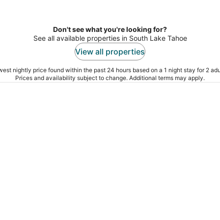
Don't see what you're looking for?
See all available properties in South Lake Tahoe
View all properties
est nightly price found within the past 24 hours based on a 1 night stay for 2 adu
Prices and availability subject to change. Additional terms may apply.