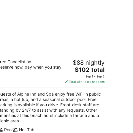
pine Inn and Spa
ree Cancellation
$88 nightly
eserve now, pay when you stay
The
$102 total
t
0 Stateline Ave South Lake Tahoe CA
price
Sep 1 - Sep 2
is
Total with taxes and fees
$102
total
uests of Alpine Inn and Spa enjoy free WiFi in public
per
reas, a hot tub, and a seasonal outdoor pool. Free
night
arking is available if you drive. Front-desk staff are
tanding by 24/7 to assist with any requests. Other
menities at this beach hotel include a terrace and a
icnic area.
Pool
Hot Tub