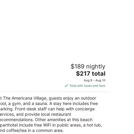
he Americana Village
$189 nightly
The
$217 total
t
45 Pioneer Trl South Lake Tahoe CA
price
Aug 9 - Aug 10
is
Total with taxes and fees
$217
total
t The Americana Village, guests enjoy an outdoor
per
ool, a gym, and a sauna. A stay here includes free
night
arking. Front-desk staff can help with concierge
ervices, and provide local restaurant
ecommendations. Other amenities at this beach
parthotel include free WiFi in public areas, a hot tub,
nd coffee/tea in a common area.