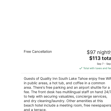
Quality Inn South Lake Tahoe
Free Cancellation
$97 nightl
2.5
The
$113 tota
out
4127 Pine Blvd South Lake Tahoe CA
price
of
Sep 7 - Sep
is
5
Total with taxes and fe
$113
total
Guests of Quality Inn South Lake Tahoe enjoy free WiF
per
in public areas, a hot tub, and coffee in a common
night
area. There's free parking and an airport shuttle for a
fee. The front desk has multilingual staff on hand 24/
to help with securing valuables, concierge services,
and dry cleaning/laundry. Other amenities at this
beach hotel include a meeting room, free newspapers
and a terrace.