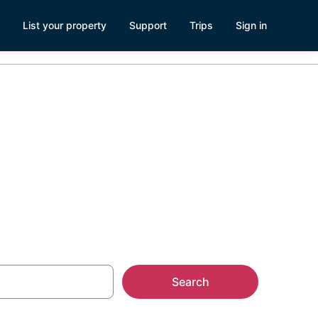
List your property
Support
Trips
Sign in
n South Lake
Search