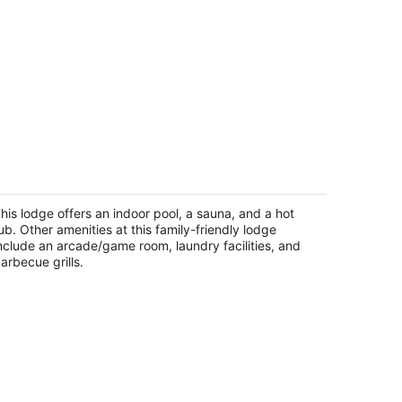
door heated pool, spacious deck,
ven rooms with beds, hot tub, and
ore!
his lodge offers an indoor pool, a sauna, and a hot
uth Lake Tahoe CA
ub. Other amenities at this family-friendly lodge
nclude an arcade/game room, laundry facilities, and
arbecue grills.