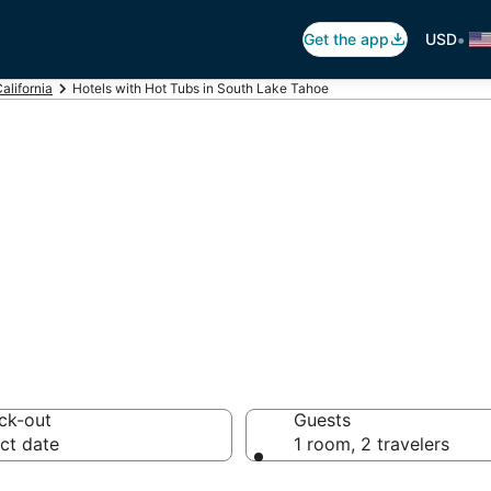
•
Get the app
USD
alifornia
Hotels with Hot Tubs in South Lake Tahoe
ot Tub In Room i
ck-out
Guests
ct date
1 room, 2 travelers