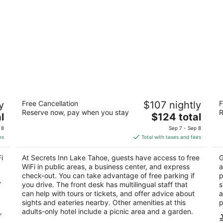
Secrets Inn Lake Tahoe
Al
y
Free Cancellation
$107 nightly
F
2.5
3
Reserve now, pay when you stay
R
The
l
$124 total
out
ou
924 Park Ave South Lake Tahoe CA
92
price
of
of
 8
Sep 7 - Sep 8
is
5
5
es
Total with taxes and fees
$124
total
i
At Secrets Inn Lake Tahoe, guests have access to free
G
per
WiFi in public areas, a business center, and express
a
night
check-out. You can take advantage of free parking if
p
7
you drive. The front desk has multilingual staff that
s
can help with tours or tickets, and offer advice about
a
sights and eateries nearby. Other amenities at this
p
,
adults-only hotel include a picnic area and a garden.