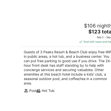
7
-
Aug
8
3 Peaks Resort & Beach Club
$106 nightl
3
The
$123 tota
out
931 Park Ave South Lake Tahoe CA
price
of
Sep 2 - Sep
is
5
Total with taxes and fe
$123
total
Guests of 3 Peaks Resort & Beach Club enjoy free WiF
per
in public areas, a hot tub, and a business center. You
night
can put free parking to good use if you drive. The 24
hour front desk has staff standing by to help with
concierge services and securing valuables. Other
amenities at this beach hotel include a kids' club, a
seasonal outdoor pool, and coffee/tea in a common
area.
Pool
Hot Tub