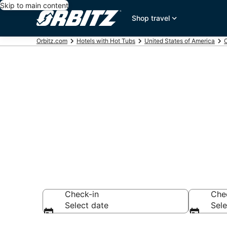
Skip to main content
Shop travel
Orbitz.com
Hotels with Hot Tubs
United States of America
C
Hotels with H
Tahoe, CA
Check-in
Che
Select date
Sele