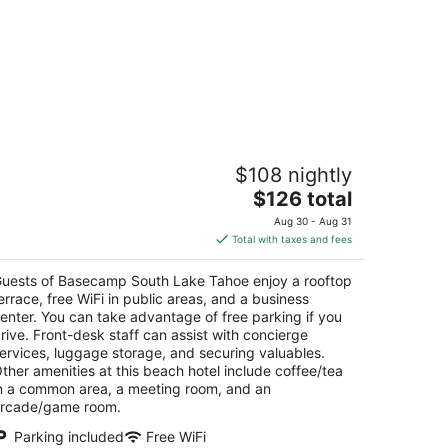
asecamp South Lake Tahoe
$108 nightly
5
The
$126 total
t
43 Cedar Ave South Lake Tahoe CA
price
Aug 30 - Aug 31
is
Total with taxes and fees
$126
total
uests of Basecamp South Lake Tahoe enjoy a rooftop
per
errace, free WiFi in public areas, and a business
night
enter. You can take advantage of free parking if you
rive. Front-desk staff can assist with concierge
ervices, luggage storage, and securing valuables.
ther amenities at this beach hotel include coffee/tea
n a common area, a meeting room, and an
rcade/game room.
Parking included
Free WiFi