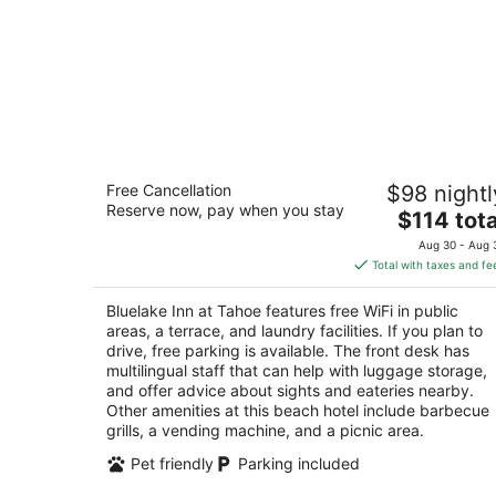
Bluelake Inn at Tahoe
Free Cancellation
$98 nightl
2
Reserve now, pay when you stay
The
$114 tota
out
944 Friday Avenue South Lake Tahoe CA
price
of
Aug 30 - Aug 
is
5
Total with taxes and fe
$114
total
Bluelake Inn at Tahoe features free WiFi in public
per
areas, a terrace, and laundry facilities. If you plan to
night
drive, free parking is available. The front desk has
multilingual staff that can help with luggage storage,
and offer advice about sights and eateries nearby.
Other amenities at this beach hotel include barbecue
grills, a vending machine, and a picnic area.
Pet friendly
Parking included