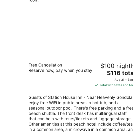
Station House Inn - Near Heavenly
Free Cancellation
$100 nightl
Gondola
Reserve now, pay when you stay
3
The
$116 tota
out
price
South Lake Tahoe CA
Aug 31 - Sep
of
is
Total with taxes and fe
5
$116
total
Guests of Station House Inn - Near Heavenly Gondola
per
enjoy free WiFi in public areas, a hot tub, and a
night
seasonal outdoor pool. There's free parking and a fre
beach shuttle. The front desk has multilingual staff
that can help with tours/tickets and luggage storage.
Other amenities at this beach hotel include coffee/tea
in a common area, a microwave in a common area, a