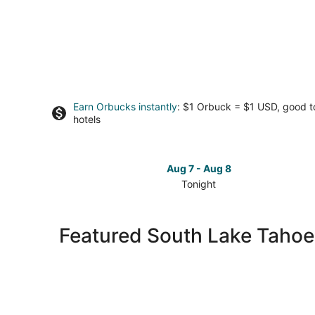
Earn Orbucks instantly
: $1 Orbuck = $1 USD, good 
hotels
Aug 7 - Aug 8
Tonight
Check
prices
in
Featured South Lake Tahoe
South
Lake
Tahoe
for
tonight,
Aug