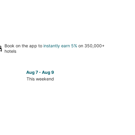
Book on the app to
instantly earn 5%
on 350,000+
hotels
Aug 7 - Aug 9
This weekend
ck
ces
th
e
oe
kend,