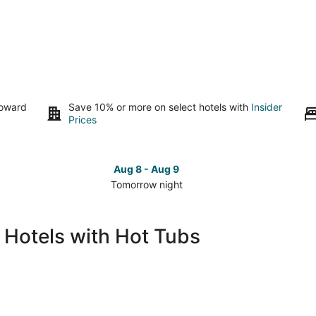
toward
Save 10% or more on select hotels with
Insider
Prices
Aug 8 - Aug 9
Tomorrow night
Check
Che
prices
pri
in
in
 Hotels with Hot Tubs
South
Sou
Lake
Lak
Tahoe
Tah
for
for
tomorrow
this
night,
wee