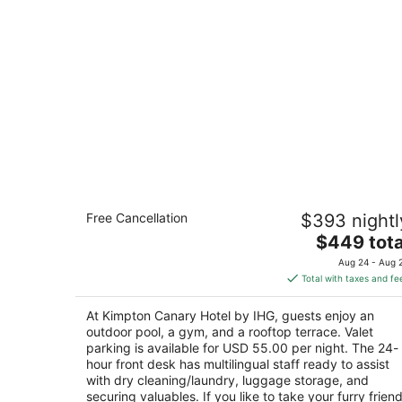
Kimpton Canary Hotel by IHG
Free Cancellation
$393 nightl
4
The
$449 tota
out
31 W Carrillo St Santa Barbara CA
price
of
Aug 24 - Aug 
is
5
Total with taxes and fe
$449
total
At Kimpton Canary Hotel by IHG, guests enjoy an
per
outdoor pool, a gym, and a rooftop terrace. Valet
night
parking is available for USD 55.00 per night. The 24-
hour front desk has multilingual staff ready to assist
with dry cleaning/laundry, luggage storage, and
securing valuables. If you like to take your furry frien