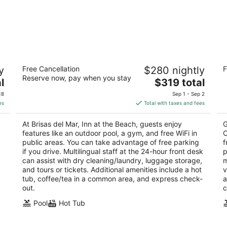
Brisas del Mar, Inn at the Beach
Ho
y
Free Cancellation
$280 nightly
F
b
3.5
Reserve now, pay when you stay
The
2.
l
$319 total
out
223 Castillo St Santa Barbara CA
price
ou
56
of
18
Sep 1 - Sep 2
is
of
5
es
Total with taxes and fees
$319
5
total
At Brisas del Mar, Inn at the Beach, guests enjoy
G
per
features like an outdoor pool, a gym, and free WiFi in
C
night
public areas. You can take advantage of free parking
f
if you drive. Multilingual staff at the 24-hour front desk
p
can assist with dry cleaning/laundry, luggage storage,
m
and tours or tickets. Additional amenities include a hot
v
tub, coffee/tea in a common area, and express check-
a
out.
c
Pool
Hot Tub