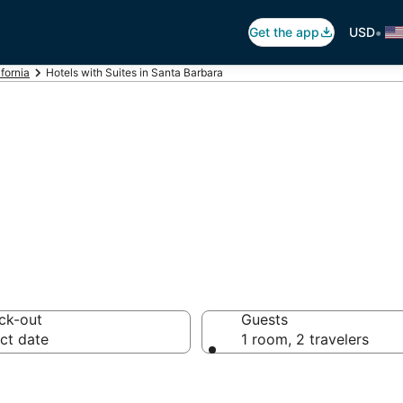
•
Get the app
USD
ifornia
Hotels with Suites in Santa Barbara
uites in Santa Ba
ck-out
Guests
ct date
1 room, 2 travelers