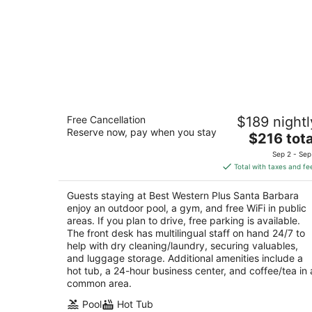
Best Western Plus Santa Barbara
Free Cancellation
$189 nightl
3.5
Reserve now, pay when you stay
The
$216 tota
out
2220 Bath Street Santa Barbara CA
price
of
Sep 2 - Sep
is
5
Total with taxes and fe
$216
total
Guests staying at Best Western Plus Santa Barbara
per
enjoy an outdoor pool, a gym, and free WiFi in public
night
areas. If you plan to drive, free parking is available.
The front desk has multilingual staff on hand 24/7 to
help with dry cleaning/laundry, securing valuables,
and luggage storage. Additional amenities include a
hot tub, a 24-hour business center, and coffee/tea in 
common area.
Pool
Hot Tub