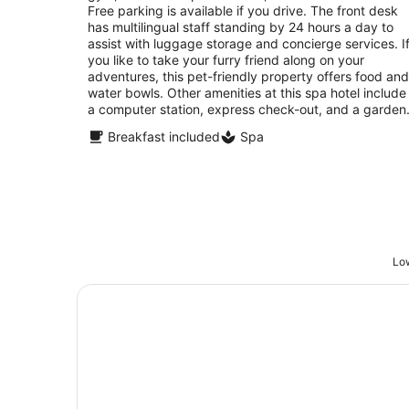
night
Free parking is available if you drive. The front desk
has multilingual staff standing by 24 hours a day to
assist with luggage storage and concierge services. I
you like to take your furry friend along on your
adventures, this pet-friendly property offers food and
water bowls. Other amenities at this spa hotel include
a computer station, express check-out, and a garden
Breakfast included
Spa
Low