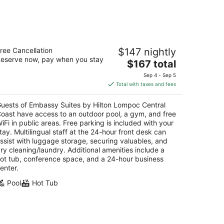
mbassy Suites by Hilton Lompoc
ree Cancellation
$147 nightly
entral Coast
eserve now, pay when you stay
5
The
$167 total
t
price
17 North H Street Lompoc CA
Sep 4 - Sep 5
is
Total with taxes and fees
$167
total
uests of Embassy Suites by Hilton Lompoc Central
per
oast have access to an outdoor pool, a gym, and free
night
iFi in public areas. Free parking is included with your
tay. Multilingual staff at the 24-hour front desk can
ssist with luggage storage, securing valuables, and
ry cleaning/laundry. Additional amenities include a
ot tub, conference space, and a 24-hour business
enter.
Pool
Hot Tub