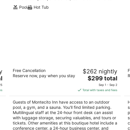
Pool
Hot Tub
Montecito Inn
Hi
y
Free Cancellation
$262 nightly
F
4
4
Reserve now, pay when you stay
R
The
l
$299 total
out
ou
1295 Coast Village Rd Santa Barbara CA
63
price
of
of
25
Sep 1 - Sep 2
is
5
5
es
Total with taxes and fees
$299
total
Guests of Montecito Inn have access to an outdoor
H
per
pool, a gym, and a sauna. You'll find limited parking.
s
night
Multilingual staff at the 24-hour front desk can assist
p
with luggage storage, securing valuables, and tours or
s
tickets. Other amenities at this boutique hotel include a
c
d
conference center, a 24-hour business center, and
c