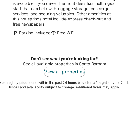
night
is available if you drive. The front desk has multilingual
staff that can help with luggage storage, concierge
f
services, and securing valuables. Other amenities at
this hot springs hotel include express check-out and
free newspapers.
Parking included
Free WiFi
.
Don't see what you're looking for?
See all available properties in Santa Barbara
View all properties
est nightly price found within the past 24 hours based on a 1 night stay for 2 adu
Prices and availability subject to change. Additional terms may apply.