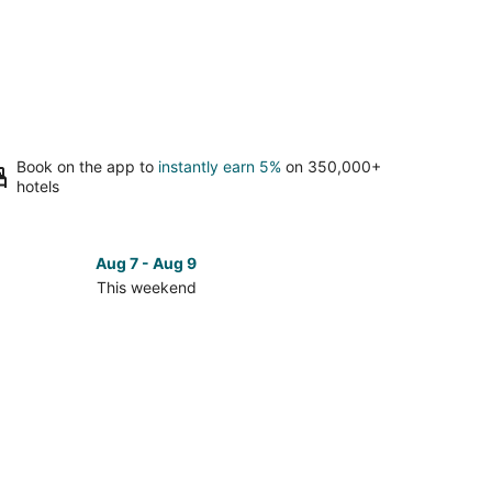
Book on the app to
instantly earn 5%
on 350,000+
hotels
Aug 7 - Aug 9
This weekend
ck
ces
ta
bara
kend,