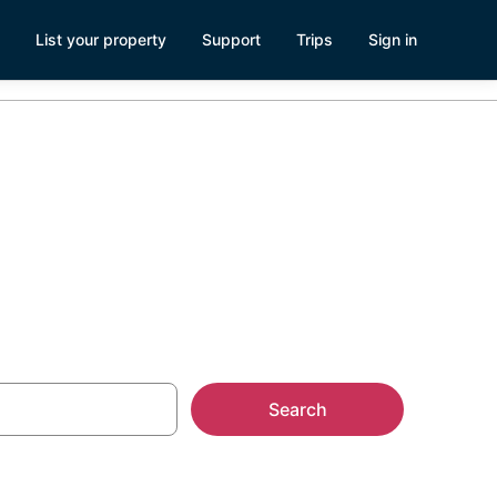
List your property
Support
Trips
Sign in
rbara
Search