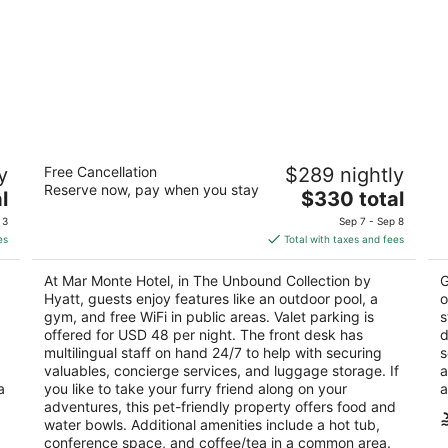
Mar Monte Hotel, in The Unbound
Oa
y
Free Cancellation
$289 nightly
Collection by Hyatt
2
Reserve now, pay when you stay
4
The
l
$330 total
ou
33
out
price
1111 East Cabrillo Boulevard Santa Barbara CA
of
 3
Sep 7 - Sep 8
of
is
5
es
Total with taxes and fees
5
$330
total
At Mar Monte Hotel, in The Unbound Collection by
G
per
Hyatt, guests enjoy features like an outdoor pool, a
o
night
gym, and free WiFi in public areas. Valet parking is
s
offered for USD 48 per night. The front desk has
d
multilingual staff on hand 24/7 to help with securing
s
valuables, concierge services, and luggage storage. If
a
a
you like to take your furry friend along on your
a
adventures, this pet-friendly property offers food and
water bowls. Additional amenities include a hot tub,
conference space, and coffee/tea in a common area.