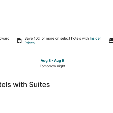
toward
Save 10% or more on select hotels with
Insider
Prices
Aug 8 - Aug 9
Tomorrow night
Check
Che
prices
pri
in
in
els with Suites
Santa
San
Barbara
Bar
for
for
tomorrow
this
night,
wee
Aug
Aug