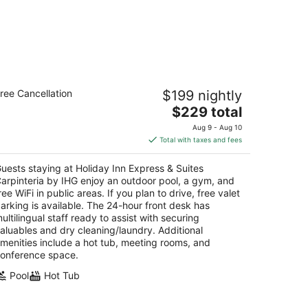
liday Inn Express & Suites Carpinteria
ree Cancellation
$199 nightly
y IHG
5
The
$229 total
t
price
06 Carpinteria Ave Carpinteria CA
Aug 9 - Aug 10
is
Total with taxes and fees
$229
total
uests staying at Holiday Inn Express & Suites
per
arpinteria by IHG enjoy an outdoor pool, a gym, and
night
ree WiFi in public areas. If you plan to drive, free valet
arking is available. The 24-hour front desk has
ultilingual staff ready to assist with securing
aluables and dry cleaning/laundry. Additional
menities include a hot tub, meeting rooms, and
onference space.
Pool
Hot Tub