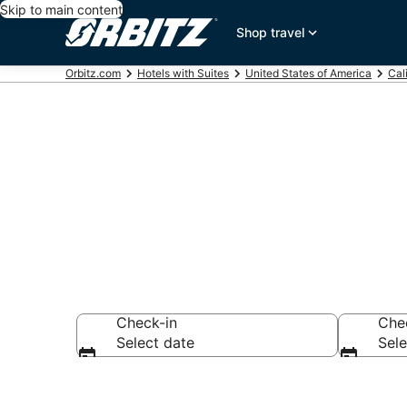
Skip to main content
Shop travel
Orbitz.com
Hotels with Suites
United States of America
Cal
Hotels with S
Check-in
Che
Select date
Sele