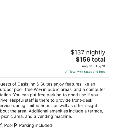
sis Inn & Suites
$137 nightly
The
$156 total
t
44 State Street Santa Barbara CA
price
Aug 30 - Aug 31
is
Total with taxes and fees
$156
total
uests of Oasis Inn & Suites enjoy features like an
per
utdoor pool, free WiFi in public areas, and a computer
night
tation. You can put free parking to good use if you
rive. Helpful staff is there to provide front-desk
ervice during limited hours, as well as offer insight
bout the area. Additional amenities include a terrace,
 picnic area, and a vending machine.
Pool
Parking included