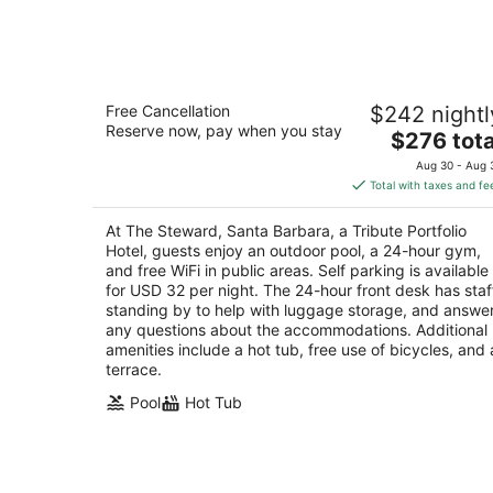
-
Aug
8
The Steward, Santa Barbara, a Tribute
Free Cancellation
$242 nightl
Portfolio Hotel
Reserve now, pay when you stay
4
The
$276 tota
out
price
5490 Hollister Ave Santa Barbara CA
Aug 30 - Aug 
of
is
Total with taxes and fe
5
$276
total
At The Steward, Santa Barbara, a Tribute Portfolio
per
Hotel, guests enjoy an outdoor pool, a 24-hour gym,
night
and free WiFi in public areas. Self parking is available
for USD 32 per night. The 24-hour front desk has staf
standing by to help with luggage storage, and answe
any questions about the accommodations. Additional
amenities include a hot tub, free use of bicycles, and 
terrace.
Pool
Hot Tub