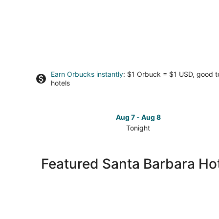
Earn Orbucks instantly
: $1 Orbuck = $1 USD, good 
hotels
Aug 7 - Aug 8
Tonight
Check
prices
in
Featured Santa Barbara Hot
Santa
Barbara
for
tonight,
Aug
7