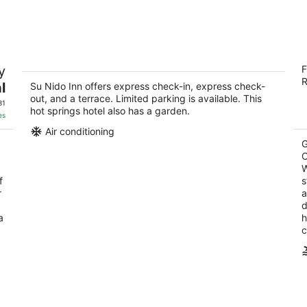
8
7
-
-
Aug
Aug
9
9
Su Nido Inn
E
y
F
C
4
R
3.
l
out
Su Nido Inn offers express check-in, express check-
301 N Montgomery St Ojai CA
out, and a terrace. Limited parking is available. This
ou
11
of
31
hot springs hotel also has a garden.
of
5
es
5
Air conditioning
G
C
W
f
s
r
a
d
a
h
c