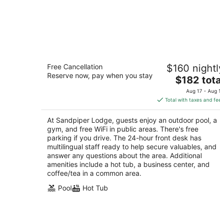
Sandpiper Lodge
Free Cancellation
$160 nightl
2
Reserve now, pay when you stay
The
$182 tota
out
3525 State St Santa Barbara CA
price
of
Aug 17 - Aug 
is
5
Total with taxes and fe
$182
total
At Sandpiper Lodge, guests enjoy an outdoor pool, a
per
gym, and free WiFi in public areas. There's free
night
parking if you drive. The 24-hour front desk has
multilingual staff ready to help secure valuables, and
answer any questions about the area. Additional
amenities include a hot tub, a business center, and
coffee/tea in a common area.
Pool
Hot Tub