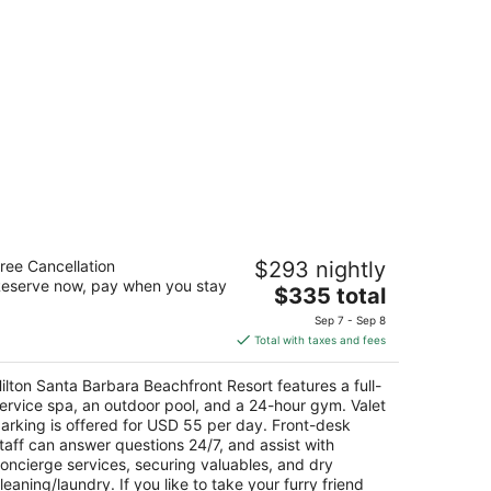
lton Santa Barbara Beachfront Resort
ree Cancellation
$293 nightly
eserve now, pay when you stay
The
$335 total
t
3 E Cabrillo Blvd Santa Barbara CA
price
Sep 7 - Sep 8
is
Total with taxes and fees
$335
total
ilton Santa Barbara Beachfront Resort features a full-
per
ervice spa, an outdoor pool, and a 24-hour gym. Valet
night
arking is offered for USD 55 per day. Front-desk
taff can answer questions 24/7, and assist with
oncierge services, securing valuables, and dry
leaning/laundry. If you like to take your furry friend