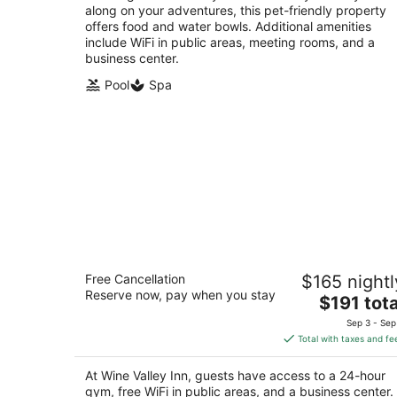
along on your adventures, this pet-friendly property
offers food and water bowls. Additional amenities
include WiFi in public areas, meeting rooms, and a
business center.
Pool
Spa
Wine Valley Inn
Free Cancellation
$165 nightl
3
Reserve now, pay when you stay
The
$191 tota
out
1564 Copenhagen Dr Solvang CA
price
of
Sep 3 - Sep
is
5
Total with taxes and fe
$191
total
At Wine Valley Inn, guests have access to a 24-hour
per
gym, free WiFi in public areas, and a business center.