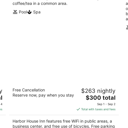
coffee/tea in a common area.
a
o
Pool
Spa
b
a
Harbor House Inn
y
Free Cancellation
$263 nightly
3
Reserve now, pay when you stay
The
l
$300 total
out
104 Bath Street Santa Barbara CA
price
of
 4
Sep 1 - Sep 2
is
5
es
Total with taxes and fees
$300
total
Harbor House Inn features free WiFi in public areas, a
per
business center, and free use of bicycles. Free parking