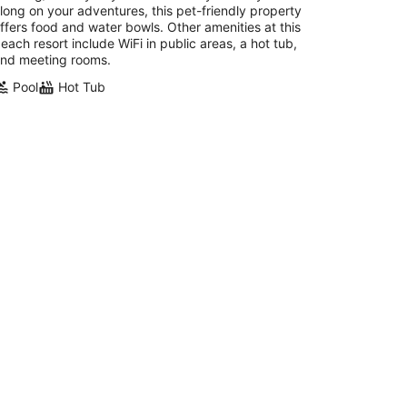
long on your adventures, this pet-friendly property
ffers food and water bowls. Other amenities at this
each resort include WiFi in public areas, a hot tub,
nd meeting rooms.
Pool
Hot Tub