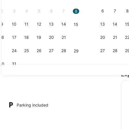
2026.
2
3
4
5
6
7
6
7
8
8
9
10
11
12
13
14
13
14
1
15
Apartment |
16
17
18
19
20
21
20
21
2
22
23
24
25
26
27
28
27
28
2
29
30
31
Ex
Apartment |
Parking included