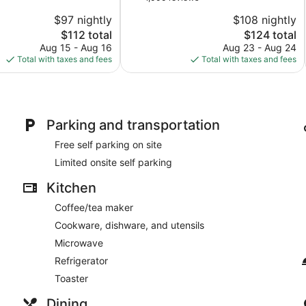
of
San
$97 nightly
$108 nightly
10,
Mateo
The
The
$112 total
$124 total
Good,
price
price
1,000
Aug 15 - Aug 16
Aug 23 - Aug 24
is
is
reviews
Total with taxes and fees
Total with taxes and fees
$112
$124
Parking and transportation
Free self parking on site
Limited onsite self parking
Kitchen
Coffee/tea maker
Cookware, dishware, and utensils
Microwave
Refrigerator
Toaster
Dining