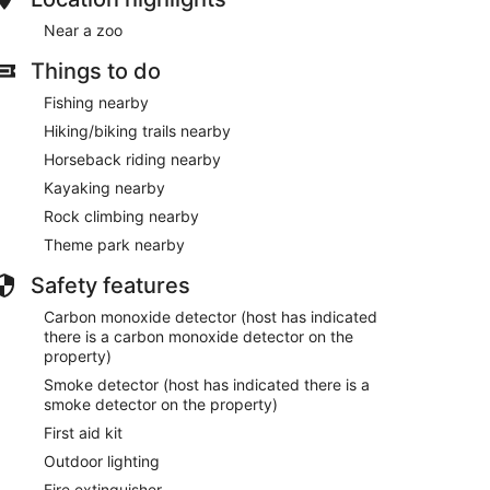
Near a zoo
Things to do
Fishing nearby
Hiking/biking trails nearby
Horseback riding nearby
Kayaking nearby
Rock climbing nearby
Theme park nearby
Safety features
Carbon monoxide detector (host has indicated
there is a carbon monoxide detector on the
property)
Smoke detector (host has indicated there is a
smoke detector on the property)
First aid kit
Outdoor lighting
Fire extinguisher