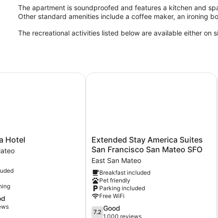
The apartment is soundproofed and features a kitchen and spa
Other standard amenities include a coffee maker, an ironing b
The recreational activities listed below are available either on 
t/ San Mateo
Hotel
Extended Stay America Suites San 
Extended
a Hotel
Extended Stay America Suites
Stay
San Francisco San Mateo SFO
Mateo
America
East San Mateo
Suites
luded
Breakfast included
San
Pet friendly
Francisco
ning
Parking included
San
Free WiFi
od
Mateo
iews
7.2
Good
SFO
7.2
out
1,000 reviews
East