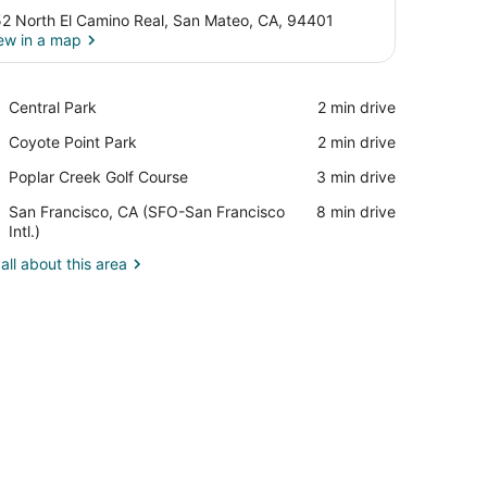
2 North El Camino Real, San Mateo, CA, 94401
ew in a map
View in a map
Place,
Central Park
‪2 min drive‬
Central
Place,
Coyote Point Park
‪2 min drive‬
Park
Coyote
Place,
Poplar Creek Golf Course
‪3 min drive‬
Point
Poplar
Park
Airport,
San Francisco, CA (SFO-San Francisco
‪8 min drive‬
Creek
San
Intl.)
Golf
Francisco,
Course
all about this area
CA
(SFO-
San
Francisco
Intl.)
, sink, and a small cabinet. There is a wall-mounted decoration and 