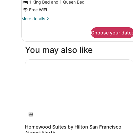
(2
1 King Bed and 1 Queen Bed
Bedrooms)
Free WiFi
More
More details
details
for
Choose your date
Apartment
(2
Bedrooms)
You may also like
Homewood Suites by Hilton San Francisco Airp
Ad
Homewood Suites by Hilton San Francisco
Airport North