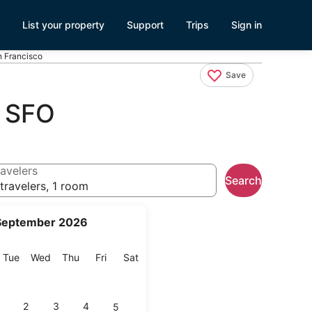
List your property
Support
Trips
Sign in
n Francisco
Save
r SFO
avelers
Search
travelers, 1 room
September 2026
onday
Tuesday
Wednesday
Thursday
Friday
Saturday
Tue
Wed
Thu
Fri
Sat
2
3
4
5