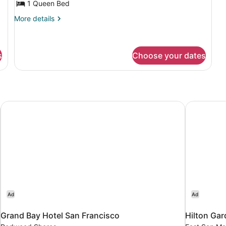
1 Queen Bed
More
More details
details
for
Apartment
s
Choose your dates
ort North
Grand Bay Hotel San Francisco
Hilton Gar
Ad
Ad
Grand Bay Hotel San Francisco
Hilton Gar