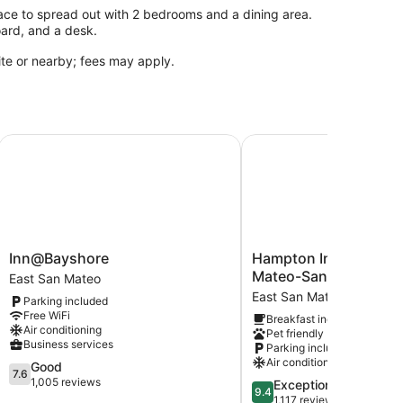
ce to spread out with 2 bedrooms and a dining area.
oard, and a desk.
site or nearby; fees may apply.
Francisco San Mateo SFO
Inn@Bayshore
Hampton Inn & Suites S
Inn@Bayshore
Hampton
Inn@Bayshore
Hampton Inn & Suites
East
Inn
Mateo-San Francisco 
East San Mateo
San
&
East San Mateo
Parking included
Mateo
Suites
Free WiFi
Breakfast included
San
Air conditioning
Pet friendly
Mateo-
Business services
Parking included
San
Air conditioning
7.6
Good
Francisco
7.6
out
1,005 reviews
9.4
Exceptional
Airport
9.4
of
out
1,117 reviews
East