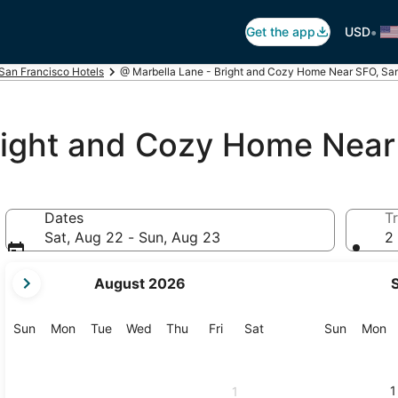
•
Get the app
USD
San Francisco Hotels
@ Marbella Lane - Bright and Cozy Home Near SFO, Sa
right and Cozy Home Nea
Dates
Tr
Sat, Aug 22 - Sun, Aug 23
2 
your
August 2026
current
months
are
Sunday
Monday
Tuesday
Wednesday
Thursday
Friday
Saturday
Sunday
M
Sun
Mon
Tue
Wed
Thu
Fri
Sat
Sun
Mon
August,
2026
and
1
1
September,