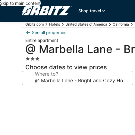
Skip to main content
Shop travel
Orbitz.com
Hotels
United States of America
California
See all properties
Entire apartment
@ Marbella Lane - B
3.0
star
Choose dates to view prices
property
Where to?
Photo
gallery
for
@
Marbella