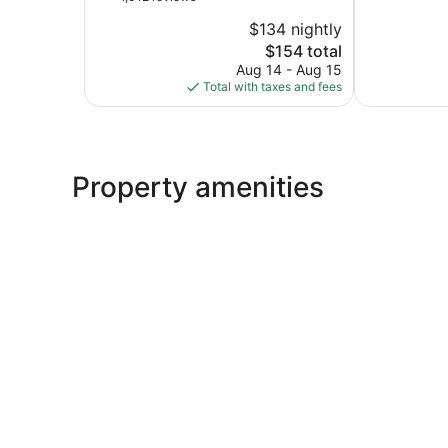
10,
of
San
$134 nightly
Very
10,
Mateo
The
Good,
$154 total
Wonderful,
price
1,015
1,012
Aug 14 - Aug 15
is
reviews
reviews
Total with taxes and fees
$154
Property amenities