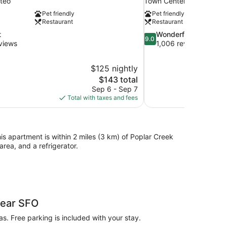
teo
Town Center
Pet friendly
Pet friendly
Restaurant
Restaurant
9.0
t
Wonderful
9.0
out
views
1,006 reviews
of
10,
$125 nightly
Wonderful,
The
$143 total
1,006
price
reviews
Sep 6 - Sep 7
is
Total with taxes and fees
$143
his apartment is within 2 miles (3 km) of Poplar Creek
rea, and a refrigerator.
Near SFO
as. Free parking is included with your stay.