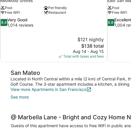
Redwood Shores
East San Ma
Pool
Pet friendly
Pool
Free WiFi
Restaurant
Free WiFi
8.4
8.8
Very Good
Excellen
8.4
8.8
out
out
1,014 reviews
1,004 re
of
of
10,
10,
$121 nightly
Very
Excellent,
The
$138 total
Good,
1,004
price
1,014
reviews
Aug 14 - Aug 15
is
reviews
Total with taxes and fees
$138
San Mateo
Located in North Central within a mile (2 km) of Central Park, t
Golf Course. The 3-star apartment includes a kitchen, a dining a
View more Apartments in San Francisco
See more
@ Marbella Lane - Bright and Cozy Home 
Guests of this apartment have access to free WiFi in public are