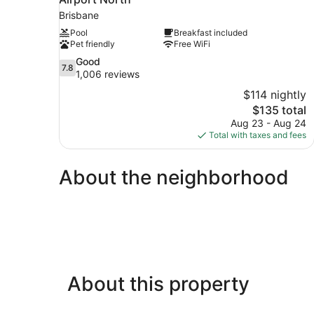
Brisbane
Pool
Breakfast included
Pet friendly
Free WiFi
7.8
Good
7.8
out
1,006 reviews
of
$114 nightly
10,
The
$135 total
Good,
price
Aug 23 - Aug 24
1,006
is
Total with taxes and fees
reviews
$135
About the neighborhood
About this property