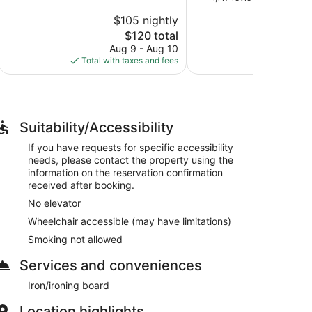
10,
of
San
$105 nightly
$
Good,
10,
Mateo
1,005
The
$120 total
Exceptional,
reviews
price
1,117
Aug 9 - Aug 10
Aug 
is
reviews
Total with taxes and fees
Total with
$120
Suitability/Accessibility
If you have requests for specific accessibility
needs, please contact the property using the
information on the reservation confirmation
received after booking.
No elevator
Wheelchair accessible (may have limitations)
Smoking not allowed
Services and conveniences
Iron/ironing board
Location highlights