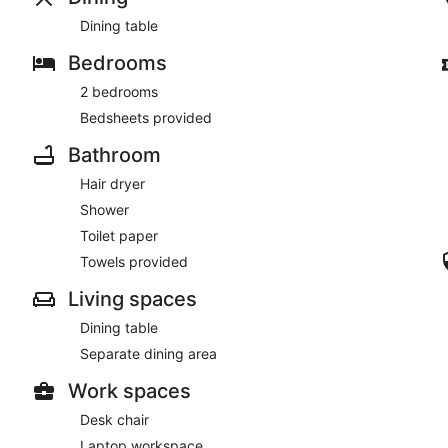
Dining table
Bedrooms
2 bedrooms
Bedsheets provided
Bathroom
Hair dryer
Shower
Toilet paper
Towels provided
Living spaces
Dining table
Separate dining area
Work spaces
Desk chair
Laptop workspace