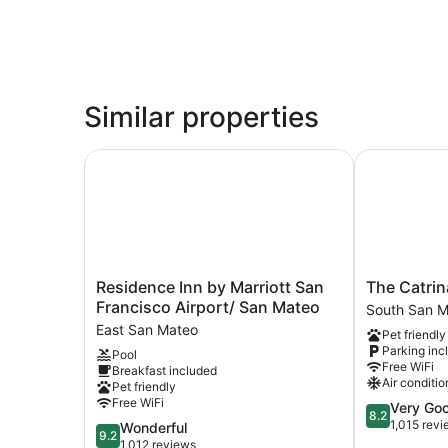
Similar properties
Residence Inn by Marriott San Francisco Airpor
The Catrina 
Residence
The
Residence Inn by Marriott San
The Catrin
Inn
Catrina
Francisco Airport/ San Mateo
South San 
by
Hotel
East San Mateo
Pet friendly
Marriott
South
Parking inc
Pool
San
San
Free WiFi
Breakfast included
Francisco
Mateo
Air conditio
Pet friendly
Airport/
Free WiFi
8.2
Very Go
San
8.2
out
1,015 rev
9.2
Wonderful
Mateo
9.2
of
out
1,012 reviews
East