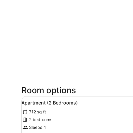
Room options
View
A modern kitchen with white 
17
Apartment (2 Bedrooms)
all
712 sq ft
photos
for
2 bedrooms
Apartment
Sleeps 4