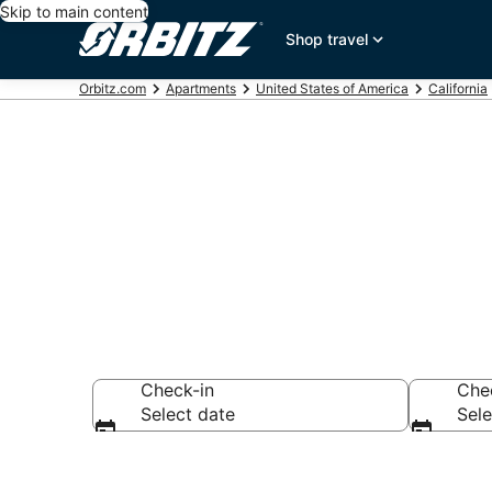
Skip to main content
Shop travel
Orbitz.com
Apartments
United States of America
California
San Francisc
Check-in
Che
Select date
Sele