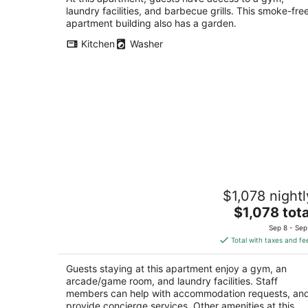
laundry facilities, and barbecue grills. This smoke-fre
apartment building also has a garden.
Kitchen
Washer
Unforgettable Luxury Penthouse ★
$1,078 nightl
Iconic Bay Bridge & Skyline Views in S
The
San Francisco CA
$1,078 tota
price
Sep 8 - Sep
is
Total with taxes and fe
$1,078
total
Guests staying at this apartment enjoy a gym, an
per
arcade/game room, and laundry facilities. Staff
night
members can help with accommodation requests, an
provide concierge services. Other amenities at this