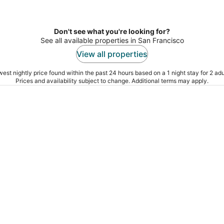
Don't see what you're looking for?
See all available properties in San Francisco
View all properties
est nightly price found within the past 24 hours based on a 1 night stay for 2 adu
Prices and availability subject to change. Additional terms may apply.