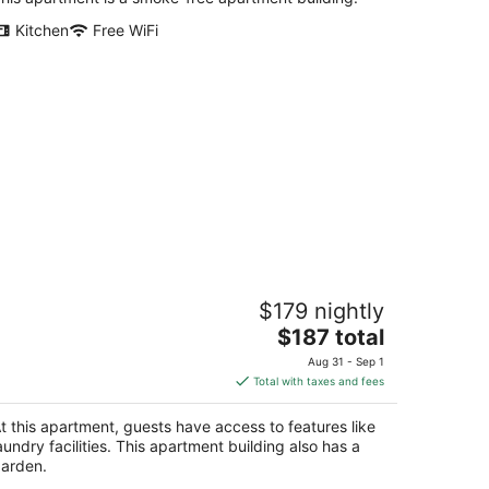
Kitchen
Free WiFi
unny side Bayview heights
$179 nightly
 CA
The
$187 total
price
Aug 31 - Sep 1
is
Total with taxes and fees
$187
total
t this apartment, guests have access to features like
per
aundry facilities. This apartment building also has a
night
arden.