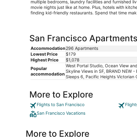
multiple bedrooms, laundry facilities and furnished l
movie nights just like at home. Plus, hotels with kit
finding kid-friendly restaurants. Spend that time ma
San Francisco Apartments 
Accommodation
296 Apartments
Lowest Price
$179
Highest Price
$1,078
West Portal Studio, Ocean View and
Popular
Skyline Views in SF, BRAND NEW -
accommodation
Sleeps 6, Pacific Heights Victorian
More to Explore
Flights to San Francisco
Fligh
San Francisco Vacations
More to Explore