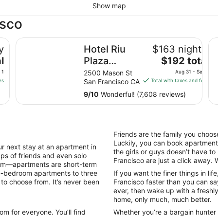
Show map
isco
Hotel Riu Plaza Fisherman's Wharf
Ha
y
Hotel Riu
$163 nightly
The
l
Plaza
$192 total
price
Fisherman's
 1
2500 Mason St
Aug 31 - Sep 1
is
es
San Francisco CA
Total with taxes and fees
Wharf
$192
9
/
10
Wonderful! (7,608 reviews)
total
per
night
from
Friends are the family you choose
Aug
Luckily, you can book apartments
31
next stay at an apartment in
the girls or guys doesn’t have t
ups of friends and even solo
to
Francisco are just a click away. Wh
dom—apartments are short-term
Sep
ne-bedroom apartments to three
If you want the finer things in li
1
 to choose from. It’s never been
Francisco faster than you can sa
ever, then wake up with a freshly 
home, only much, much better.
m for everyone. You’ll find
Whether you’re a bargain hunter o