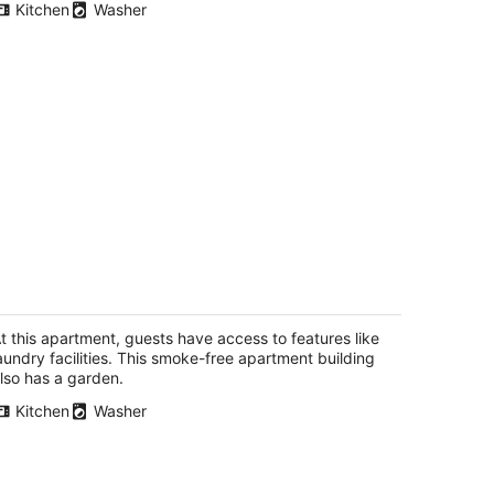
Kitchen
Washer
 Bedroom Apt, 15 min to downtown SF,
sy parking, no day/time restriction.
n Francisco CA
t this apartment, guests have access to features like
aundry facilities. This smoke-free apartment building
lso has a garden.
Kitchen
Washer