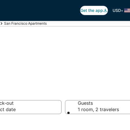
•
Get the app
USD
San Francisco Apartments
o Apartments
ck-out
Guests
ct date
1 room, 2 travelers