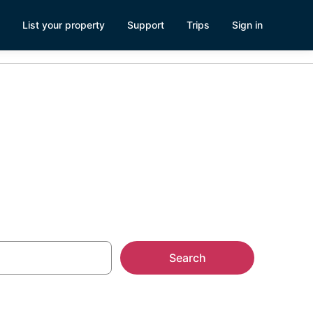
List your property
Support
Trips
Sign in
Search