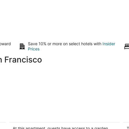
toward
Save 10% or more on select hotels with
Insider
Prices
n Francisco
Spectacular Bay and City Views
C
San Francisco CA
Sa
At this apartment, guests have access to a garden.
T