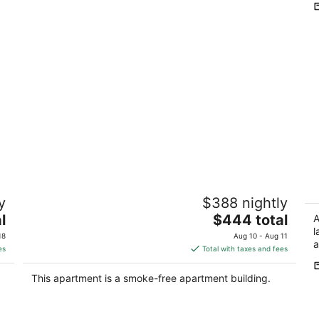
Pacific Heights Victorian Garden Studio
1
y
$388 nightly
ea
SF CA
The
l
$444 total
Sa
A
price
l
18
Aug 10 - Aug 11
a
is
es
Total with taxes and fees
$444
total
This apartment is a smoke-free apartment building.
per
night