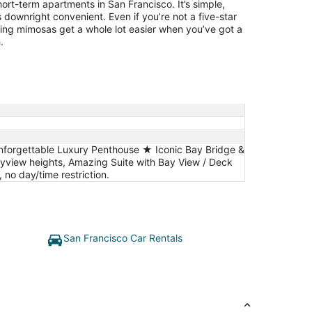
ort-term apartments in San Francisco. It’s simple,
 downright convenient. Even if you’re not a five-star
ing mimosas get a whole lot easier when you’ve got a
.
Unforgettable Luxury Penthouse ★ Iconic Bay Bridge &
iew heights, Amazing Suite with Bay View / Deck
no day/time restriction.
San Francisco Car Rentals