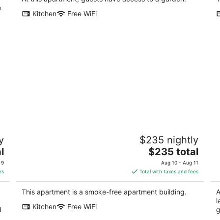
e
Kitchen
Free WiFi
BRAND NEW - ENTIRE FLOOR w/
S
y
$235 nightly
F
OCEAN Beach View and PARKING!
SF
The
l
San Francisco CA
$235 total
price
 9
Aug 10 - Aug 11
is
es
Total with taxes and fees
$235
total
This apartment is a smoke-free apartment building.
A
per
l
Kitchen
Free WiFi
night
d
g