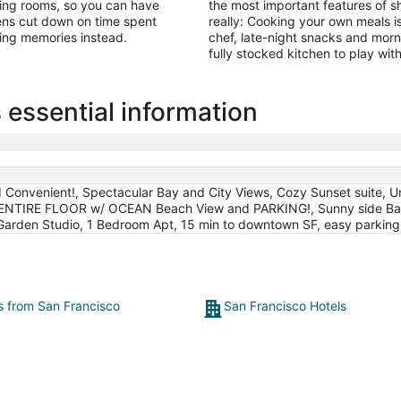
iving rooms, so you can have
the most important features of sh
chens cut down on time spent
really: Cooking your own meals is
king memories instead.
chef, late-night snacks and morn
fully stocked kitchen to play with
essential information
 Convenient!, Spectacular Bay and City Views, Cozy Sunset suite, 
 ENTIRE FLOOR w/ OCEAN Beach View and PARKING!, Sunny side Bayv
 Garden Studio, 1 Bedroom Apt, 15 min to downtown SF, easy parking, 
ts from San Francisco
San Francisco Hotels