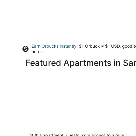
Earn Orbucks instantly
: $1 Orbuck = $1 USD, good 
hotels
Featured Apartments in Sa
West Portal Studio, Ocean View and
Convenient!
San Francisco CA
At this apartment, guests have access to a gym,