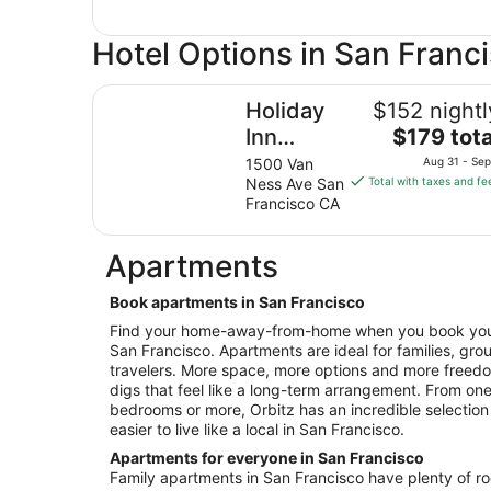
Hotel Options in San Franc
Holiday Inn Golden Gateway by IHG
Holiday
$152 nightl
The
Inn
$179 tota
price
Golden
1500 Van
Aug 31 - Sep
is
Ness Ave San
Total with taxes and fe
Gateway
$179
Francisco CA
by IHG
total
per
Apartments
night
from
Book apartments in San Francisco
Aug
31
Find your home-away-from-home when you book your 
San Francisco. Apartments are ideal for families, gro
to
travelers. More space, more options and more free
Sep
digs that feel like a long-term arrangement. From o
1
bedrooms or more, Orbitz has an incredible selection
easier to live like a local in San Francisco.
Apartments for everyone in San Francisco
Family apartments in San Francisco have plenty of roo