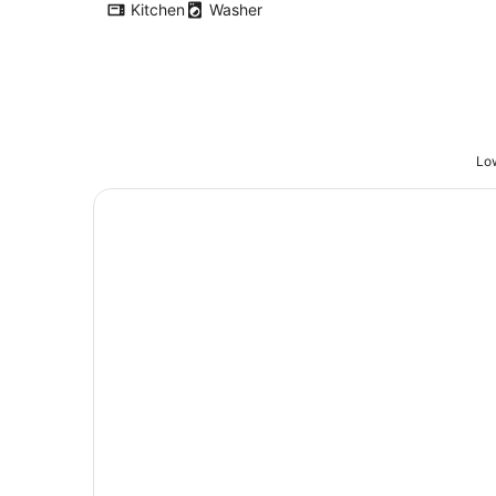
Kitchen
Washer
Low