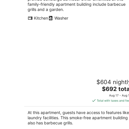
family-friendly apartment building include barbecue
grills and a garden.
Kitchen
Washer
Amazing Suite with Bay View / Deck
$604 nightl
Sleeps 6
The
San Francisco CA
$692 tota
price
Aug 17 - Aug 
is
Total with taxes and fe
$692
total
At this apartment, guests have access to features like
per
laundry facilities. This smoke-free apartment building
night
also has barbecue grills.