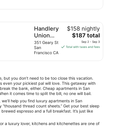
ndlery Union Square Hotel
Handlery
$158 nightly
The
Union
$187 total
price
Square
351 Geary St
Sep 2 - Sep 3
is
San
Total with taxes and fees
Hotel
$187
Francisco CA
total
per
night
from
, but you don’t need to be too close this vacation.
Sep
 even your pickiest pal will love. This getaway with
2
o break the bank, either. Cheap apartments in San
to
en it comes time to split the bill, no one will bail.
Sep
fe, we’ll help you find luxury apartments in San
3
y “thousand thread count sheets.” Get your best sleep
brewed espresso and a full breakfast. It’s just like
r a luxury lover, kitchens and kitchenettes are one of