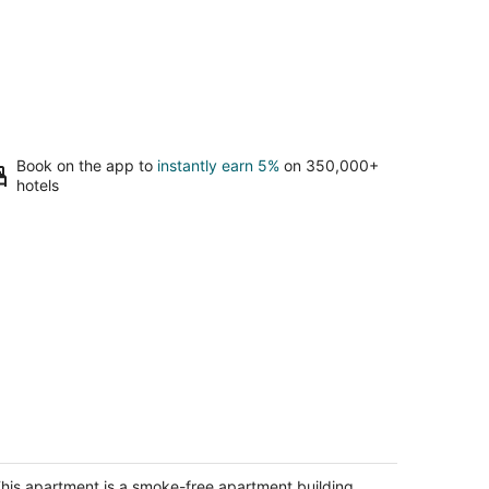
Book on the app to
instantly earn 5%
on 350,000+
hotels
ozy Sunset suite
n Francisco CA
his apartment is a smoke-free apartment building.