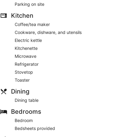
amenities include a coffee maker and a dining table.
Parking on site
Kitchen
Coffee/tea maker
Cookware, dishware, and utensils
Electric kettle
Kitchenette
Microwave
Refrigerator
Stovetop
Toaster
Dining
Dining table
Bedrooms
Bedroom
Bedsheets provided