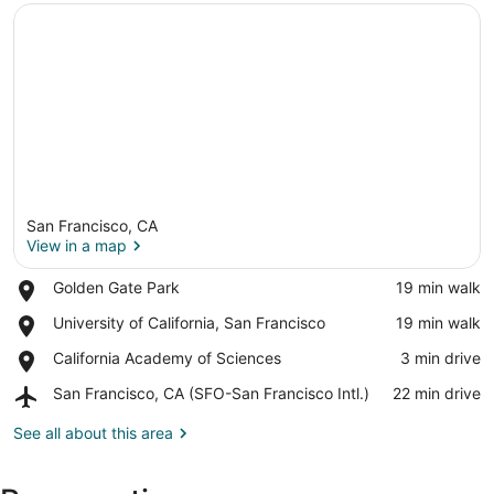
San Francisco, CA
View in a map
Place,
Golden Gate Park
‪19 min walk‬
Golden
View in a map
Place,
University of California, San Francisco
‪19 min walk‬
Gate
University
Park
Place,
California Academy of Sciences
‪3 min drive‬
of
California
California,
Airport,
San Francisco, CA (SFO-San Francisco Intl.)
‪22 min drive‬
Academy
San
San
of
Francisco
Francisco,
See all about this area
Sciences
CA
(SFO-
San