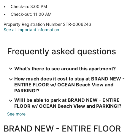
Check-in: 3:00 PM
Check-out: 11:00 AM
Property Registration Number STR-0006246
See all important information
Frequently asked questions
What's there to see around this apartment?
How much does it cost to stay at BRAND NEW -
ENTIRE FLOOR w/ OCEAN Beach View and
PARKING!?
Will I be able to park at BRAND NEW - ENTIRE
FLOOR w/ OCEAN Beach View and PARKING!?
See more
BRAND NEW - ENTIRE FLOOR