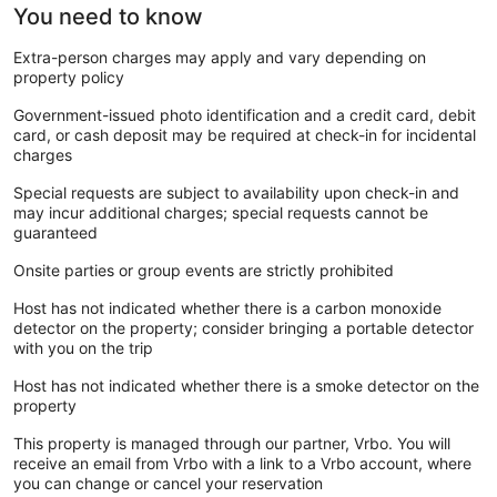
You need to know
Extra-person charges may apply and vary depending on
property policy
Government-issued photo identification and a credit card, debit
card, or cash deposit may be required at check-in for incidental
charges
Special requests are subject to availability upon check-in and
may incur additional charges; special requests cannot be
guaranteed
Onsite parties or group events are strictly prohibited
Host has not indicated whether there is a carbon monoxide
detector on the property; consider bringing a portable detector
with you on the trip
Host has not indicated whether there is a smoke detector on the
property
This property is managed through our partner, Vrbo. You will
receive an email from Vrbo with a link to a Vrbo account, where
you can change or cancel your reservation