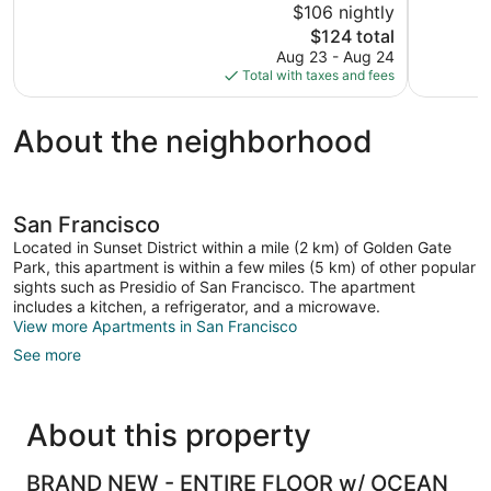
$106 nightly
Wonderful,
Excellent,
The
$124 total
1,019
3,061
price
reviews
reviews
Aug 23 - Aug 24
is
Total with taxes and fees
$124
About the neighborhood
San Francisco
Located in Sunset District within a mile (2 km) of Golden Gate
Park, this apartment is within a few miles (5 km) of other popular
sights such as Presidio of San Francisco. The apartment
includes a kitchen, a refrigerator, and a microwave.
View more Apartments in San Francisco
See more
About this property
BRAND NEW - ENTIRE FLOOR w/ OCEAN