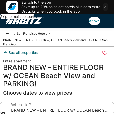
Switch to the app
Save up to 20% on select hotels plus earn extra
Orbucks when you book in the app
Skip to main content
App
San Francisco Hotels
BRAND NEW - ENTIRE FLOOR w/ OCEAN Beach View and PARKING!, San
Francisco
See all properties
Entire apartment
BRAND NEW - ENTIRE FLOOR
w/ OCEAN Beach View and
PARKING!
Choose dates to view prices
Where to?
BRAND NEW - ENTIRE FLOOR w/ OCEAN Beach View