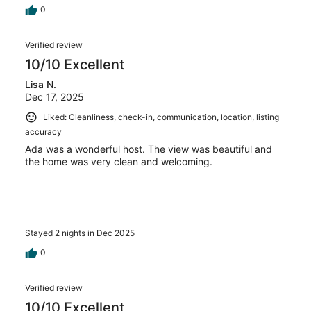
0
Verified review
10/10 Excellent
Lisa N.
Dec 17, 2025
Liked: Cleanliness, check-in, communication, location, listing
accuracy
Ada was a wonderful host. The view was beautiful and
the home was very clean and welcoming.
Stayed 2 nights in Dec 2025
0
Verified review
10/10 Excellent