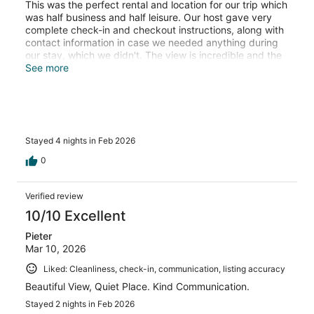
This was the perfect rental and location for our trip which
was half business and half leisure. Our host gave very
complete check-in and checkout instructions, along with
contact information in case we needed anything during
our stay, which we didn't. The view is incredible and the
amenities of the apartment were just what we needed.
See more
The proximity to restaurants, shops, and all of the
sections of the Bay Area we wanted to see worked very
well for us.
Stayed 4 nights in Feb 2026
0
Verified review
10/10 Excellent
Pieter
Mar 10, 2026
Liked: Cleanliness, check-in, communication, listing accuracy
Beautiful View, Quiet Place. Kind Communication.
Stayed 2 nights in Feb 2026