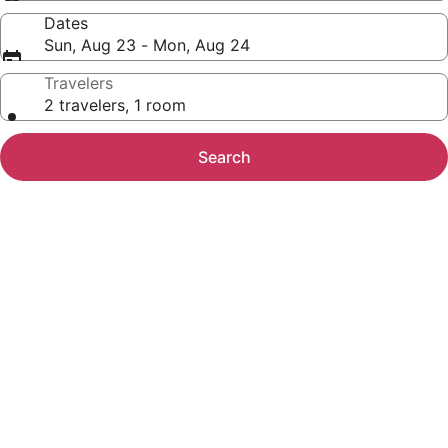
Dates
Sun, Aug 23 - Mon, Aug 24
Travelers
2 travelers, 1 room
Search
Photo
gallery
for