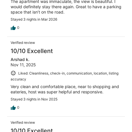
The apartment was immaculate, the view is beautiful. I
would definitely stay there again. Great to have a parking
space that isn’t on the road.
Stayed 3 nights in Mar 2026
0
Verified review
10/10 Excellent
Arshad k.
Nov 11, 2025
Liked: Cleanliness, check-in, communication, location, listing
accuracy
Very clean and comfortable place, near to shopping and
eateries, host was super helpful and responsive.
Stayed 3 nights in Nov 2025
0
Verified review
10/10 Excellent