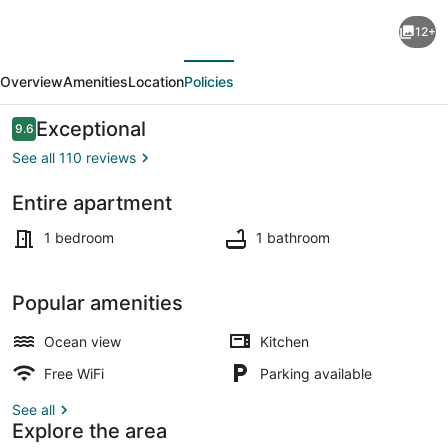
BRAND
12+
NEW
evious
Next
-
Overview
Amenities
Location
Policies
ENTIRE
FLOOR
Reviews
Exceptional
9.6
9.6 out of 10
w/
See all 110 reviews
OCEAN
Entire apartment
Beach
Interior
View
1 bedroom
1 bathroom
and
PARKING!
Popular amenities
Ocean view
Kitchen
Free WiFi
Parking available
See all
Explore the area