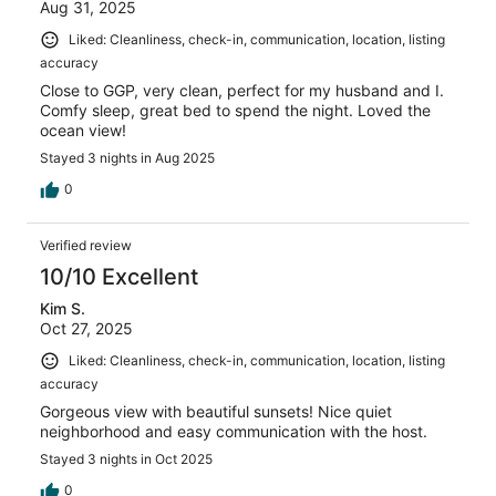
Aug 31, 2025
Liked: Cleanliness, check-in, communication, location, listing
accuracy
Close to GGP, very clean, perfect for my husband and I.
Comfy sleep, great bed to spend the night. Loved the
ocean view!
Stayed 3 nights in Aug 2025
0
Verified review
10/10 Excellent
Kim S.
Oct 27, 2025
Liked: Cleanliness, check-in, communication, location, listing
accuracy
Gorgeous view with beautiful sunsets! Nice quiet
neighborhood and easy communication with the host.
Stayed 3 nights in Oct 2025
0