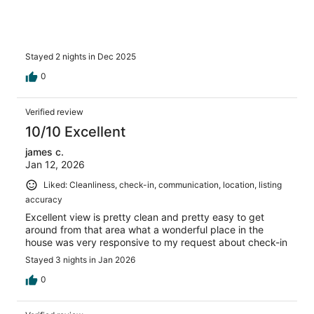
Stayed 2 nights in Dec 2025
0
Verified review
10/10 Excellent
james c.
Jan 12, 2026
Liked: Cleanliness, check-in, communication, location, listing
accuracy
Excellent view is pretty clean and pretty easy to get
around from that area what a wonderful place in the
house was very responsive to my request about check-in
Stayed 3 nights in Jan 2026
0