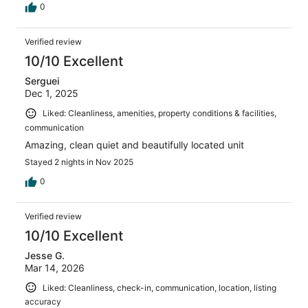
0
Verified review
10/10 Excellent
Serguei
Dec 1, 2025
Liked: Cleanliness, amenities, property conditions & facilities,
communication
Amazing, clean quiet and beautifully located unit
Stayed 2 nights in Nov 2025
0
Verified review
10/10 Excellent
Jesse G.
Mar 14, 2026
Liked: Cleanliness, check-in, communication, location, listing
accuracy