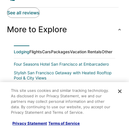
See all reviews
More to Explore
Lodging
Flights
Cars
Packages
Vacation Rentals
Other
Four Seasons Hotel San Francisco at Embarcadero
Stylish San Francisco Getaway with Heated Rooftop
Pool & City Views
Amsterdam Hostel
This site uses cookies and similar tracking technology.
Fitzgerald Hotel
As disclosed in our Privacy Statement, we and our
partners may collect personal information and other
Alpha Inn & Suites
data. By continuing to use our website, you accept our
Travelodge by Wyndham San Francisco Bay
Privacy Statement and Terms of Service.
The Phoenix Hotel
Privacy Statement
Terms of Service