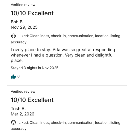
Verified review
10/10 Excellent
Bob B.
Nov 29, 2025
Liked: Cleanliness, check-in, communication, location, listing
accuracy
Lovely place to stay. Ada was so great at responding
whenever I had a question. Very clean and delightful
place.
Stayed 3 nights in Nov 2025
0
Verified review
10/10 Excellent
Trish A.
Mar 2, 2026
Liked: Cleanliness, check-in, communication, location, listing
accuracy