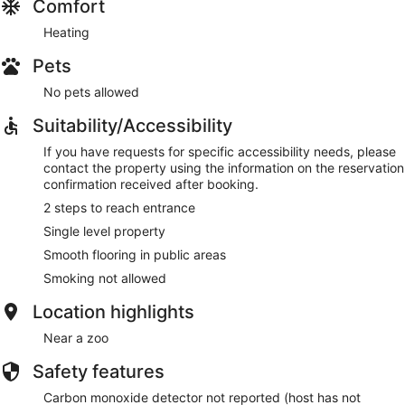
Comfort
Heating
Pets
No pets allowed
Suitability/Accessibility
If you have requests for specific accessibility needs, please
contact the property using the information on the reservation
confirmation received after booking.
2 steps to reach entrance
Single level property
Smooth flooring in public areas
Smoking not allowed
Location highlights
Near a zoo
Safety features
Carbon monoxide detector not reported (host has not