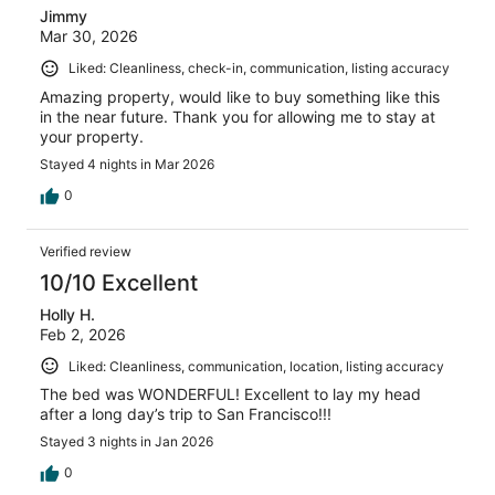
Jimmy
Mar 30, 2026
Liked: Cleanliness, check-in, communication, listing accuracy
Amazing property, would like to buy something like this
in the near future. Thank you for allowing me to stay at
your property.
Stayed 4 nights in Mar 2026
0
Verified review
10/10 Excellent
Holly H.
Feb 2, 2026
Liked: Cleanliness, communication, location, listing accuracy
The bed was WONDERFUL! Excellent to lay my head
after a long day’s trip to San Francisco!!!
Stayed 3 nights in Jan 2026
0