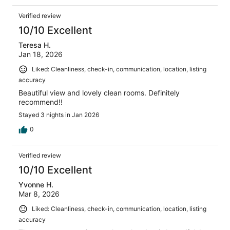
Verified review
10/10 Excellent
Teresa H.
Jan 18, 2026
Liked: Cleanliness, check-in, communication, location, listing
accuracy
Beautiful view and lovely clean rooms. Definitely
recommend!!
Stayed 3 nights in Jan 2026
0
Verified review
10/10 Excellent
Yvonne H.
Mar 8, 2026
Liked: Cleanliness, check-in, communication, location, listing
accuracy