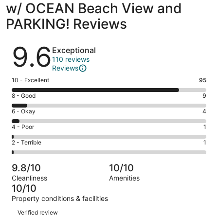
w/ OCEAN Beach View and
PARKING! Reviews
Reviews
9.6
Exceptional
110 reviews
Reviews
Rating
10 - Excellent
95
10
Rating
8 - Good
9
-
8
Excellent.
Rating
6 - Okay
4
-
95
6
Good.
Rating
4 - Poor
1
out
-
9
4
of
Okay.
Rating
2 - Terrible
1
out
-
110
4
2
of
Poor.
reviews
out
-
110
1
9.8/10
10/10
of
Terrible.
reviews
out
Cleanliness
Amenities
110
1
of
10/10
reviews
out
110
Property conditions & facilities
of
reviews
Reviews
110
Verified review