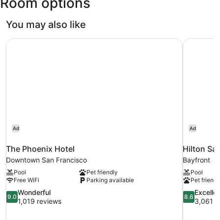
Room options
Francisco
Intl.)
You may also like
The Phoenix Hotel
Hilton Sa
Ad
Ad
The Phoenix Hotel
Hilton Sa
Downtown San Francisco
Bayfront
Pool
Pet friendly
Pool
Free WiFi
Parking available
Pet friendl
9.0
8.6
Wonderful
Excelle
9.0
8.6
out
out
1,019 reviews
3,061 r
of
of
10,
10,