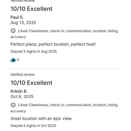
Verified review
10/10 Excellent
Paul S.
Aug 13, 2025
Liked: Cleanliness, check-in, communication, location, listing
accuracy
Perfect place, perfect location, perfect host!
Stayed 3 nights in Aug 2025
0
Verified review
10/10 Excellent
Kristin B.
Oct 6, 2025
Liked: Cleanliness, check-in, communication, location, listing
accuracy
Great location with an epic view.
Stayed 4 nights in Oct 2025