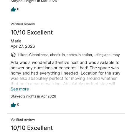
Stayed 2 nights in Mar 2026
0
Verified review
10/10 Excellent
Maria
Apr 27, 2026
Liked: Cleanliness, check-in, communication, listing accuracy
Ada was a wonderful attentive host and was available to
answer any questions or concerns I had! The space was
homy and had everything I needed. Location for the stay
was also absolutely perfect for moving around whether
that be in a car or walking. Absolutely perfect stay will
definitely be booking again for future vacations!
See more
Stayed 2 nights in Apr 2026
0
Verified review
10/10 Excellent