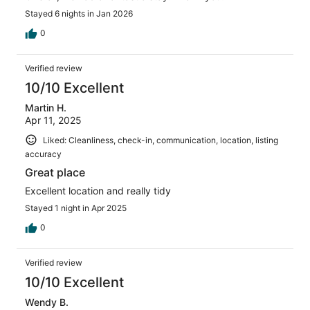
Stayed 6 nights in Jan 2026
0
Verified review
10/10 Excellent
Martin H.
Apr 11, 2025
Liked: Cleanliness, check-in, communication, location, listing
accuracy
Great place
Excellent location and really tidy
Stayed 1 night in Apr 2025
0
Verified review
10/10 Excellent
Wendy B.