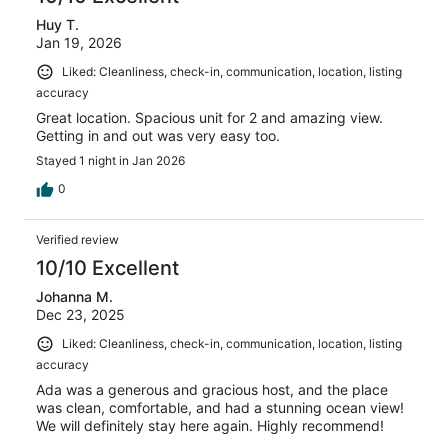
Huy T.
Jan 19, 2026
Liked: Cleanliness, check-in, communication, location, listing
accuracy
Great location. Spacious unit for 2 and amazing view.
Getting in and out was very easy too.
Stayed 1 night in Jan 2026
0
Verified review
10/10 Excellent
Johanna M.
Dec 23, 2025
Liked: Cleanliness, check-in, communication, location, listing
accuracy
Ada was a generous and gracious host, and the place
was clean, comfortable, and had a stunning ocean view!
We will definitely stay here again. Highly recommend!