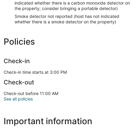
indicated whether there is a carbon monoxide detector on
the property; consider bringing a portable detector)
Smoke detector not reported (host has not indicated
whether there is a smoke detector on the property)
Policies
Check-in
Check-in time starts at 3:00 PM
Check-out
Check-out before 11:00 AM
See all policies
Important information