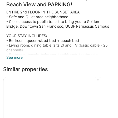
Beach View and PARKING!
ENTIRE 2nd FLOOR IN THE SUNSET AREA
- Safe and Quiet area neighborhood
- Close access to public transit to bring you to Golden
Bridge, Downtown San Francisco, UCSF Parnassus Campus
YOUR STAY INCLUDES:
- Bedroom: queen-sized bed + couch bed
- Living room: dining table (sits 2) and TV (basic cable - 25
channels)
- Bathroom: towels, hairdryer, toothbrush, toothpaste
See more
- Kitchen: no stove but microwave, toaster, bottles of water,
tea, coffee is available
Similar properties
- Free WiFi access
NEARBY ATTRACTIONS
Inn at Gough
Geary Par
- MOSAIC STAIRWAY/ 16TH AVENUE TILED STEPS: 0.3 miles
away
- TURTLE HILL/GRAND VIEW PARK: 0.2 miles away
- CALIFORNIA ACADEMY OF SCIENCES: 2.0 miles away
- CONSERVATORY OF FLOWERS: 2.0 miles away
- DEYOUNG MUSEUM: 2.0 miles away
- GOLDEN GATE BRIDGE: 5.0 miles away
- GOLDEN GATE PARK: 2.0 miles away