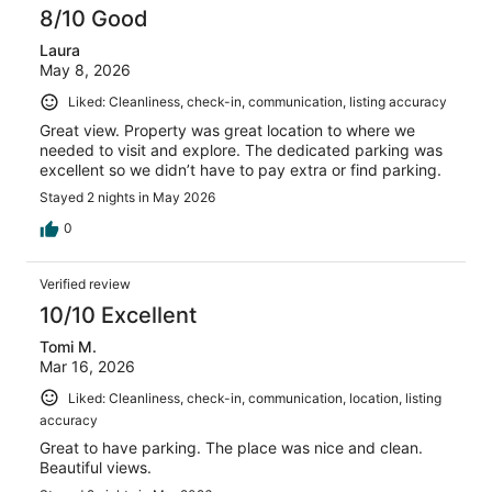
reviews
8/10 Good
Laura
May 8, 2026
Liked: Cleanliness, check-in, communication, listing accuracy
Great view. Property was great location to where we
needed to visit and explore. The dedicated parking was
excellent so we didn’t have to pay extra or find parking.
Stayed 2 nights in May 2026
0
Verified review
10/10 Excellent
Tomi M.
Mar 16, 2026
Liked: Cleanliness, check-in, communication, location, listing
accuracy
Great to have parking. The place was nice and clean.
Beautiful views.