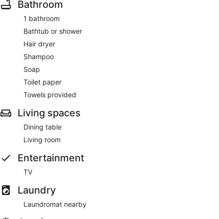
Bathroom
1 bathroom
Bathtub or shower
Hair dryer
Shampoo
Soap
Toilet paper
Towels provided
Living spaces
Dining table
Living room
Entertainment
TV
Laundry
Laundromat nearby