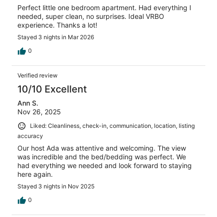
Perfect little one bedroom apartment. Had everything I
needed, super clean, no surprises. Ideal VRBO
experience. Thanks a lot!
Stayed 3 nights in Mar 2026
0
Verified review
10/10 Excellent
Ann S.
Nov 26, 2025
Liked: Cleanliness, check-in, communication, location, listing
accuracy
Our host Ada was attentive and welcoming. The view
was incredible and the bed/bedding was perfect. We
had everything we needed and look forward to staying
here again.
Stayed 3 nights in Nov 2025
0