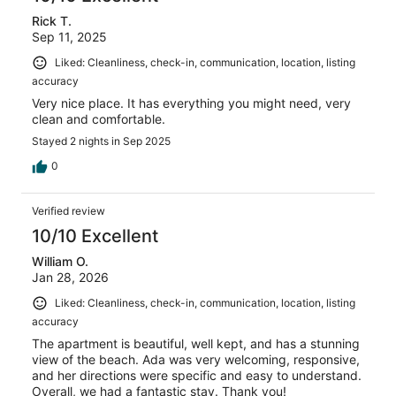
Rick T.
Sep 11, 2025
Liked: Cleanliness, check-in, communication, location, listing
accuracy
Very nice place. It has everything you might need, very
clean and comfortable.
Stayed 2 nights in Sep 2025
0
Verified review
10/10 Excellent
William O.
Jan 28, 2026
Liked: Cleanliness, check-in, communication, location, listing
accuracy
The apartment is beautiful, well kept, and has a stunning
view of the beach. Ada was very welcoming, responsive,
and her directions were specific and easy to understand.
Overall, we had a fantastic stay. Thank you!