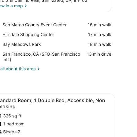
10 S El Camino Real, San Mateo, CA, 94403
ew in a map
View in a map
Place,
San Mateo County Event Center
‪16 min walk‬
San
Place,
Hillsdale Shopping Center
‪17 min walk‬
Mateo
Hillsdale
County
Place,
Bay Meadows Park
‪18 min walk‬
Shopping
Event
Bay
Center
Center
Airport,
San Francisco, CA (SFO-San Francisco
‪13 min drive‬
Meadows
San
Intl.)
Park
Francisco,
all about this area
CA
(SFO-
San
Francisco
Intl.)
d, a bedside table with a phone, a chair, and a door.
iew
A modern hotel room with a large bed, a b
6
tandard Room, 1 Double Bed, Accessible, Non
l
moking
hotos
325 sq ft
or
1 bedroom
tandard
oom,
Sleeps 2