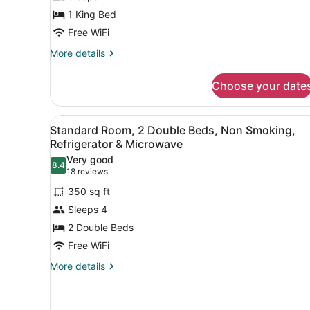
1
1 King Bed
King
Free WiFi
Bed,
Non
More
More details
details
Smoking,
for
Refrigerator
Choose your date
Standard
&
Room,
Microwave
1
View
A hotel room with two beds, 
8
King
Standard Room, 2 Double Beds, Non Smoking,
all
Bed,
Refrigerator & Microwave
Non
photos
Very good
Smoking,
8.4
for
8.4 out of 10
(18
18 reviews
Refrigerator
Standard
reviews)
&
350 sq ft
Room,
Microwave
Sleeps 4
2
2 Double Beds
Double
Free WiFi
Beds,
Non
More
More details
details
Smoking,
for
Refrigerator
Standard