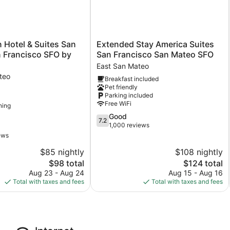
Extended
n Hotel & Suites San
Extended Stay America Suites
Stay
 Francisco SFO by
San Francisco San Mateo SFO
America
East San Mateo
Suites
teo
Breakfast included
San
Pet friendly
Francisco
Parking included
San
Free WiFi
ning
Mateo
7.2
Good
SFO
7.2
out
1,000 reviews
East
of
San
ews
10,
Mateo
$85 nightly
$108 nightly
Good,
The
1,000
The
$98 total
$124 total
price
reviews
price
Aug 23 - Aug 24
Aug 15 - Aug 16
is
is
Total with taxes and fees
Total with taxes and fees
$98
$124