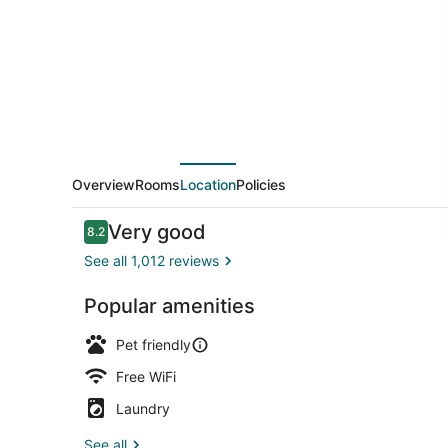
Overview
Rooms
Location
Policies
Reviews
Very good
8.2
8.2 out of 10
See all 1,012 reviews
Popular amenities
Terrace/pat
Pet friendly
Free WiFi
Laundry
See all