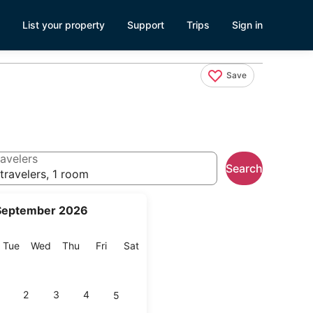
List your property
Support
Trips
Sign in
Save
avelers
Search
travelers, 1 room
September 2026
onday
Tuesday
Wednesday
Thursday
Friday
Saturday
Tue
Wed
Thu
Fri
Sat
2
3
4
5