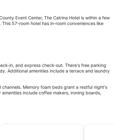
ounty Event Center, The Catrina Hotel is within a few
. This 57-room hotel has in-room conveniences like
check-in, and express check-out. There's free parking
ady. Additional amenities include a terrace and laundry
l channels. Memory foam beds grant a restful night's
er amenities include coffee makers, ironing boards,
Francisco San Mateo SFO
Inn@Bayshore
Hampton Inn & Suites S