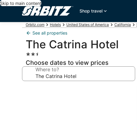
Skip to main content
Shop travel
Orbitz.com
Hotels
United States of America
California
See all properties
The Catrina Hotel
2.5
star
Choose dates to view prices
property
Where to?
Photo
gallery
for
The
Catrina
Hotel