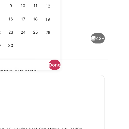
9
10
11
12
5
16
17
18
19
 beds, desk, laptop workspace, iron/ironing board
Reception
2
23
24
25
26
42+
9
30
Done
plore the area
Exterior