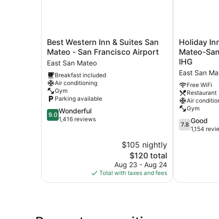
Best
Holiday
Best Western Inn & Suites San
Holiday In
Western
Inn
Mateo - San Francisco Airport
Mateo-San
Inn
Hotel
IHG
East San Mateo
&
&
East San Ma
Breakfast included
Suites
Suites
Air conditioning
San
San
Free WiFi
Gym
Restaurant
Mateo
Mateo-
Parking available
Air conditio
-
San
Gym
9.0
Wonderful
San
Francisco
9.0
out
1,416 reviews
Francisco
SFO
7.8
Good
7.8
of
Airport
by
out
1,154 revi
10,
East
IHG
of
$105 nightly
Wonderful,
San
East
10,
1,416
The
$120 total
Mateo
San
Good,
reviews
price
Mateo
1,154
Aug 23 - Aug 24
is
reviews
Total with taxes and fees
$120