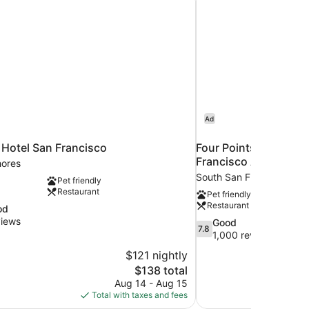
Ad
 Hotel San Francisco
Four Points by Sherat
Francisco Airport
ores
South San Francisco
Pet friendly
Restaurant
Pet friendly
Restaurant
od
views
7.8
Good
7.8
out
1,000 reviews
of
$121 nightly
10,
The
$138 total
Good,
price
Aug 14 - Aug 15
1,000
is
Total with taxes and fees
reviews
$138