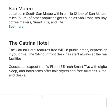
San Mateo
Located in South San Mateo within a mile (2 km) of San Mateo C
miles (5 km) of other popular sights such as San Francisco Bay
coffee makers, Smart TVs, and TVs.
See more
The Catrina Hotel
The Catrina Hotel features free WiFi in public areas, express 
if you drive. The 24-hour front desk has staff always at the re
facilities.
Guests can expect free WiFi and 55-inch Smart TVs with digita
sleep, and bathrooms offer hair dryers and free toiletries. Oth
and desks.
cisco Airport
 Hotel & Suites San Mateo-San Francisco SFO by IHG
Extended Stay America Suites San 