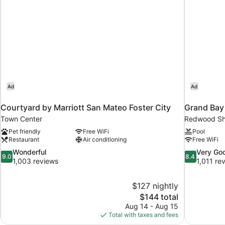
Ad
Ad
Courtyard by Marriott San Mateo Foster City
Grand Bay
Town Center
Redwood Sh
Pet friendly
Free WiFi
Pool
Restaurant
Air conditioning
Free WiFi
9.0
8.4
Wonderful
Very Go
9.0
8.4
out
out
1,003 reviews
1,011 re
of
of
10,
10,
$127 nightly
Wonderful,
Very
The
$144 total
1,003
Good,
price
reviews
1,011
Aug 14 - Aug 15
is
reviews
Total with taxes and fees
$144