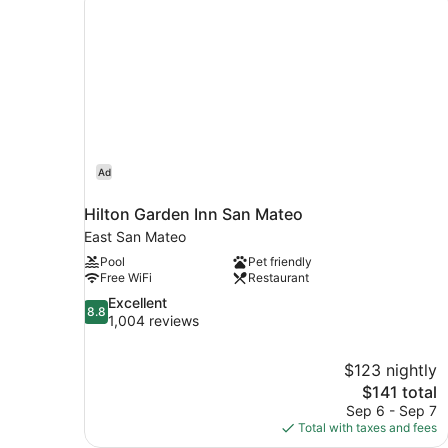
Ad
Hilton Garden Inn San Mateo
East San Mateo
Pool
Pet friendly
Free WiFi
Restaurant
8.8
Excellent
8.8
out
1,004 reviews
of
10,
$123 nightly
Excellent,
The
$141 total
1,004
price
reviews
Sep 6 - Sep 7
is
Total with taxes and fees
$141