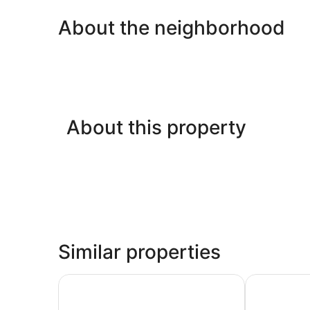
About the neighborhood
About this property
Similar properties
Best Western Inn & Suites San Mateo - San Fran
Holiday Inn