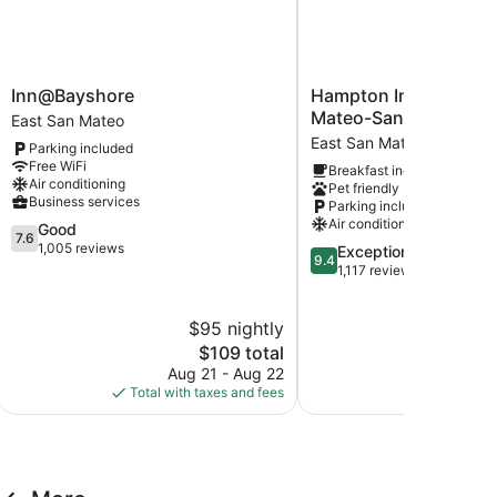
Inn@Bayshore
Hampton
Inn@Bayshore
Hampton Inn & Suites
East
Inn
Mateo-San Francisco 
East San Mateo
San
&
East San Mateo
Parking included
Mateo
Suites
Free WiFi
Breakfast included
San
Air conditioning
Pet friendly
Mateo-
Business services
Parking included
San
Air conditioning
7.6
Good
Francisco
7.6
out
1,005 reviews
9.4
Exceptional
Airport
9.4
of
out
1,117 reviews
East
10,
of
San
Good,
10,
Mateo
$95 nightly
$
1,005
Exceptional,
reviews
The
1,117
$109 total
price
reviews
Aug 21 - Aug 22
Aug
is
Total with taxes and fees
Total with
$109