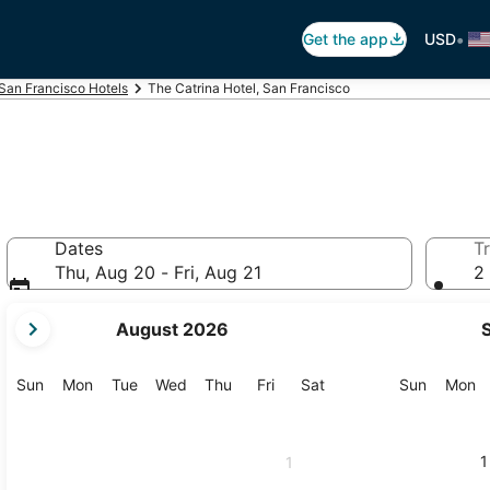
•
Get the app
USD
San Francisco Hotels
The Catrina Hotel, San Francisco
Dates
Tr
Thu, Aug 20 - Fri, Aug 21
2 
your
August 2026
current
months
are
Sunday
Monday
Tuesday
Wednesday
Thursday
Friday
Saturday
Sunday
M
Sun
Mon
Tue
Wed
Thu
Fri
Sat
Sun
Mon
August,
2026
and
1
1
September,
2026.