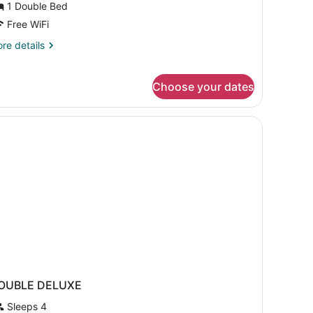
1 Double Bed
ouble
Free WiFi
ed,
re
re details
ccessible,
tails
on
r
andard
moking
Choose your dates
om,
uble
d,
cessible,
on
oking
OUBLE DELUXE
Sleeps 4