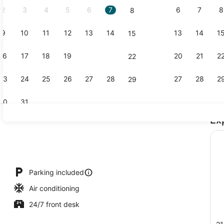
2
3
4
5
6
7
6
7
8
8
9
10
11
12
13
14
13
14
1
15
Memory foam
16
17
18
19
20
21
20
21
2
22
23
24
25
26
27
28
27
28
2
29
30
31
Ex
Exterior
io
Parking included
Air conditioning
24/7 front desk