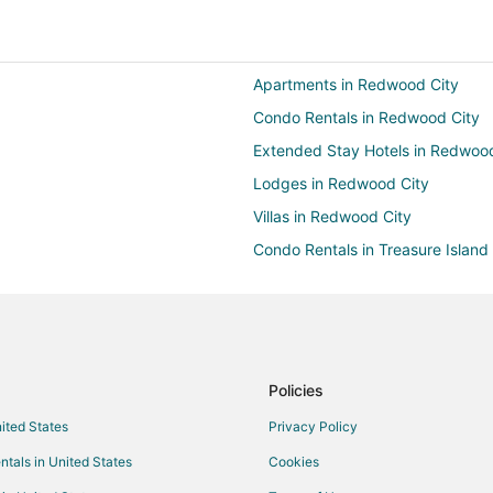
Apartments in Redwood City
Condo Rentals in Redwood City
Extended Stay Hotels in Redwood
Lodges in Redwood City
Villas in Redwood City
Condo Rentals in Treasure Island
Houseboats in Treasure Island
Apartments in Belmont
Cabin Rentals in Belmont
Cottages in Belmont
Policies
Hostels in Belmont
nited States
Privacy Policy
Motels in Belmont
ntals in United States
Cookies
B&B in San Carlos