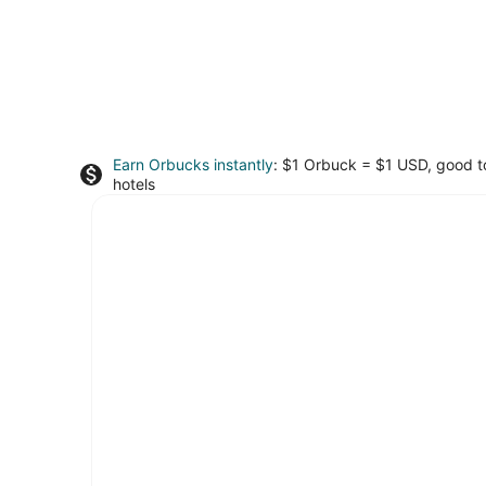
Earn Orbucks instantly
: $1 Orbuck = $1 USD, good 
hotels