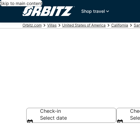
Skip to main content
Shop travel
Orbitz.com
Villas
United States of America
California
San
Compare San C
Check-in
Che
Select date
Sele