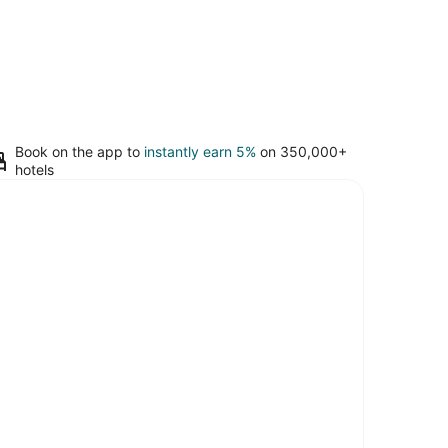
Book on the app to
instantly earn 5%
on 350,000+
hotels