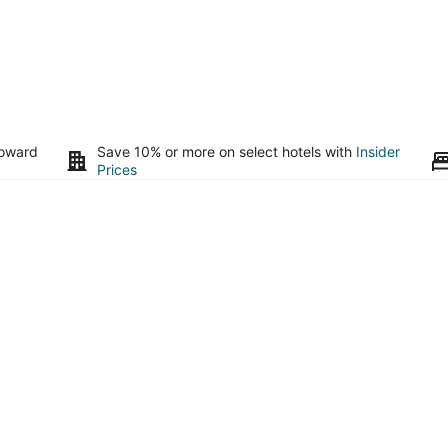
toward
Save 10% or more on select hotels with
Insider
Prices