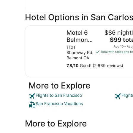
Hotel Options in San Carlos
Motel 6 Belmont, CA - San Francisco - Redwood
Motel 6
$86 night
The
Belmont,
$99 tot
price
CA - San
1101
Aug 10 - Aug
is
Shoreway Rd
Total with taxes and f
Francisco
$99
Belmont CA
-
total
7.8
/
10
Good! (2,669 reviews)
Redwood
per
night
City
from
More to Explore
Aug
10
Flights to San Francisco
Fligh
to
San Francisco Vacations
Aug
11
More to Explore