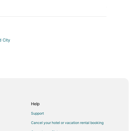
 City
Help
Support
Cancel your hotel or vacation rental booking