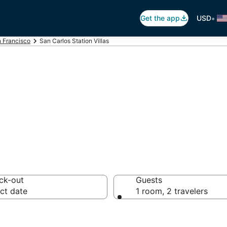
•
Get the app
USD
 Francisco
San Carlos Station Villas
arlos Station Vi
ck-out
Guests
ct date
1 room, 2 travelers