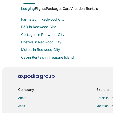
Lodging
Flights
Packages
Cars
Vacation Rentals
Farmstay in Redwood City
B&B in Redwood City
Cottages in Redwood City
Hostels in Redwood City
Motels in Redwood City
Cabin Rentals in Treasure Island
Guest Houses in Treasure Island
Farmstay in Belmont
B&B in Belmont
Condo Rentals in Belmont
Company
Explore
Extended Stay Hotels in Belmont
About
Hotels in U
Inns in Belmont
Jobs
Vacation Re
Apartments in San Carlos