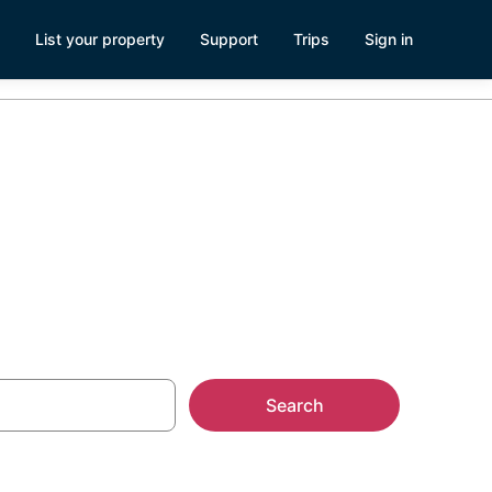
List your property
Support
Trips
Sign in
llas
Search