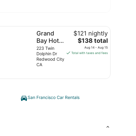
and Bay Hotel San Francisco
Grand
$121 nightly
The
Bay Hotel
$138 total
price
San
223 Twin
Aug 14 - Aug 15
is
Dolphin Dr
Total with taxes and fees
Francisco
$138
Redwood City
total
CA
per
night
from
Aug
14
San Francisco Car Rentals
to
Aug
15