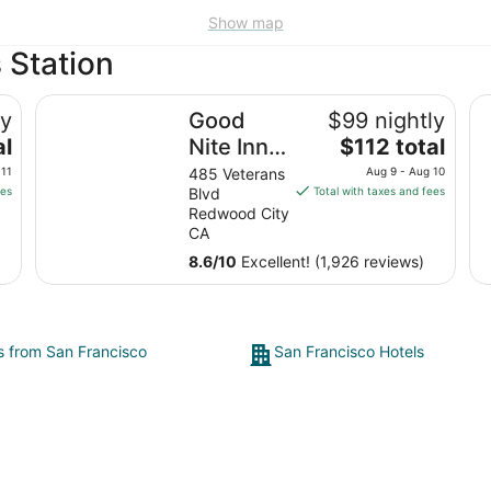
Show map
 Station
 City
Good Nite Inn - Redwood City
Gr
ly
Good
$99 nightly
The
al
Nite Inn -
$112 total
price
Redwood
 11
485 Veterans
Aug 9 - Aug 10
is
ees
Blvd
Total with taxes and fees
City
$112
Redwood City
total
CA
per
8.6
/
10
Excellent! (1,926 reviews)
night
from
Aug
9
ts from San Francisco
San Francisco Hotels
to
Aug
10