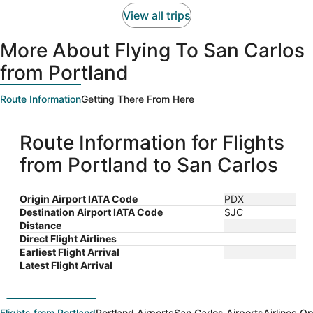
person
View all trips
More About Flying To San Carlos
from Portland
Route Information
Getting There From Here
Route Information for Flights
from Portland to San Carlos
Origin Airport IATA Code
PDX
Destination Airport IATA Code
SJC
Distance
Direct Flight Airlines
Earliest Flight Arrival
Latest Flight Arrival
Flights from Portland
Portland Airports
San Carlos Airports
Airlines O