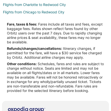
Flights from Charlotte to Redwood City
Flights from Chicago to Redwood City
Flights from Denver to Redwood City
Fare, taxes & fees:
Fares include all taxes and fees, except
Flights from Detroit to Redwood City
baggage fees. Rates shown reflect fares found by other
Orbitz users over the past 7 days. Due to rapidly changing
Flights from Houston to Redwood City
airline prices & seat availability, these fares may no longer
Flights from Indianapolis to Redwood City
be available.
Refunds/changes/cancellations:
Itinerary changes, if
Flights from Las Vegas to Redwood City
permitted for the fare, will have a $30 service fee charged
Flights from Los Angeles to Redwood City
by Orbitz. Additional airline charges may apply.
Other conditions:
Schedules, fares and rules are subject to
Flights from Miami to Redwood City
change without notice. Seats are limited and may not be
Flights from Minneapolis - St. Paul to Redwood City
available on all flights/dates or in all markets. Lower fares
may be available. Fares will not be honored retroactively or
Flights from Montreal to Redwood City
in exchange for any wholly/partially unused ticket. Tickets
are non-transferable and non-refundable. Fare rules are
Flights from New York to Redwood City
provided for the selected itinerary before booking.
Flights from Phoenix to Redwood City
Flights from Portland to Redwood City
Flights from Raleigh to Redwood City