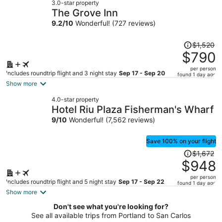
3.0-star property
$697
The Grove Inn
per
9.2
/
10
Wonderful! (727 reviews)
person
Price
$1,520
was
$790
$1,520,
per person
price
Includes roundtrip flight and 3 night stay
Sep 17 - Sep 20
found 1 day ago
is
Show more
now
4.0-star property
$790
Hotel Riu Plaza Fisherman's Wharf
per
9
/
10
Wonderful! (7,562 reviews)
person
Save 100% on your flight
Price
$1,672
was
$948
$1,672,
per person
price
Includes roundtrip flight and 5 night stay
Sep 17 - Sep 22
found 1 day ago
is
Show more
now
Don't see what you're looking for?
$948
See all available trips from Portland to San Carlos
per