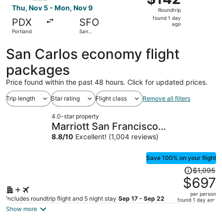
Roundtrip,
Thu, Nov 5 - Mon, Nov 9
Roundtrip
found
found 1 day
PDX
SFO
1
ago
Portland
San
day
Francisco
ago
San Carlos economy flight
packages
Price found within the past 48 hours. Click for updated prices.
Trip length
Star rating
Flight class
Remove all filters
4.0-star property
Marriott San Francisco
Fisherman's Wharf
8.8
/
10
Excellent! (1,004 reviews)
Save 100% on your flight
Price
$1,095
was
$697
$1,095,
per person
price
Includes roundtrip flight and 5 night stay
Sep 17 - Sep 22
found 1 day ago
is
Show more
now