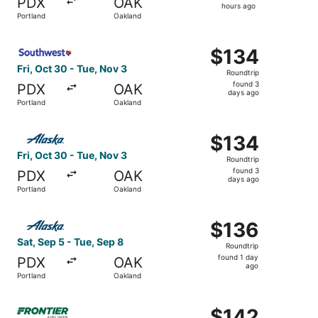
PDX
OAK
3
hours ago
Portland
Oakland
hours
ago
Select Southwest Airlines flight, departing Fri, Oct 30 f
$134
$134
Roundtrip,
Fri, Oct 30 - Tue, Nov 3
Roundtrip
found
found 3
PDX
OAK
3
days ago
Portland
Oakland
days
ago
Select Alaska Airlines flight, departing Fri, Oct 30 from
$134
$134
Roundtrip,
Fri, Oct 30 - Tue, Nov 3
Roundtrip
found
found 3
PDX
OAK
3
days ago
Portland
Oakland
days
ago
Select Alaska Airlines flight, departing Sat, Sep 5 from 
$136
$136
Roundtrip,
Sat, Sep 5 - Tue, Sep 8
Roundtrip
found
found 1 day
PDX
OAK
1
ago
Portland
Oakland
day
ago
Select Frontier Airlines flight, departing Thu, Nov 5 fro
$142
$142