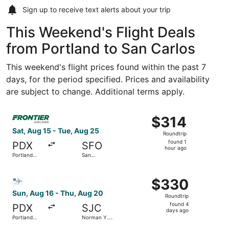
Sign up to receive
text alerts
about your trip
This Weekend's Flight Deals
from Portland to San Carlos
This weekend's flight prices found within the past 7
days, for the period specified. Prices and availability
are subject to change. Additional terms apply.
Select Frontier Airlines flight, departing Sat, Aug 15 from
$314
$314
Roundtrip,
Sat, Aug 15 - Tue, Aug 25
Roundtrip
found
found 1
PDX
SFO
1
hour ago
Portland
San
hour
Intl.
Francisco
Intl.
ago
Select Bargain Flight flight, departing Sun, Aug 16 from 
$330
$330
Roundtrip,
Sun, Aug 16 - Thu, Aug 20
Roundtrip
found
found 4
PDX
SJC
4
days ago
Portland
Norman Y.
days
Intl.
Mineta San