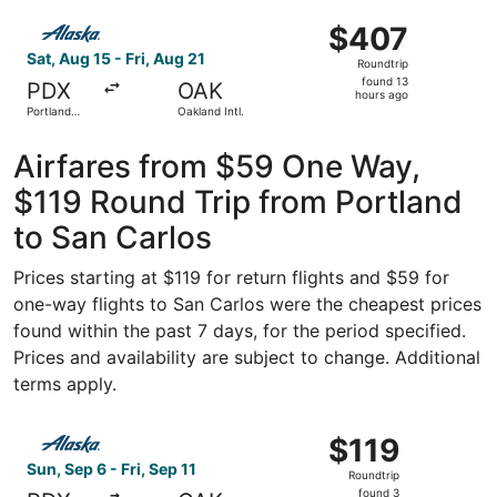
Jose Intl.
ago
Select Alaska Airlines flight, departing Sat, Aug 15 from P
$407
$407
Roundtrip,
Sat, Aug 15 - Fri, Aug 21
Roundtrip
found
found 13
PDX
OAK
13
hours ago
Portland
Oakland Intl.
hours
Intl.
ago
Airfares from $59 One Way,
$119 Round Trip from Portland
to San Carlos
Prices starting at $119 for return flights and $59 for
one-way flights to San Carlos were the cheapest prices
found within the past 7 days, for the period specified.
Prices and availability are subject to change. Additional
terms apply.
Select Alaska Airlines flight, departing Sun, Sep 6 from P
$119
$119
Roundtrip,
Sun, Sep 6 - Fri, Sep 11
Roundtrip
found
found 3