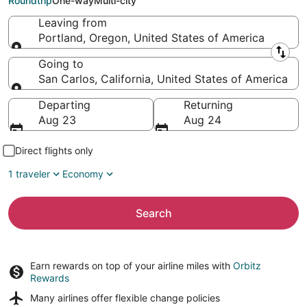
Roundtrip
One-way
Multi-city
Leaving from
Portland, Oregon, United States of America
Leaving from
Going to
San Carlos, California, United States of America
Going to
Departing
Returning
Aug 23
Aug 24
Direct flights only
1 traveler
Economy
Search
Earn rewards on top of your airline miles with
Orbitz
Rewards
Many airlines offer
flexible change policies