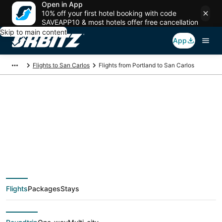
Open in App
10% off your first hotel booking with code
SAVEAPP10 & most hotels offer free cancellation
Skip to main content
App
Flights to San Carlos
Flights from Portland to San Carlos
$59 Cheap flight
deals from Portland
(PDX) to San Carlos
Flights
Packages
Stays
(SJC)