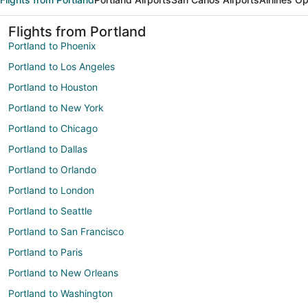
Flights from Portland
Portland to Phoenix
Portland to Los Angeles
Portland to Houston
Portland to New York
Portland to Chicago
Portland to Dallas
Portland to Orlando
Portland to London
Portland to Seattle
Portland to San Francisco
Portland to Paris
Portland to New Orleans
Portland to Washington