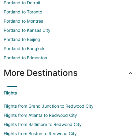
Portland to Detroit
Portland to Toronto
Portland to Montreal
Portland to Kansas City
Portland to Beijing
Portland to Bangkok
Portland to Edmonton
More Destinations
Flights
Flights from Grand Junction to Redwood City
Flights from Atlanta to Redwood City
Flights from Baltimore to Redwood City
Flights from Boston to Redwood City