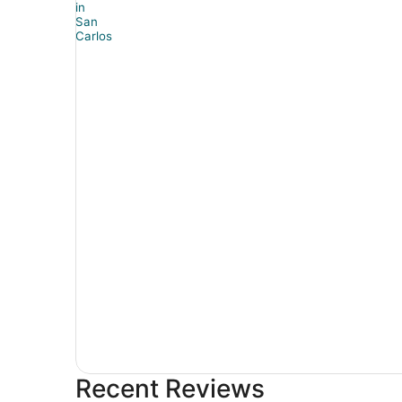
Recent Reviews