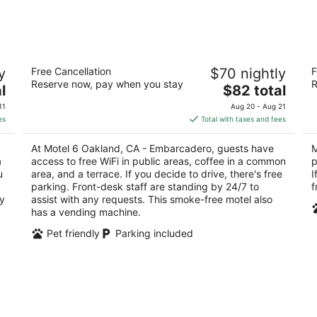
9
14
-
-
Aug
Aug
10
16
Motel 6 Oakland, CA - Embarcadero
Mo
y
Free Cancellation
$70 nightly
F
2
2
Reserve now, pay when you stay
R
The
l
$82 total
out
ou
1801 Embarcadero Oakland CA
77
price
of
of
11
Aug 20 - Aug 21
is
5
5
es
Total with taxes and fees
$82
total
At Motel 6 Oakland, CA - Embarcadero, guests have
M
per
a
access to free WiFi in public areas, coffee in a common
p
night
u
area, and a terrace. If you decide to drive, there's free
I
parking. Front-desk staff are standing by 24/7 to
f
ry
assist with any requests. This smoke-free motel also
has a vending machine.
Pet friendly
Parking included