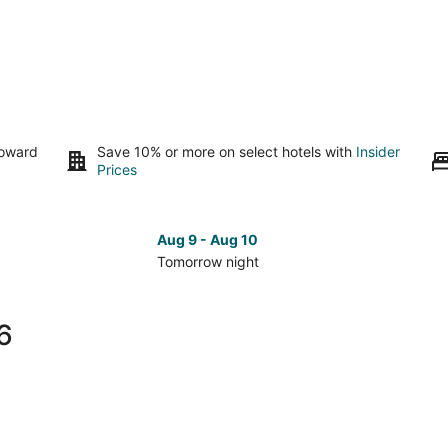
toward
Save 10% or more on select hotels with
Insider
Prices
Aug 9 - Aug 10
Tomorrow night
Check
Che
prices
pri
in
in
6
San
San
Carlos
Car
for
for
tomorrow
nex
night,
wee
Aug
Aug