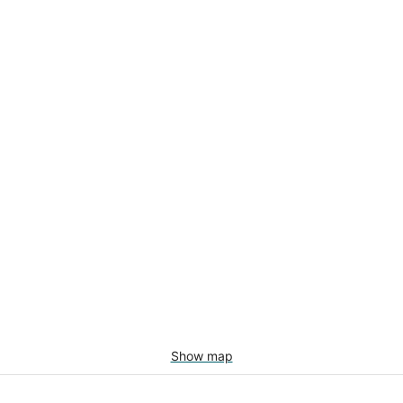
Show map