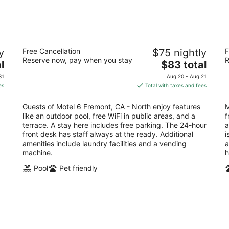
Motel 6 Fremont, CA - North
Mo
y
Free Cancellation
$75 nightly
F
G
2
Reserve now, pay when you stay
R
The
2
l
$83 total
out
34047 Fremont Blvd Fremont CA
price
ou
30
of
31
Aug 20 - Aug 21
is
of
5
es
Total with taxes and fees
$83
5
total
Guests of Motel 6 Fremont, CA - North enjoy features
M
per
like an outdoor pool, free WiFi in public areas, and a
f
night
terrace. A stay here includes free parking. The 24-hour
a
front desk has staff always at the ready. Additional
i
amenities include laundry facilities and a vending
a
machine.
h
Pool
Pet friendly