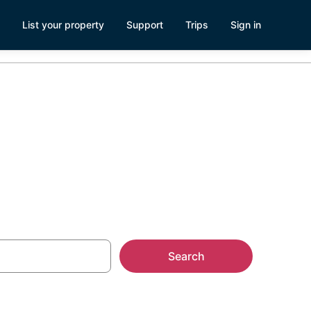
List your property
Support
Trips
Sign in
Search