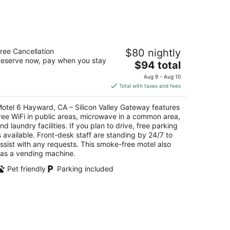
tel 6 Hayward, CA – Silicon Valley
ree Cancellation
$80 nightly
ateway
eserve now, pay when you stay
The
$94 total
t
price
155 Industrial Pkwy Sw Hayward CA
Aug 9 - Aug 10
is
Total with taxes and fees
$94
total
otel 6 Hayward, CA – Silicon Valley Gateway features
per
ree WiFi in public areas, microwave in a common area,
night
nd laundry facilities. If you plan to drive, free parking
s available. Front-desk staff are standing by 24/7 to
ssist with any requests. This smoke-free motel also
as a vending machine.
Pet friendly
Parking included