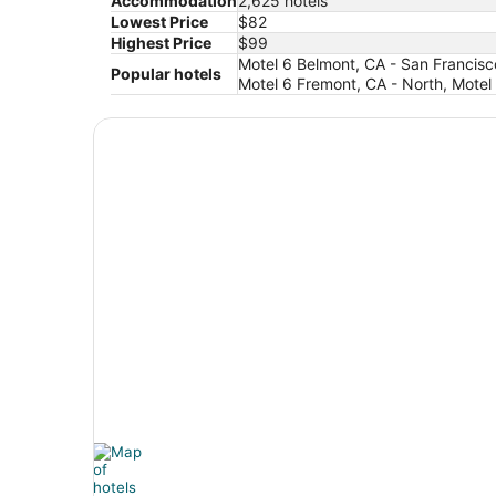
Accommodation
2,625 hotels
Lowest Price
$82
Highest Price
$99
Motel 6 Belmont, CA - San Francisc
Popular hotels
Motel 6 Fremont, CA - North, Motel