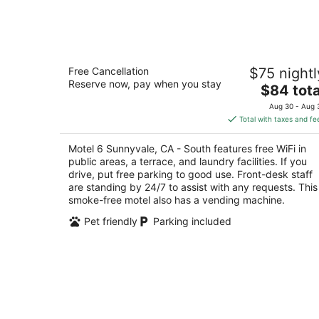
Motel 6 Sunnyvale, CA - South
Free Cancellation
$75 nightl
2
Reserve now, pay when you stay
The
$84 tota
out
806 West Ahwanee Ave Sunnyvale CA
price
of
Aug 30 - Aug 
is
5
Total with taxes and fe
$84
total
Motel 6 Sunnyvale, CA - South features free WiFi in
per
public areas, a terrace, and laundry facilities. If you
night
drive, put free parking to good use. Front-desk staff
are standing by 24/7 to assist with any requests. This
smoke-free motel also has a vending machine.
Pet friendly
Parking included