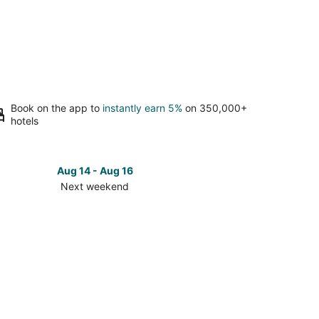
Book on the app to
instantly earn 5%
on 350,000+
hotels
Aug 14 - Aug 16
Next weekend
ck
ces
los
t
kend,