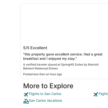
SpringHill Suites by Marriott Belmont Redwood
SpringHill Suites by Marriott Belmont
5/5
Excellent
Redwood Shores
"this property gave excellent service. Had a great
breakfast and I enjoyed my stay."
A verified traveler stayed at SpringHill Suites by Marriott
Belmont Redwood Shores
Posted less than an hour ago
More to Explore
Flights to San Carlos
Fligh
San Carlos Vacations