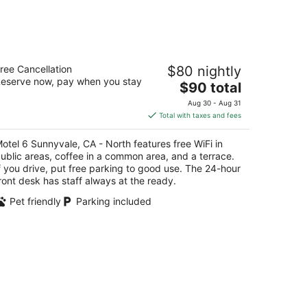
tel 6 Sunnyvale, CA - North
ree Cancellation
$80 nightly
eserve now, pay when you stay
The
$90 total
t
5 N Mathilda Ave Sunnyvale CA
price
Aug 30 - Aug 31
is
Total with taxes and fees
$90
total
otel 6 Sunnyvale, CA - North features free WiFi in
per
ublic areas, coffee in a common area, and a terrace.
night
f you drive, put free parking to good use. The 24-hour
ront desk has staff always at the ready.
Pet friendly
Parking included