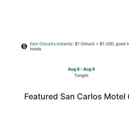
Earn Orbucks instantly
: $1 Orbuck = $1 USD, good 
hotels
Aug 8 - Aug 9
Tonight
Check
prices
in
Featured San Carlos Motel 
San
Carlos
for
tonight,
Aug
8