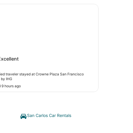
 Plaza San Francisco Airport by IHG
ne Plaza San Francisco Airport by
Excellent
fied traveler stayed at Crowne Plaza San Francisco
t by IHG
 9 hours ago
San Carlos Car Rentals