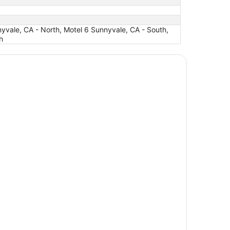
yvale, CA - North, Motel 6 Sunnyvale, CA - South,
h