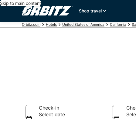
Skip to main content
Shop travel
Orbitz.com
Hotels
United States of America
California
Sa
San Carlos M
Check-in
Che
Select date
Sele