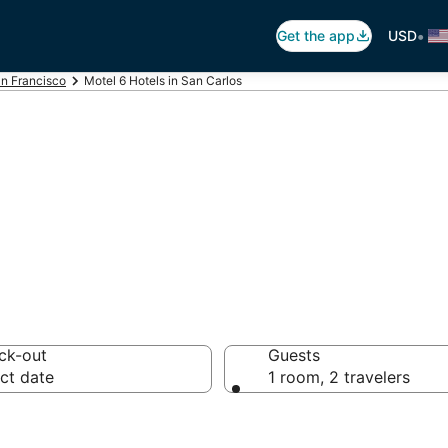
•
Get the app
USD
n Francisco
Motel 6 Hotels in San Carlos
otel 6
ck-out
Guests
ct date
1 room, 2 travelers