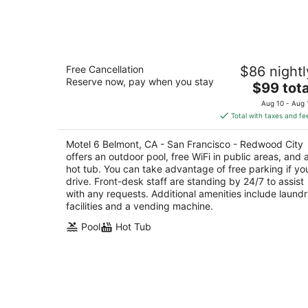
-
Aug
9
Motel 6 Belmont, CA - San Francisco -
Free Cancellation
$86 nightl
Redwood City
Reserve now, pay when you stay
2
The
$99 tota
out
price
1101 Shoreway Rd Belmont CA
Aug 10 - Aug 
of
is
Total with taxes and fe
5
$99
total
Motel 6 Belmont, CA - San Francisco - Redwood City
per
offers an outdoor pool, free WiFi in public areas, and 
night
hot tub. You can take advantage of free parking if yo
drive. Front-desk staff are standing by 24/7 to assist
with any requests. Additional amenities include laund
facilities and a vending machine.
Pool
Hot Tub