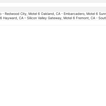
o - Redwood City, Motel 6 Oakland, CA - Embarcadero, Motel 6 Sunn
 6 Hayward, CA – Silicon Valley Gateway, Motel 6 Fremont, CA - Sout