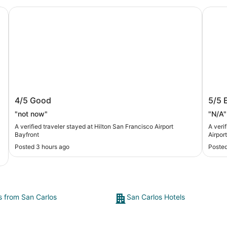
 Shores
Hilton San Francisco Airport Bayfront
Crowne
Hilton San Francisco Airport Bayfront
Crow
4/5
Good
5/5
IHG
"not now"
"N/A"
A verified traveler stayed at Hilton San Francisco Airport
A veri
Bayfront
Airpor
Posted 3 hours ago
Posted
ts from San Carlos
San Carlos Hotels