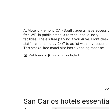
Motel 6 Fremont, CA - South
2
out
At Motel 6 Fremont, CA - South, guests have access 
46101 Research Ave Fremont CA
free WiFi in public areas, a terrace, and laundry
of
facilities. There's free parking if you drive. Front-desk
5
staff are standing by 24/7 to assist with any requests
This smoke-free motel also has a vending machine.
Pet friendly
Parking included
Low
San Carlos hotels essentia