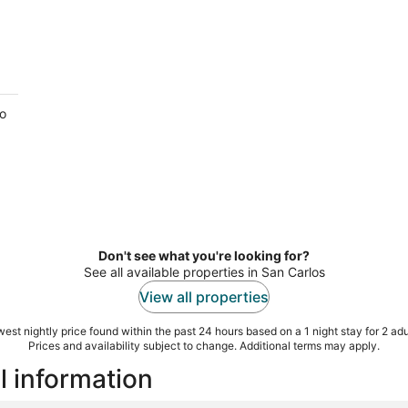
to
.
Don't see what you're looking for?
See all available properties in San Carlos
View all properties
est nightly price found within the past 24 hours based on a 1 night stay for 2 adu
Prices and availability subject to change. Additional terms may apply.
l information