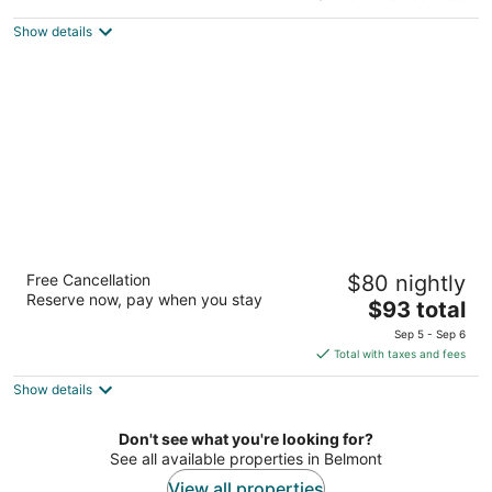
$89
Show details
total
per
night
Heritage Inn Express Hayward
Free Cancellation
$80 nightly
2
Reserve now, pay when you stay
The
$93 total
out
410 W A St Hayward CA
price
of
Sep 5 - Sep 6
is
5
Total with taxes and fees
$93
Show details
total
per
night
Don't see what you're looking for?
See all available properties in Belmont
View all properties