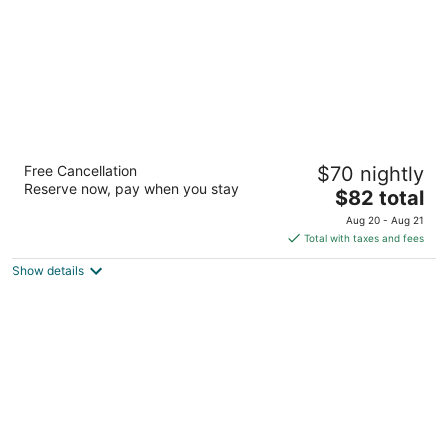
Motel 6 Oakland, CA - Embarcadero
Free Cancellation
$70 nightly
2
Reserve now, pay when you stay
The
$82 total
out
1801 Embarcadero Oakland CA
price
of
Aug 20 - Aug 21
is
5
Total with taxes and fees
$82
Show details
total
per
night