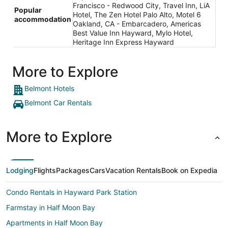
Francisco - Redwood City, Travel Inn, LiA
Popular
Hotel, The Zen Hotel Palo Alto, Motel 6
accommodation
Oakland, CA - Embarcadero, Americas
Best Value Inn Hayward, Mylo Hotel,
Heritage Inn Express Hayward
More to Explore
Belmont Hotels
Belmont Car Rentals
More to Explore
Lodging
Flights
Packages
Cars
Vacation Rentals
Book on Expedia
Condo Rentals in Hayward Park Station
Farmstay in Half Moon Bay
Apartments in Half Moon Bay