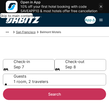
Open in App
10% off your first hotel booking with code
SAVEAPP10 & most hotels offer free cancellation
Skip to main content
App
San Francisco
Belmont Motels
Compare Belmont Motels
Check-in
Check-out
Sep 7
Sep 8
Guests
1 room, 2 travelers
Search