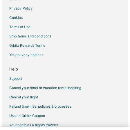
Motels in Redwood City Station
Privacy Policy
Apartments in San Carlos
Cookies
B&B in San Carlos
Terms of Use
Cabin Rentals in San Carlos
Vrbo terms and conditions
Condo Rentals in San Carlos
Orbitz Rewards Terms
Cottages in San Carlos
Your privacy choices
Extended Stay Hotels in San Carlos
Guest Houses in San Carlos
Help
Beach Resorts & in San Carlos
Support
Cheap Hotels in San Carlos
Cancel your hotel or vacation rental booking
Hotels with Suites in San Carlos
Cancel your flight
Hotels with Pool in San Carlos
Refund timelines, policies & processes
Hotels with WiFi in San Carlos
Use an Orbitz Coupon
Hotels with Bar in San Carlos
Your rights as a flights traveler
Hotels with Free Breakfast in San Carlos