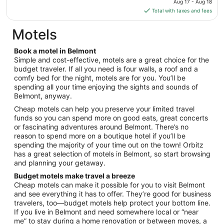
Aug 17 - Aug 18
Aug
is
Total with taxes and fees
17
$124
total
Motels
per
night
Book a motel in Belmont
from
Simple and cost-effective, motels are a great choice for the
Aug
budget traveler. If all you need is four walls, a roof and a
comfy bed for the night, motels are for you. You’ll be
17
spending all your time enjoying the sights and sounds of
to
Belmont, anyway.
Aug
18
Cheap motels can help you preserve your limited travel
funds so you can spend more on good eats, great concerts
or fascinating adventures around Belmont. There’s no
reason to spend more on a boutique hotel if you’ll be
spending the majority of your time out on the town! Orbitz
has a great selection of motels in Belmont, so start browsing
and planning your getaway.
Budget motels make travel a breeze
Cheap motels can make it possible for you to visit Belmont
and see everything it has to offer. They’re good for business
travelers, too—budget motels help protect your bottom line.
If you live in Belmont and need somewhere local or “near
me” to stay during a home renovation or between moves, a