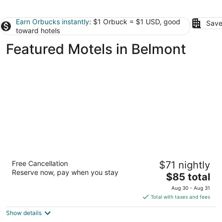
Earn Orbucks instantly
: $1 Orbuck = $1 USD, good
Save
toward hotels
Featured Motels in Belmont
Travelodge by Wyndham San Francisco
Free Cancellation
$71 nightly
Airport North
Reserve now, pay when you stay
2
The
$85 total
out
price
326 S Airport Blvd South San Francisco CA
Aug 30 - Aug 31
of
is
Total with taxes and fees
5
$85
Show details
total