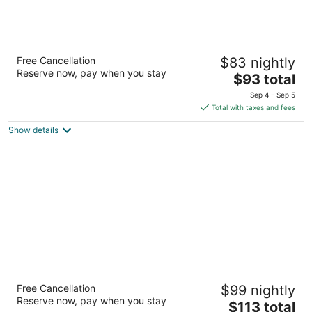
Travel Inn
Free Cancellation
$83 nightly
2.5
Reserve now, pay when you stay
The
$93 total
out
590 N Mathilda Ave Sunnyvale CA
price
of
Sep 4 - Sep 5
is
5
Total with taxes and fees
$93
Show details
total
per
night
LiA Hotel
Free Cancellation
$99 nightly
2.5
Reserve now, pay when you stay
The
$113 total
out
950 El Camino Real San Carlos CA