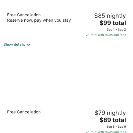
Americas Best Value Inn Hayward
Free Cancellation
$85 nightly
2.5
Reserve now, pay when you stay
The
$99 total
out
500 W A St Hayward CA
price
of
Sep 1 - Sep 2
is
5
Total with taxes and fees
$99
Show details
total
per
night
Mylo Hotel
Free Cancellation
$79 nightly
2.5
The
$89 total
out
3211 Geneva Avenue Daly City CA
price
of
Sep 8 - Sep 9
is
5
Total with taxes and fees