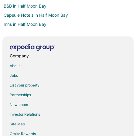
B&B in Half Moon Bay
Capsule Hotels in Half Moon Bay
Inns in Half Moon Bay
Lodges in Half Moon Bay
Cabin Rentals in Treasure Island
Condo Rentals in Treasure Island
Company
Guest Houses in Treasure Island
About
Houseboats in Treasure Island
Jobs
Hotels near Laurie Meadows Park
List your property
Villas in San Carlos Station
Partnerships
Apartments in San Mateo
Newsroom
B&B in San Mateo
Investor Relations
Hostels in San Mateo
Site Map
Motels in San Mateo
Extended Stay Hotels in Hillsdale Station
Orbitz Rewards