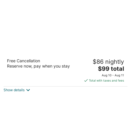
per
night
Motel 6 Belmont, CA - San Francisco -
Free Cancellation
$86 nightly
Redwood City
Reserve now, pay when you stay
2
The
$99 total
out
price
1101 Shoreway Rd Belmont CA
Aug 10 - Aug 11
of
is
Total with taxes and fees
5
$99
Show details
total
per
night