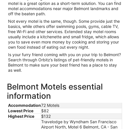
motel is a great option as a short-term solution. You can find
motel accommodations near major Belmont landmarks and
off the beaten path.
Not every motel is the same, though. Some provide just the
basics, while others offer swimming pools, gyms, cable TV,
free Wi-Fi and other services. Extended stay motel rooms
usually include a kitchenette and small fridge, which allows
you to save even more money by cooking and storing your
own food instead of eating out every night.
Is your furry friend coming with you on your trip to Belmont?
Search through Orbitz’s listings of pet-friendly motels in
Belmont to make sure your best friend has a place to stay
as well.
Belmont Motels essential
information
Accommodation
72 Motels
Lowest Price
$82
Highest Price
$132
Travelodge by Wyndham San Francisco
Airport North, Motel 6 Belmont, CA - San