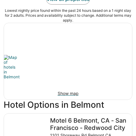
Lowest nightly price found within the past 24 hours based on a 1 night stay
for 2 adults. Prices and availability subject to change. Additional terms may
apply.
Show map
Hotel Options in Belmont
Motel 6 Belmont, CA - San Francisco - Redwood City
Motel 6 Belmont, CA - San
Francisco - Redwood City
1101 Shoreway Rd Belmont CA