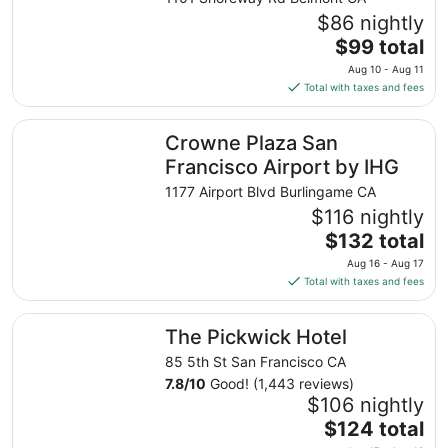
$86 nightly
The
$99 total
price
Aug 10 - Aug 11
is
Total with taxes and fees
$99
total
Crowne Plaza San Francisco Airport by IHG
Crowne Plaza San
per
night
Francisco Airport by IHG
from
1177 Airport Blvd Burlingame CA
Aug
$116 nightly
10
The
$132 total
to
price
Aug
Aug 16 - Aug 17
is
11
Total with taxes and fees
$132
total
The Pickwick Hotel
The Pickwick Hotel
per
night
85 5th St San Francisco CA
from
7.8
/
10
Good! (1,443 reviews)
Aug
$106 nightly
16
The
$124 total
to
price