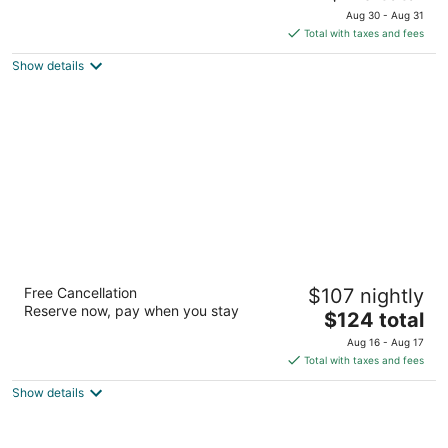
price
of
Aug 30 - Aug 31
is
5
Total with taxes and fees
$113
Show details
total
per
night
The Zen Hotel Palo Alto
Free Cancellation
$107 nightly
3
Reserve now, pay when you stay
The
$124 total
out
4164 El Camino Real Palo Alto CA
price
of
Aug 16 - Aug 17
is
5
Total with taxes and fees
$124
Show details
total
per
night