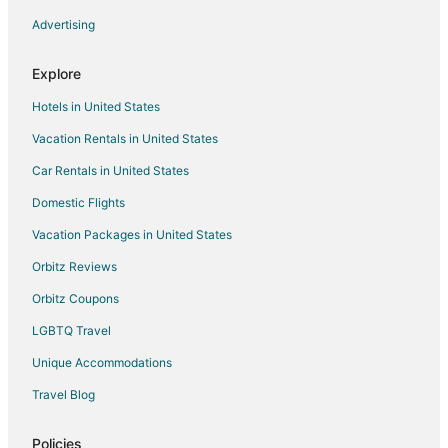
Inns in Hillsdale Station
Advertising
Farmstay in Redwood City
Explore
Apartments in Redwood City
Hotels in United States
B&B in Redwood City
Vacation Rentals in United States
Condo Rentals in Redwood City
Car Rentals in United States
Cottages in Redwood City
Extended Stay Hotels in Redwood City
Domestic Flights
Hostels in Redwood City
Vacation Packages in United States
Lodges in Redwood City
Orbitz Reviews
Motels in Redwood City
Orbitz Coupons
Villas in Redwood City
LGBTQ Travel
Hotels near Peninsula Museum of Art
Unique Accommodations
San Francisco Hotels
Travel Blog
Hotels near Casanova Park
Cabin Rentals in Redwood City Station
Policies