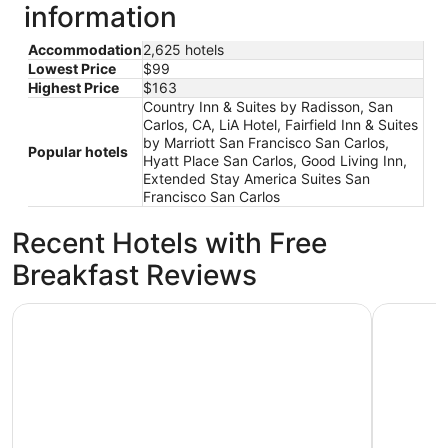
information
Accommodation
2,625 hotels
Lowest Price
$99
Highest Price
$163
Country Inn & Suites by Radisson, San
Carlos, CA, LiA Hotel, Fairfield Inn & Suites
by Marriott San Francisco San Carlos,
Popular hotels
Hyatt Place San Carlos, Good Living Inn,
Extended Stay America Suites San
Francisco San Carlos
Recent Hotels with Free
Breakfast Reviews
The Marina Inn on San Francisco Bay
Wild Palm