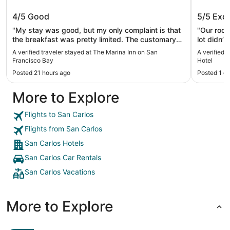
The Marina Inn on San Francisco Bay
Wild Pa
4/5
Good
5/5
Exce
"My stay was good, but my only complaint is that
"Our room
the breakfast was pretty limited. The customary
lot didn’
waffle maker was there, and other bread options,
Breakfas
A verified traveler stayed at The Marina Inn on San
A verified 
but the only meat option was eggs. No bacon,
Francisco Bay
Hotel
sausage or other items some hotels provide. Other
Posted 21 hours ago
Posted 1 d
than this, the hotel is very good. They give you
free cookies when you check in, so that's nice.
More to Explore
They are right next to a high-end restaurant with
superb reviews, so that makes it easy for dinner
options. I would stay here again. Good location
Flights to San Carlos
and good prices."
Flights from San Carlos
San Carlos Hotels
San Carlos Car Rentals
San Carlos Vacations
More to Explore