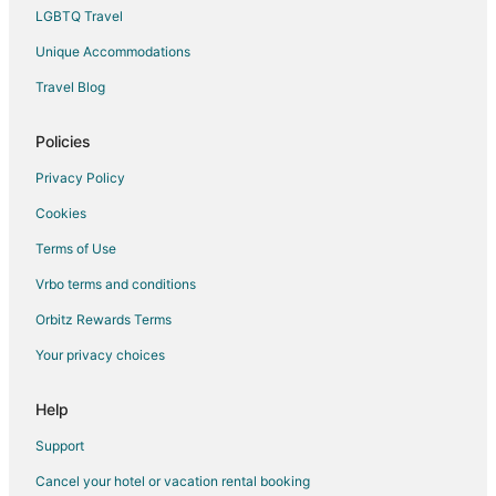
Spa Resorts & in Pescadero
LGBTQ Travel
Boutique Hotels in Centennial
Unique Accommodations
Golf Resorts & in Centennial
Travel Blog
Pet Friendly Hotels in Centennial
Historic Hotels in Chinatown
Policies
Hotels with WiFi in Chinatown
Privacy Policy
Hotels with Balconies in Chinatown
Cookies
Waterpark Hotels & Resorts in Chinatown
Terms of Use
Green Hotels in Bayview
Vrbo terms and conditions
Hotels with Restaurants in Bayview
Orbitz Rewards Terms
Hotels on the Lake in Bayview
Your privacy choices
Hotels with Shopping in Bayview
Cheap Hotels in Belmont
Help
Kid Friendly Hotels in Belmont
Support
Historic Hotels in Belmont
Cancel your hotel or vacation rental booking