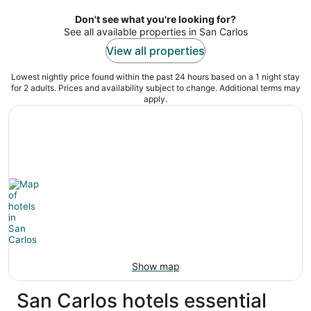
per
night
Don't see what you're looking for?
See all available properties in San Carlos
View all properties
Lowest nightly price found within the past 24 hours based on a 1 night stay
for 2 adults. Prices and availability subject to change. Additional terms may
apply.
Show map
San Carlos hotels essential