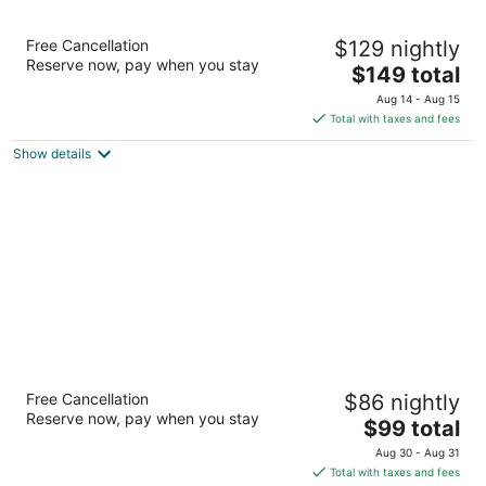
Country Inn & Suites by Radisson, San
Free Cancellation
$129 nightly
Carlos, CA
Reserve now, pay when you stay
3
The
$149 total
out
price
251 El Camino Real San Carlos CA
Aug 14 - Aug 15
of
is
Total with taxes and fees
5
$149
Show details
total
per
night
LiA Hotel
Free Cancellation
$86 nightly
2.5
Reserve now, pay when you stay
The
$99 total
out
950 El Camino Real San Carlos CA
price
of
Aug 30 - Aug 31
is
5
Total with taxes and fees