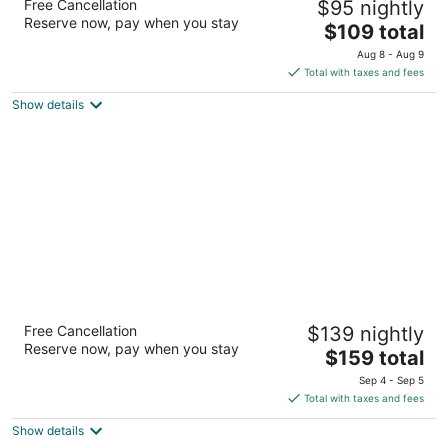
Free Cancellation
$95 nightly
2
Reserve now, pay when you stay
The
$109 total
out
1562 El Camino Real San Carlos CA
price
of
Aug 8 - Aug 9
is
5
Total with taxes and fees
$109
Show details
total
per
night
Extended Stay America Suites San
Free Cancellation
$139 nightly
Francisco San Carlos
Reserve now, pay when you stay
2.5
The
$159 total
out
price
3 Circle Star Way San Carlos CA
Sep 4 - Sep 5
of
is
Total with taxes and fees
5
$159
Show details
total