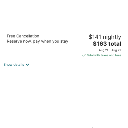
Hyatt Place San Carlos
Free Cancellation
$141 nightly
3
Reserve now, pay when you stay
The
$163 total
out
26 El Camino Real San Carlos CA
price
of
Aug 21 - Aug 22
is
5
Total with taxes and fees
$163
Show details
total
per
night
Good Living Inn