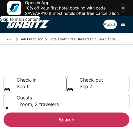
Open in App
10% off your first hotel booking with code
SAVEAPP10 & most hotels offer free cancellation
Skip to main content
App
San Francisco
Hotels with Free Breakfast in San Carlos
Hotels with Free Breakfast in
San Carlos
Check-in
Check-out
Sep 6
Sep 7
Guests
1 room, 2 travelers
Search