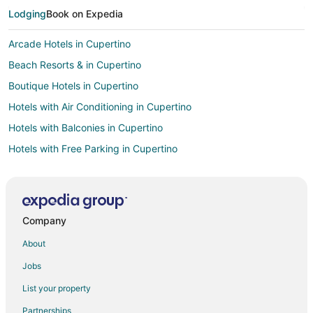
Lodging
Book on Expedia
Arcade Hotels in Cupertino
Beach Resorts & in Cupertino
Boutique Hotels in Cupertino
Hotels with Air Conditioning in Cupertino
Hotels with Balconies in Cupertino
Hotels with Free Parking in Cupertino
Luxury Hotels in Cupertino
Romantic Getaways & Hotels in Cupertino
Spa Resorts & in Cupertino
Company
Winery Hotels in Cupertino
About
All Inclusive Resorts & in Downtown San Francisco
Jobs
Hotels with WiFi in Downtown San Francisco
List your property
Winery Hotels in Downtown San Francisco
Partnerships