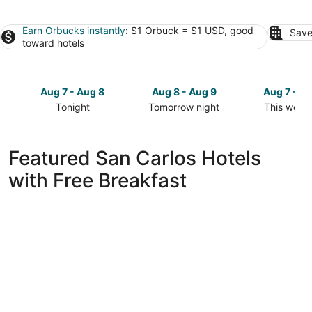
Earn Orbucks instantly
: $1 Orbuck = $1 USD, good
Save
toward hotels
Aug 7 - Aug 8
Aug 8 - Aug 9
Aug 7 - A
Tonight
Tomorrow night
This week
Check
Check
Check
prices
prices
prices
in
in
in
Featured San Carlos Hotels
San
San
San
with Free Breakfast
Carlos
Carlos
Carlos
for
for
for
tonight,
tomorrow
this
Aug
night,
weekend,
7
Aug
Aug
-
8
7
Aug
-
-
8
Aug
Aug
9
9