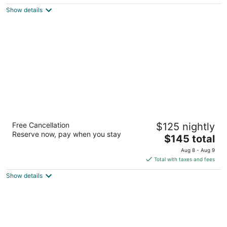
$99
Show details
total
per
night
Fairfield Inn & Suites by Marriott San
Free Cancellation
$125 nightly
Francisco San Carlos
Reserve now, pay when you stay
3
The
$145 total
out
price
555 Skyway San Carlos CA
Aug 8 - Aug 9
of
is
Total with taxes and fees
5
$145
Show details
total
per
night