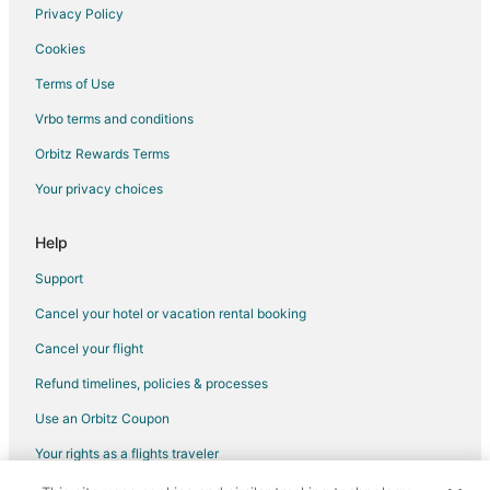
Privacy Policy
Flights from St. Louis to Belmont
Cookies
Flights from Toronto to Belmont
Terms of Use
Flights from Lansing to Belmont
Vrbo terms and conditions
Flights from San José to Belmont
Flights from Bend to Belmont
Orbitz Rewards Terms
Flights from Los Angeles to San Francisco
Your privacy choices
Flights from Grand Junction to Redwood City
Help
Flights from Atlanta to Redwood City
Support
Flights from Baltimore to Redwood City
Cancel your hotel or vacation rental booking
Flights from Boston to Redwood City
Cancel your flight
Flights from Charlotte to Redwood City
Flights from Chicago to Redwood City
Refund timelines, policies & processes
Flights from Denver to Redwood City
Use an Orbitz Coupon
Flights from Detroit to Redwood City
Your rights as a flights traveler
Flights from Houston to Redwood City