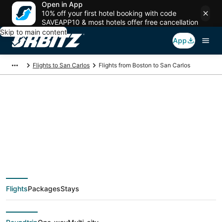
Open in App
10% off your first hotel booking with code
SAVEAPP10 & most hotels offer free cancellation
Skip to main content
App
Flights to San Carlos
Flights from Boston to San Carlos
$98 Cheap flight
deals from Boston
(BOS) to San Carlos
Flights
Packages
Stays
(SJC)