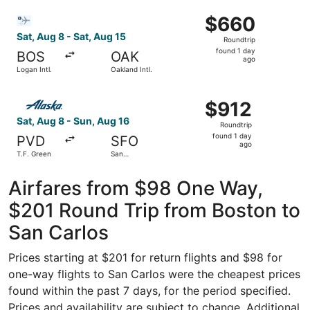
Jose Intl.
ago
Select Bargain Flight flight, departing Sat, Aug 8 from Lo
$660
$660
Roundtrip,
Sat, Aug 8 - Sat, Aug 15
Roundtrip
found
found 1 day
BOS
OAK
1
ago
Logan Intl.
Oakland Intl.
day
ago
Select Alaska Airlines flight, departing Sat, Aug 8 from T
$912
$912
Roundtrip,
Sat, Aug 8 - Sun, Aug 16
Roundtrip
found
found 1 day
PVD
SFO
1
ago
T.F. Green
San
day
Francisco
Intl.
ago
Airfares from $98 One Way,
$201 Round Trip from Boston to
San Carlos
Prices starting at $201 for return flights and $98 for
one-way flights to San Carlos were the cheapest prices
found within the past 7 days, for the period specified.
Prices and availability are subject to change. Additional