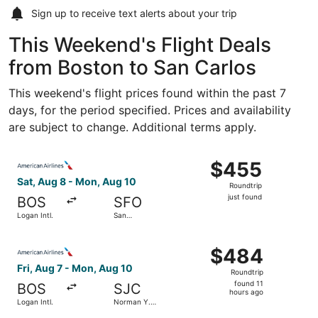
Sign up to receive
text alerts
about your trip
This Weekend's Flight Deals
from Boston to San Carlos
This weekend's flight prices found within the past 7
days, for the period specified. Prices and availability
are subject to change. Additional terms apply.
Select American Airlines flight, departing Sat, Aug 8 from
$455
$455
Roundtrip,
Sat, Aug 8 - Mon, Aug 10
Roundtrip
just
just found
BOS
SFO
found
Logan Intl.
San
Francisco
Intl.
Select American Airlines flight, departing Fri, Aug 7 from
$484
$484
Roundtrip,
Fri, Aug 7 - Mon, Aug 10
Roundtrip
found
found 11
BOS
SJC
11
hours ago
Logan Intl.
Norman Y.
hours
Mineta San