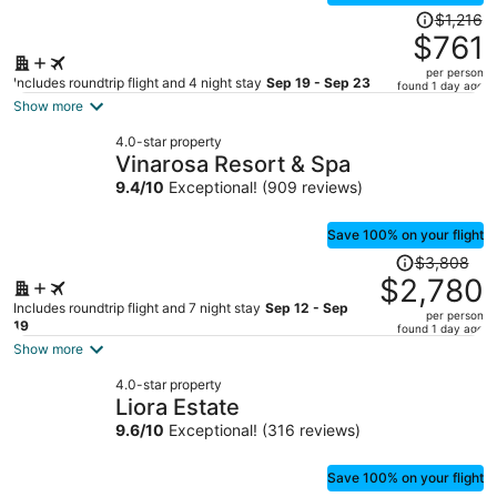
Price
$1,216
was
$761
$1,216,
per person
price
Includes roundtrip flight and 4 night stay
Sep 19 - Sep 23
found 1 day ago
is
Show more
now
4.0-star property
$761
Vinarosa Resort & Spa
per
9.4
/
10
Exceptional! (909 reviews)
person
Save 100% on your flight
Price
$3,808
was
$2,780
$3,808,
Includes roundtrip flight and 7 night stay
Sep 12 - Sep
per person
price
19
found 1 day ago
is
Show more
now
4.0-star property
$2,780
Liora Estate
per
9.6
/
10
Exceptional! (316 reviews)
person
Save 100% on your flight