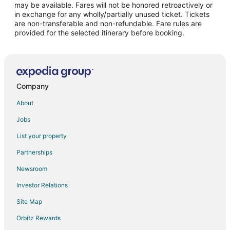
may be available. Fares will not be honored retroactively or
Flights from Toronto to Menlo Park
in exchange for any wholly/partially unused ticket. Tickets
are non-transferable and non-refundable. Fare rules are
Flights from Washington to Menlo Park
provided for the selected itinerary before booking.
Flights from Fort Lauderdale to Menlo Park
Flights from Newark to Menlo Park
Flights from Mumbai to Menlo Park
Flights from El Paso to San Mateo
Company
Flights from Great Falls to San Mateo
About
Flights from Wilmington to San Mateo
Jobs
Flights from Denver to San Mateo
List your property
Flights from Indianapolis to San Mateo
Partnerships
Flights from Berlin to San Mateo
Newsroom
Flights from Barcelona to San Mateo
Investor Relations
Flights from Missoula to San Mateo
Site Map
Flights from Pittsburgh to San Mateo
Orbitz Rewards
Flights from Springfield to San Mateo