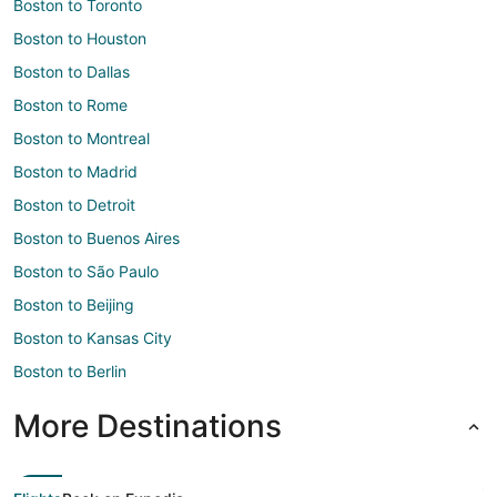
Boston to Toronto
Boston to Houston
Boston to Dallas
Boston to Rome
Boston to Montreal
Boston to Madrid
Boston to Detroit
Boston to Buenos Aires
Boston to São Paulo
Boston to Beijing
Boston to Kansas City
Boston to Berlin
More Destinations