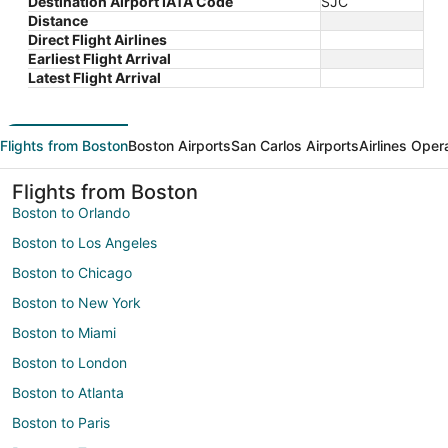
Destination Airport IATA Code
SJC
Distance
Direct Flight Airlines
Earliest Flight Arrival
Latest Flight Arrival
Flights from Boston
Boston Airports
San Carlos Airports
Airlines Oper
Flights from Boston
Boston to Orlando
Boston to Los Angeles
Boston to Chicago
Boston to New York
Boston to Miami
Boston to London
Boston to Atlanta
Boston to Paris