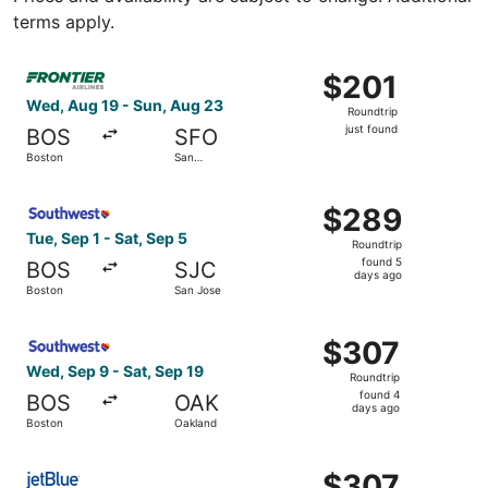
terms apply.
Select Frontier Airlines flight, departing Wed, Aug 19 fro
$201
$201
Roundtrip,
Wed, Aug 19 - Sun, Aug 23
Roundtrip
just
just found
BOS
SFO
found
Boston
San
Francisco
Select Southwest Airlines flight, departing Tue, Sep 1 fr
$289
$289
Roundtrip,
Tue, Sep 1 - Sat, Sep 5
Roundtrip
found
found 5
BOS
SJC
5
days ago
Boston
San Jose
days
ago
Select Southwest Airlines flight, departing Wed, Sep 9 f
$307
$307
Roundtrip,
Wed, Sep 9 - Sat, Sep 19
Roundtrip
found
found 4
BOS
OAK
4
days ago
Boston
Oakland
days
ago
Select JetBlue Airways flight, departing Wed, Oct 7 from 
$307
$307