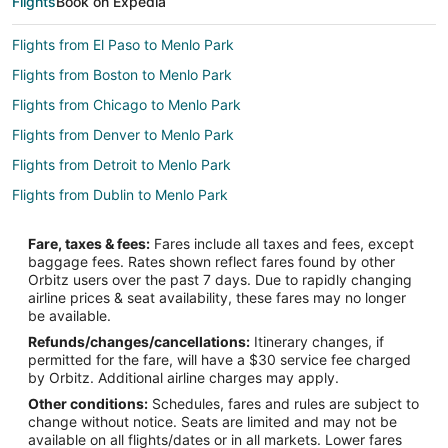
Flights
Book on Expedia
Flights from El Paso to Menlo Park
Flights from Boston to Menlo Park
Flights from Chicago to Menlo Park
Flights from Denver to Menlo Park
Flights from Detroit to Menlo Park
Flights from Dublin to Menlo Park
Flights from Houston to Menlo Park
Fare, taxes & fees:
Fares include all taxes and fees, except
Flights from Los Angeles to Menlo Park
baggage fees. Rates shown reflect fares found by other
Orbitz users over the past 7 days. Due to rapidly changing
Flights from Minneapolis - St. Paul to Menlo Park
airline prices & seat availability, these fares may no longer
Flights from Montreal to Menlo Park
be available.
Refunds/changes/cancellations:
Itinerary changes, if
Flights from New York to Menlo Park
permitted for the fare, will have a $30 service fee charged
Flights from Portland to Menlo Park
by Orbitz. Additional airline charges may apply.
Other conditions:
Schedules, fares and rules are subject to
Flights from Salt Lake City to Menlo Park
change without notice. Seats are limited and may not be
Flights from Seattle to Menlo Park
available on all flights/dates or in all markets. Lower fares