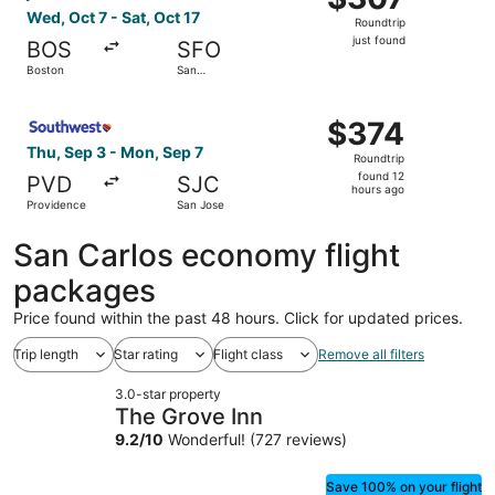
Roundtrip,
Wed, Oct 7 - Sat, Oct 17
Roundtrip
just
just found
BOS
SFO
found
Boston
San
Francisco
Select Southwest Airlines flight, departing Thu, Sep 3 f
$374
$374
Roundtrip,
Thu, Sep 3 - Mon, Sep 7
Roundtrip
found
found 12
PVD
SJC
12
hours ago
Providence
San Jose
hours
ago
San Carlos economy flight
packages
Price found within the past 48 hours. Click for updated prices.
Trip length
Star rating
Flight class
Remove all filters
3.0-star property
The Grove Inn
9.2
/
10
Wonderful! (727 reviews)
Save 100% on your flight