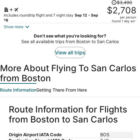
Price
$3,490
was
$2,708
$3,490,
Includes roundtrip flight and 7 night stay
Sep 12 - Sep
per person
price
19
found 1 day ago
is
Show more
now
Don't see what you're looking for?
$2,708
See all available trips from Boston to San Carlos
per
person
View all trips
More About Flying To San Carlos
from Boston
Route Information
Getting There From Here
Route Information for Flights
from Boston to San Carlos
Origin Airport IATA Code
BOS