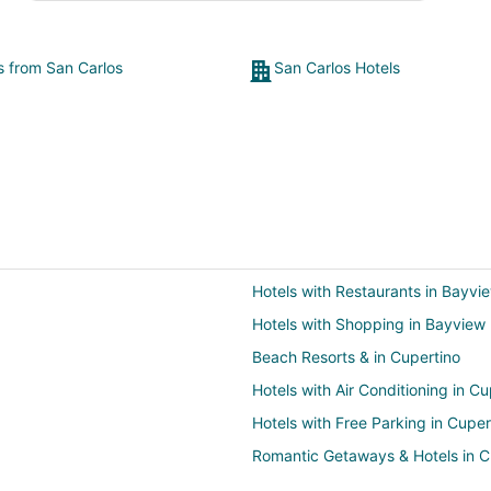
ts from San Carlos
San Carlos Hotels
Hotels with Restaurants in Bayvi
Hotels with Shopping in Bayview
Beach Resorts & in Cupertino
Hotels with Air Conditioning in Cu
Hotels with Free Parking in Cuper
Romantic Getaways & Hotels in C
Winery Hotels in Cupertino