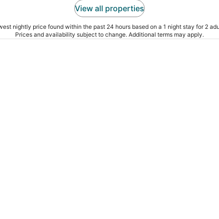
View all properties
est nightly price found within the past 24 hours based on a 1 night stay for 2 adu
Prices and availability subject to change. Additional terms may apply.