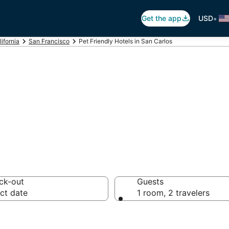
•
Get the app
USD
lifornia
San Francisco
Pet Friendly Hotels in San Carlos
Hotels in San Car
ck-out
Guests
ct date
1 room, 2 travelers