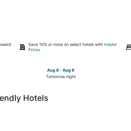
toward
Save 10% or more on select hotels with
Insider
Prices
Aug 8 - Aug 9
Tomorrow night
Check
Che
prices
pri
in
in
iendly Hotels
San
San
Carlos
Car
for
for
tomorrow
this
night,
wee
Aug
Aug