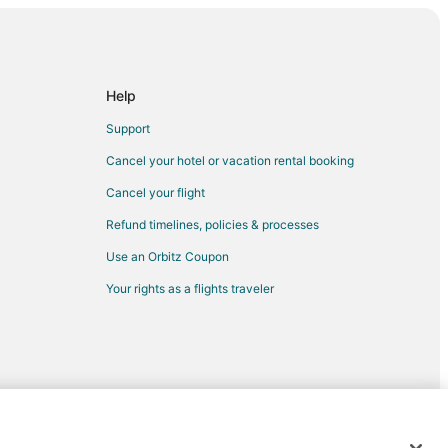
s Wharf
rman's Wharf
own San Francisco
Help
rancisco
Support
Cancel your hotel or vacation rental booking
Cancel your flight
a
Refund timelines, policies & processes
Use an Orbitz Coupon
Your rights as a flights traveler
n Santa Clara
a Clara
wood Park
- Redwood Park