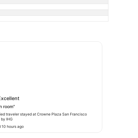
 Plaza San Francisco Airport by IHG
ne Plaza San Francisco Airport by
Excellent
n room"
fied traveler stayed at Crowne Plaza San Francisco
t by IHG
 10 hours ago