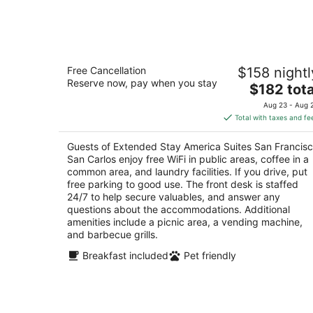
-
Aug
8
Extended Stay America Suites San
Free Cancellation
$158 nightl
Francisco San Carlos
Reserve now, pay when you stay
2.5
The
$182 tota
out
price
3 Circle Star Way San Carlos CA
Aug 23 - Aug 
of
is
Total with taxes and fe
5
$182
total
Guests of Extended Stay America Suites San Francis
per
San Carlos enjoy free WiFi in public areas, coffee in a
night
common area, and laundry facilities. If you drive, put
free parking to good use. The front desk is staffed
24/7 to help secure valuables, and answer any
questions about the accommodations. Additional
amenities include a picnic area, a vending machine,
and barbecue grills.
Breakfast included
Pet friendly