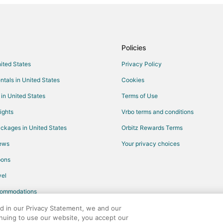
Kid Friendly Hotels in Fisherman'
Hotels with Restaurants in Fishe
All Inclusive Resorts & in Downt
Policies
Winery Hotels in Downtown San F
nited States
Privacy Policy
Boutique Hotels in Centennial
ntals in United States
Cookies
Pet Friendly Hotels in Centennial
 in United States
Terms of Use
Gay Friendly Hotels in Santa Clar
ights
Vrbo terms and conditions
Hotels with Pool in Santa Clara
ckages in United States
Orbitz Rewards Terms
Hotels with Bar in Santa Clara
iews
Your privacy choices
Hotels with Free Airport Shuttle i
pons
Hotels with Tennis Courts in Sant
el
Ski Resorts & in Santa Clara
commodations
Winery Hotels in Santa Clara
Cheap Hotels in Oak Knoll - Red
ed in our Privacy Statement, we and our
inuing to use our website, you accept our
k
Oceanfront Hotels in Oak Knoll 