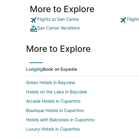
More to Explore
Flights to San Carlos
Fligh
San Carlos Vacations
More to Explore
Lodging
Book on Expedia
Green Hotels in Bayview
Hotels on the Lake in Bayview
Arcade Hotels in Cupertino
Boutique Hotels in Cupertino
Hotels with Balconies in Cupertino
Luxury Hotels in Cupertino
Spa Resorts & in Cupertino