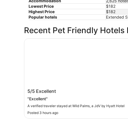
Accommodation
2,625 hotel
Lowest Price
$182
Highest Price
$182
Popular hotels
Extended St
Recent Pet Friendly Hotels
Wild Palms, a JdV by Hyatt Hotel
Wild Palms, a JdV by Hyatt Hotel
5/5
Excellent
"Excellent"
A verified traveler stayed at Wild Palms, a JdV by Hyatt Hotel
Posted 3 hours ago