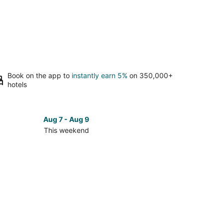
Book on the app to
instantly earn 5%
on 350,000+
hotels
Aug 7 - Aug 9
This weekend
ck
ces
los
kend,