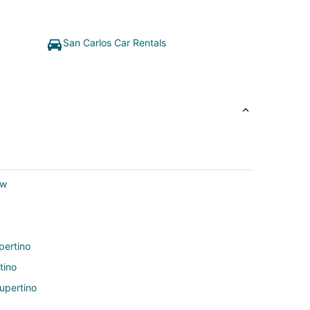
San Carlos Car Rentals
ew
pertino
tino
upertino