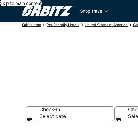
Skip to main content
Shop travel
Orbitz.com
Pet Friendly Hotels
United States of America
Ca
Pet Friendly 
Check-in
Che
Select date
Sele