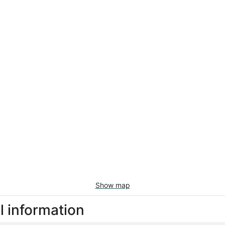
Show map
l information