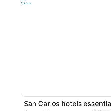
San Carlos hotels essentia