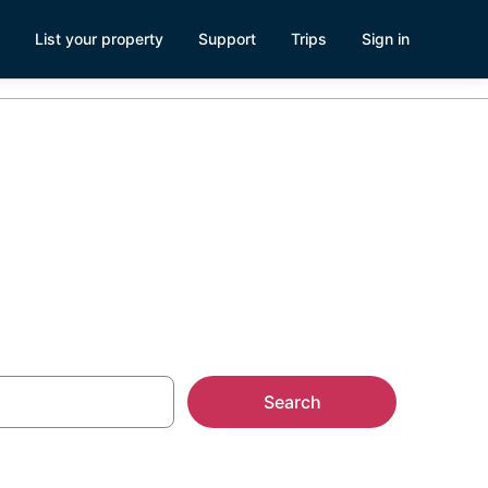
List your property
Support
Trips
Sign in
los, CA
Search