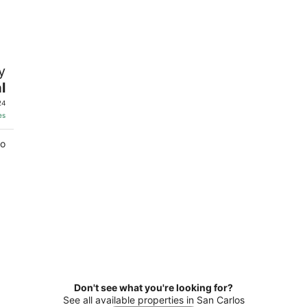
8
7
-
-
Aug
Aug
9
9
y
l
24
es
co
Don't see what you're looking for?
See all available properties in San Carlos