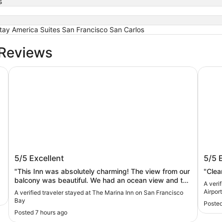
s
ay America Suites San Francisco San Carlos
 Reviews
The Marina Inn on San Francisco Bay
Crowne
The Marina Inn on San Francisco Bay
Crow
5/5
Excellent
5/5
IHG
"This Inn was absolutely charming! The view from our
"Clea
balcony was beautiful. We had an ocean view and the
A veri
small marina. Our stay was wonderful. My daughters
Airpor
A verified traveler stayed at The Marina Inn on San Francisco
enjoyed the variety of choices at breakfast and the
Bay
Posted
attentive staff."
Posted 7 hours ago