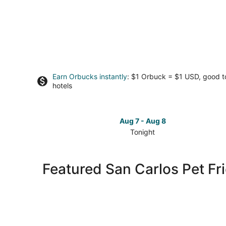
Earn Orbucks instantly
: $1 Orbuck = $1 USD, good 
hotels
Aug 7 - Aug 8
Tonight
Check
prices
in
Featured San Carlos Pet Fr
San
Carlos
for
tonight,
Aug
7