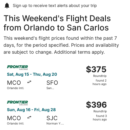
Sign up to receive
text alerts
about your trip
This Weekend's Flight Deals
from Orlando to San Carlos
This weekend's flight prices found within the past 7
days, for the period specified. Prices and availability
are subject to change. Additional terms apply.
Select Frontier Airlines flight, departing Sat, Aug 15 from
$375
$375
Roundtrip,
Sat, Aug 15 - Thu, Aug 20
Roundtrip
found
found 2
MCO
SFO
2
hours ago
Orlando Intl.
San
hours
Francisco
Intl.
ago
Select Frontier Airlines flight, departing Sun, Aug 16 fro
$396
$396
Roundtrip,
Sun, Aug 16 - Fri, Aug 28
Roundtrip
found
found 3
MCO
SJC
3
hours ago
Orlando Intl.
Norman Y.
hours
Mineta San