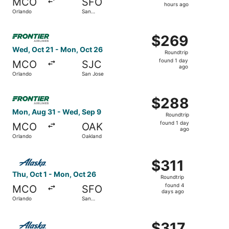
MCO
SFO
5
hours ago
Orlando
San
hours
Francisco
ago
Select Frontier Airlines flight, departing Wed, Oct 21 fr
$269
$269
Roundtrip,
Wed, Oct 21 - Mon, Oct 26
Roundtrip
found
found 1 day
MCO
SJC
1
ago
Orlando
San Jose
day
ago
Select Frontier Airlines flight, departing Mon, Aug 31 fr
$288
$288
Roundtrip,
Mon, Aug 31 - Wed, Sep 9
Roundtrip
found
found 1 day
MCO
OAK
1
ago
Orlando
Oakland
day
ago
Select Alaska Airlines flight, departing Thu, Oct 1 from 
$311
$311
Roundtrip,
Thu, Oct 1 - Mon, Oct 26
Roundtrip
found
found 4
MCO
SFO
4
days ago
Orlando
San
days
Francisco
ago
Select Alaska Airlines flight, departing Fri, Dec 4 from O
$317
$317