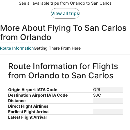
$680
See all available trips from Orlando to San Carlos
per
person
View all trips
More About Flying To San Carlos
from Orlando
Route Information
Getting There From Here
Route Information for Flights
from Orlando to San Carlos
Origin Airport IATA Code
ORL
Destination Airport IATA Code
SJC
Distance
Direct Flight Airlines
Earliest Flight Arrival
Latest Flight Arrival