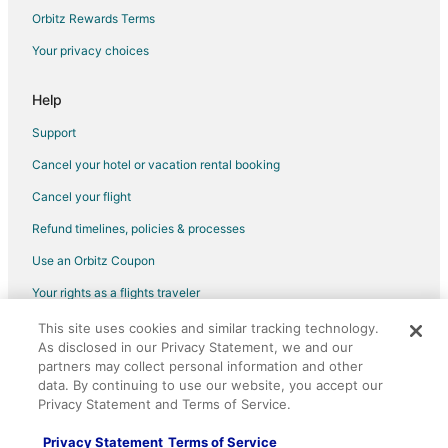
Flights from Bend to San Mateo
Orbitz Rewards Terms
Flights from San Salvador to San Mateo
Your privacy choices
Flights from Grand Junction to Redwood City
Help
Flights from Atlanta to Redwood City
Support
Flights from Baltimore to Redwood City
Cancel your hotel or vacation rental booking
Flights from Boston to Redwood City
Cancel your flight
Flights from Charlotte to Redwood City
Flights from Chicago to Redwood City
Refund timelines, policies & processes
Flights from Denver to Redwood City
Use an Orbitz Coupon
Flights from Detroit to Redwood City
Your rights as a flights traveler
Flights from Houston to Redwood City
This site uses cookies and similar tracking technology.
©2026 Expedia, Inc., an Expedia Group company. All rights reserved.
As disclosed in our Privacy Statement, we and our
Flights from Indianapolis to Redwood City
Orbitz, Orbitz.com, and the Orbitz logo are registered trademarks of
partners may collect personal information and other
Expedia, Inc. CST# 2029030-50.
Flights from Las Vegas to Redwood City
data. By continuing to use our website, you accept our
Privacy Statement and Terms of Service.
Flights from Los Angeles to Redwood City
Flights from Miami to Redwood City
Privacy Statement
Terms of Service