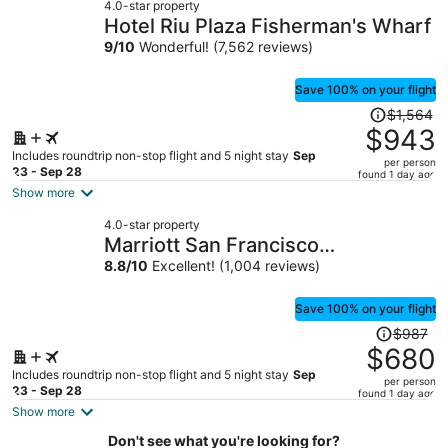
4.0-star property
$605
Hotel Riu Plaza Fisherman's Wharf
per
9
/
10
Wonderful! (7,562 reviews)
person
Save 100% on your flight
Price
$1,564
was
$943
$1,564,
Includes roundtrip non-stop flight and 5 night stay
Sep
per person
price
23 - Sep 28
found 1 day ago
is
Show more
now
4.0-star property
$943
Marriott San Francisco
per
Fisherman's Wharf
8.8
/
10
Excellent! (1,004 reviews)
person
Save 100% on your flight
Price
$987
was
$680
$987,
Includes roundtrip non-stop flight and 5 night stay
Sep
per person
price
23 - Sep 28
found 1 day ago
is
Show more
now
Don't see what you're looking for?