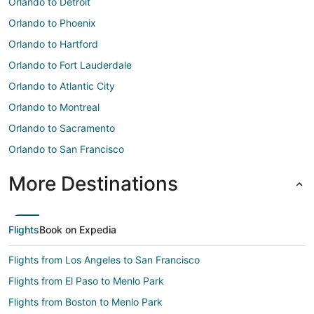
Orlando to Detroit
Orlando to Phoenix
Orlando to Hartford
Orlando to Fort Lauderdale
Orlando to Atlantic City
Orlando to Montreal
Orlando to Sacramento
Orlando to San Francisco
More Destinations
Flights
Book on Expedia
Flights from Los Angeles to San Francisco
Flights from El Paso to Menlo Park
Flights from Boston to Menlo Park