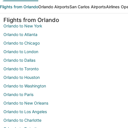
Flights from Orlando
Orlando Airports
San Carlos Airports
Airlines Op
Flights from Orlando
Orlando to New York
Orlando to Atlanta
Orlando to Chicago
Orlando to London
Orlando to Dallas
Orlando to Toronto
Orlando to Houston
Orlando to Washington
Orlando to Paris
Orlando to New Orleans
Orlando to Los Angeles
Orlando to Charlotte