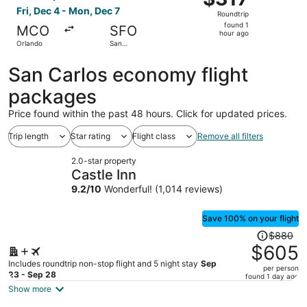
Roundtrip,
Fri, Dec 4 - Mon, Dec 7
Roundtrip
found
found 1
MCO
SFO
1
hour ago
Orlando
San
hour
Francisco
ago
San Carlos economy flight
packages
Price found within the past 48 hours. Click for updated prices.
Trip length
Star rating
Flight class
Remove all filters
2.0-star property
Castle Inn
9.2
/
10
Wonderful! (1,014 reviews)
Save 100% on your flight
Price
$880
was
$605
$880,
Includes roundtrip non-stop flight and 5 night stay
Sep
per person
price
23 - Sep 28
found 1 day ago
is
Show more
now