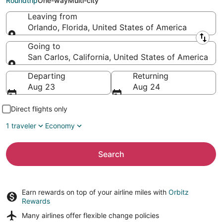
Roundtrip
One-way
Multi-city
Leaving from
Orlando, Florida, United States of America
Leaving from
Going to
San Carlos, California, United States of America
Going to
Departing
Returning
Aug 23
Aug 24
Direct flights only
1 traveler
Economy
Search
Earn rewards on top of your airline miles with
Orbitz
Rewards
Many airlines offer
flexible change policies