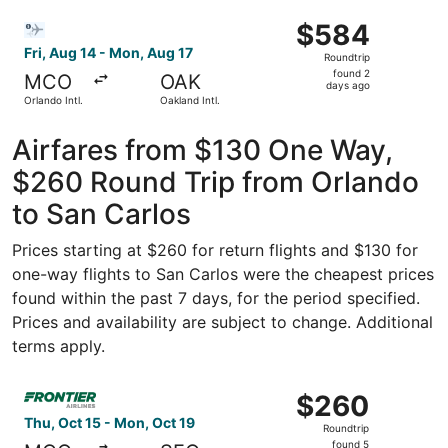
Jose Intl.
ago
Select Bargain Flight flight, departing Fri, Aug 14 from O
$584
$584
Roundtrip,
Fri, Aug 14 - Mon, Aug 17
Roundtrip
found
found 2
MCO
OAK
2
days ago
Orlando Intl.
Oakland Intl.
days
ago
Airfares from $130 One Way,
$260 Round Trip from Orlando
to San Carlos
Prices starting at $260 for return flights and $130 for
one-way flights to San Carlos were the cheapest prices
found within the past 7 days, for the period specified.
Prices and availability are subject to change. Additional
terms apply.
Select Frontier Airlines flight, departing Thu, Oct 15 fr
$260
$260
Roundtrip,
Thu, Oct 15 - Mon, Oct 19
Roundtrip
found
found 5