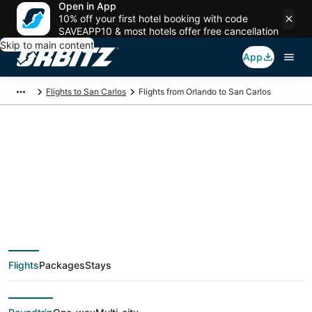
Open in App
10% off your first hotel booking with code
SAVEAPP10 & most hotels offer free cancellation
Skip to main content
App
Flights to San Carlos
Flights from Orlando to San Carlos
$130 Cheap flight
deals from Orlando
(ORL) to San Carlos
Flights
Packages
Stays
(SJC)