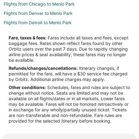
Flights from Chicago to Menlo Park
Flights from Denver to Menlo Park
Flights from Detroit to Menlo Park
Flights from Dublin to Menlo Park
Fare, taxes & fees:
Fares include all taxes and fees, except
Flights from Houston to Menlo Park
baggage fees. Rates shown reflect fares found by other
Orbitz users over the past 7 days. Due to rapidly changing
Flights from Los Angeles to Menlo Park
airline prices & seat availability, these fares may no longer
Flights from Minneapolis - St. Paul to Menlo Park
be available.
Refunds/changes/cancellations:
Itinerary changes, if
Flights from Montreal to Menlo Park
permitted for the fare, will have a $30 service fee charged
Flights from New York to Menlo Park
by Orbitz. Additional airline charges may apply.
Other conditions:
Schedules, fares and rules are subject to
Flights from Portland to Menlo Park
change without notice. Seats are limited and may not be
Flights from Salt Lake City to Menlo Park
available on all flights/dates or in all markets. Lower fares
may be available. Fares will not be honored retroactively or
Flights from Seattle to Menlo Park
in exchange for any wholly/partially unused ticket. Tickets
are non-transferable and non-refundable. Fare rules are
Flights from Toronto to Menlo Park
provided for the selected itinerary before booking.
Flights from Washington to Menlo Park
Flights from Fort Lauderdale to Menlo Park