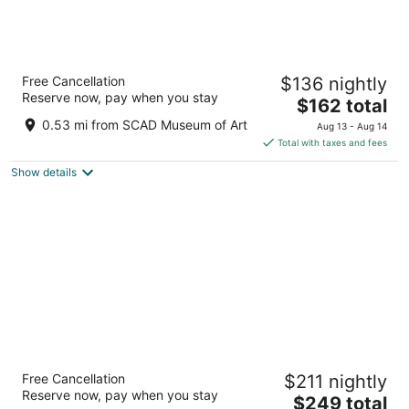
Hyatt Regency Savannah
Free Cancellation
$136 nightly
4
Reserve now, pay when you stay
The
$162 total
out
2 W Bay St Savannah GA
price
of
0.53 mi from SCAD Museum of Art
Aug 13 - Aug 14
is
5
Total with taxes and fees
$162
Show details
total
per
night
River Street Inn
Free Cancellation
$211 nightly
4
Reserve now, pay when you stay
The
$249 total
out
124 E. Bay Street Savannah GA