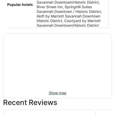
Savannah Downtown/Historic District,
Popular hotels
River Street Inn, SpringHill Suites
Savannah Downtown / Historic District,
Aloft by Marriott Savannah Downtown
Historic District, Courtyard by Marriott
Savannah Downtown/Historic District
Show map
Recent Reviews
Hyatt Regency Savannah
JW Marriot