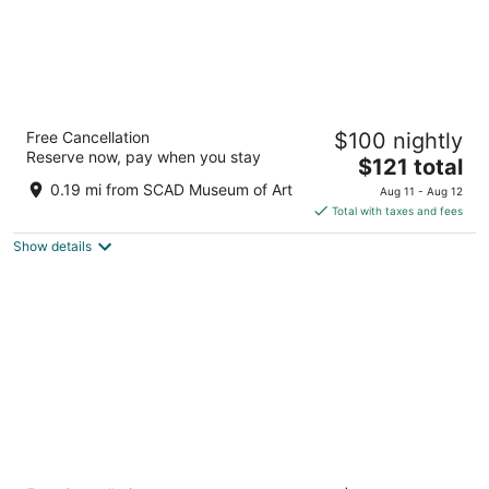
TRYP by Wyndham Savannah
Free Cancellation
$100 nightly
Downtown/Historic District
Reserve now, pay when you stay
4
The
$121 total
out
price
320 Montgomery St Savannah GA
0.19 mi from SCAD Museum of Art
Aug 11 - Aug 12
of
is
Total with taxes and fees
5
$121
Show details
total
per
night
Hotel Indigo Savannah Historic District by