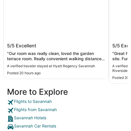
Hyatt Regency Savannah
JW Marr
5/5
Excellent
5/5
Exce
District
"Our room was really clean, loved the garden
"Great hot
terrace room. Really convenient walking distance
site. Fun 
to several restaurants, stores and the hop on and
A verified traveler stayed at Hyatt Regency Savannah
A verified 
off trolly and all of river street"
Riverside Di
Posted 20 hours ago
Posted 20 
More to Explore
Flights to Savannah
Flights from Savannah
Savannah Hotels
Savannah Car Rentals