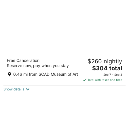
per
night
JW Marriott Savannah Plant Riverside
Free Cancellation
$260 nightly
District
Reserve now, pay when you stay
5
The
$304 total
out
price
400 W RIVER ST Savannah GA
0.46 mi from SCAD Museum of Art
Sep 7 - Sep 8
of
is
Total with taxes and fees
5
$304
Show details
total
per
night