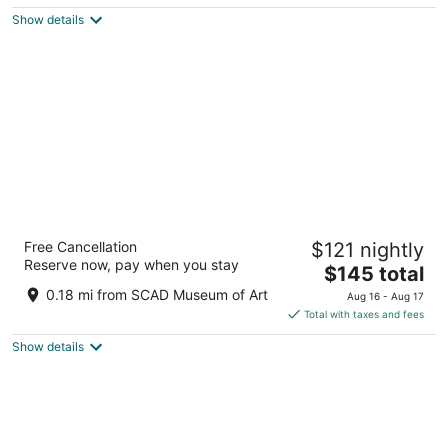
5
$126
Show details
total
per
night
SpringHill Suites Savannah Downtown /
Free Cancellation
$121 nightly
Historic District
Reserve now, pay when you stay
3
The
$145 total
out
price
150 Montgomery Street Savannah GA
0.18 mi from SCAD Museum of Art
Aug 16 - Aug 17
of
is
Total with taxes and fees
5
$145
Show details
total
per
night