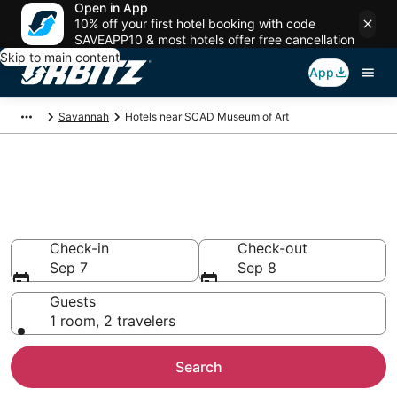
Open in App
10% off your first hotel booking with code
SAVEAPP10 & most hotels offer free cancellation
Skip to main content
App
Savannah
Hotels near SCAD Museum of Art
Hotels near SCAD Museum of
Art
Search over 3,336 hotels from $121
Check-in
Check-out
Sep 7
Sep 8
Guests
1 room, 2 travelers
Search