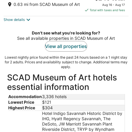
price
of
0.63 mi from SCAD Museum of Art
Aug 16 - Aug 17
is
5
Total with taxes and fees
$249
Show details
total
per
night
Don't see what you're looking for?
See all available properties in SCAD Museum of Art
View all properties
Lowest nightly price found within the past 24 hours based on a 1 night stay
for 2 adults. Prices and availability subject to change. Additional terms may
apply.
SCAD Museum of Art hotels
essential information
Accommodation
3,336 hotels
Lowest Price
$121
Highest Price
$304
Hotel Indigo Savannah Historic District by
IHG, Hyatt Regency Savannah, The
DeSoto, JW Marriott Savannah Plant
Riverside District, TRYP by Wyndham