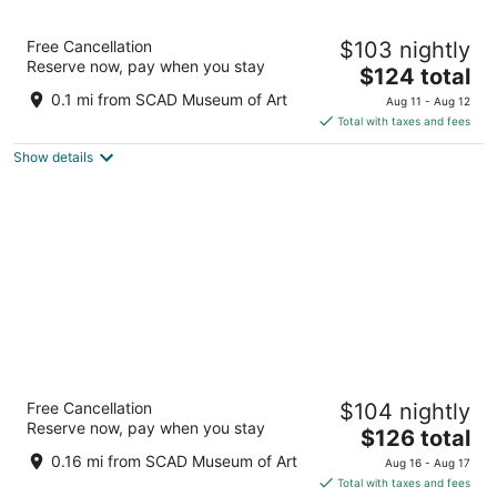
9
Aug
Aug
10
16
Aloft by Marriott Savannah Downtown
Free Cancellation
$103 nightly
Historic District
Reserve now, pay when you stay
3.5
The
$124 total
out
price
512 WEST OGLETHORPE AVE Savannah GA
0.1 mi from SCAD Museum of Art
Aug 11 - Aug 12
of
is
Total with taxes and fees
5
$124
Show details
total
per
night
Courtyard by Marriott Savannah
Free Cancellation
$104 nightly
Downtown/Historic District
Reserve now, pay when you stay
3
The
$126 total
out
price
415 W Liberty Street Savannah GA
0.16 mi from SCAD Museum of Art
Aug 16 - Aug 17
of
is
Total with taxes and fees