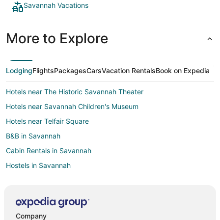
Savannah Vacations
More to Explore
Lodging
Flights
Packages
Cars
Vacation Rentals
Book on Expedia
Hotels near The Historic Savannah Theater
Hotels near Savannah Children's Museum
Hotels near Telfair Square
B&B in Savannah
Cabin Rentals in Savannah
Hostels in Savannah
Beach Resorts & in Savannah
Cheap Hotels in Savannah
Kid Friendly Hotels in Savannah
Company