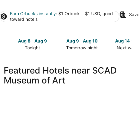
Earn Orbucks instantly
: $1 Orbuck = $1 USD, good
Save
toward hotels
Aug 8 - Aug 9
Aug 9 - Aug 10
Aug 14 - A
Tonight
Tomorrow night
Next week
Check
Check
Check
prices
prices
prices
close
close
close
Featured Hotels near SCAD
to
to
to
Museum of Art
SCAD
SCAD
SCAD
Museum
Museum
Museum
of
of
of
Art
Art
Art
for
for
for
tonight,
tomorrow
next
Aug
night,
weekend,
8
Aug
Aug
-
9
14
Aug
-
-