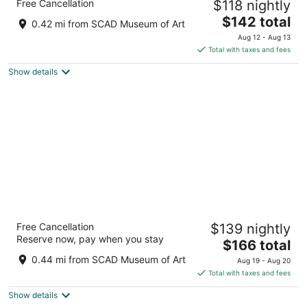
Free Cancellation
$118 nightly
IHG
4
The
$142 total
0.42 mi from SCAD Museum of Art
out
price
201 W Bay St Savannah GA
Aug 12 - Aug 13
of
is
Total with taxes and fees
5
$142
Show details
total
per
night
The DeSoto
Free Cancellation
$139 nightly
4
Reserve now, pay when you stay
The
$166 total
out
15 East Liberty Street Savannah GA
price
of
0.44 mi from SCAD Museum of Art
Aug 19 - Aug 20
is
5
Total with taxes and fees
$166
Show details
total