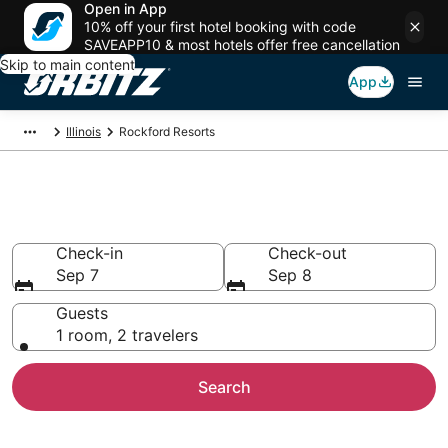
Open in App
10% off your first hotel booking with code
SAVEAPP10 & most hotels offer free cancellation
Skip to main content
App
Illinois
Rockford Resorts
Compare Rockford Resorts
Check-in
Check-out
Sep 7
Sep 8
Guests
1 room, 2 travelers
Search