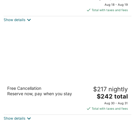
price
of
Aug 18 - Aug 19
is
5
Total with taxes and fees
$170
Show details
total
per
night
Lodge Geneva National
Free Cancellation
$217 nightly
4
Reserve now, pay when you stay
The
$242 total
out
W4240 WI-50 Lake Geneva WI
price
of
Aug 30 - Aug 31
is
5
Total with taxes and fees
$242
Show details
total
per
night