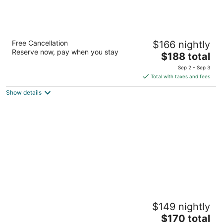
Lake Lawn Resort
Free Cancellation
$166 nightly
3.5
Reserve now, pay when you stay
The
$188 total
out
2400 E Geneva St Delavan WI
price
of
Sep 2 - Sep 3
is
5
Total with taxes and fees
$188
Show details
total
per
night
Great Wolf Lodge Illinois
$149 nightly
3
The
$170 total
out
1700 Nations Dr Gurnee IL