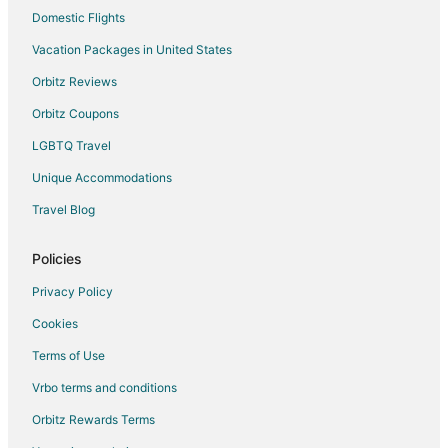
Motels in Loves Park
Domestic Flights
Hotels near La Paloma Gardens
Vacation Packages in United States
B&B in Roscoe
Orbitz Reviews
Condo Rentals in Roscoe
Orbitz Coupons
Extended Stay Hotels in Roscoe
LGBTQ Travel
Vacation Homes in Roscoe
Unique Accommodations
Hotels near CherryVale Mall
Travel Blog
Hotels near Weis Morris DaySpa Salon
Apartments in Rockton
Policies
Extended Stay Hotels in Rockton
Privacy Policy
Inns in Rockton
Cookies
Hotels near Anderson Japanese Gardens
Terms of Use
Hotels near Baumann Park & Lake
Vrbo terms and conditions
Hotels near Midway Village Museum
Orbitz Rewards Terms
Hotels near Greater Rockford