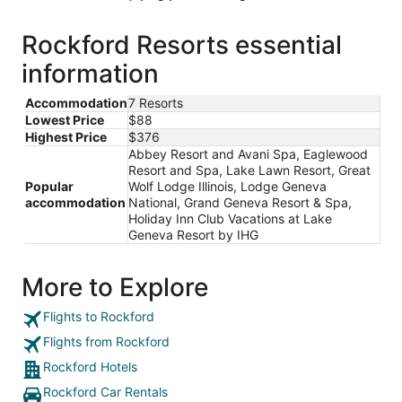
Rockford Resorts essential
information
Accommodation
7 Resorts
Lowest Price
$88
Highest Price
$376
Abbey Resort and Avani Spa, Eaglewood
Resort and Spa, Lake Lawn Resort, Great
Popular
Wolf Lodge Illinois, Lodge Geneva
accommodation
National, Grand Geneva Resort & Spa,
Holiday Inn Club Vacations at Lake
Geneva Resort by IHG
More to Explore
Flights to Rockford
Flights from Rockford
Rockford Hotels
Rockford Car Rentals