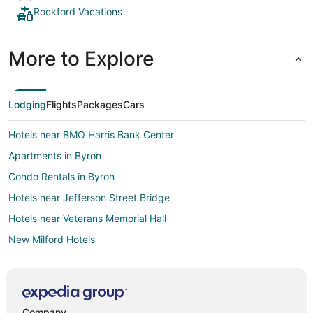
Rockford Vacations
More to Explore
Lodging
Flights
Packages
Cars
Hotels near BMO Harris Bank Center
Apartments in Byron
Condo Rentals in Byron
Hotels near Jefferson Street Bridge
Hotels near Veterans Memorial Hall
New Milford Hotels
Motels in New Milford
Hotels near Klehm Arboretum & Botanic Gardens
Cottages in Timberlane
Company