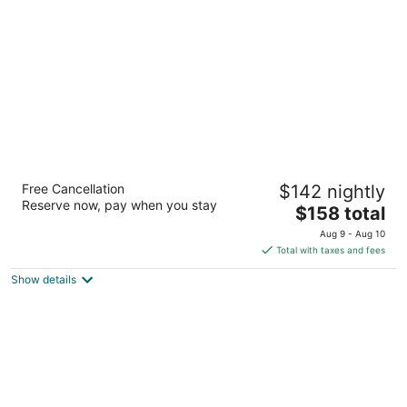
per
night
Eaglewood Resort and Spa
Free Cancellation
$142 nightly
4
Reserve now, pay when you stay
The
$158 total
out
1401 Nordic Rd Itasca IL
price
of
Aug 9 - Aug 10
is
5
Total with taxes and fees
$158
Show details
total
per
night