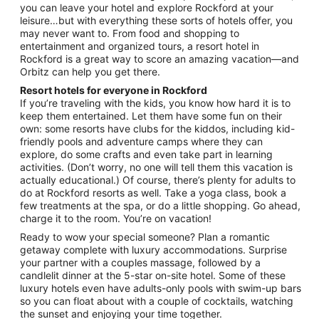
you can leave your hotel and explore Rockford at your
to
leisure…but with everything these sorts of hotels offer, you
Aug
may never want to. From food and shopping to
17
entertainment and organized tours, a resort hotel in
Rockford is a great way to score an amazing vacation—and
Orbitz can help you get there.
Resort hotels for everyone in Rockford
If you’re traveling with the kids, you know how hard it is to
keep them entertained. Let them have some fun on their
own: some resorts have clubs for the kiddos, including kid-
friendly pools and adventure camps where they can
explore, do some crafts and even take part in learning
activities. (Don’t worry, no one will tell them this vacation is
actually educational.) Of course, there’s plenty for adults to
do at Rockford resorts as well. Take a yoga class, book a
few treatments at the spa, or do a little shopping. Go ahead,
charge it to the room. You’re on vacation!
Ready to wow your special someone? Plan a romantic
getaway complete with luxury accommodations. Surprise
your partner with a couples massage, followed by a
candlelit dinner at the 5-star on-site hotel. Some of these
luxury hotels even have adults-only pools with swim-up bars
so you can float about with a couple of cocktails, watching
the sunset and enjoying your time together.