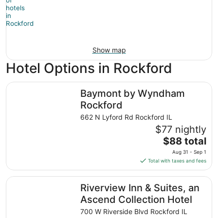
Show map
Hotel Options in Rockford
Baymont by Wyndham Rockford
Baymont by Wyndham
Rockford
662 N Lyford Rd Rockford IL
$77 nightly
The
$88 total
price
Aug 31 - Sep 1
is
Total with taxes and fees
$88
total
Riverview Inn & Suites, an Ascend Collection Hotel
Riverview Inn & Suites, an
per
night
Ascend Collection Hotel
from
700 W Riverside Blvd Rockford IL
Aug