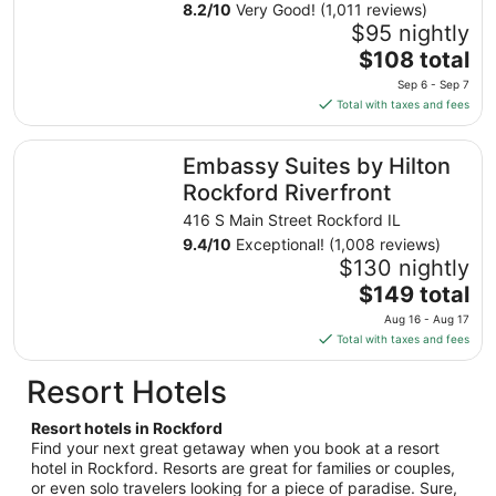
8.2
/
10
Very Good! (1,011 reviews)
31
$95 nightly
to
The
$108 total
Sep
price
1
Sep 6 - Sep 7
is
Total with taxes and fees
$108
total
Embassy Suites by Hilton Rockford Riverfront
Embassy Suites by Hilton
per
night
Rockford Riverfront
from
416 S Main Street Rockford IL
Sep
9.4
/
10
Exceptional! (1,008 reviews)
6
$130 nightly
to
The
$149 total
Sep
price
7
Aug 16 - Aug 17
is
Total with taxes and fees
$149
total
Resort Hotels
per
night
Resort hotels in Rockford
from
Find your next great getaway when you book at a resort
Aug
hotel in Rockford. Resorts are great for families or couples,
or even solo travelers looking for a piece of paradise. Sure,
16