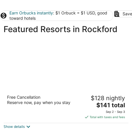
Earn Orbucks instantly
: $1 Orbuck = $1 USD, good
Save
toward hotels
Featured Resorts in Rockford
Abbey Resort and Avani Spa
Free Cancellation
$128 nightly
3.5
Reserve now, pay when you stay
The
$141 total
out
269 Fontana Boulevard Fontana WI
price
of
Sep 2 - Sep 3
is
5
Total with taxes and fees
$141
Show details
total