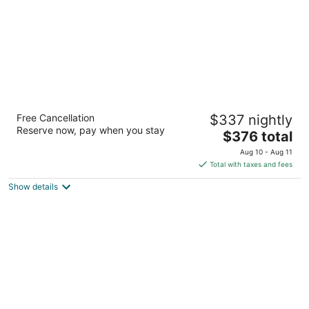
Grand Geneva Resort & Spa
Free Cancellation
$337 nightly
4
Reserve now, pay when you stay
The
$376 total
out
7036 Grand Geneva Wy Lake Geneva WI
price
of
Aug 10 - Aug 11
is
5
Total with taxes and fees
$376
Show details
total
per
night