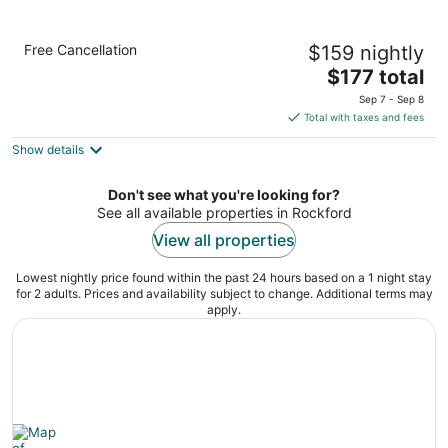
Holiday Inn Club Vacations at Lake Geneva
Free Cancellation
$159 nightly
Resort by IHG
3.5
The
$177 total
out
price
7036 Grand Geneva Way Lake Geneva WI
Sep 7 - Sep 8
of
is
Total with taxes and fees
5
$177
Show details
total
per
night
Don't see what you're looking for?
See all available properties in Rockford
View all properties
Lowest nightly price found within the past 24 hours based on a 1 night stay
for 2 adults. Prices and availability subject to change. Additional terms may
apply.