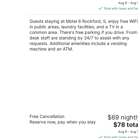
price
of
Aug 9 - Aug 
is
5
Total with taxes and fe
$71
total
Guests staying at Motel 6 Rockford, IL enjoy free WiFi
per
in public areas, laundry facilities, and a TV in a
night
common area. There's free parking if you drive. Front
desk staff are standing by 24/7 to assist with any
requests. Additional amenities include a vending
machine and an ATM.
Clayton House Motel
Free Cancellation
$69 nightl
2.5
Reserve now, pay when you stay
The
$78 tota
out
4800 N 2nd St Loves Park IL
price
of
Aug 9 - Aug 
is
5
Total with taxes and fe