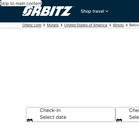
Skip to main content
Shop travel
Orbitz.com
Motels
United States of America
Illinois
Belvi
Compare Belv
Check-in
Che
Select date
Sele