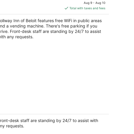
price
Aug 9 - Aug 10
is
Total with taxes and fees
$85
total
ollway Inn of Beloit features free WiFi in public areas
per
nd a vending machine. There's free parking if you
night
rive. Front-desk staff are standing by 24/7 to assist
ith any requests.
udio 6 Rockford, IL – RFD Airport
t
ront-desk staff are standing by 24/7 to assist with
19 11th Street Rockford IL
ny requests.