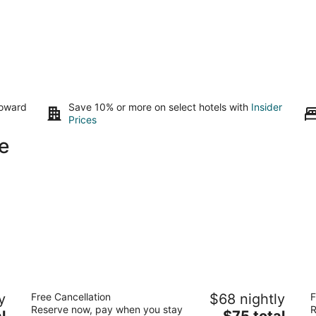
toward
Save 10% or more on select hotels with
Insider
Prices
e
Super 8 by Wyndham Hampshire IL
A
y
Free Cancellation
$68 nightly
F
2
2.
Reserve now, pay when you stay
R
The
l
$75 total
out
ou
115 Arrowhead Drive Hampshire IL
44