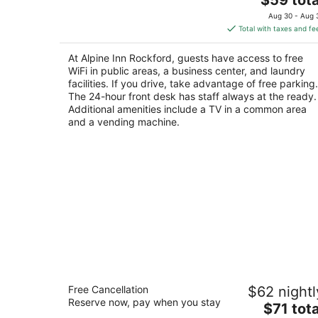
price
of
Aug 30 - Aug 
is
5
Total with taxes and fe
$59
total
At Alpine Inn Rockford, guests have access to free
per
WiFi in public areas, a business center, and laundry
night
facilities. If you drive, take advantage of free parking.
The 24-hour front desk has staff always at the ready.
Additional amenities include a TV in a common area
and a vending machine.
Motel 6 Rockford, IL
Free Cancellation
$62 nightl
2
Reserve now, pay when you stay
The
$71 tota
out
4850 E State Street Rockford IL