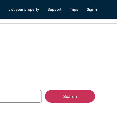
List your property
Support
Trips
Sign in
Search