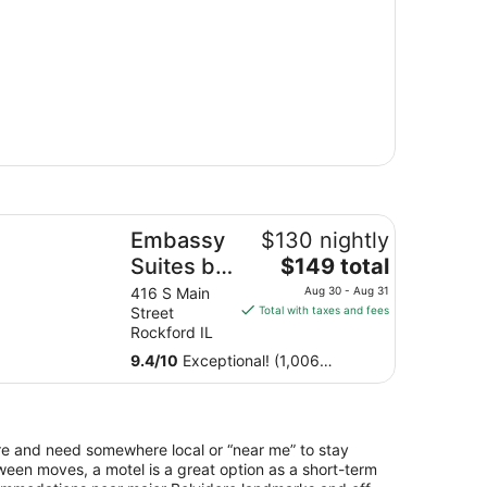
bassy Suites by Hilton Rockford Riverfront
Embassy
$130 nightly
The
Suites by
$149 total
price
Hilton
416 S Main
Aug 30 - Aug 31
is
Street
Total with taxes and fees
Rockford
$149
Rockford IL
Riverfront
total
9.4
/
10
Exceptional! (1,006
per
reviews)
night
from
Aug
dere and need somewhere local or “near me” to stay
30
een moves, a motel is a great option as a short-term
to