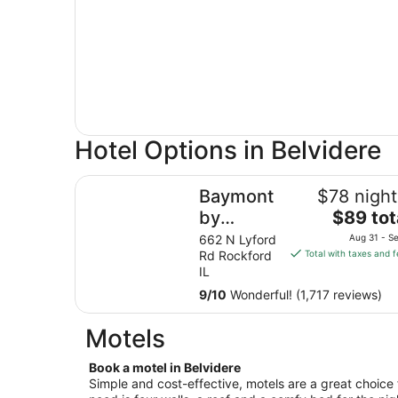
Hotel Options in Belvidere
Baymont by Wyndham Rockford
Baymont
$78 night
The
by
$89 tot
price
Wyndham
662 N Lyford
Aug 31 - Se
is
Rd Rockford
Total with taxes and 
Rockford
$89
IL
total
9
/
10
Wonderful! (1,717 reviews)
per
night
Motels
from
Aug
Book a motel in Belvidere
31
Simple and cost-effective, motels are a great choice f
to