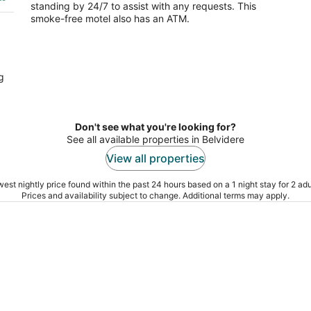
standing by 24/7 to assist with any requests. This
smoke-free motel also has an ATM.
g
Don't see what you're looking for?
See all available properties in Belvidere
View all properties
est nightly price found within the past 24 hours based on a 1 night stay for 2 adu
Prices and availability subject to change. Additional terms may apply.