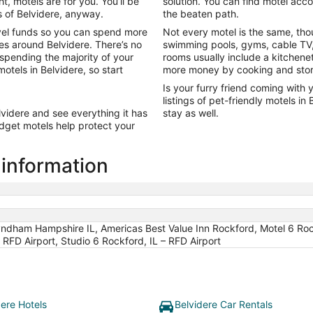
t, motels are for you. You’ll be
solution. You can find motel ac
Sep
s of Belvidere, anyway.
the beaten path.
7
vel funds so you can spend more
Not every motel is the same, tho
es around Belvidere. There’s no
swimming pools, gyms, cable TV,
 spending the majority of your
rooms usually include a kitchene
otels in Belvidere, so start
more money by cooking and stori
Is your furry friend coming with 
listings of pet-friendly motels i
lvidere and see everything it has
stay as well.
udget motels help protect your
 information
dham Hampshire IL, Americas Best Value Inn Rockford, Motel 6 Rockfor
 RFD Airport, Studio 6 Rockford, IL – RFD Airport
dere Hotels
Belvidere Car Rentals