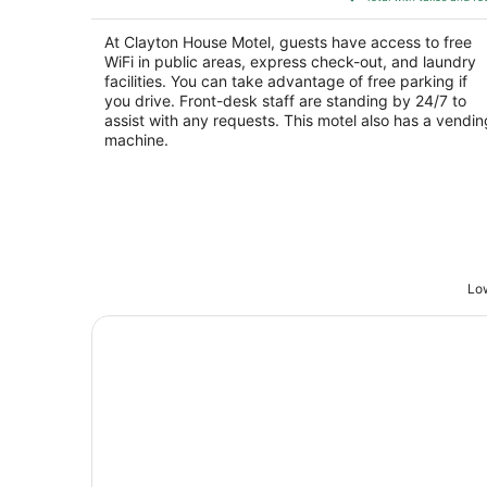
$78
total
At Clayton House Motel, guests have access to free
per
WiFi in public areas, express check-out, and laundry
night
facilities. You can take advantage of free parking if
you drive. Front-desk staff are standing by 24/7 to
assist with any requests. This motel also has a vendin
machine.
Low