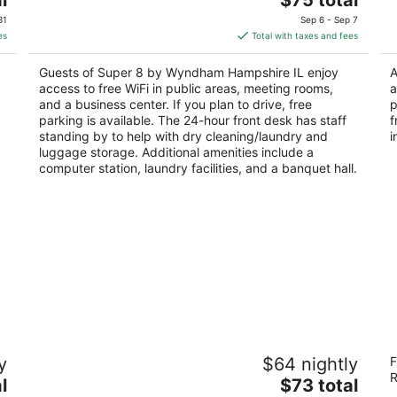
price
of
of
31
Sep 6 - Sep 7
is
5
5
es
Total with taxes and fees
$75
total
Guests of Super 8 by Wyndham Hampshire IL enjoy
A
per
access to free WiFi in public areas, meeting rooms,
a
night
and a business center. If you plan to drive, free
p
parking is available. The 24-hour front desk has staff
f
standing by to help with dry cleaning/laundry and
i
luggage storage. Additional amenities include a
computer station, laundry facilities, and a banquet hall.
Equality Inn
To
y
$64 nightly
F
2
2
R
The
l
$73 total
out
ou
4605 East State Street Rockford IL
17