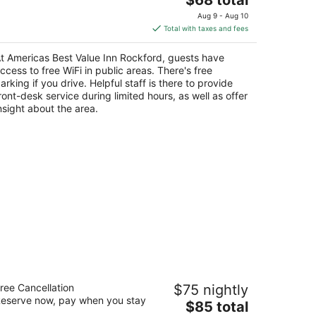
price
Aug 9 - Aug 10
is
Total with taxes and fees
$68
total
t Americas Best Value Inn Rockford, guests have
per
ccess to free WiFi in public areas. There's free
night
arking if you drive. Helpful staff is there to provide
ront-desk service during limited hours, as well as offer
nsight about the area.
llway Inn of Beloit
ree Cancellation
$75 nightly
eserve now, pay when you stay
The
$85 total
t
10 Gardner Street South Beloit IL