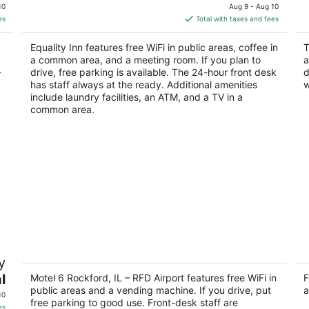
price
of
of
10
Aug 9 - Aug 10
is
5
5
es
Total with taxes and fees
$73
total
Equality Inn features free WiFi in public areas, coffee in
T
per
a common area, and a meeting room. If you plan to
a
night
-
drive, free parking is available. The 24-hour front desk
d
has staff always at the ready. Additional amenities
w
include laundry facilities, an ATM, and a TV in a
common area.
Motel 6 Rockford, IL – RFD Airport
St
y
2
2
l
out
Motel 6 Rockford, IL – RFD Airport features free WiFi in
ou
F
3919 11th Street Rockford IL
39
public areas and a vending machine. If you drive, put
a
of
of
10
free parking to good use. Front-desk staff are
5
5
es