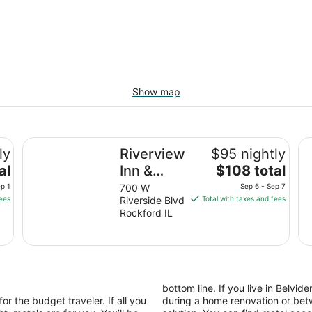
Show map
Riverview Inn & Suites, an Ascend Collection Hotel
Em
ly
Riverview
$95 nightly
The
al
Inn &
$108 total
price
Suites, an
p 1
700 W
Sep 6 - Sep 7
is
fees
Riverside Blvd
Total with taxes and fees
Ascend
$108
Rockford IL
Collection
total
Hotel
per
night
from
Sep
bottom line. If you live in Belvi
6
or the budget traveler. If all you
during a home renovation or betw
to