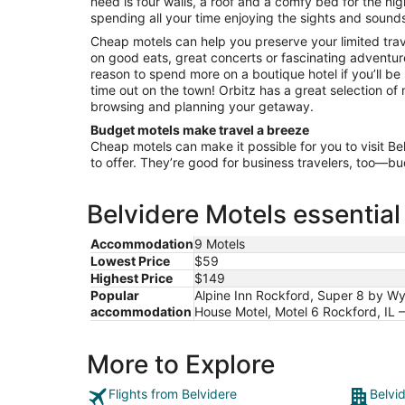
need is four walls, a roof and a comfy bed for the nigh
Sep
spending all your time enjoying the sights and sound
1
Cheap motels can help you preserve your limited tra
on good eats, great concerts or fascinating adventur
reason to spend more on a boutique hotel if you’ll be
time out on the town! Orbitz has a great selection of m
browsing and planning your getaway.
Budget motels make travel a breeze
Cheap motels can make it possible for you to visit Be
to offer. They’re good for business travelers, too—b
Belvidere Motels essential
Accommodation
9 Motels
Lowest Price
$59
Highest Price
$149
Popular
Alpine Inn Rockford, Super 8 by Wyn
accommodation
House Motel, Motel 6 Rockford, IL –
More to Explore
Flights from Belvidere
Belvi