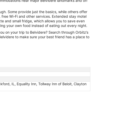
commodations near major Belvidere landmarks and off
Aug
31
ugh. Some provide just the basics, while others offer
 free Wi-Fi and other services. Extended stay motel
tte and small fridge, which allows you to save even
ng your own food instead of eating out every night.
you on your trip to Belvidere? Search through Orbitz’s
n Belvidere to make sure your best friend has a place to
d, IL, Equality Inn, Tollway Inn of Beloit, Clayton