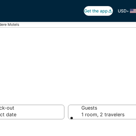
•
Get the app
USD
dere Motels
idere Motels
ck-out
Guests
ct date
1 room, 2 travelers