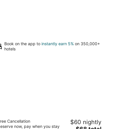
Book on the app to
instantly earn 5%
on 350,000+
hotels
mericas Best Value Inn Rockford
ree Cancellation
$60 nightly
5
eserve now, pay when you stay
The
$68 total
t
19 11th St Rockford IL