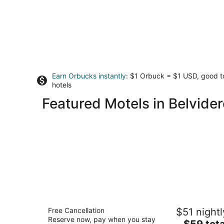
Earn Orbucks instantly
: $1 Orbuck = $1 USD, good 
hotels
Featured Motels in Belvider
Alpine Inn Rockford
Free Cancellation
$51 nightl
2.5
Reserve now, pay when you stay
The
$59 tota
out
4404 East State Street Rockford IL