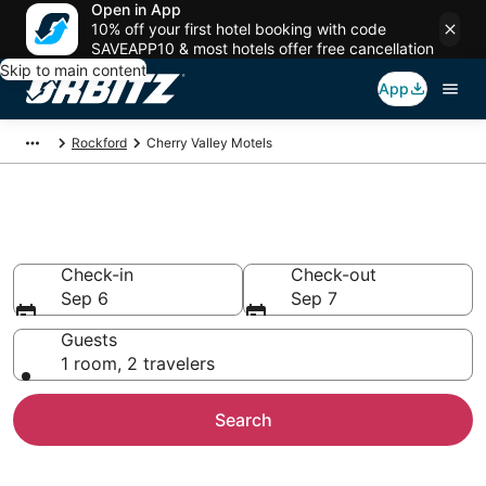
Open in App
10% off your first hotel booking with code
SAVEAPP10 & most hotels offer free cancellation
Skip to main content
App
Rockford
Cherry Valley Motels
Compare Cherry Valley Motels
Check-in
Check-out
Sep 6
Sep 7
Guests
1 room, 2 travelers
Search