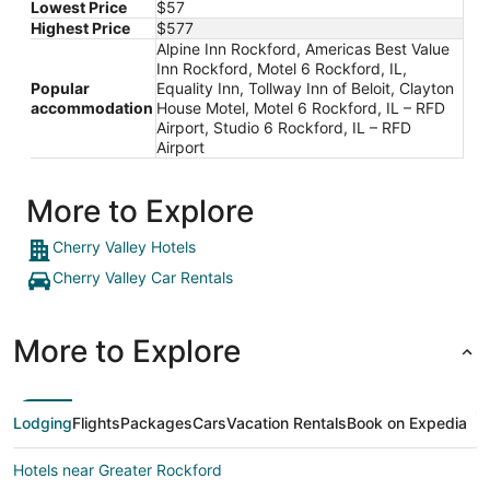
Lowest Price
$57
Highest Price
$577
Alpine Inn Rockford, Americas Best Value
Inn Rockford, Motel 6 Rockford, IL,
Popular
Equality Inn, Tollway Inn of Beloit, Clayton
accommodation
House Motel, Motel 6 Rockford, IL – RFD
Airport, Studio 6 Rockford, IL – RFD
Airport
More to Explore
Cherry Valley Hotels
Cherry Valley Car Rentals
More to Explore
Lodging
Flights
Packages
Cars
Vacation Rentals
Book on Expedia
Hotels near Greater Rockford