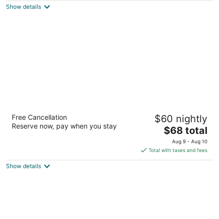
Show details
total
per
night
Americas Best Value Inn Rockford
Free Cancellation
$60 nightly
2.5
Reserve now, pay when you stay
The
$68 total
out
4419 11th St Rockford IL
price
of
Aug 9 - Aug 10
is
5
Total with taxes and fees
$68
Show details
total
per
night