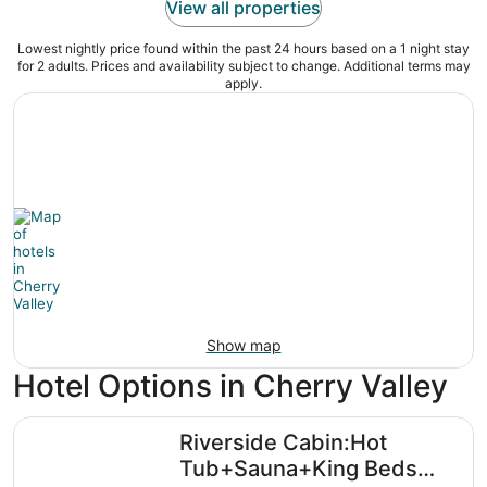
View all properties
Lowest nightly price found within the past 24 hours based on a 1 night stay
for 2 adults. Prices and availability subject to change. Additional terms may
apply.
Show map
Hotel Options in Cherry Valley
Riverside Cabin:Hot Tub+Sauna+King Beds Retreat
Riverside Cabin:Hot
Tub+Sauna+King Beds