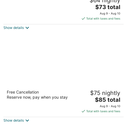
$64 nightly
2
The
$73 total
out
4605 East State Street Rockford IL
price
of
Aug 9 - Aug 10
is
5
Total with taxes and fees
$73
Show details
total
per
night
Tollway Inn of Beloit
Free Cancellation
$75 nightly
2
Reserve now, pay when you stay
The
$85 total
out
1710 Gardner Street South Beloit IL
price
of
Aug 9 - Aug 10
is
5
Total with taxes and fees
$85
Show details
total