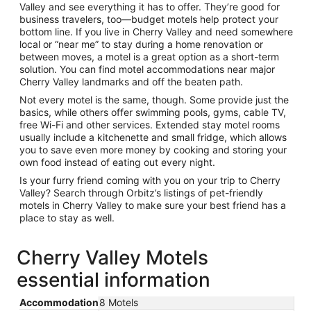
Valley and see everything it has to offer. They’re good for
business travelers, too—budget motels help protect your
bottom line. If you live in Cherry Valley and need somewhere
local or “near me” to stay during a home renovation or
between moves, a motel is a great option as a short-term
solution. You can find motel accommodations near major
Cherry Valley landmarks and off the beaten path.
Not every motel is the same, though. Some provide just the
basics, while others offer swimming pools, gyms, cable TV,
free Wi-Fi and other services. Extended stay motel rooms
usually include a kitchenette and small fridge, which allows
you to save even more money by cooking and storing your
own food instead of eating out every night.
Is your furry friend coming with you on your trip to Cherry
Valley? Search through Orbitz’s listings of pet-friendly
motels in Cherry Valley to make sure your best friend has a
place to stay as well.
Cherry Valley Motels
essential information
Accommodation
8 Motels