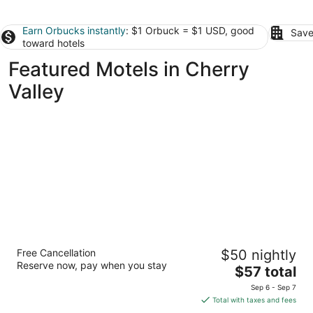
Earn Orbucks instantly
: $1 Orbuck = $1 USD, good
Save
toward hotels
Featured Motels in Cherry
Valley
Alpine Inn Rockford
Free Cancellation
$50 nightly
2.5
Reserve now, pay when you stay
The
$57 total
out
4404 East State Street Rockford IL
price
of
Sep 6 - Sep 7
is
5
Total with taxes and fees
$57