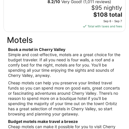
8.2
/
10
Very Good! (1,011 reviews)
31
$95 nightly
to
The
$108 total
Sep
price
1
Sep 6 - Sep 7
is
Total with taxes and fees
$108
total
Motels
per
night
Book a motel in Cherry Valley
from
Simple and cost-effective, motels are a great choice for the
Sep
budget traveler. If all you need is four walls, a roof and a
comfy bed for the night, motels are for you. You’ll be
6
spending all your time enjoying the sights and sounds of
to
Cherry Valley, anyway.
Sep
7
Cheap motels can help you preserve your limited travel
funds so you can spend more on good eats, great concerts
or fascinating adventures around Cherry Valley. There’s no
reason to spend more on a boutique hotel if you’ll be
spending the majority of your time out on the town! Orbitz
has a great selection of motels in Cherry Valley, so start
browsing and planning your getaway.
Budget motels make travel a breeze
Cheap motels can make it possible for you to visit Cherry