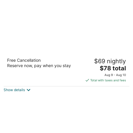
per
night
Clayton House Motel
Free Cancellation
$69 nightly
2.5
Reserve now, pay when you stay
The
$78 total
out
4800 N 2nd St Loves Park IL
price
of
Aug 9 - Aug 10
is
5
Total with taxes and fees
$78
Show details
total
per
night