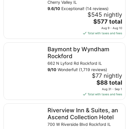
Retreat
Cherry Valley IL
9.6
/
10
Exceptional! (14 reviews)
$545 nightly
The
$577 total
price
Aug 9 - Aug 10
is
Total with taxes and fees
$577
total
Baymont by Wyndham Rockford
Baymont by Wyndham
per
night
Rockford
from
662 N Lyford Rd Rockford IL
Aug
9
/
10
Wonderful! (1,719 reviews)
9
$77 nightly
to
The
$88 total
Aug
price
10
Aug 31 - Sep 1
is
Total with taxes and fees
$88
total
Riverview Inn & Suites, an Ascend Collection Hotel
Riverview Inn & Suites, an
per
night
Ascend Collection Hotel
from
700 W Riverside Blvd Rockford IL
Aug