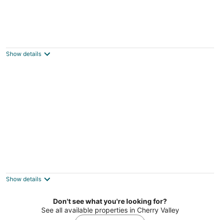
Motel 6 Rockford, IL – RFD Airport
2
out
3919 11th Street Rockford IL
Show details
of
5
Studio 6 Rockford, IL – RFD Airport
2
out
3919 11th Street Rockford IL
Show details
of
5
Don't see what you're looking for?
See all available properties in Cherry Valley