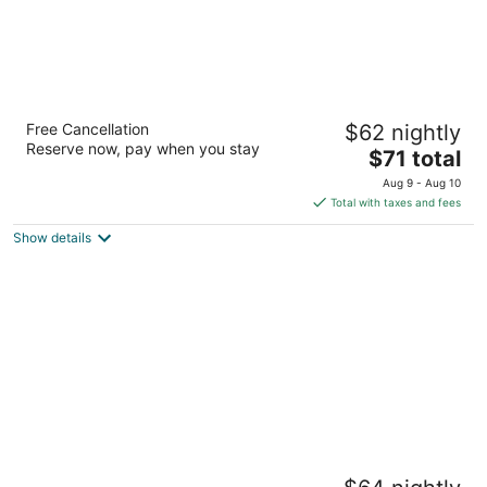
Motel 6 Rockford, IL
Free Cancellation
$62 nightly
2
Reserve now, pay when you stay
The
$71 total
out
4850 E State Street Rockford IL
price
of
Aug 9 - Aug 10
is
5
Total with taxes and fees
$71
Show details
total
per
night
Equality Inn