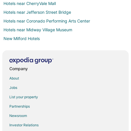
Hotels near CherryVale Mall
Hotels near Jefferson Street Bridge
Hotels near Coronado Performing Arts Center
Hotels near Midway Village Museum
New Milford Hotels
Motels in New Milford
B&B in Poplar Grove
Motels in Poplar Grove
Company
Resorts in Poplar Grove
About
B&B in Loves Park
Jobs
Condo Rentals in Loves Park
List your property
Extended Stay Hotels in Loves Park
Partnerships
Kid Friendly Hotels in Loves Park
Newsroom
Gay Friendly Hotels in Loves Park
Investor Relations
Hotels with Pool in Loves Park