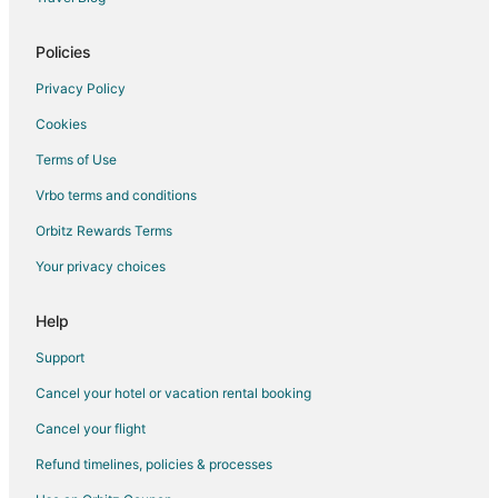
Hotels with Pool in Belvidere
Belvidere Hotels
Policies
Motels in Belvidere
Privacy Policy
Vacation Homes in Belvidere
Cookies
Hotels near Blackhawk Springs Forest Preserve
Terms of Use
Hotels near Rockford Rotary Forest Preserve
Vrbo terms and conditions
Cottages in Monroe Center
Orbitz Rewards Terms
Hotels near Oakridge Forest Preserve
Your privacy choices
Apartments in Rockford
B&B in Rockford
Help
Cabin Rentals in Rockford
Support
Condo Rentals in Rockford
Cancel your hotel or vacation rental booking
Cottages in Rockford
Cancel your flight
Extended Stay Hotels in Rockford
Refund timelines, policies & processes
Cheap Hotels in Rockford