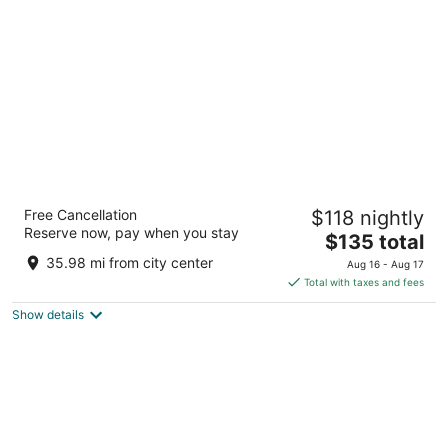
per
night
The Westin Southfield Detroit
Free Cancellation
$118 nightly
4
Reserve now, pay when you stay
The
$135 total
out
1500 Town Center Southfield MI
price
of
35.98 mi from city center
Aug 16 - Aug 17
is
5
Total with taxes and fees
$135
Show details
total
per
night