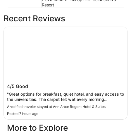
Resort
Recent Reviews
Ann Arbor Regent Hotel & Suites
Ann Arbor Regent Hotel & Suites
4/5
Good
"Great options for breakfast, quiet hotel, and easy access to
the universities. The carpet felt wet every morning
throughout the room. Bare feet and socks were left filthy
A verified traveler stayed at Ann Arbor Regent Hotel & Suites
after walking on the floor."
Posted 7 hours ago
More to Explore