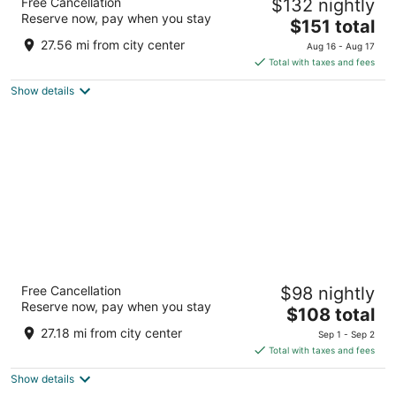
Free Cancellation
$132 nightly
3.5
Reserve now, pay when you stay
The
$151 total
out
21111 Haggerty Rd Novi MI
price
of
27.56 mi from city center
Aug 16 - Aug 17
is
5
Total with taxes and fees
$151
Show details
total
per
night
Spark by Hilton Ann Arbor South
Free Cancellation
$98 nightly
3
Reserve now, pay when you stay
The
$108 total
out
3501 S State St Ann Arbor MI
price
of
27.18 mi from city center
Sep 1 - Sep 2
is
5
Total with taxes and fees
$108
Show details
total