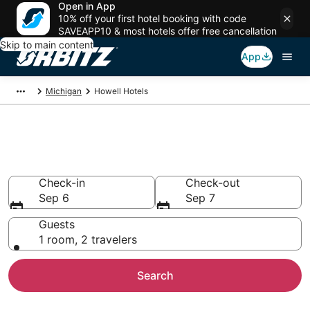
Open in App
10% off your first hotel booking with code
SAVEAPP10 & most hotels offer free cancellation
Skip to main content
App
Michigan
Howell Hotels
Hotels in Howell
Search over 1,423 hotels from $68
Check-in
Check-out
Sep 6
Sep 7
Guests
1 room, 2 travelers
Search