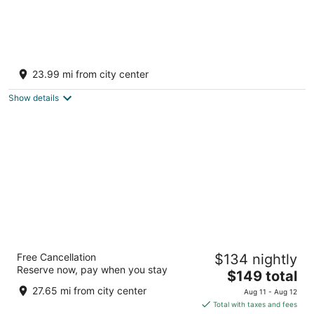
Ann Arbor North Inn
2.5
23.99 mi from city center
out
2300 Green Road Ann Arbor MI
of
Show details
5
Ann Arbor Regent Hotel & Suites
Free Cancellation
$134 nightly
3
Reserve now, pay when you stay
The
$149 total
out
2455 Carpenter Road Ann Arbor MI
price
of
27.65 mi from city center
Aug 11 - Aug 12
is
5
Total with taxes and fees