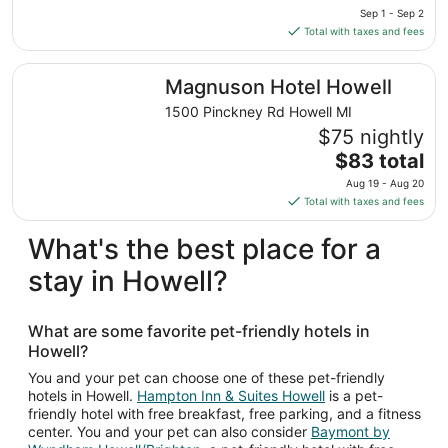
price
Sep 1 - Sep 2
to
is
Total with taxes and fees
Sep
$100
2
total
Magnuson Hotel Howell
Magnuson Hotel Howell
per
night
1500 Pinckney Rd Howell MI
from
$75 nightly
Sep
The
$83 total
1
price
Aug 19 - Aug 20
to
is
Total with taxes and fees
Sep
$83
2
total
What's the best place for a
per
stay in Howell?
night
from
Aug
What are some favorite pet-friendly hotels in
19
Howell?
to
Aug
You and your pet can choose one of these pet-friendly
hotels in Howell.
Hampton Inn & Suites Howell
is a pet-
20
friendly hotel with free breakfast, free parking, and a fitness
center. You and your pet can also consider
Baymont by