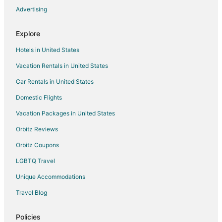
Advertising
Gaines Hotels
New Hudson Hotels
Explore
Fenton Hotels
Hotels in United States
Hotels near Brighton Center for Specialty Care
Vacation Rentals in United States
Hotels near Howell's MainStreet Winery
Car Rentals in United States
Hotels near Hudson Mills Metropark
Domestic Flights
Pinckney Hotels
Vacation Packages in United States
Hotels near Tanger Outlets Howell
Hotels near Legacy Center Sports Complex
Orbitz Reviews
Hotels near Brookshire Inn and Golf Club
Orbitz Coupons
Hotels near Mt Brighton Ski Area
LGBTQ Travel
Williamston Hotels
Unique Accommodations
Byron Hotels
Travel Blog
Hotels near Moose Ridge Golf Course
Policies
Linden Hotels