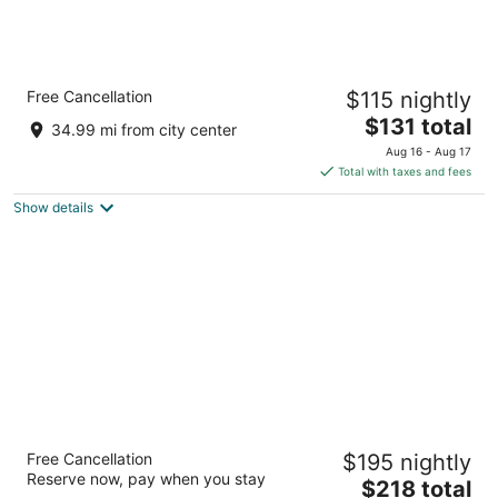
Crowne Plaza Auburn Hills by IHG
Free Cancellation
$115 nightly
3.5
The
$131 total
out
1500 N Opdyke Rd Auburn Hills MI
34.99 mi from city center
price
of
Aug 16 - Aug 17
is
5
Total with taxes and fees
$131
Show details
total
per
night
Saint John's Resort
Free Cancellation
$195 nightly
4
Reserve now, pay when you stay
The
$218 total
out
44045 Five Mile Road Plymouth MI