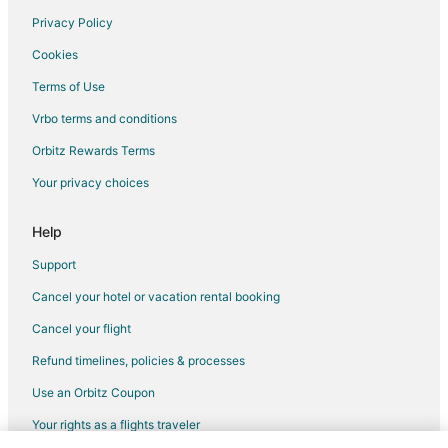
Hotels near Timber Trace Golf Club
Privacy Policy
Hartland Hotels
Cookies
Hotels near The Majestic at Lake Walden
Terms of Use
Hotels near Tyrone Hills Golf Club
Vrbo terms and conditions
Holly Hotels
Orbitz Rewards Terms
Bancroft Hotels
Your privacy choices
Hotels near Golf Club of Michigan
Help
Milford Hotels
Hotels near Parshallville Cider Mill
Support
Cancel your hotel or vacation rental booking
Cancel your flight
Refund timelines, policies & processes
Use an Orbitz Coupon
Your rights as a flights traveler