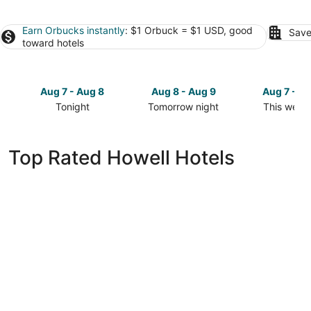
Earn Orbucks instantly
: $1 Orbuck = $1 USD, good
Save
toward hotels
Aug 7 - Aug 8
Aug 8 - Aug 9
Aug 7 - A
Tonight
Tomorrow night
This week
Check
Check
Check
prices
prices
prices
in
in
in
Top Rated Howell Hotels
Howell
Howell
Howell
for
for
for
tonight,
tomorrow
this
Aug
night,
weekend,
7
Aug
Aug
-
8
7
Aug
-
-
8
Aug
Aug
9
9
Wyndham Garden Ann Arbor