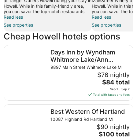
at Tanger Outlets Howell during your stay in
MainStreet Winery duri
Howell. While in this family-friendly area,
Howell. While in this fa
you can savor the top-notch restaurants.
you can savor the top-
Read less
Read less
See properties
See properties
Cheap Howell hotels options
Days Inn by Wyndham Whitmore Lake/Ann Arbor/Brighto
Days Inn by Wyndham
Whitmore Lake/Ann
Arbor/Brighton
9897 Main Street Whitmore Lake MI
$76 nightly
The
$84 total
price
Sep 1 - Sep 2
is
Total with taxes and fees
$84
total
Best Western Of Hartland
Best Western Of Hartland
per
night
10087 Highland Rd Hartland MI
from
$90 nightly
Sep
The
$100 total
1