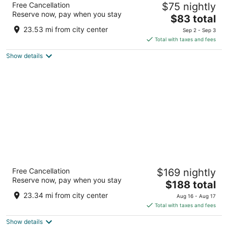
Free Cancellation
$75 nightly
3
Reserve now, pay when you stay
The
$83 total
out
2900 Jackson Ave Ann Arbor MI
price
of
23.53 mi from city center
Sep 2 - Sep 3
is
5
Total with taxes and fees
$83
Show details
total
per
night
Weber's Hotel & Restaurant
Free Cancellation
$169 nightly
4
Reserve now, pay when you stay
The
$188 total
out
3050 Jackson Road Ann Arbor MI
price
of
23.34 mi from city center
Aug 16 - Aug 17
is
5
Total with taxes and fees
$188
Show details
total