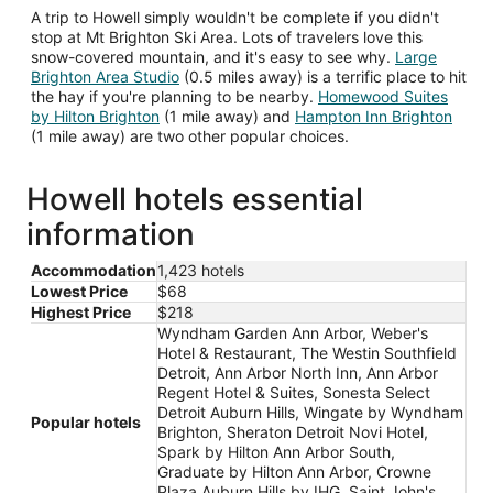
A trip to Howell simply wouldn't be complete if you didn't
stop at Mt Brighton Ski Area. Lots of travelers love this
snow-covered mountain, and it's easy to see why.
Large
Brighton Area Studio
(0.5 miles away) is a terrific place to hit
the hay if you're planning to be nearby.
Homewood Suites
by Hilton Brighton
(1 mile away) and
Hampton Inn Brighton
(1 mile away) are two other popular choices.
Howell hotels essential
information
Accommodation
1,423 hotels
Lowest Price
$68
Highest Price
$218
Wyndham Garden Ann Arbor, Weber's
Hotel & Restaurant, The Westin Southfield
Detroit, Ann Arbor North Inn, Ann Arbor
Regent Hotel & Suites, Sonesta Select
Detroit Auburn Hills, Wingate by Wyndham
Popular hotels
Brighton, Sheraton Detroit Novi Hotel,
Spark by Hilton Ann Arbor South,
Graduate by Hilton Ann Arbor, Crowne
Plaza Auburn Hills by IHG, Saint John's