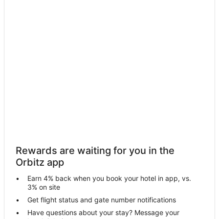
Motels in Fowlerville
Hotels near The Links at Whitmore Lake
4 Star Hotels in Brighton
5 Star Hotels in Brighton
Apartments in Brighton
B&B in Brighton
Condo Rentals in Brighton
Cottages in Brighton
Extended Stay Hotels in Brighton
Cheap Hotels in Brighton
Rewards are waiting for you in the
Business Hotels in Brighton
Orbitz app
Kid Friendly Hotels in Brighton
Earn 4% back when you book your hotel in app, vs.
Gay Friendly Hotels in Brighton
3% on site
Golf Resorts & in Brighton
Get flight status and gate number notifications
Have questions about your stay? Message your
Hotels with Pool in Brighton