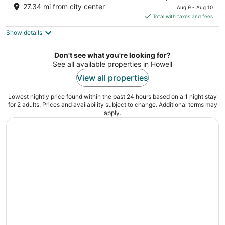
price
of
27.34 mi from city center
Aug 9 - Aug 10
is
5
Total with taxes and fees
$218
Show details
total
per
night
Don't see what you're looking for?
See all available properties in Howell
View all properties
Lowest nightly price found within the past 24 hours based on a 1 night stay
for 2 adults. Prices and availability subject to change. Additional terms may
apply.