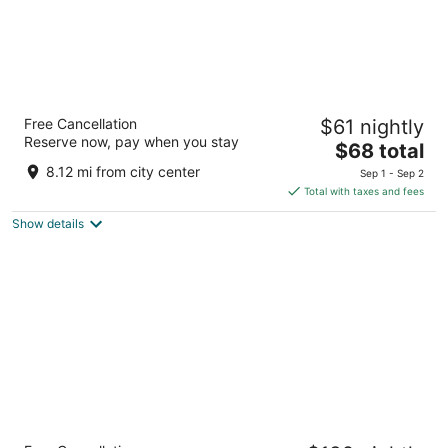
Wingate by Wyndham Brighton
Free Cancellation
$61 nightly
3
Reserve now, pay when you stay
The
$68 total
out
8285 Movie Drive Brighton MI
price
of
8.12 mi from city center
Sep 1 - Sep 2
is
5
Total with taxes and fees
$68
Show details
total
per
night
Sheraton Detroit Novi Hotel