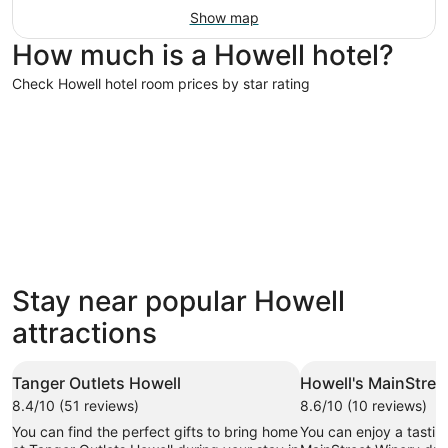
Show map
How much is a Howell hotel?
Check Howell hotel room prices by star rating
4 Star Hotels
3 Star Hot
4 Star Hotels
3 Star 
Stay near popular Howell
14 properties
193 prope
attractions
Tanger Outlets Howell
Howell's MainStree
8.4/10 (51 reviews)
8.6/10 (10 reviews)
You can find the perfect gifts to bring home
You can enjoy a tasting