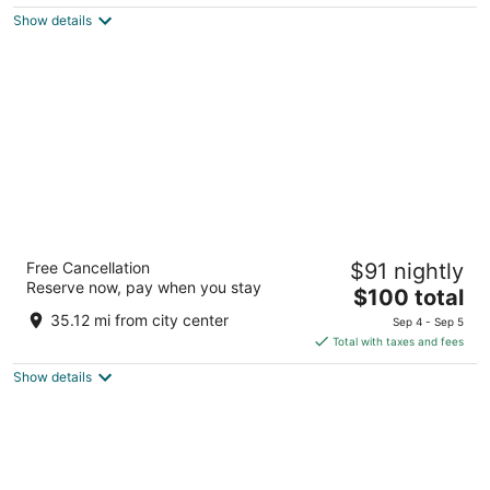
$149
Show details
total
per
night
Sonesta Select Detroit Auburn Hills
Free Cancellation
$91 nightly
3
Reserve now, pay when you stay
The
$100 total
out
2550 Aimee Lane Auburn Hills MI
price
of
35.12 mi from city center
Sep 4 - Sep 5
is
5
Total with taxes and fees
$100
Show details
total
per
night