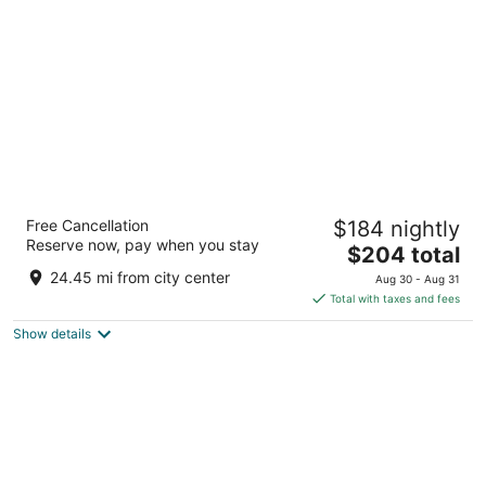
per
night
Graduate by Hilton Ann Arbor
Free Cancellation
$184 nightly
4
Reserve now, pay when you stay
The
$204 total
out
615 E Huron Street Ann Arbor MI
price
of
24.45 mi from city center
Aug 30 - Aug 31
is
5
Total with taxes and fees
$204
Show details
total
per
night