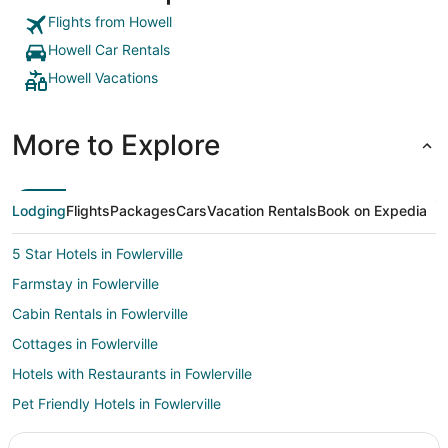
Flights from Howell
Howell Car Rentals
Howell Vacations
More to Explore
Lodging
Flights
Packages
Cars
Vacation Rentals
Book on Expedia
5 Star Hotels in Fowlerville
Farmstay in Fowlerville
Cabin Rentals in Fowlerville
Cottages in Fowlerville
Hotels with Restaurants in Fowlerville
Pet Friendly Hotels in Fowlerville
Fowlerville Hotels