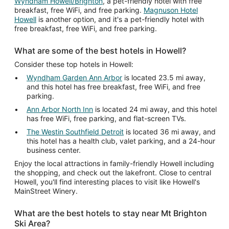
Wyndham Howell/Brighton
, a pet-friendly hotel with free
breakfast, free WiFi, and free parking.
Magnuson Hotel
Howell
is another option, and it's a pet-friendly hotel with
free breakfast, free WiFi, and free parking.
What are some of the best hotels in Howell?
Consider these top hotels in Howell:
Wyndham Garden Ann Arbor
is located 23.5 mi away,
and this hotel has free breakfast, free WiFi, and free
parking.
Ann Arbor North Inn
is located 24 mi away, and this hotel
has free WiFi, free parking, and flat-screen TVs.
The Westin Southfield Detroit
is located 36 mi away, and
this hotel has a health club, valet parking, and a 24-hour
business center.
Enjoy the local attractions in family-friendly Howell including
the shopping, and check out the lakefront. Close to central
Howell, you'll find interesting places to visit like Howell's
MainStreet Winery.
What are the best hotels to stay near Mt Brighton
Ski Area?