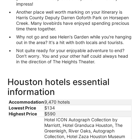
impress!
Another place well worth marking on your itinerary is
Harris County Deputy Darren Goforth Park on Horsepen
Creek. Many lovebirds have enjoyed spending precious
time there together.
Why not go and see Helen's Garden while you're hanging
out in the area? It's a hit with both locals and tourists.
Not quite ready for your enjoyable adventure to end?
Don't worry. You and your other half could always head
in the direction of The Heights Theater.
Houston hotels essential
information
Accommodation
9,470 hotels
Lowest Price
$134
Highest Price
$590
Hotel ICON Autograph Collection by
Marriott, Hotel Granduca Houston, The
Greenleigh, River Oaks, Autograph
Collection, Hotel Zaza Houston Museum