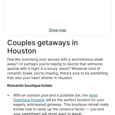
Show map
Couples getaways in
Houston
Feel like surprising your spouse with a spontaneous week
away? Or perhaps you're hoping to dazzle that someone
special with a night in a luxury resort? Whatever kind of
romantic break you're chasing, there's sure to be something
that sets your heart aflutter in Houston.
Romantic boutique hotels
With an outdoor pool and a poolside bar, the
Hotel
Granduca Houston
will be the perfect location for your
eagerly anticipated getaway. This boutique retreat really
knows how to ramp up the romance factor — you and
your sweetheart will never want to leave!