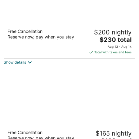
The Woodlands Resort, Curio Collection by
Free Cancellation
$200 nightly
Hilton
Reserve now, pay when you stay
4
The
$230 total
out
price
2301 North Millbend Drive The Woodlands TX
Aug 13 - Aug 14
of
is
Total with taxes and fees
5
$230
Show details
total
per
night
Hyatt Regency Houston Downtown
Free Cancellation
$165 nightly
4
Reserve now, pay when you stay