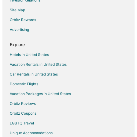
Investor Relations
Hotels near Houston Police Department Museum
Site Map
Hotels near Alley Theater
Hotels near Houston City Hall
Orbitz Rewards
Oceanfront Hotels in The Galleria
Advertising
Hotels on the River in The Galleria
Explore
Cheap Hotels in Winnie
Hotels in United States
Kid Friendly Hotels in Winnie
Vacation Rentals in United States
Hotels with Pool in Winnie
Car Rentals in United States
Hotels with an Indoor Pool in Winnie
Hotels with Kitchenettes in Winnie
Domestic Flights
Luxury Hotels in Winnie
Vacation Packages in United States
Spa Resorts & in Winnie
Orbitz Reviews
Hotels near Bayou Music Center
Orbitz Coupons
Hotels with Airport Transfers in Humble
LGBTQ Travel
Hotels with WiFi in Humble
Unique Accommodations