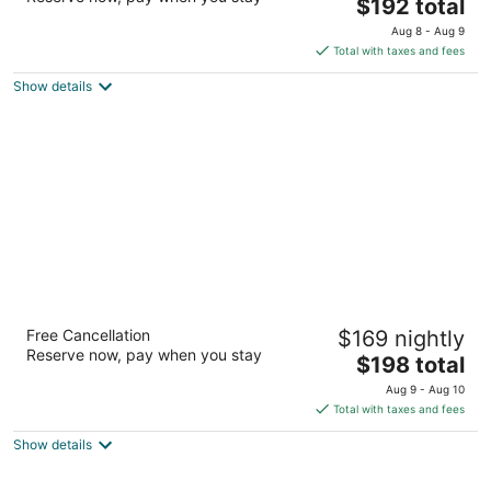
The
$192 total
out
1200 Louisiana St Houston TX
price
of
Aug 8 - Aug 9
is
5
Total with taxes and fees
$192
Show details
total
per
night
Omni Houston Hotel
Free Cancellation
$169 nightly
4
Reserve now, pay when you stay
The
$198 total
out
4 Riverway Houston TX
price
of
Aug 9 - Aug 10
is
5
Total with taxes and fees
$198
Show details
total
per