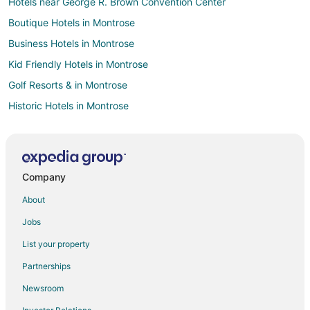
Hotels near George R. Brown Convention Center
Boutique Hotels in Montrose
Business Hotels in Montrose
Kid Friendly Hotels in Montrose
Golf Resorts & in Montrose
Historic Hotels in Montrose
Hotels with Pool in Montrose
Hotels with Balconies in Montrose
Hotels with Bar in Montrose
Company
Hotels with Hot Tubs in Montrose
About
Oceanfront Hotels in Montrose
Jobs
Pet Friendly Hotels in Montrose
List your property
Romantic Getaways & Hotels in Montrose
Partnerships
Farmstay in Central Station Rusk
Newsroom
Resorts in Central Station Rusk