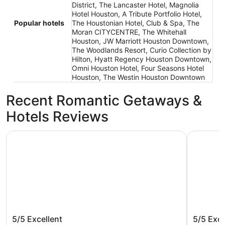
District, The Lancaster Hotel, Magnolia
Hotel Houston, A Tribute Portfolio Hotel,
Popular hotels
The Houstonian Hotel, Club & Spa, The
Moran CITYCENTRE, The Whitehall
Houston, JW Marriott Houston Downtown,
The Woodlands Resort, Curio Collection by
Hilton, Hyatt Regency Houston Downtown,
Omni Houston Hotel, Four Seasons Hotel
Houston, The Westin Houston Downtown
Recent Romantic Getaways &
Hotels Reviews
DoubleTree by Hilton Hotel & Suites Houston by the Galle
Marriott 
DoubleTree by Hilton Hotel & Suites
Marriot
5/5
Excellent
5/5
Exce
Houston by the Galleria