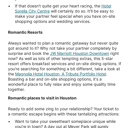
If that doesn't quite get your heart racing, the
Hotel
Sorella City Centre
will certainly do so. It'll be easy to
make your partner feel special when you have on-site
shopping options and wedding services.
Romantic Resorts
Always wanted to plan a romantic getaway but never quite
got around to it? Why not take your partner completely by
surprise and book the
JW Marriott Houston Downtown
right
now? As well as lots of other tempting extras, this 5-star
resort offers breakfast services and on-site dining options. If
you're searching for something a bit different, take a look at
the
Magnolia Hotel Houston, A Tribute Portfolio Hotel
.
Boasting a bar and on-site shopping options, it's a
wonderful place to fully relax and enjoy some quality time
together.
Romantic places to visit in Houston
Ready to add some zing to your relationship? Your ticket to
a romantic escape begins with these tantalizing attractions:
Want to take your sweetheart someplace unique while
you're in town? A day out at Meyer Park will surely