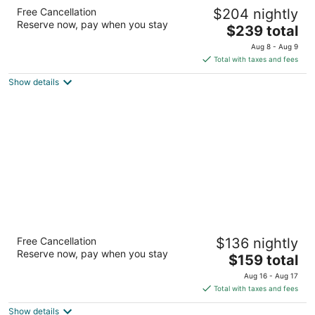
The Moran CITYCENTRE
Free Cancellation
$204 nightly
4
Reserve now, pay when you stay
The
$239 total
out
800 Sorella Court Houston TX
price
of
Aug 8 - Aug 9
is
5
Total with taxes and fees
$239
Show details
total
per
night
The Whitehall Houston
Free Cancellation
$136 nightly
4
Reserve now, pay when you stay
The
$159 total
out
1700 Smith St Houston TX
price
of
Aug 16 - Aug 17
is
5
Total with taxes and fees
$159
Show details
total