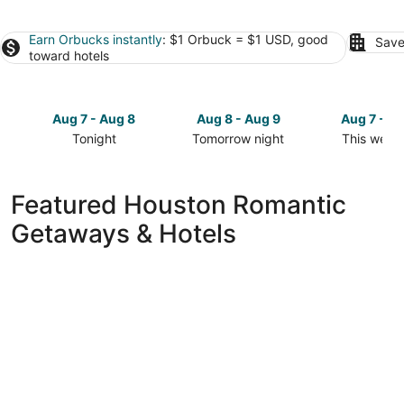
Earn Orbucks instantly
: $1 Orbuck = $1 USD, good
Save
toward hotels
Aug 7 - Aug 8
Aug 8 - Aug 9
Aug 7 - A
Tonight
Tomorrow night
This week
Check
Check
Check
prices
prices
prices
in
in
in
Featured Houston Romantic
Houston
Houston
Houston
Getaways & Hotels
for
for
for
tonight,
tomorrow
this
Aug
night,
weekend,
7
Aug
Aug
-
8
7
Aug
-
-
8
Aug
Aug
9
9