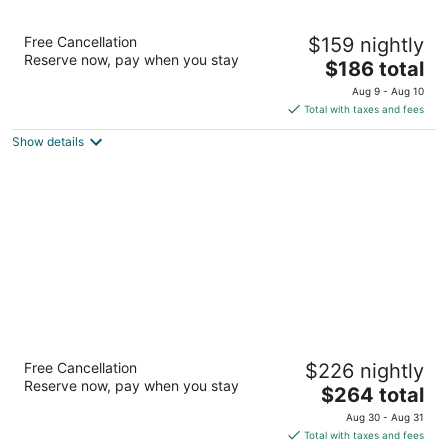
Hotel ICON Autograph Collection by Marriott
Free Cancellation
$159 nightly
4
Reserve now, pay when you stay
The
$186 total
out
220 Main Street Houston TX
price
of
Aug 9 - Aug 10
is
5
Total with taxes and fees
$186
Show details
total
per
night
Hotel Granduca Houston
Free Cancellation
$226 nightly
4
Reserve now, pay when you stay
The
$264 total
out
1080 Uptown Park Blvd Houston TX
price
of
Aug 30 - Aug 31
is
5
Total with taxes and fees