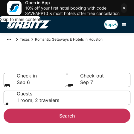
Open in App
10% off your first hotel booking with code
SAVEAPP10 & most hotels offer free cancellation
Skip to main content
App
Texas
Romantic Getaways & Hotels in Houston
Romantic Hotels in Houston, TX
Check-in
Check-out
Sep 6
Sep 7
Guests
1 room, 2 travelers
Search