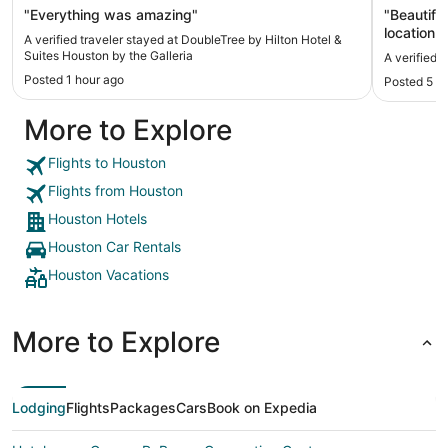
"Everything was amazing"
"Beautiful
location t
A verified traveler stayed at DoubleTree by Hilton Hotel &
Suites Houston by the Galleria
A verified 
Posted 1 hour ago
Posted 5 h
More to Explore
Flights to Houston
Flights from Houston
Houston Hotels
Houston Car Rentals
Houston Vacations
More to Explore
Lodging
Flights
Packages
Cars
Book on Expedia