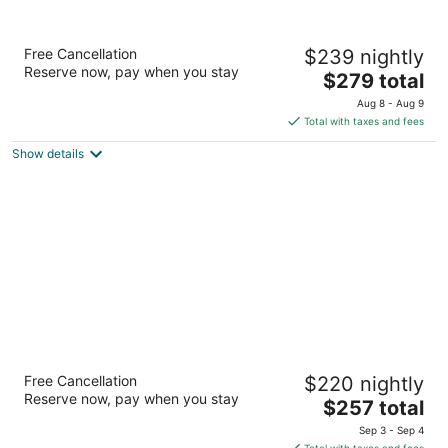
Hotel Zaza Houston Museum District
Free Cancellation
$239 nightly
4.5
Reserve now, pay when you stay
The
$279 total
out
5701 Main Street Houston TX
price
of
Aug 8 - Aug 9
is
5
Total with taxes and fees
$279
Show details
total
per
night
The Lancaster Hotel
Free Cancellation
$220 nightly
4
Reserve now, pay when you stay
The
$257 total
out
701 Texas St Houston TX
price
of
Sep 3 - Sep 4
is
5
Total with taxes and fees