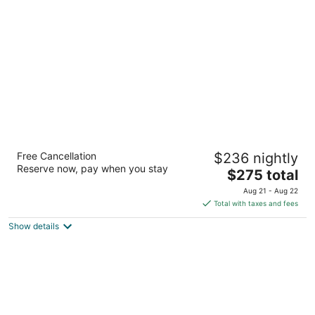
per
night
JW Marriott Houston Downtown
Free Cancellation
$236 nightly
5
Reserve now, pay when you stay
The
$275 total
out
806 Main Street Houston TX
price
of
Aug 21 - Aug 22
is
5
Total with taxes and fees
$275
Show details
total
per
night