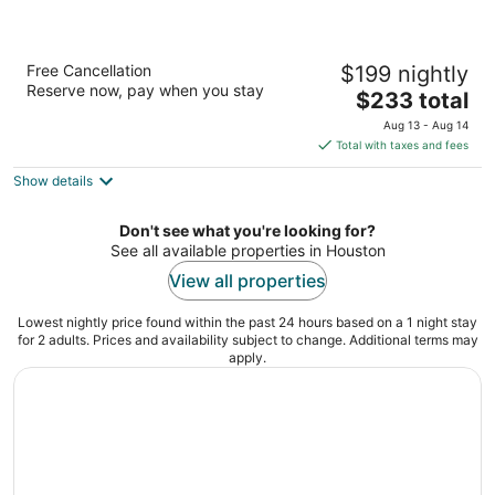
The Westin Houston Downtown
Free Cancellation
$199 nightly
4
Reserve now, pay when you stay
The
$233 total
out
1520 Texas Avenue Houston TX
price
of
Aug 13 - Aug 14
is
5
Total with taxes and fees
$233
Show details
total
per
night
Don't see what you're looking for?
See all available properties in Houston
View all properties
Lowest nightly price found within the past 24 hours based on a 1 night stay
for 2 adults. Prices and availability subject to change. Additional terms may
apply.