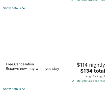
$257
Show details
total
per
night
Magnolia Hotel Houston, A Tribute Portfolio
Free Cancellation
$114 nightly
Hotel
Reserve now, pay when you stay
4
The
$134 total
out
price
1100 Texas St Houston TX
Aug 16 - Aug 17
of
is
Total with taxes and fees
5
$134
Show details
total
per
night