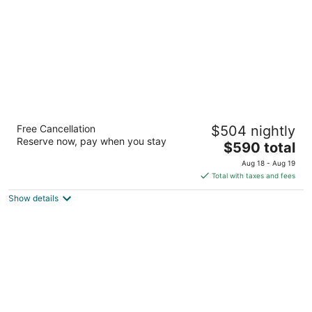
night
Four Seasons Hotel Houston
Free Cancellation
$504 nightly
5
Reserve now, pay when you stay
The
$590 total
out
1300 Lamar St Houston TX
price
of
Aug 18 - Aug 19
is
5
Total with taxes and fees
$590
Show details
total
per
night