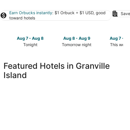
Earn Orbucks instantly
: $1 Orbuck = $1 USD, good
Save
toward hotels
Aug 7 - Aug 8
Aug 8 - Aug 9
Aug 7 - A
Tonight
Tomorrow night
This week
Check
Check
Check
prices
prices
prices
in
in
in
Featured Hotels in Granville
Granville
Granville
Granville
Island
Island
Island
Island
for
for
for
tonight,
tomorrow
this
Aug
night,
weekend,
7
Aug
Aug
-
8
7
Aug
-
-
8
Aug
Aug
9
9