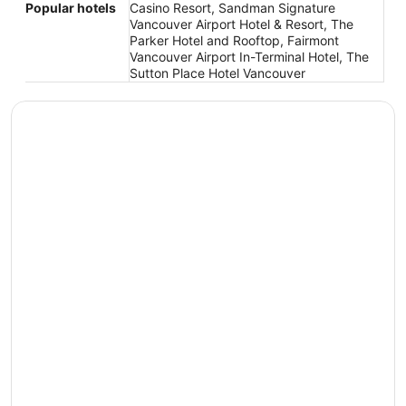
Popular hotels
Casino Resort, Sandman Signature
Vancouver Airport Hotel & Resort, The
Parker Hotel and Rooftop, Fairmont
Vancouver Airport In-Terminal Hotel, The
Sutton Place Hotel Vancouver