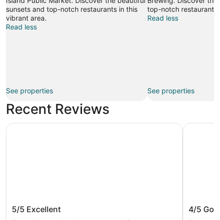
Island Public Market. Discover the beautiful
Brewing. Discover the 
sunsets and top-notch restaurants in this
top-notch restaurants i
vibrant area.
Read less
Read less
See properties
See properties
Recent Reviews
Radisson Blu Vancouver Airport Hotel & Marina
Hotel Wil
Radisson Blu Vancouver Airport Hotel
Hotel W
5/5
Excellent
4/5
Goo
& Marina
Vancou