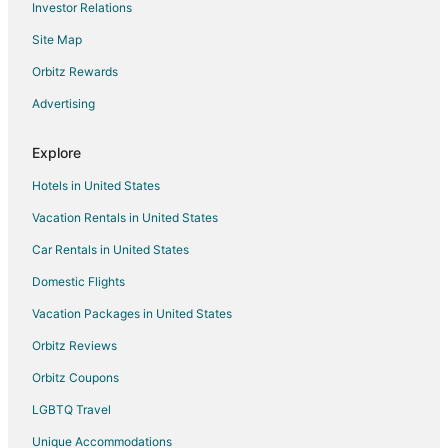
Investor Relations
Mount Pleasant Hotels
Site Map
Coal Harbour Hotels
Apartments in Vancouver
Orbitz Rewards
Extended Stay Hotels in Vancouver
Advertising
Hostels in Vancouver
Explore
Casino Resorts & in Vancouver
Hotels in United States
Vancouver Hotels
Vacation Rentals in United States
Houseboats in Vancouver
Car Rentals in United States
Motels in Vancouver
Davie Village Hotels
Domestic Flights
Hotels near English Bay Beach
Vacation Packages in United States
Hotels near English Bay Inukshuk
Orbitz Reviews
Hotels near Vancouver General Hospital
Orbitz Coupons
Hotels near Gassy Jack Statue
LGBTQ Travel
Hotels near Waterfront Centre
Unique Accommodations