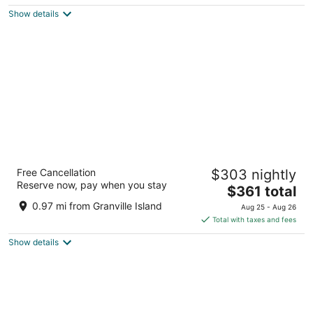
$297
Show details
total
per
night
The Sutton Place Hotel Vancouver
Free Cancellation
$303 nightly
4.5
Reserve now, pay when you stay
The
$361 total
out
845 Burrard St Vancouver BC
price
of
0.97 mi from Granville Island
Aug 25 - Aug 26
is
5
Total with taxes and fees
$361
Show details
total
per
night