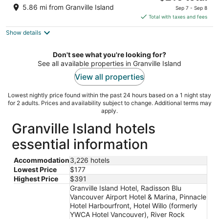
out
price
10251 St Edwards Drive Richmond BC
5.86 mi from Granville Island
Sep 7 - Sep 8
of
is
Total with taxes and fees
5
$216
Show details
total
per
night
Don't see what you're looking for?
See all available properties in Granville Island
View all properties
Lowest nightly price found within the past 24 hours based on a 1 night stay
for 2 adults. Prices and availability subject to change. Additional terms may
apply.
Granville Island hotels
essential information
Accommodation
3,226 hotels
Lowest Price
$177
Highest Price
$391
Granville Island Hotel, Radisson Blu
Vancouver Airport Hotel & Marina, Pinnacle
Hotel Harbourfront, Hotel Willo (formerly
YWCA Hotel Vancouver), River Rock