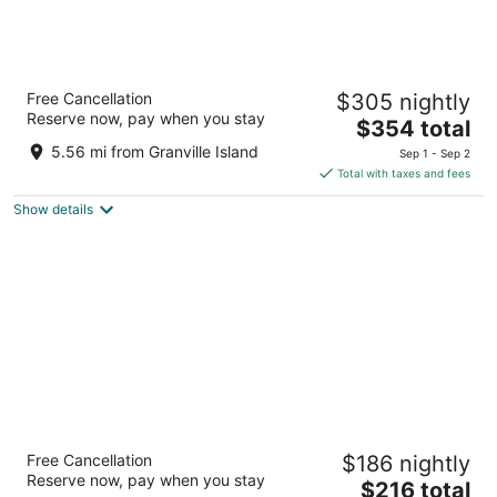
Fairmont Vancouver Airport In-Terminal
Free Cancellation
$305 nightly
Hotel
Reserve now, pay when you stay
4.5
The
$354 total
out
price
3111 Grant McConachie Way Richmond BC
5.56 mi from Granville Island
Sep 1 - Sep 2
of
is
Total with taxes and fees
5
$354
Show details
total
per
night
Sandman Signature Vancouver Airport Hotel
Free Cancellation
$186 nightly
& Resort
Reserve now, pay when you stay
4
The
$216 total