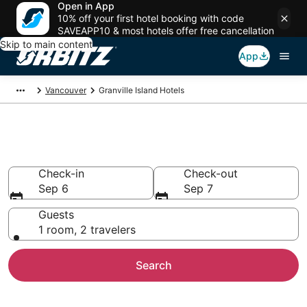
Open in App
10% off your first hotel booking with code
SAVEAPP10 & most hotels offer free cancellation
Skip to main content
App
Vancouver
Granville Island Hotels
Hotels in Granville Island
Check-in
Check-out
Sep 6
Sep 7
Guests
1 room, 2 travelers
Search