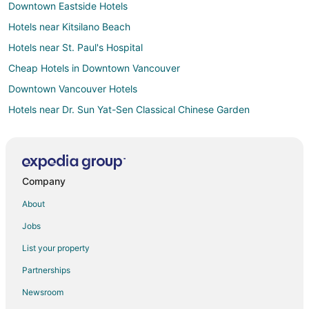
Downtown Eastside Hotels
Hotels near Kitsilano Beach
Hotels near St. Paul's Hospital
Cheap Hotels in Downtown Vancouver
Downtown Vancouver Hotels
Hotels near Dr. Sun Yat-Sen Classical Chinese Garden
Hotels near Olympic Village
Hotels near Stanley Park
Hotels near Jack Poole Plaza
Company
Hotels near Gastown Steam Clock
About
West End Hotels
Jobs
Hotels near Rogers Arena
List your property
Kitsilano Hotels
Partnerships
Hotels near Mount St. Joseph's Hospital
Newsroom
Hotels near Vancouver Harbour Seaplane Base