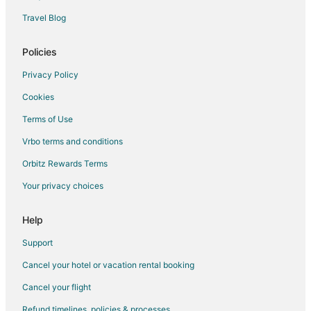
Hotels near Vancouver Convention Centre
Travel Blog
Hotels near United States Consulate
Hotels near Vancouver Intl.
Policies
Hotels near Queen Elizabeth Theatre
Privacy Policy
Hotels near Vancouver Waterfront
Cookies
Chinatown Hotels
Terms of Use
Hotels near Canada Place Cruise Ship Terminal
Vrbo terms and conditions
Orbitz Rewards Terms
Your privacy choices
Help
Support
Cancel your hotel or vacation rental booking
Cancel your flight
Refund timelines, policies & processes