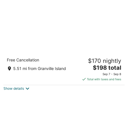
per
night
Radisson Blu Vancouver Airport Hotel &
Free Cancellation
$170 nightly
Marina
4
The
$198 total
5.51 mi from Granville Island
out
price
3500 Cessna Dr Richmond BC
Sep 7 - Sep 8
of
is
Total with taxes and fees
5
$198
Show details
total
per
night