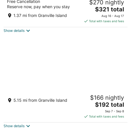
Free Cancellation
$270 nightly
4
Reserve now, pay when you stay
The
$321 total
out
1133 Hastings St W Vancouver BC
price
of
1.37 mi from Granville Island
Aug 16 - Aug 17
is
5
Total with taxes and fees
$321
Show details
total
per
night
River Rock Casino Resort
$166 nightly
4
5.15 mi from Granville Island
The
$192 total
out
8811 River Road Richmond BC
price
of
Sep 7 - Sep 8
is
5
Total with taxes and fees
$192
Show details
total