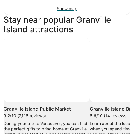
Show map
Stay near popular Granville
Island attractions
Granville Island Public Market
Granville Island Br
9.2/10 (7,118 reviews)
8.6/10 (14 reviews)
During your trip to Vancouver, you can find
Learn about the local 
the perfect gifts to bring home at Granville
when you spend time at