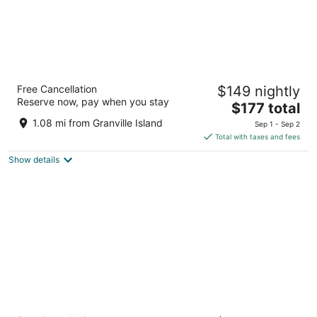
Hotel Willo (formerly YWCA Hotel
Free Cancellation
$149 nightly
Vancouver)
Reserve now, pay when you stay
2.5
The
$177 total
out
price
733 Beatty Street Vancouver BC
1.08 mi from Granville Island
Sep 1 - Sep 2
of
is
Total with taxes and fees
5
$177
Show details
total
per
night
Pinnacle Hotel Harbourfront