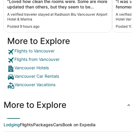
"Loved how clean the rooms were. Some are more
"I was ve
updated than others, but they seem to be
fenomena
changing it over. Would stay again in either
A verified traveler stayed at Radisson Blu Vancouver Airport
A verified 
model!"
Hotel & Marina
Hotel Vanc
Posted 9 hours ago
Posted 10 
More to Explore
Flights to Vancouver
Flights from Vancouver
Vancouver Hotels
Vancouver Car Rentals
Vancouver Vacations
More to Explore
Lodging
Flights
Packages
Cars
Book on Expedia