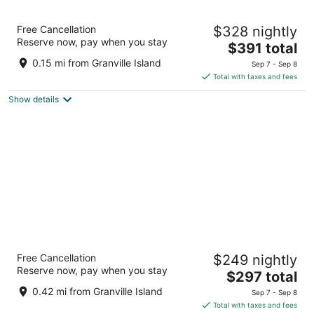
Granville Island Hotel
Free Cancellation
$328 nightly
3.5
Reserve now, pay when you stay
The
$391 total
out
1253 Johnston St Vancouver BC
price
of
0.15 mi from Granville Island
Sep 7 - Sep 8
is
5
Total with taxes and fees
$391
Show details
total
per
night
The Parker Hotel and Rooftop
Free Cancellation
$249 nightly
4
Reserve now, pay when you stay
The
$297 total
out
1379 Howe St Vancouver BC
price
of
0.42 mi from Granville Island
Sep 7 - Sep 8
is
5
Total with taxes and fees