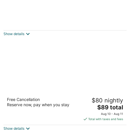
Country setting, mountain views, hot tub,
next to forest and minutes from town
Flagstaff AZ
Show details
Hotel Elev8 Flagstaff, Trademark Collection
Free Cancellation
$80 nightly
by Wyndham
Reserve now, pay when you stay
3
The
$89 total
out
price
2285 E Butler Ave Flagstaff AZ
Aug 10 - Aug 11
of
is
Total with taxes and fees
5
$89
Show details
total