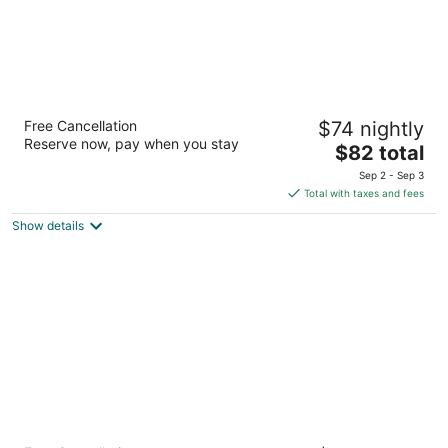
GreenTree Inn Flagstaff
Free Cancellation
$74 nightly
2.5
Reserve now, pay when you stay
The
$82 total
out
2755 S Woodlands Village Blvd Flagstaff AZ
price
of
Sep 2 - Sep 3
is
5
Total with taxes and fees
$82
Show details
total
per
night
Days Inn & Suites by Wyndham East