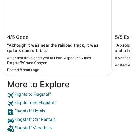
Hotel Aspen InnSuites
Little A
4/5
Good
5/5
Exce
Flagstaff/Grand Canyon
"Although it was near the railroad track, it was
"Absolutel
quite & comfortable."
and a fri
hotel! Ref
A verified traveler stayed at Hotel Aspen InnSuites
A verified t
little forest was gre
Flagstaff/Grand Canyon
Posted 9 h
Nothing b
Posted 8 hours ago
More to Explore
Flights to Flagstaff
Flights from Flagstaff
Flagstaff Hotels
Flagstaff Car Rentals
Flagstaff Vacations