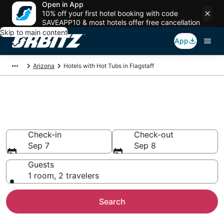
Open in App
10% off your first hotel booking with code
SAVEAPP10 & most hotels offer free cancellation
Skip to main content
App
Arizona
Hotels with Hot Tubs in Flagstaff
Hotels with Hot Tub In Room in
Flagstaff, AZ
Check-in
Check-out
Sep 7
Sep 8
Guests
1 room, 2 travelers
Search