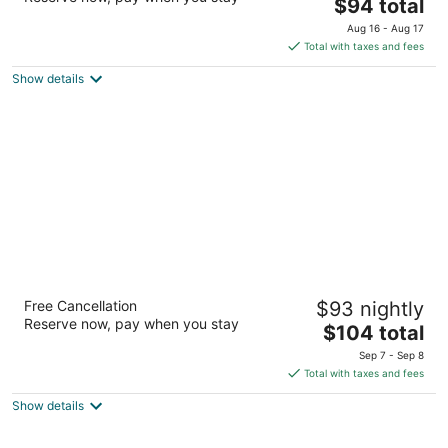
2
The
$94 total
out
price
602 W Route 66 Flagstaff AZ
Aug 16 - Aug 17
of
is
Total with taxes and fees
5
$94
Show details
total
per
night
Hilton Garden Inn - Flagstaff
Free Cancellation
$93 nightly
3
Reserve now, pay when you stay
The
$104 total
out
350 West Forest Meadows Street Flagstaff AZ
price
of
Sep 7 - Sep 8
is
5
Total with taxes and fees
$104
Show details
total
per