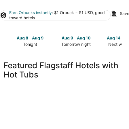
Earn Orbucks instantly
: $1 Orbuck = $1 USD, good
Save
toward hotels
Aug 8 - Aug 9
Aug 9 - Aug 10
Aug 14 - A
Tonight
Tomorrow night
Next week
Check
Check
Check
prices
prices
prices
in
in
in
Featured Flagstaff Hotels with
Flagstaff
Flagstaff
Flagstaff
Hot Tubs
for
for
for
tonight,
tomorrow
next
Aug
night,
weekend,
8
Aug
Aug
-
9
14
Aug
-
-
9
Aug
Aug
10
16