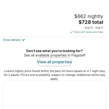
Holland Home - Luxury home w/ Forest
$662 nightly
Views, AC & Hot Tub!
The
Flagstaff AZ
$728 total
price
Aug 10 - Aug 11
is
Total with taxes and fees
$728
Show details
total
per
night
Don't see what you're looking for?
See all available properties in Flagstaff
View all properties
Lowest nightly price found within the past 24 hours based on a 1 night stay
for 2 adults. Prices and availability subject to change. Additional terms may
apply.