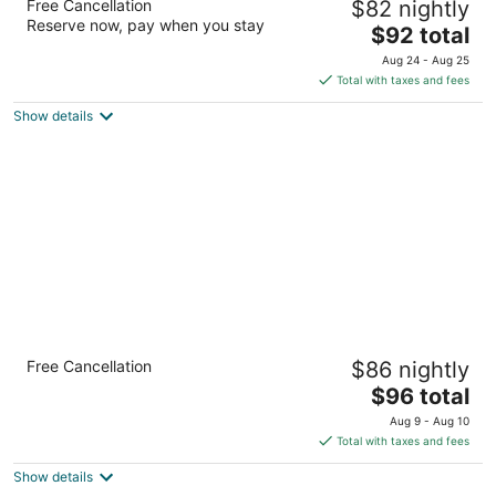
Free Cancellation
$82 nightly
Flagstaff
Reserve now, pay when you stay
2.5
The
$92 total
out
price
3601 E Lockett Rd Flagstaff AZ
Aug 24 - Aug 25
of
is
Total with taxes and fees
5
$92
Show details
total
per
night
Sleep Inn Flagstaff
Free Cancellation
$86 nightly
2.5
The
$96 total
out
2765 S Woodlands Village Blvd Flagstaff AZ
price
of
Aug 9 - Aug 10
is
5
Total with taxes and fees
$96
Show details
total