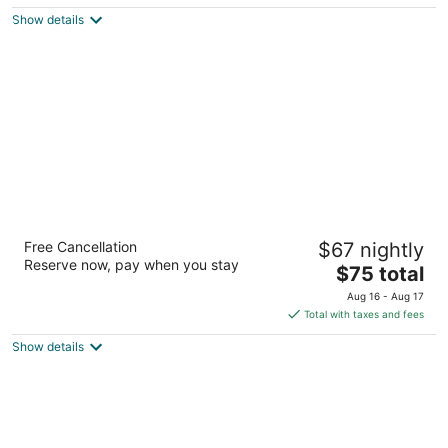
$103
Show details
total
per
night
Baymont by Wyndham Flagstaff
Free Cancellation
$67 nightly
2.5
Reserve now, pay when you stay
The
$75 total
out
2005 S Milton Rd Flagstaff AZ
price
of
Aug 16 - Aug 17
is
5
Total with taxes and fees
$75
Show details
total
per
night