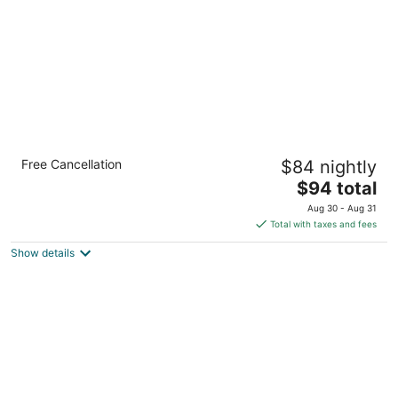
night
Country Inn & Suites by Radisson, Flagstaff,
Free Cancellation
$84 nightly
AZ
3
The
$94 total
out
price
3501 E Lockett Rd Flagstaff AZ
Aug 30 - Aug 31
of
is
Total with taxes and fees
5
$94
Show details
total
per
night