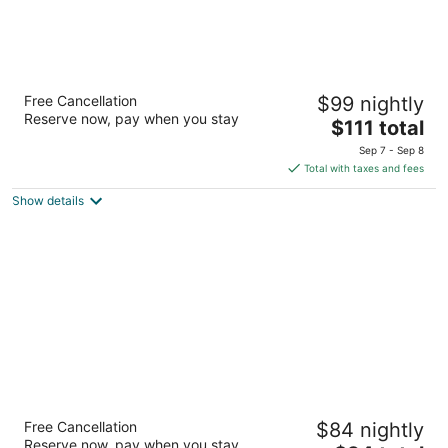
Hampton Inn & Suites Flagstaff
Free Cancellation
$99 nightly
2.5
Reserve now, pay when you stay
The
$111 total
out
2400 S Beulah Blvd Flagstaff AZ
price
of
Sep 7 - Sep 8
is
5
Total with taxes and fees
$111
Show details
total
per
night
Super 8 by Wyndham Conference Center
Free Cancellation
$84 nightly
NAU/Downtown
Reserve now, pay when you stay