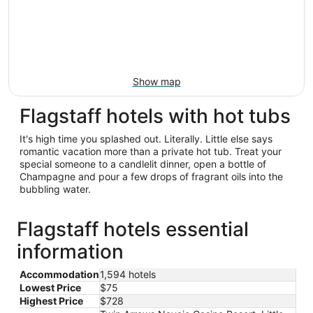
Show map
Flagstaff hotels with hot tubs
It's high time you splashed out. Literally. Little else says
romantic vacation more than a private hot tub. Treat your
special someone to a candlelit dinner, open a bottle of
Champagne and pour a few drops of fragrant oils into the
bubbling water.
Flagstaff hotels essential
information
Accommodation
1,594 hotels
Lowest Price
$75
Highest Price
$728