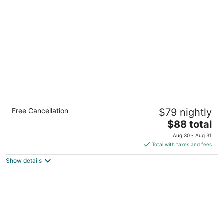
per
night
The Kendrick Hotel, an Ascend Collection
Free Cancellation
$79 nightly
Hotel
3
The
$88 total
out
price
2200 E Butler Avenue Flagstaff AZ
Aug 30 - Aug 31
of
is
Total with taxes and fees
5
$88
Show details
total
per
night