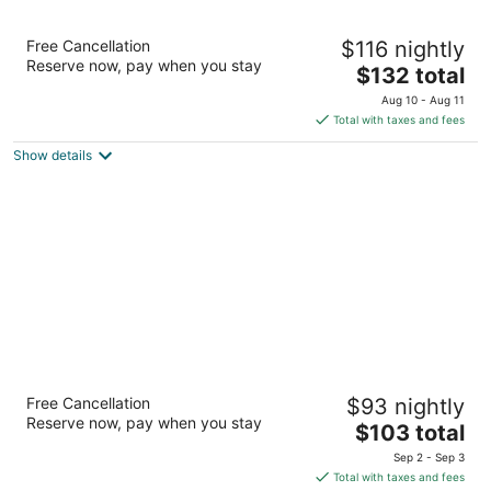
Twin Arrows Navajo Casino Resort
Free Cancellation
$116 nightly
4
Reserve now, pay when you stay
The
$132 total
out
22181 Resort Blvd Flagstaff AZ
price
of
Aug 10 - Aug 11
is
5
Total with taxes and fees
$132
Show details
total
per
night
Little America Flagstaff
Free Cancellation
$93 nightly
4
Reserve now, pay when you stay
The
$103 total
out
2515 E Butler Ave Flagstaff AZ
price
of
Sep 2 - Sep 3
is
5
Total with taxes and fees