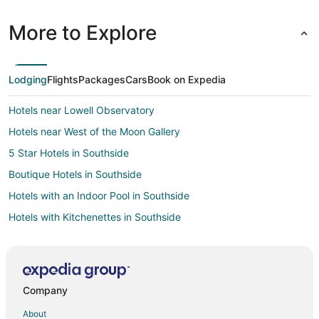
More to Explore
Lodging
Flights
Packages
Cars
Book on Expedia
Hotels near Lowell Observatory
Hotels near West of the Moon Gallery
5 Star Hotels in Southside
Boutique Hotels in Southside
Hotels with an Indoor Pool in Southside
Hotels with Kitchenettes in Southside
Cottages in Southside Flagstaff
Guest Houses in Southside Flagstaff
Southside Flagstaff Hotels
Company
Motels in Southside Flagstaff
About