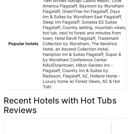
Twin Arrows Navajo Casino Resort, Little
America Flagstaff, Baymont by Wyndham
Flagstaff, GreenTree Inn Flagstaff, Days
Inn & Suites by Wyndham East Flagstaff,
Sleep Inn Flagstaff, Sonesta ES Suites
Flagstaff, Country setting, mountain views,
hot tub, next to forest and minutes from
town, Hotel Elev8 Flagstaff, Trademark
Popular hotels
Collection by Wyndham, The Kendrick
Hotel, an Ascend Collection Hotel,
Hampton Inn & Suites Flagstaff, Super 8
by Wyndham Conference Center
NAU/Downtown, Hilton Garden Inn -
Flagstaff, Country Inn & Suites by
Radisson, Flagstaff, AZ, Holland Home -
Luxury home w/ Forest Views, AC & Hot
Tub!
Recent Hotels with Hot Tubs
Reviews
Hotel Aspen InnSuites Flagstaff/Grand Canyon
Little Ame