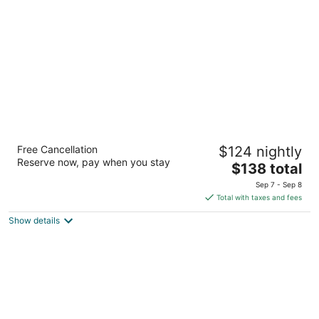
per
night
Sonesta ES Suites Flagstaff
Free Cancellation
$124 nightly
3
Reserve now, pay when you stay
The
$138 total
out
1400 North Country Club Drive Flagstaff AZ
price
of
Sep 7 - Sep 8
is
5
Total with taxes and fees
$138
Show details
total
per
night