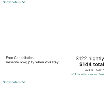
out
9519 East Market Street Warren OH
Show details
of
5
Drury Inn & Suites Columbus Dublin
Free Cancellation
$122 nightly
3
Reserve now, pay when you stay
The
$144 total
out
6170 Park Center Circle Dublin OH
price
of
Aug 16 - Aug 17
is
5
Total with taxes and fees
$144
Show details
total
per
night