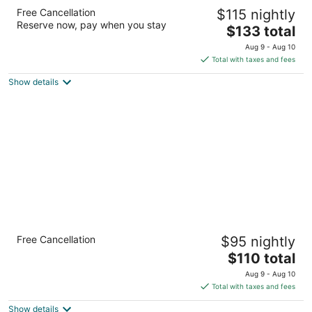
The Ohioan Hotel & Event Center
Free Cancellation
$115 nightly
3.5
Reserve now, pay when you stay
The
$133 total
out
100 Green Meadows Drive South Lewis Center OH
price
of
Aug 9 - Aug 10
is
5
Total with taxes and fees
$133
Show details
total
per
night
Holiday Inn Express Hotels & Suites
Free Cancellation
$95 nightly
Columbus-Polaris Parkway by IHG
2.5
The
$110 total
out
price
8670 Orion Pl Columbus OH
Aug 9 - Aug 10
of
is
Total with taxes and fees
5
$110
Show details