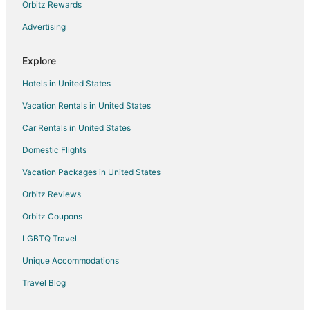
Hotels with Free Parking in Columbus
Orbitz Rewards
Hotels with Hot Tubs in Columbus
Advertising
Hotels with an Indoor Pool in Columbus
Explore
Hotels with Kitchenettes in Columbus
Hotels in United States
Hotels with Room Service in Columbus
Vacation Rentals in United States
Hotels with Waterslides in Columbus
Car Rentals in United States
Oceanfront Hotels in Columbus
Pet Friendly Hotels in Columbus
Domestic Flights
Romantic Getaways & Hotels in Columbus
Vacation Packages in United States
Hotels with Shopping in Columbus
Orbitz Reviews
Ski Resorts & in Columbus
Orbitz Coupons
Spa Resorts & in Columbus
LGBTQ Travel
Waterpark Hotels & Resorts in Columbus
Unique Accommodations
Hotels with a Wedding Venue in Columbus
Travel Blog
Winery Hotels in Columbus