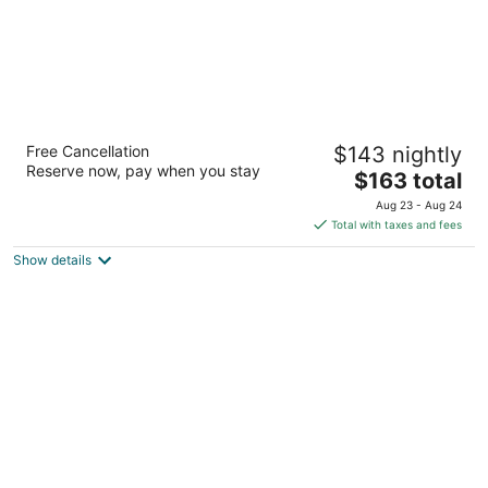
Cedar Point's Express Hotel
Free Cancellation
$143 nightly
2
Reserve now, pay when you stay
The
$163 total
out
1201 Cedar Point Drive Sandusky OH
price
of
Aug 23 - Aug 24
is
5
Total with taxes and fees
$163
Show details
total
per
night