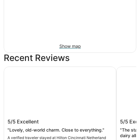
Show map
Recent Reviews
Hilton Cincinnati Netherland Plaza
Sawmill C
Hilton Cincinnati Netherland Plaza
Sawmill
5/5
Excellent
5/5
Exce
Resorts
"Lovely, old-world charm. Close to everything."
"The staff wa
dairy all
A verified traveler stayed at Hilton Cincinnati Netherland