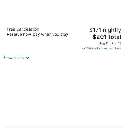
Drury Plaza Hotel Cleveland Downtown
Free Cancellation
$171 nightly
4
Reserve now, pay when you stay
The
$201 total
out
1380 East 6th Street Cleveland OH
price
of
Aug 11 - Aug 12
is
5
Total with taxes and fees
$201
Show details
total
per
night
The Grand Resort
4