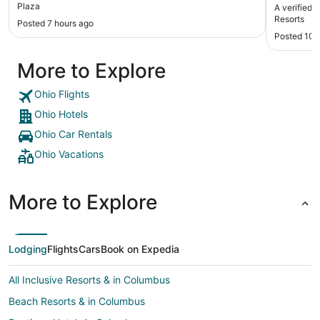
restaurant with 
Plaza
A verified 
indoor an
Resorts
Posted 7 hours ago
was very 
Posted 10 
More to Explore
Ohio Flights
Ohio Hotels
Ohio Car Rentals
Ohio Vacations
More to Explore
Lodging
Flights
Cars
Book on Expedia
All Inclusive Resorts & in Columbus
Beach Resorts & in Columbus