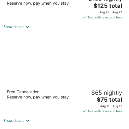
Reserve now, pay when you stay
The
$125 total
out
2265 E Sharon Rd Sharonville OH
price
of
Aug 26 - Aug 27
is
5
Total with taxes and fees
$125
Show details
total
per
night
Baymont by Wyndham Cambridge
Free Cancellation
$65 nightly
2.5
Reserve now, pay when you stay
The
$75 total
out
61595 Southgate Parkway Cambridge OH
price
of
Aug 11 - Aug 12
is
5
Total with taxes and fees
$75
Show details
total
per