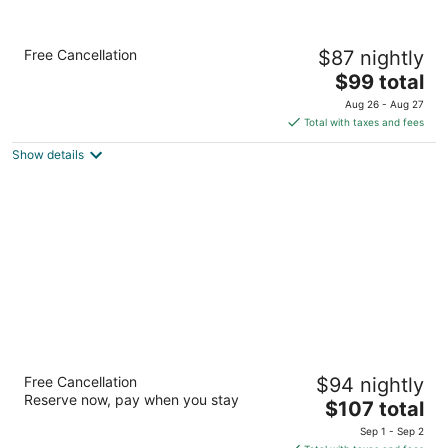
Comfort Inn Sandusky
Free Cancellation
$87 nightly
2.5
The
$99 total
out
5909 Milan Rd Sandusky OH
price
of
Aug 26 - Aug 27
is
5
Total with taxes and fees
$99
Show details
total
per
night
South Shore Inn
Free Cancellation
$94 nightly
2
Reserve now, pay when you stay
The
$107 total
out
2047 Cleveland Rd Sandusky OH
price
of
Sep 1 - Sep 2
is
5