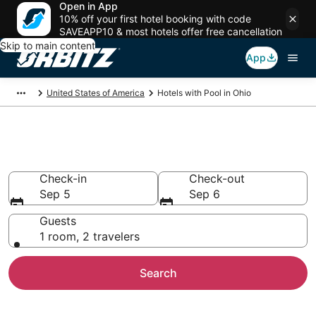
Open in App
10% off your first hotel booking with code
SAVEAPP10 & most hotels offer free cancellation
Skip to main content
App
United States of America
Hotels with Pool in Ohio
Hotels with a Pool in Ohio
Check-in
Check-out
Sep 5
Sep 6
Guests
1 room, 2 travelers
Search