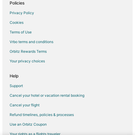
Columbus Hotels
Policies
Motels in Columbus
Privacy Policy
Vacation Homes in Columbus
Cookies
Hotels near Greater Columbus Convention Center
Terms of Use
Hotels with Hot Tubs in Downtown Columbus
Vrbo terms and conditions
Downtown Columbus Hotels
Orbitz Rewards Terms
Arcade Hotels in Uptown District
Your privacy choices
Hotels with Free Parking in Dayton
Ski Resorts & in Dayton
Help
Winery Hotels in Dayton
Support
Hotels near Nationwide Arena
Cancel your hotel or vacation rental booking
Hotels with a Gym in Scioto Mile
Cancel your flight
Hotels with Free Parking in Scioto Mile
Refund timelines, policies & processes
Pet Friendly Hotels in Scioto Mile
Use an Orbitz Coupon
Hotels with a Wedding Venue in Scioto Mile
Your rights as a flights traveler