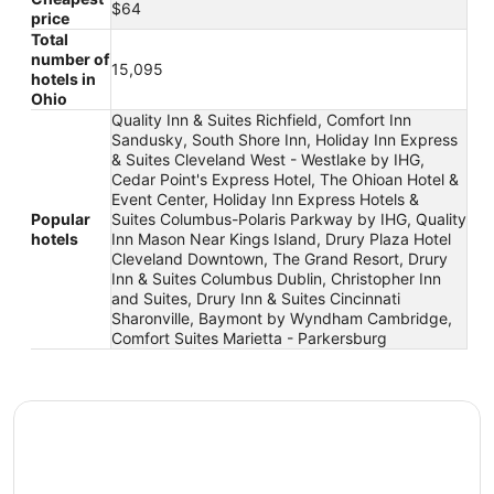
$64
price
Total
number of
15,095
hotels in
Ohio
Quality Inn & Suites Richfield, Comfort Inn
Sandusky, South Shore Inn, Holiday Inn Express
& Suites Cleveland West - Westlake by IHG,
Cedar Point's Express Hotel, The Ohioan Hotel &
Event Center, Holiday Inn Express Hotels &
Popular
Suites Columbus-Polaris Parkway by IHG, Quality
hotels
Inn Mason Near Kings Island, Drury Plaza Hotel
Cleveland Downtown, The Grand Resort, Drury
Inn & Suites Columbus Dublin, Christopher Inn
and Suites, Drury Inn & Suites Cincinnati
Sharonville, Baymont by Wyndham Cambridge,
Comfort Suites Marietta - Parkersburg