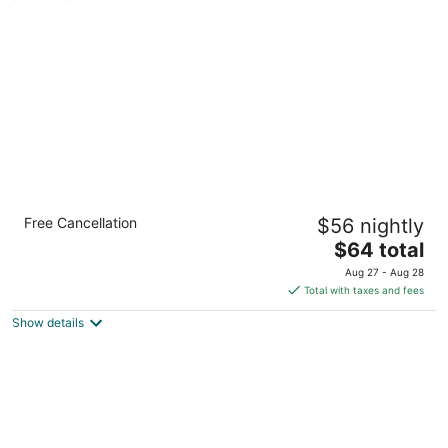
total
per
night
Quality Inn Mason Near Kings Island
Free Cancellation
$56 nightly
2.5
The
$64 total
out
5589 Kings Mills Rd Mason OH
price
of
Aug 27 - Aug 28
is
5
Total with taxes and fees
$64
Show details
total
per
night