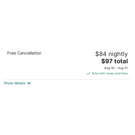
Quality Inn & Suites Richfield
Free Cancellation
$84 nightly
2.5
The
$97 total
out
4742 Brecksville Rd Richfield OH
price
of
Aug 30 - Aug 31
is
5
Total with taxes and fees
$97
Show details
total
per
night