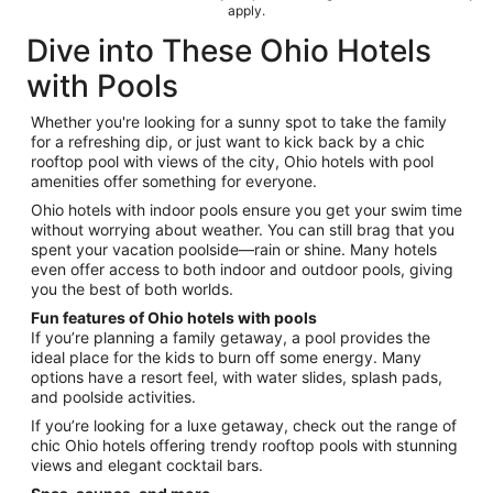
apply.
Dive into These Ohio Hotels
with Pools
Whether you're looking for a sunny spot to take the family
for a refreshing dip, or just want to kick back by a chic
rooftop pool with views of the city, Ohio hotels with pool
amenities offer something for everyone.
Ohio hotels with indoor pools ensure you get your swim time
without worrying about weather. You can still brag that you
spent your vacation poolside—rain or shine. Many hotels
even offer access to both indoor and outdoor pools, giving
you the best of both worlds.
Fun features of Ohio hotels with pools
If you’re planning a family getaway, a pool provides the
ideal place for the kids to burn off some energy. Many
options have a resort feel, with water slides, splash pads,
and poolside activities.
If you’re looking for a luxe getaway, check out the range of
chic Ohio hotels offering trendy rooftop pools with stunning
views and elegant cocktail bars.