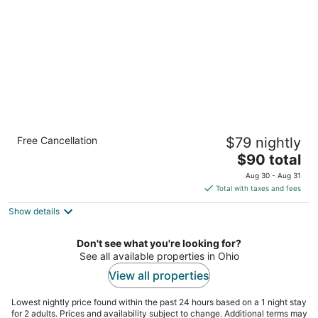
night
Comfort Suites Marietta - Parkersburg
Free Cancellation
$79 nightly
2.5
The
$90 total
out
202 Cherry Tree Lane Marietta OH
price
of
Aug 30 - Aug 31
is
5
Total with taxes and fees
$90
Show details
total
per
night
Don't see what you're looking for?
See all available properties in Ohio
View all properties
Lowest nightly price found within the past 24 hours based on a 1 night stay
for 2 adults. Prices and availability subject to change. Additional terms may