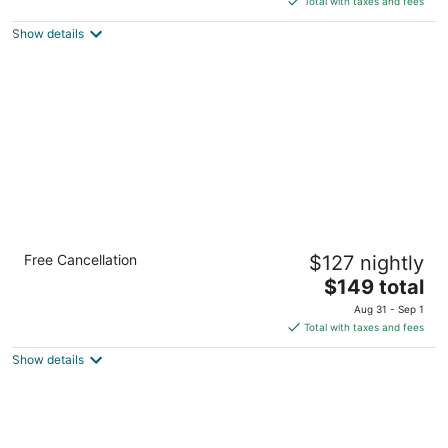
Total with taxes and fees
$107
Show details
total
per
night
Holiday Inn Express & Suites Cleveland
Free Cancellation
$127 nightly
West - Westlake by IHG
2.5
The
$149 total
out
price
30500 Clemens Road Westlake OH
Aug 31 - Sep 1
of
is
Total with taxes and fees
5
$149
Show details
total
per
night