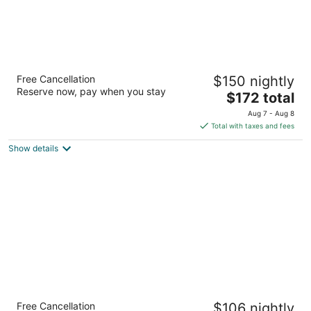
Christopher Inn and Suites
Free Cancellation
$150 nightly
2.5
Reserve now, pay when you stay
The
$172 total
out
30 North Plaza Boulevard Chillicothe OH
price
of
Aug 7 - Aug 8
is
5
Total with taxes and fees
$172
Show details
total
per
night
Drury Inn & Suites Cincinnati Sharonville
Free Cancellation
$106 nightly
3