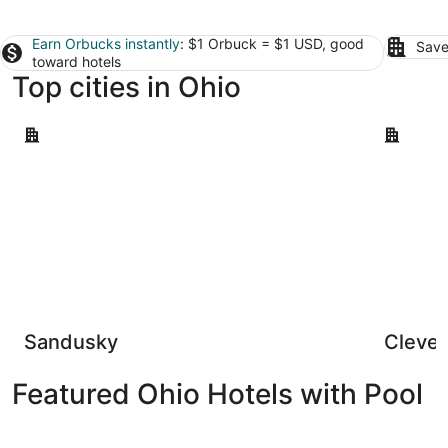
Earn Orbucks instantly
: $1 Orbuck = $1 USD, good
Save
toward hotels
Top cities in Ohio
Sandusky
Cleveland
Sandusky
Clevel
Featured Ohio Hotels with Pool