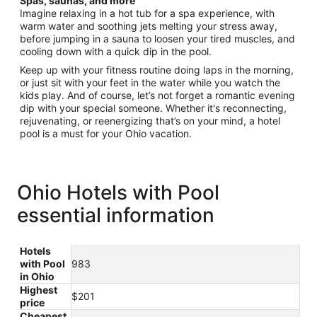
Spas, saunas, and more
Imagine relaxing in a hot tub for a spa experience, with
warm water and soothing jets melting your stress away,
before jumping in a sauna to loosen your tired muscles, and
cooling down with a quick dip in the pool.
Keep up with your fitness routine doing laps in the morning,
or just sit with your feet in the water while you watch the
kids play. And of course, let’s not forget a romantic evening
dip with your special someone. Whether it's reconnecting,
rejuvenating, or reenergizing that’s on your mind, a hotel
pool is a must for your Ohio vacation.
Ohio Hotels with Pool
essential information
Hotels
with Pool
983
in Ohio
Highest
$201
price
Cheapest