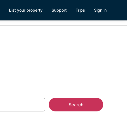
List your property
Support
Trips
Sign in
Search