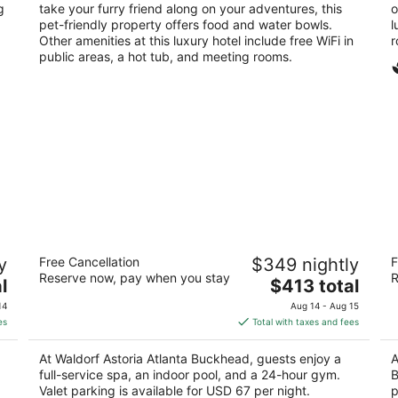
g
take your furry friend along on your adventures, this
o
pet-friendly property offers food and water bowls.
l
Other amenities at this luxury hotel include free WiFi in
r
public areas, a hot tub, and meeting rooms.
Waldorf Astoria Atlanta Buckhead
Th
y
Free Cancellation
$349 nightly
F
A
5
Reserve now, pay when you stay
R
The
5
l
$413 total
out
3376 Peachtree Rd Ne Atlanta GA
price
ou
34
of
14
Aug 14 - Aug 15
is
of
5
es
Total with taxes and fees
$413
5
total
At Waldorf Astoria Atlanta Buckhead, guests enjoy a
A
per
full-service spa, an indoor pool, and a 24-hour gym.
B
night
Valet parking is available for USD 67 per night.
p