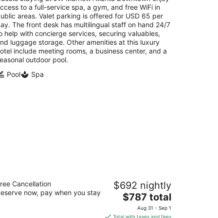
per
ccess to a full-service spa, a gym, and free WiFi in
night
ublic areas. Valet parking is offered for USD 65 per
ay. The front desk has multilingual staff on hand 24/7
o help with concierge services, securing valuables,
nd luggage storage. Other amenities at this luxury
otel include meeting rooms, a business center, and a
easonal outdoor pool.
Pool
Spa
e Ritz-Carlton Reynolds, Lake
ree Cancellation
$692 nightly
conee
eserve now, pay when you stay
The
$787 total
t
price
Lake Oconee Trail Greensboro GA
Aug 31 - Sep 1
is
Total with taxes and fees