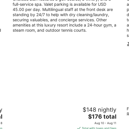
per
full-service spa. Valet parking is available for USD
a
night
45.00 per day. Multilingual staff at the front desk are
p
standing by 24/7 to help with dry cleaning/laundry,
d
securing valuables, and concierge services. Other
t
amenities at this luxury resort include a 24-hour gym, a
a
d
steam room, and outdoor tennis courts.
h
s
Azalea Inn and Villas
Th
y
$148 nightly
F
O
4.5
R
The
5
l
$176 total
out
217 East Huntingdon Street Savannah GA
price
ou
1 
of
 8
Aug 10 - Aug 11
is
of
5
es
Total with taxes and fees