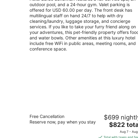
per
outdoor pool, and a 24-hour gym. Valet parking is
night
offered for USD 60.00 per day. The front desk has
multilingual staff on hand 24/7 to help with dry
cleaning/laundry, luggage storage, and concierge
services. If you like to take your furry friend along on
your adventures, this pet-friendly property offers foo
and water bowls. Other amenities at this luxury hotel
include free WiFi in public areas, meeting rooms, and
conference space.
The St. Regis Atlanta
Free Cancellation
$699 nightl
5
Reserve now, pay when you stay
The
$822 tota
out
Eighty-Eight West Paces Ferry Road Atlanta GA
price
of
Aug 7 - Aug
is
5
Total with taxes and fe