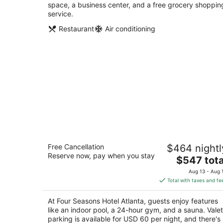
space, a business center, and a free grocery shoppin
service.
Restaurant
Air conditioning
Four Seasons Hotel Atlanta
Free Cancellation
$464 nightl
5
Reserve now, pay when you stay
The
$547 tota
out
75 14th St NE Atlanta GA
price
of
Aug 13 - Aug 
is
5
Total with taxes and fe
$547
total
At Four Seasons Hotel Atlanta, guests enjoy features
per
like an indoor pool, a 24-hour gym, and a sauna. Valet
night
parking is available for USD 60 per night, and there's