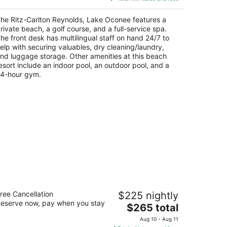
$787
total
he Ritz-Carlton Reynolds, Lake Oconee features a
per
rivate beach, a golf course, and a full-service spa.
night
he front desk has multilingual staff on hand 24/7 to
elp with securing valuables, dry cleaning/laundry,
nd luggage storage. Other amenities at this beach
esort include an indoor pool, an outdoor pool, and a
4-hour gym.
e Marshall House, Historic Inns of
ree Cancellation
$225 nightly
avannah
eserve now, pay when you stay
5
The
$265 total
t
price
3 East Broughton Street Savannah GA
Aug 10 - Aug 11
is