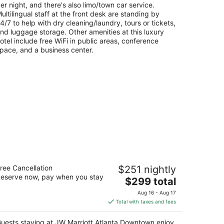
er night, and there's also limo/town car service.
ultilingual staff at the front desk are standing by
4/7 to help with dry cleaning/laundry, tours or tickets,
nd luggage storage. Other amenities at this luxury
otel include free WiFi in public areas, conference
pace, and a business center.
W Marriott Atlanta Downtown
ree Cancellation
$251 nightly
5
eserve now, pay when you stay
The
$299 total
t
 Ivan Allen Jr. Blvd NW Atlanta GA
price
Aug 16 - Aug 17
is
Total with taxes and fees
$299
total
uests staying at JW Marriott Atlanta Downtown enjoy