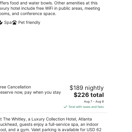
ffers food and water bowls. Other amenities at this
uxury hotel include free WiFi in public areas, meeting
ooms, and conference space.
Spa
Pet friendly
e Whitley, a Luxury Collection Hotel,
ree Cancellation
$189 nightly
tlanta Buckhead
eserve now, pay when you stay
The
$226 total
t
price
34 Peachtree Rd NE Atlanta GA
Aug 7 - Aug 8
is
Total with taxes and fees
$226
total
t The Whitley, a Luxury Collection Hotel, Atlanta
per
uckhead, guests enjoy a full-service spa, an indoor
night
ool, and a gym. Valet parking is available for USD 62