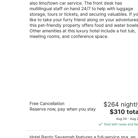
also limo/town car service. The front desk has
multilingual staff on hand 24/7 to help with luggage
storage, tours or tickets, and securing valuables. If y
like to take your furry friend along on your adventures
this pet-friendly property offers food and water bowls
Other amenities at this luxury hotel include a hot tub,
meeting rooms, and conference space.
Hotel Bardo Savannah
Free Cancellation
$264 nightl
5
Reserve now, pay when you stay
The
$310 tota
out
700 Drayton St Savannah GA
price
of
Aug 24 - Aug 
is
5
Total with taxes and fe
$310
total
Hotel Bardo Savannah features a full-service spa, an