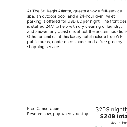
$822
total
At The St. Regis Atlanta, guests enjoy a full-service
per
spa, an outdoor pool, and a 24-hour gym. Valet
night
parking is offered for USD 62 per night. The front de
is staffed 24/7 to help with dry cleaning or laundry,
and answer any questions about the accommodations
Other amenities at this luxury hotel include free WiFi i
public areas, conference space, and a free grocery
shopping service.
Omni Atlanta Hotel at Centennial Park
Free Cancellation
$209 nightl
4.5
Reserve now, pay when you stay
The
$249 tota
out
190 Marietta St NW Atlanta GA
price
of
Sep 1 - Sep
is