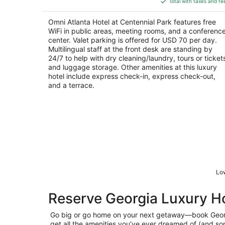
5
Total with taxes and fe
$249
total
Omni Atlanta Hotel at Centennial Park features free
per
WiFi in public areas, meeting rooms, and a conferenc
night
center. Valet parking is offered for USD 70 per day.
Multilingual staff at the front desk are standing by
24/7 to help with dry cleaning/laundry, tours or ticket
and luggage storage. Other amenities at this luxury
hotel include express check-in, express check-out,
and a terrace.
Low
Reserve Georgia Luxury H
Go big or go home on your next getaway—book Geo
get all the amenities you’ve ever dreamed of (and s