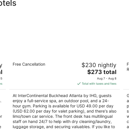
otels
InterContinental Buckhead Atlanta by
Lo
y
Free Cancellation
$230 nightly
F
IHG
4.
R
5
The
l
$273 total
ou
10
out
price
3315 Peachtree Rd Ne Atlanta GA
of
15
Aug 7 - Aug 8
of
is
5
es
Total with taxes and fees
5
$273
total
At InterContinental Buckhead Atlanta by IHG, guests
G
per
.
enjoy a full-service spa, an outdoor pool, and a 24-
a
night
hour gym. Parking is available for USD 49.00 per day
p
(USD 62.00 per day for valet parking), and there's also
s
er
limo/town car service. The front desk has multilingual
w
staff on hand 24/7 to help with dry cleaning/laundry,
c
e
luggage storage, and securing valuables. If you like to
a