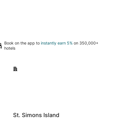
Book on the app to
instantly earn 5%
on 350,000+
hotels
St. Simons Island
St. Simons Island