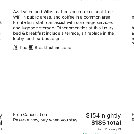
$176
5
total
Azalea Inn and Villas features an outdoor pool, free
T
per
WiFi in public areas, and coffee in a common area.
p
night
sk
Front-desk staff can assist with concierge services
T
and luggage storage. Other amenities at this luxury
h
.
bed & breakfast include a terrace, a fireplace in the
a
n
lobby, and barbecue grills.
r
2
Pool
Breakfast included
The Georgian Terrace Hotel
Th
y
Free Cancellation
$154 nightly
F
S
4
Reserve now, pay when you stay
R
The
3.
l
$185 total
out
659 Peachtree St NE Atlanta GA
price
ou
12
of
 2
Aug 12 - Aug 13
is
of