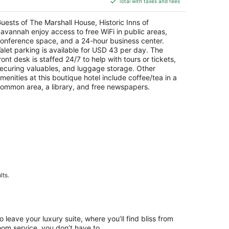
Total with taxes and fees
$265
total
uests of The Marshall House, Historic Inns of
per
avannah enjoy access to free WiFi in public areas,
night
onference space, and a 24-hour business center.
alet parking is available for USD 43 per day. The
ront desk is staffed 24/7 to help with tours or tickets,
ecuring valuables, and luggage storage. Other
menities at this boutique hotel include coffee/tea in a
ommon area, a library, and free newspapers.
lts.
to leave your luxury suite, where you’ll find bliss from
oom service, you don’t have to.