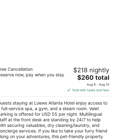
ews Atlanta Hotel
ree Cancellation
$218 nightly
5
eserve now, pay when you stay
The
$260 total
t
65 Peachtree St NE Atlanta GA
price
Aug 9 - Aug 10
is
Total with taxes and fees
$260
total
uests staying at Loews Atlanta Hotel enjoy access to
per
 full-service spa, a gym, and a steam room. Valet
night
arking is offered for USD 55 per night. Multilingual
taff at the front desk are standing by 24/7 to help
ith securing valuables, dry cleaning/laundry, and
oncierge services. If you like to take your furry friend
long on your adventures, this pet-friendly property