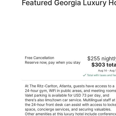
Featured Georgia Luxury H
The Ritz-Carlton, Atlanta
Free Cancellation
$255 nightl
5
Reserve now, pay when you stay
The
$303 tota
out
181 Peachtree St NE Atlanta GA
price
of
Aug 14 - Aug 
is
5
Total with taxes and fe
$303
total
At The Ritz-Carlton, Atlanta, guests have access to a
per
24-hour gym, WiFi in public areas, and meeting rooms
night
Valet parking is available for USD 73 per day, and
there's also limo/town car service. Multilingual staff at
the 24-hour front desk can assist with access to lock
space, concierge services, and securing valuables.
Other amenities at this luxury hotel include conferenc