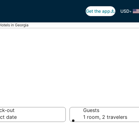
•
Get the app
USD
Hotels in Georgia
 Luxury Hotels
ck-out
Guests
ct date
1 room, 2 travelers