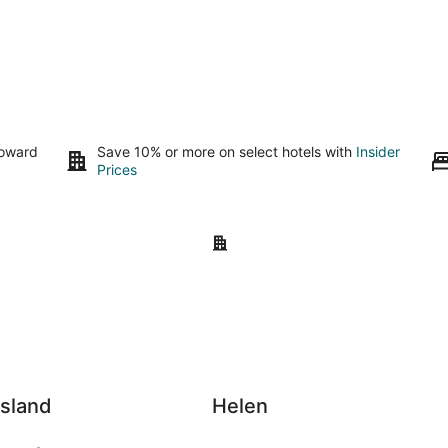
toward
Save 10% or more on select hotels with
Insider
Prices
nd
Helen
Island
Helen