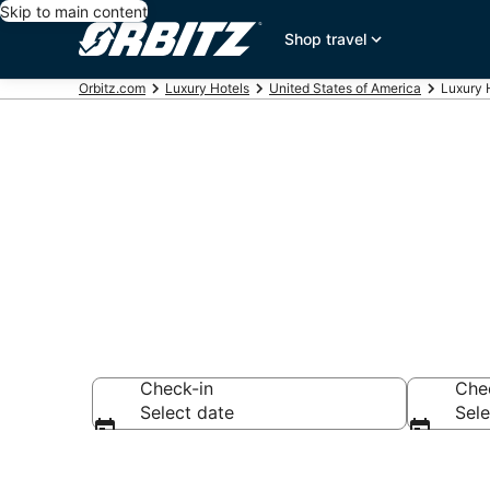
Skip to main content
Shop travel
Orbitz.com
Luxury Hotels
United States of America
Luxury 
Book Georgia
Check-in
Che
Select date
Sele