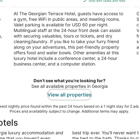
5
es
Total with taxes and fees
$185
5
total
At The Georgian Terrace Hotel, guests have access to
G
per
e
a gym, free WiFi in public areas, and meeting rooms.
S
night
Valet parking is available for USD 60 per night.
c
Multilingual staff at the 24-hour front desk can assist
V
s,
with securing valuables, tours or tickets, and dry
f
cleaning/laundry. If you like to take your furry friend
s
along on your adventures, this pet-friendly property
a
offers food and water bowls. Other amenities at this
c
luxury hotel include a conference center, a 24-hour
business center, and a computer station.
Don't see what you're looking for?
See all available properties in Georgia
View all properties
est nightly price found within the past 24 hours based on a 1 night stay for 2 adu
Prices and availability subject to change. Additional terms may apply.
otels
rgia luxury accommodation and
best trip ever. You’ll never want 
ome that you haven’t even
the bed to the bath. Thanks to r