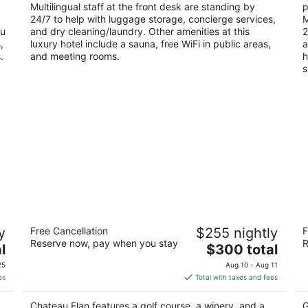
Multilingual staff at the front desk are standing by
p
24/7 to help with luggage storage, concierge services,
M
ou
and dry cleaning/laundry. Other amenities at this
2
,
luxury hotel include a sauna, free WiFi in public areas,
a
.
and meeting rooms.
h
s
Chateau Elan
J
y
Free Cancellation
$255 nightly
F
4.5
4.
Reserve now, pay when you stay
R
The
l
$300 total
out
ou
100 Rue Charlemagne Braselton GA
45
price
of
of
25
Aug 10 - Aug 11
is
5
5
es
Total with taxes and fees
$300
total
Chateau Elan features a golf course, a winery, and a
G