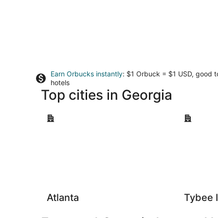
Earn Orbucks instantly
: $1 Orbuck = $1 USD, good 
hotels
Top cities in Georgia
Atlanta
Tybee Isla
Atlanta
Tybee 