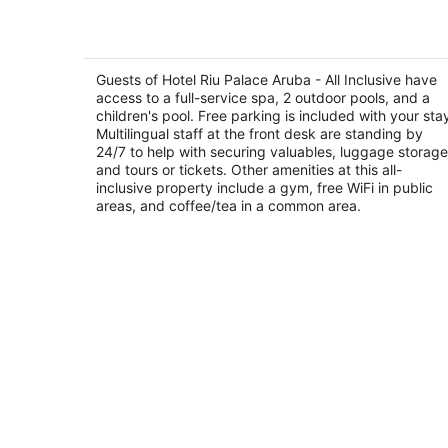
Hotel Riu Palace Aruba - All Inclusive
4
out
Guests of Hotel Riu Palace Aruba - All Inclusive have
J.E. Irausquin Blvd 79 Noord
access to a full-service spa, 2 outdoor pools, and a
of
children's pool. Free parking is included with your sta
5
Multilingual staff at the front desk are standing by
24/7 to help with securing valuables, luggage storage
and tours or tickets. Other amenities at this all-
inclusive property include a gym, free WiFi in public
areas, and coffee/tea in a common area.