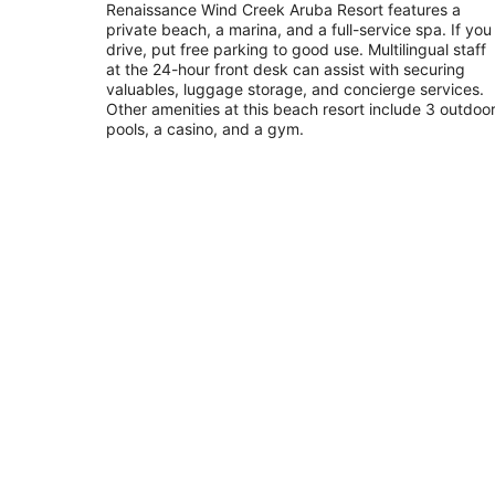
out
Renaissance Wind Creek Aruba Resort features a
L G Smith Boulevard 82 Oranjestad
private beach, a marina, and a full-service spa. If you
of
drive, put free parking to good use. Multilingual staff
5
at the 24-hour front desk can assist with securing
valuables, luggage storage, and concierge services.
Other amenities at this beach resort include 3 outdoo
pools, a casino, and a gym.