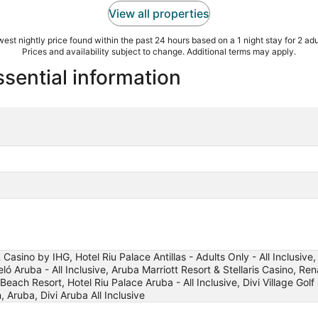
View all properties
est nightly price found within the past 24 hours based on a 1 night stay for 2 adu
Prices and availability subject to change. Additional terms may apply.
sential information
Casino by IHG, Hotel Riu Palace Antillas - Adults Only - All Inclusiv
ó Aruba - All Inclusive, Aruba Marriott Resort & Stellaris Casino, R
h Resort, Hotel Riu Palace Aruba - All Inclusive, Divi Village Golf 
 Aruba, Divi Aruba All Inclusive