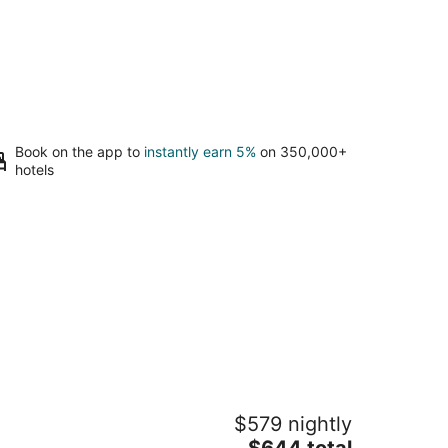
Book on the app to
instantly earn 5%
on 350,000+
hotels
yatt Regency Aruba Resort and Casino
$579 nightly
5
The
$644 total
t
an E Irausquin Blvd 85 Noord