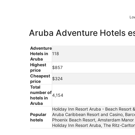
Low
Aruba Adventure Hotels es
Adventure
Hotels in
118
Aruba
Highest
$857
price
Cheapest
$324
price
Total
number of
4,154
hotels in
Aruba
Holiday Inn Resort Aruba - Beach Resort & 
Popular
Aruba Caribbean Resort and Casino, Barcel
hotels
Phoenix Beach Resort, Amsterdam Manor Beac
Holiday Inn Resort Aruba, The Ritz-Carlton,