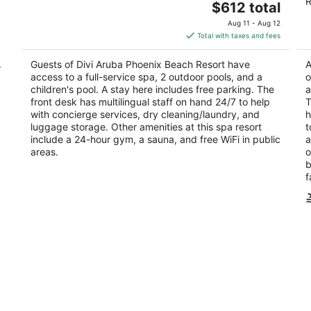
R
The
$612 total
out
ou
J E Irausquin Boulevard 75 Noord
J.
price
of
of
Aug 11 - Aug 12
is
5
5
Total with taxes and fees
$612
total
Guests of Divi Aruba Phoenix Beach Resort have
A
r
per
access to a full-service spa, 2 outdoor pools, and a
o
night
children's pool. A stay here includes free parking. The
a
front desk has multilingual staff on hand 24/7 to help
T
with concierge services, dry cleaning/laundry, and
h
luggage storage. Other amenities at this spa resort
t
include a 24-hour gym, a sauna, and free WiFi in public
a
areas.
o
b
f