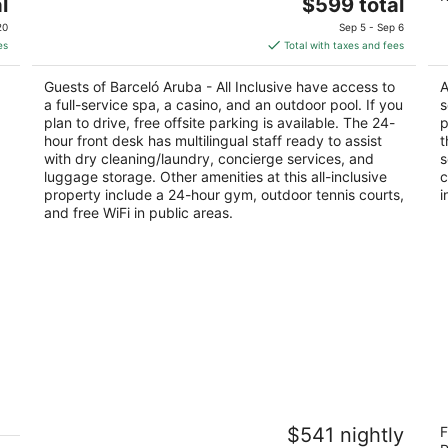
The
l
$599 total
out
ou
J.E. Irausquin Blvd 83 Noord Noord
L 
price
of
of
20
Sep 5 - Sep 6
is
5
5
es
Total with taxes and fees
$599
total
Guests of Barceló Aruba - All Inclusive have access to
A
per
a full-service spa, a casino, and an outdoor pool. If you
s
night
plan to drive, free offsite parking is available. The 24-
p
hour front desk has multilingual staff ready to assist
t
with dry cleaning/laundry, concierge services, and
s
luggage storage. Other amenities at this all-inclusive
c
property include a 24-hour gym, outdoor tennis courts,
i
and free WiFi in public areas.
t
Divi Aruba Phoenix Beach Resort
A
$541 nightly
F
4
4