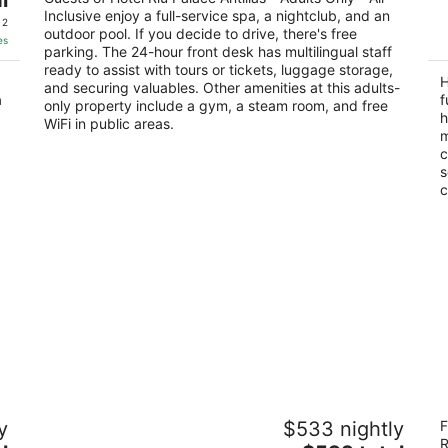
out
Inclusive enjoy a full-service spa, a nightclub, and an
J E Irausquin Boulevard 77 Noord
of
 2
outdoor pool. If you decide to drive, there's free
of
5
es
parking. The 24-hour front desk has multilingual staff
5
ready to assist with tours or tickets, luggage storage,
H
and securing valuables. Other amenities at this adults-
a
f
only property include a gym, a steam room, and free
h
WiFi in public areas.
m
c
s
c
Barceló Aruba - All Inclusive
Ar
y
$533 nightly
F
4
4.
R