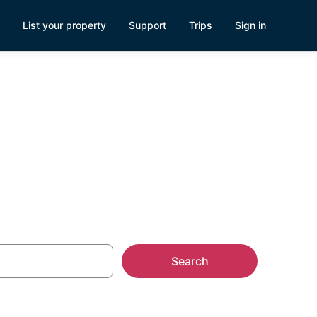
List your property
Support
Trips
Sign in
Search