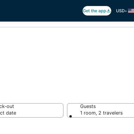
•
Get the app
USD
tels in Aruba
ck-out
Guests
ct date
1 room, 2 travelers