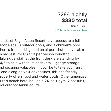
agle Aruba Resort
$284 nightly
5
The
$330 total
t
 E. Irausquin Boulevard 248 Oranjestad
price
Sep 7 - Sep 8
is
Total with taxes and fees
$330
total
uests of Eagle Aruba Resort have access to a full-
per
ervice spa, 3 outdoor pools, and a children's pool.
night
here's free parking, and an airport shuttle (available
n request) for USD 19 per person roundtrip.
ultilingual staff at the front desk are standing by
4/7 to help with tours or tickets, luggage storage,
nd securing valuables. If you like to take your furry
riend along on your adventures, this pet-friendly
roperty offers food and water bowls. Other amenities
t this beach hotel include a 24-hour gym, 2 hot tubs,
nd outdoor tennis courts.