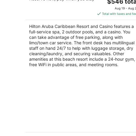
4.5
The
$546 tota
out
price
J E Irausquin Blvd 81 Noord
Aug 19 - Aug 
of
is
Total with taxes and fe
5
$546
total
Hilton Aruba Caribbean Resort and Casino features a
per
full-service spa, 2 outdoor pools, and a casino. You
night
can take advantage of free parking, along with
limo/town car service. The front desk has multilingual
staff on hand 24/7 to help with luggage storage, dry
cleaning/laundry, and securing valuables. Other
amenities at this beach resort include a 24-hour gym,
free WiFi in public areas, and meeting rooms.
Renaissance Wind Creek Aruba Resor
4.5