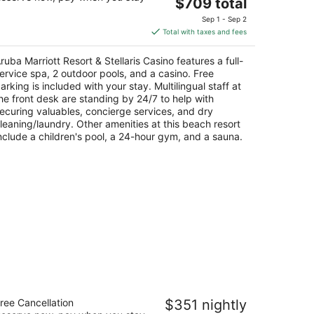
The
$709 total
t
G Smith Boulevard 101 Noord
price
Sep 1 - Sep 2
is
Total with taxes and fees
$709
total
ruba Marriott Resort & Stellaris Casino features a full-
per
ervice spa, 2 outdoor pools, and a casino. Free
night
arking is included with your stay. Multilingual staff at
he front desk are standing by 24/7 to help with
ecuring valuables, concierge services, and dry
leaning/laundry. Other amenities at this beach resort
nclude a children's pool, a 24-hour gym, and a sauna.
msterdam Manor Beach Resort
ree Cancellation
$351 nightly