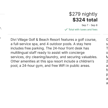
Divi Village Golf & Beach Resort
E
$279 nightly
3.5
3.
The
$324 total
out
ou
Oranjestad Aruba
J.
price
of
of
Sep 7 - Sep 8
y.
is
5
5
Total with taxes and fees
$324
,
total
Divi Village Golf & Beach Resort features a golf course,
G
per
a full-service spa, and 4 outdoor pools. A stay here
s
night
includes free parking. The 24-hour front desk has
T
multilingual staff ready to assist with concierge
o
services, dry cleaning/laundry, and securing valuables.
M
Other amenities at this spa resort include a children's
2
pool, a 24-hour gym, and free WiFi in public areas.
a
f
p
a
a