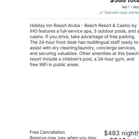
out
price
J E Irausquin Boulevard 230 Noord
Sep 1 - Sep
of
is
Total with taxes and fe
5
$388
total
Holiday Inn Resort Aruba - Beach Resort & Casino by
per
IHG features a full-service spa, 3 outdoor pools, and 
night
casino. If you drive, take advantage of free parking.
The 24-hour front desk has multilingual staff ready to
assist with dry cleaning/laundry, concierge services,
and securing valuables. Other amenities at this beach
resort include a children's pool, a 24-hour gym, and
free WiFi in public areas.
Hilton Aruba Caribbean Resort and
Free Cancellation
$483 nightl
Casino
Reserve now, pay when you stay