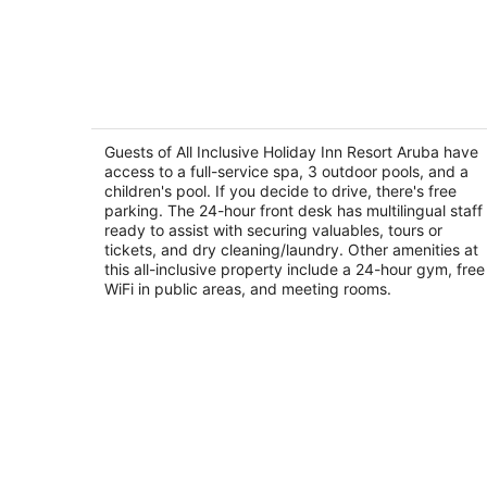
All Inclusive Holiday Inn Resort Aruba
4
out
Guests of All Inclusive Holiday Inn Resort Aruba have
J. E. Iraussquin Boulevard 230 Noord
access to a full-service spa, 3 outdoor pools, and a
of
children's pool. If you decide to drive, there's free
5
parking. The 24-hour front desk has multilingual staff
ready to assist with securing valuables, tours or
tickets, and dry cleaning/laundry. Other amenities at
this all-inclusive property include a 24-hour gym, free
WiFi in public areas, and meeting rooms.