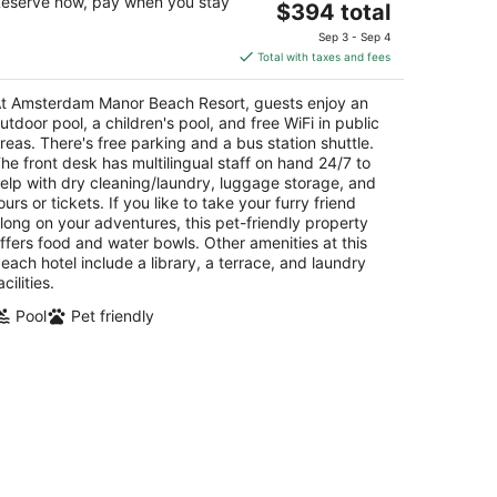
eserve now, pay when you stay
The
$394 total
t
E. Irausquin Boulevard 252 Noord
price
Sep 3 - Sep 4
is
Total with taxes and fees
$394
total
t Amsterdam Manor Beach Resort, guests enjoy an
per
utdoor pool, a children's pool, and free WiFi in public
night
reas. There's free parking and a bus station shuttle.
he front desk has multilingual staff on hand 24/7 to
elp with dry cleaning/laundry, luggage storage, and
ours or tickets. If you like to take your furry friend
long on your adventures, this pet-friendly property
ffers food and water bowls. Other amenities at this
each hotel include a library, a terrace, and laundry
acilities.
Pool
Pet friendly