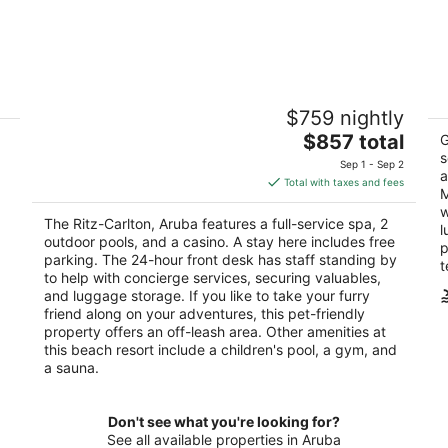
The Ritz-Carlton, Aruba
Di
$759 nightly
5
4
The
$857 total
out
ou
G
LG Smith Boulevard 107 Noord
J 
price
s
of
of
Sep 1 - Sep 2
a
is
5
5
Total with taxes and fees
M
$857
w
total
The Ritz-Carlton, Aruba features a full-service spa, 2
l
per
outdoor pools, and a casino. A stay here includes free
p
night
parking. The 24-hour front desk has staff standing by
t
to help with concierge services, securing valuables,
and luggage storage. If you like to take your furry
friend along on your adventures, this pet-friendly
property offers an off-leash area. Other amenities at
this beach resort include a children's pool, a gym, and
a sauna.
Don't see what you're looking for?
See all available properties in Aruba