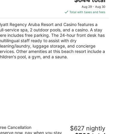
price
Aug 29 - Aug 30
is
Total with taxes and fees
$644
total
yatt Regency Aruba Resort and Casino features a
per
ull-service spa, 2 outdoor pools, and a casino. A stay
night
ere includes free parking. The 24-hour front desk has
ultilingual staff ready to assist with dry
leaning/laundry, luggage storage, and concierge
ervices. Other amenities at this beach resort include a
hildren's pool, a gym, and a sauna.
uba Marriott Resort & Stellaris Casino
ree Cancellation
$627 nightly
5
eserve now, pay when you stay