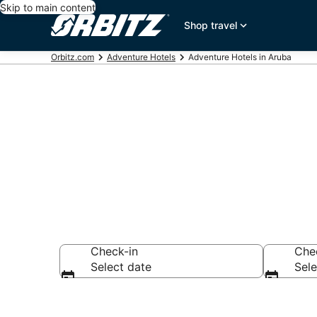
Skip to main content
Shop travel
Orbitz.com
Adventure Hotels
Adventure Hotels in Aruba
Adventure Ho
Check-in
Che
Select date
Sele