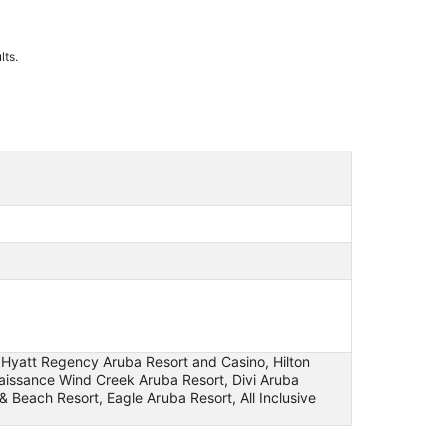
lts.
e, Hyatt Regency Aruba Resort and Casino, Hilton
enaissance Wind Creek Aruba Resort, Divi Aruba
& Beach Resort, Eagle Aruba Resort, All Inclusive