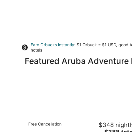
Earn Orbucks instantly
: $1 Orbuck = $1 USD, good 
hotels
Featured Aruba Adventure 
Holiday Inn Resort Aruba - Beach
Free Cancellation
$348 nightl
Resort & Casino by IHG
4
The
$388 tota