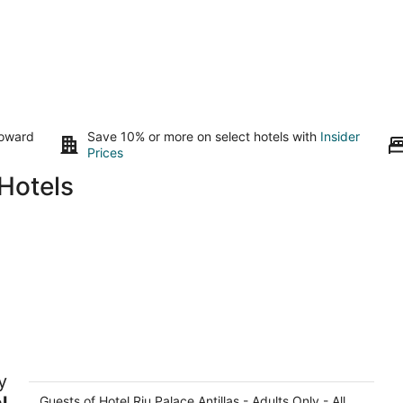
toward
Save 10% or more on select hotels with
Insider
Prices
Hotels
Hotel Riu Palace Antillas - Adults Only -
H
y
All Inclusive
4.
4
l
Guests of Hotel Riu Palace Antillas - Adults Only - All
ou
Ju