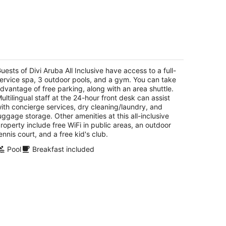
vi Aruba All Inclusive
t
uests of Divi Aruba All Inclusive have access to a full-
E Irausquin Boulevard 45 Oranjestad
ervice spa, 3 outdoor pools, and a gym. You can take
dvantage of free parking, along with an area shuttle.
ultilingual staff at the 24-hour front desk can assist
ith concierge services, dry cleaning/laundry, and
uggage storage. Other amenities at this all-inclusive
roperty include free WiFi in public areas, an outdoor
ennis court, and a free kid's club.
Pool
Breakfast included