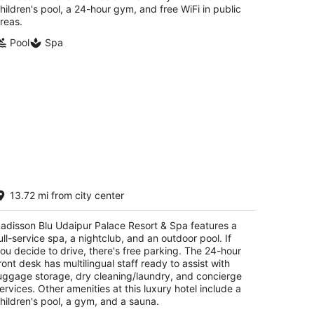
hildren's pool, a 24-hour gym, and free WiFi in public
reas.
Pool
Spa
disson Blu Udaipur Palace Resort &
13.72 mi from city center
pa
t
adisson Blu Udaipur Palace Resort & Spa features a
ar Fateh Sagar Lake Udaipur Rajasthan
ull-service spa, a nightclub, and an outdoor pool. If
ou decide to drive, there's free parking. The 24-hour
ront desk has multilingual staff ready to assist with
uggage storage, dry cleaning/laundry, and concierge
ervices. Other amenities at this luxury hotel include a
hildren's pool, a gym, and a sauna.