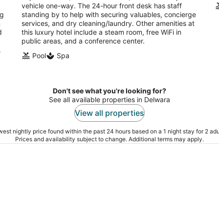
vehicle one-way. The 24-hour front desk has staff
ng
standing by to help with securing valuables, concierge
n
services, and dry cleaning/laundry. Other amenities at
d
this luxury hotel include a steam room, free WiFi in
public areas, and a conference center.
.
Pool
Spa
Don't see what you're looking for?
See all available properties in Delwara
View all properties
est nightly price found within the past 24 hours based on a 1 night stay for 2 adu
Prices and availability subject to change. Additional terms may apply.