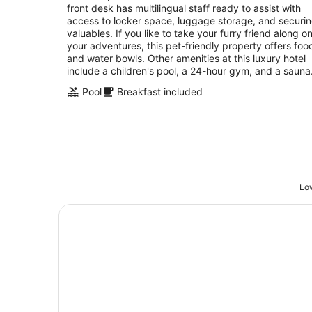
front desk has multilingual staff ready to assist with
access to locker space, luggage storage, and securi
valuables. If you like to take your furry friend along o
your adventures, this pet-friendly property offers foo
and water bowls. Other amenities at this luxury hotel
include a children's pool, a 24-hour gym, and a sauna
Pool
Breakfast included
Low