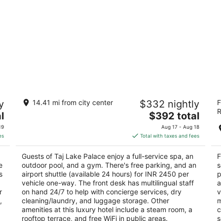
Taj Lake Palace
F
y
14.41 mi from city center
$332 nightly
F
5
5
R
The
l
$392 total
out
ou
Lake Pichola Udaipur Rajasthan
Si
price
of
of
19
Aug 17 - Aug 18
is
5
5
es
Total with taxes and fees
$392
total
Guests of Taj Lake Palace enjoy a full-service spa, an
F
per
e
outdoor pool, and a gym. There's free parking, and an
s
night
s
airport shuttle (available 24 hours) for INR 2450 per
p
vehicle one-way. The front desk has multilingual staff
a
r
on hand 24/7 to help with concierge services, dry
v
,
cleaning/laundry, and luggage storage. Other
m
amenities at this luxury hotel include a steam room, a
c
rooftop terrace, and free WiFi in public areas.
s