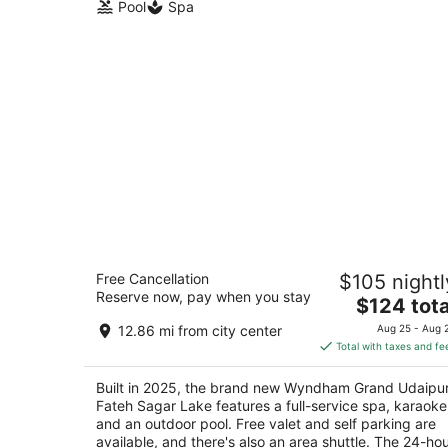
Pool
Spa
Wyndham Grand Udaipur Fateh Sagar
Free Cancellation
$105 nightl
Lake
Reserve now, pay when you stay
5
The
$124 tota
out
price
Near Rani Road off Fateh Udaipur RJ
12.86 mi from city center
Aug 25 - Aug 
of
is
Total with taxes and fe
5
$124
total
Built in 2025, the brand new Wyndham Grand Udaipu
per
Fateh Sagar Lake features a full-service spa, karaoke
night
and an outdoor pool. Free valet and self parking are
available, and there's also an area shuttle. The 24-ho