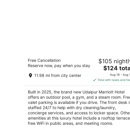
Udaipur Marriott Hotel
Free Cancellation
$105 nightl
4.5
Reserve now, pay when you stay
The
$124 tota
out
Tiger Hills, Badi Road, Hawala Khurd Udaipur
price
of
Rajasthan
11.98 mi from city center
Aug 18 - Aug 
is
5
Total with taxes and fe
$124
total
Built in 2025, the brand new Udaipur Marriott Hotel
per
offers an outdoor pool, a gym, and a steam room. Fre
night
valet parking is available if you drive. The front desk i
staffed 24/7 to help with dry cleaning/laundry,
concierge services, and access to locker space. Othe
amenities at this luxury hotel include a rooftop terrace
free WiFi in public areas, and meeting rooms.