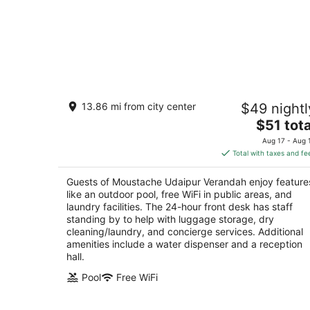
Moustache Udaipur Verandah
13.86 mi from city center
$49 nightl
2.5
The
$51 tota
out
Plot no-8, Near chandpol bridge Udaipur
price
of
Rajasthan
Aug 17 - Aug 
is
5
Total with taxes and fe
$51
total
Guests of Moustache Udaipur Verandah enjoy feature
per
like an outdoor pool, free WiFi in public areas, and
night
laundry facilities. The 24-hour front desk has staff
standing by to help with luggage storage, dry
cleaning/laundry, and concierge services. Additional
amenities include a water dispenser and a reception
hall.
Pool
Free WiFi