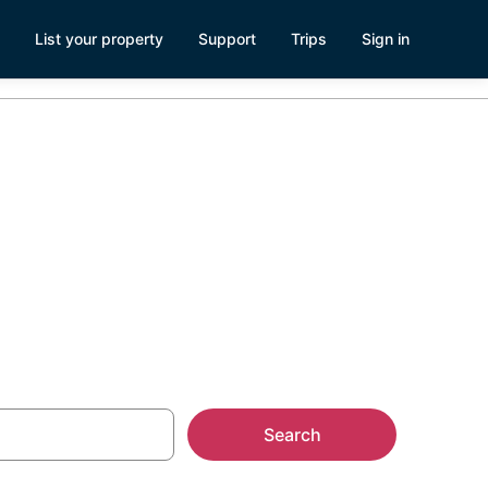
List your property
Support
Trips
Sign in
Search