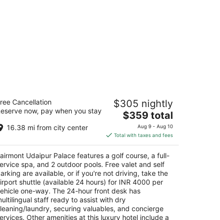
airmont Udaipur Palace
ree Cancellation
$305 nightly
eserve now, pay when you stay
The
$359 total
t
sarma, Girwa Udaipur Rajasthan
price
16.38 mi from city center
Aug 9 - Aug 10
is
Total with taxes and fees
$359
total
airmont Udaipur Palace features a golf course, a full-
per
ervice spa, and 2 outdoor pools. Free valet and self
night
arking are available, or if you're not driving, take the
irport shuttle (available 24 hours) for INR 4000 per
ehicle one-way. The 24-hour front desk has
ultilingual staff ready to assist with dry
leaning/laundry, securing valuables, and concierge
ervices. Other amenities at this luxury hotel include a