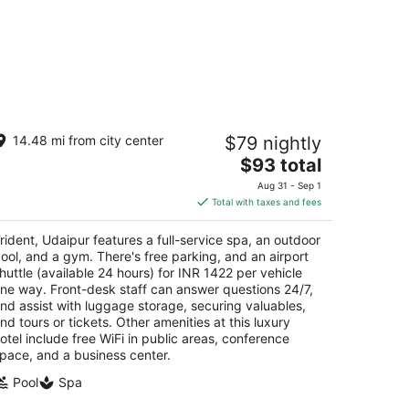
ident, Udaipur
14.48 mi from city center
$79 nightly
5
The
$93 total
t
ridasji Ki Magri Mulla Talai Udaipur Rajasthan
price
Aug 31 - Sep 1
is
Total with taxes and fees
$93
total
rident, Udaipur features a full-service spa, an outdoor
per
ool, and a gym. There's free parking, and an airport
night
huttle (available 24 hours) for INR 1422 per vehicle
ne way. Front-desk staff can answer questions 24/7,
nd assist with luggage storage, securing valuables,
nd tours or tickets. Other amenities at this luxury
otel include free WiFi in public areas, conference
pace, and a business center.
Pool
Spa