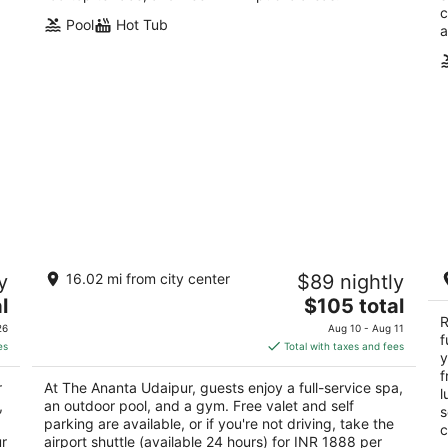
c
Pool
Hot Tub
a
The Ananta Udaipur
Ra
y
16.02 mi from city center
$89 nightly
S
5
The
5
l
$105 total
out
Village Bujhda, Tehsil Girwa Udaipur Rajasthan
price
ou
R
Ne
of
26
Aug 10 - Aug 11
f
is
of
5
es
Total with taxes and fees
y
$105
5
f
total
r
At The Ananta Udaipur, guests enjoy a full-service spa,
l
per
,
an outdoor pool, and a gym. Free valet and self
s
night
parking are available, or if you're not driving, take the
c
ur
airport shuttle (available 24 hours) for INR 1888 per