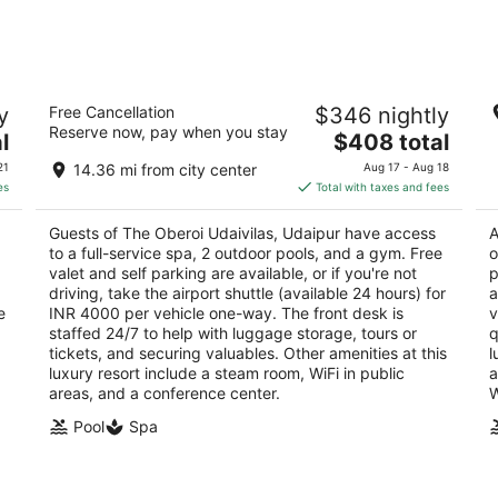
-
-
Aug
Aug
8
9
The Oberoi Udaivilas, Udaipur
Ra
y
Free Cancellation
$346 nightly
5
5
Reserve now, pay when you stay
The
l
$408 total
out
ou
Haridasji Ki Magri Udaipur Rajasthan
Is
price
of
of
21
14.36 mi from city center
Aug 17 - Aug 18
is
5
5
es
Total with taxes and fees
$408
total
Guests of The Oberoi Udaivilas, Udaipur have access
A
per
to a full-service spa, 2 outdoor pools, and a gym. Free
o
night
valet and self parking are available, or if you're not
p
driving, take the airport shuttle (available 24 hours) for
a
e
INR 4000 per vehicle one-way. The front desk is
v
staffed 24/7 to help with luggage storage, tours or
q
tickets, and securing valuables. Other amenities at this
l
luxury resort include a steam room, WiFi in public
a
areas, and a conference center.
W
Pool
Spa