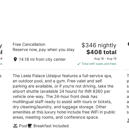
The Leela Palace Udaipur
Tr
y
Free Cancellation
$346 nightly
5
4.
Reserve now, pay when you stay
The
l
$408 total
out
ou
Lake Pichola Udaipur
Ha
price
of
of
18
14.18 mi from city center
Aug 18 - Aug 19
is
5
5
es
Total with taxes and fees
$408
total
s
The Leela Palace Udaipur features a full-service spa,
T
per
an outdoor pool, and a gym. Free valet and self
p
night
parking are available, or if you're not driving, take the
s
airport shuttle (available 24 hours) for INR 8260 per
o
vehicle one-way. The 24-hour front desk has
a
multilingual staff ready to assist with tours or tickets,
a
dry cleaning/laundry, and luggage storage. Other
h
amenities at this luxury hotel include free WiFi in public
s
areas, meeting rooms, and conference space.
Pool
Breakfast included