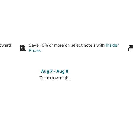
toward
Save 10% or more on select hotels with
Insider
Prices
Aug 7 - Aug 8
Tomorrow night
Check
Check
prices
prices
in
in
Delwara
Delwara
for
for
tomorrow
this
night,
weeken
Aug
Aug
7
7