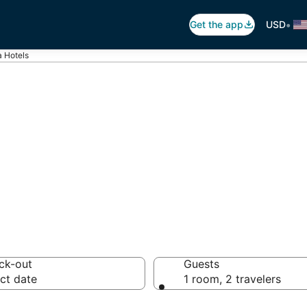
•
Get the app
USD
 Hotels
wara
 hotels from $51
ck-out
Guests
ct date
1 room, 2 travelers