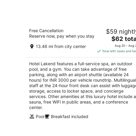
Aug
7
Hotel Lakend
Free Cancellation
$59 nightl
5
Reserve now, pay when you stay
The
$62 tota
out
Fatehsagar Lake Shore Udaipur Rajasthan
price
of
13.46 mi from city center
Aug 20 - Aug 
is
5
Total with taxes and fe
$62
total
Hotel Lakend features a full-service spa, an outdoor
per
pool, and a gym. You can take advantage of free
night
parking, along with an airport shuttle (available 24
hours) for INR 3000 per vehicle roundtrip. Multilingual
staff at the 24-hour front desk can assist with luggag
storage, access to locker space, and concierge
services. Other amenities at this luxury hotel include a
sauna, free WiFi in public areas, and a conference
center.
Pool
Breakfast included