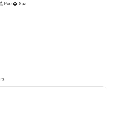
Pool
Spa
lts.