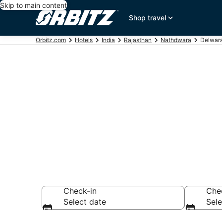
Skip to main content
Shop travel
Orbitz.com
Hotels
India
Rajasthan
Nathdwara
Delwara
Hotels in Del
Search over 1,153
Check-in
Che
Select date
Sele