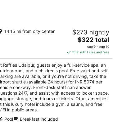
-
Aug
16
ffles Udaipur
14.15 mi from city center
$273 nightly
The
$322 total
t
land Village Tilakheda Udaipur
price
Aug 9 - Aug 10
is
Total with taxes and fees
$322
total
t Raffles Udaipur, guests enjoy a full-service spa, an
per
utdoor pool, and a children's pool. Free valet and self
night
arking are available, or if you're not driving, take the
irport shuttle (available 24 hours) for INR 5074 per
ehicle one-way. Front-desk staff can answer
uestions 24/7, and assist with access to locker space,
uggage storage, and tours or tickets. Other amenities
t this luxury hotel include a gym, a sauna, and free
iFi in public areas.
Pool
Breakfast included