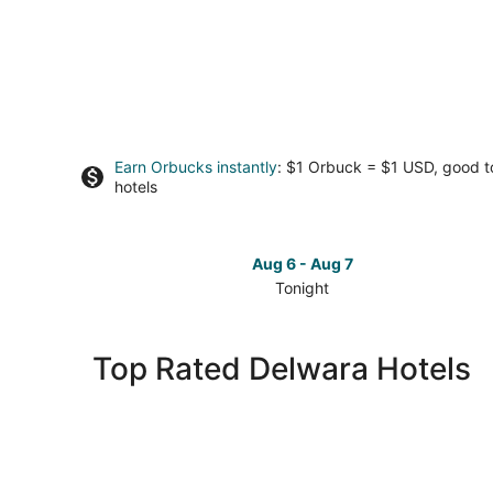
Earn Orbucks instantly
: $1 Orbuck = $1 USD, good 
hotels
Aug 6 - Aug 7
Tonight
Check
prices
in
Top Rated Delwara Hotels
Delwara
for
tonight,
Aug
6
-