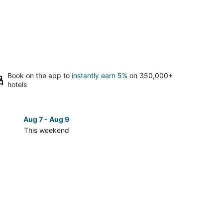
Book on the app to
instantly earn 5%
on 350,000+
hotels
Aug 7 - Aug 9
Aug 14 
This weekend
Next 
Check
prices
in
Delwara
for
next
d,
weekend,
Aug
14