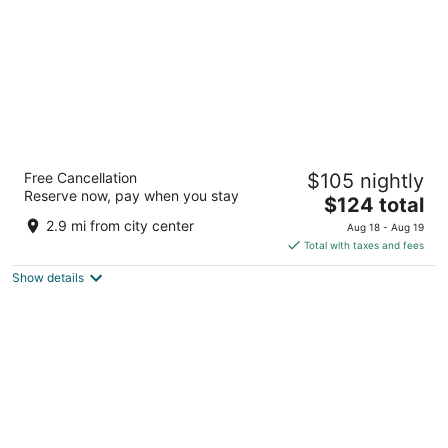
Udaipur Marriott Hotel
Free Cancellation
$105 nightly
4.5
Reserve now, pay when you stay
The
$124 total
out
Tiger Hills, Badi Road, Hawala Khurd Udaipur Rajasthan
price
of
2.9 mi from city center
Aug 18 - Aug 19
is
5
Total with taxes and fees
$124
Show details
total
per
night