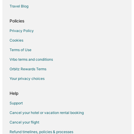
Pet Friendly Hotels in Mount Abu
Travel Blog
Hotels with a Wedding Venue in Mount Abu
Policies
Hotels near Lake Pichola
Bamora Hotels
Privacy Policy
3 Star Hotels in Falna
Cookies
Vacation Homes in Falna
Terms of Use
Hotels near Kumbhalgarh Fort
Vrbo terms and conditions
Hotels near Lake Fatehsagar Udaipur
Orbitz Rewards Terms
Delwara Hotels
Your privacy choices
Vacation Homes in Udaipur District
Help
Hotels near Railway Training School
Hotels near Jain Temple - Ranakpur
Support
Bali Hotels
Cancel your hotel or vacation rental booking
Spa Resorts & in Rajsamand
Cancel your flight
Hotels with a Wedding Venue in Rajsamand
Refund timelines, policies & processes