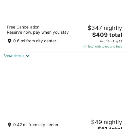
The Leela Palace Udaipur
Free Cancellation
$347 nightly
5
Reserve now, pay when you stay
The
$409 total
out
Lake Pichola Udaipur
price
of
0.6 mi from city center
Aug 18 - Aug 19
is
5
Total with taxes and fees
$409
Show details
total
per
night
Moustache Udaipur Verandah
$49 nightly
2.5
0.42 mi from city center
The
$51 total
out
Plot no-8, Near chandpol bridge Udaipur Rajasthan