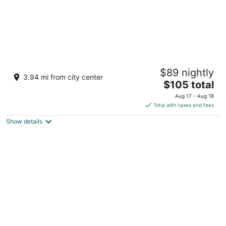
The Ananta Udaipur
$89 nightly
5
3.94 mi from city center
The
$105 total
out
Village Bujhda, Tehsil Girwa Udaipur Rajasthan
price
of
Aug 17 - Aug 18
is
5
Total with taxes and fees
$105
Show details
total
per
night