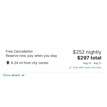
per
night
Raffles Udaipur
Free Cancellation
$252 nightly
5
Reserve now, pay when you stay
The
$297 total
out
Island Village Tilakheda Udaipur
price
of
8.24 mi from city center
Aug 10 - Aug 11
is
5
Total with taxes and fees
$297
Show details
total
per
night