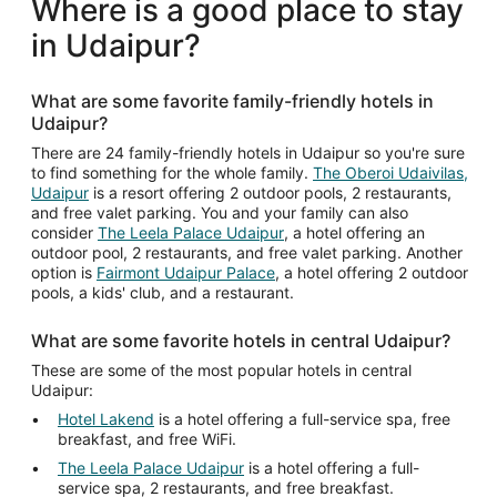
Where is a good place to stay
per
in Udaipur?
night
from
Aug
What are some favorite family-friendly hotels in
10
Udaipur?
to
Aug
There are 24 family-friendly hotels in Udaipur so you're sure
to find something for the whole family.
The Oberoi Udaivilas,
11
Udaipur
is a resort offering 2 outdoor pools, 2 restaurants,
and free valet parking. You and your family can also
consider
The Leela Palace Udaipur
, a hotel offering an
outdoor pool, 2 restaurants, and free valet parking. Another
option is
Fairmont Udaipur Palace
, a hotel offering 2 outdoor
pools, a kids' club, and a restaurant.
What are some favorite hotels in central Udaipur?
These are some of the most popular hotels in central
Udaipur:
Hotel Lakend
is a hotel offering a full-service spa, free
breakfast, and free WiFi.
The Leela Palace Udaipur
is a hotel offering a full-
service spa, 2 restaurants, and free breakfast.