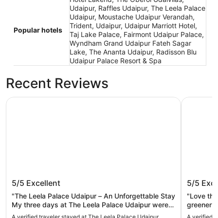
Udaipur, Raffles Udaipur, The Leela Palace
Udaipur, Moustache Udaipur Verandah,
Trident, Udaipur, Udaipur Marriott Hotel,
Popular hotels
Taj Lake Palace, Fairmont Udaipur Palace,
Wyndham Grand Udaipur Fateh Sagar
Lake, The Ananta Udaipur, Radisson Blu
Udaipur Palace Resort & Spa
Recent Reviews
The Leela Palace Udaipur
Trident, U
The Leela Palace Udaipur
Trident
5/5
Excellent
5/5
Exce
"The Leela Palace Udaipur – An Unforgettable Stay
"Love the
My three days at The Leela Palace Udaipur were
greenery.
nothing short of magical. From the moment I
kids love
A verified traveler stayed at The Leela Palace Udaipur
A verified 