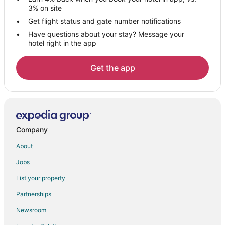
Hotels near Maharana Pratap Statue
3% on site
Bera Hotels
Get flight status and gate number notifications
Have questions about your stay? Message your
Guest Houses in Abu Road
hotel right in the app
Kid Friendly Hotels in Abu Road
Hotels with a Wedding Venue in Abu Road
Get the app
Hotels near Nagda
Jaisamand Hotels
Dabok Hotels
Hotels with Bar in Ranakpur
Company
Spa Resorts & in Ranakpur
About
Ranakpur Hotels
Jobs
3 Star Hotels in Dantiwara
List your property
Hotels near Rajsamand Lake
Partnerships
4 Star Hotels in Nathdwara
Newsroom
5 Star Hotels in Nathdwara