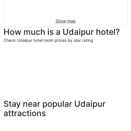
Show map
How much is a Udaipur hotel?
Check Udaipur hotel room prices by star rating
5 Star Hotels
4 Star Hot
5 Star Hotels
4 Star 
Stay near popular Udaipur
28 properties
63 proper
attractions