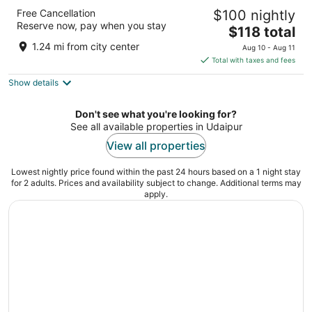
Radisson Blu Udaipur Palace Resort & Spa
Free Cancellation
$100 nightly
5
Reserve now, pay when you stay
The
$118 total
out
Near Fateh Sagar Lake Udaipur Rajasthan
price
of
1.24 mi from city center
Aug 10 - Aug 11
is
5
Total with taxes and fees
$118
Show details
total
per
night
Don't see what you're looking for?
See all available properties in Udaipur
View all properties
Lowest nightly price found within the past 24 hours based on a 1 night stay
for 2 adults. Prices and availability subject to change. Additional terms may
apply.