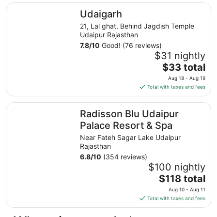
total
Udaigarh
Udaigarh
per
night
21, Lal ghat, Behind Jagdish Temple
from
Udaipur Rajasthan
Aug
7.8
/
10
Good! (76 reviews)
8
$31 nightly
to
The
$33 total
Aug
price
Aug 18 - Aug 19
9
is
Total with taxes and fees
$33
total
Radisson Blu Udaipur Palace Resort & Spa
Radisson Blu Udaipur
per
night
Palace Resort & Spa
from
Near Fateh Sagar Lake Udaipur
Aug
Rajasthan
18
6.8
/
10
(354 reviews)
to
$100 nightly
Aug
The
$118 total
19
price
Aug 10 - Aug 11
is
Total with taxes and fees
$118
total