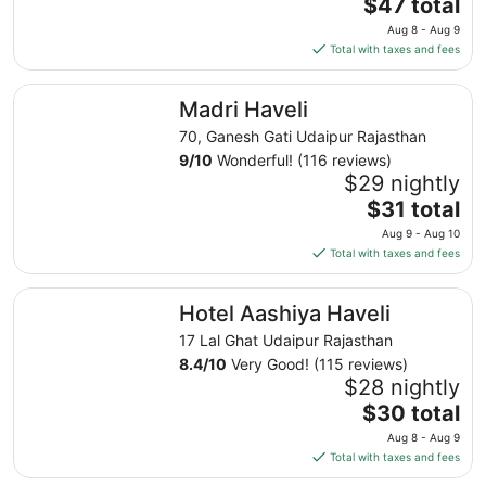
The
$47 total
to
price
Aug 8 - Aug 9
Sep
is
Total with taxes and fees
8
$47
total
Madri Haveli
Madri Haveli
per
night
70, Ganesh Gati Udaipur Rajasthan
from
9
/
10
Wonderful! (116 reviews)
Aug
$29 nightly
8
The
$31 total
to
price
Aug 9 - Aug 10
Aug
is
Total with taxes and fees
9
$31
total
Hotel Aashiya Haveli
Hotel Aashiya Haveli
per
night
17 Lal Ghat Udaipur Rajasthan
from
8.4
/
10
Very Good! (115 reviews)
Aug
$28 nightly
9
The
$30 total
to
price
Aug 8 - Aug 9
Aug
is
Total with taxes and fees
10
$30