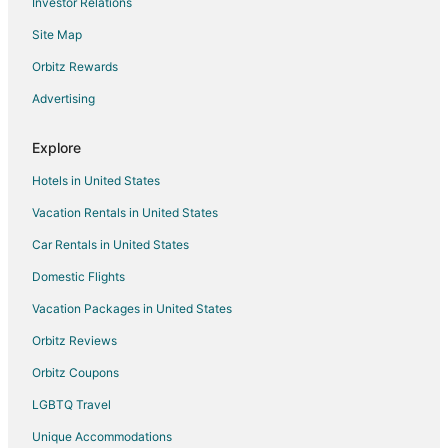
Investor Relations
Hostels in Nathdwara
Site Map
Hotels with Bar in Nathdwara
Orbitz Rewards
Spa Resorts & in Nathdwara
Advertising
Hotels with a Wedding Venue in Nathdwara
Nathdwara Hotels
Explore
Vacation Homes in Nathdwara
Hotels in United States
3 Star Hotels in Bisalpur
Vacation Rentals in United States
Bisalpur Hotels
Car Rentals in United States
5 Star Hotels in Mount Abu
Domestic Flights
B&B in Mount Abu
Vacation Packages in United States
Business Hotels in Mount Abu
Hotels with Air Conditioning in Mount Abu
Orbitz Reviews
Hotels with Free Parking in Mount Abu
Orbitz Coupons
Hotels with Restaurants in Mount Abu
LGBTQ Travel
Hotels with Room Service in Mount Abu
Unique Accommodations