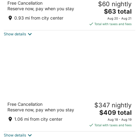
Free Cancellation
$60 nightly
5
Reserve now, pay when you stay
The
$63 total
out
Fatehsagar Lake Shore Udaipur Rajasthan
price
of
0.93 mi from city center
Aug 20 - Aug 21
is
5
Total with taxes and fees
$63
Show details
total
per
night
The Oberoi Udaivilas, Udaipur
Free Cancellation
$347 nightly
5
Reserve now, pay when you stay
The
$409 total
out
Haridasji Ki Magri Udaipur Rajasthan
price
of
1.06 mi from city center
Aug 18 - Aug 19
is
5
Total with taxes and fees
$409
Show details
total