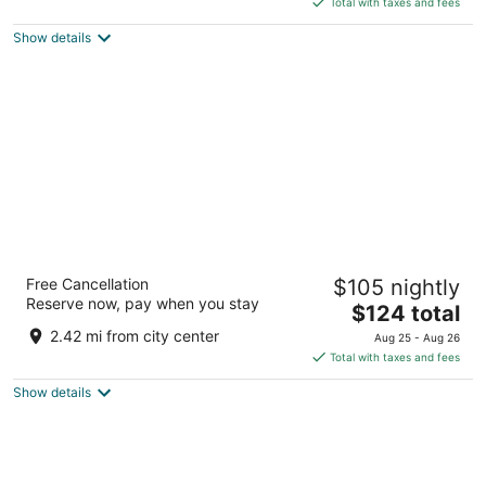
5
Total with taxes and fees
$360
Show details
total
per
night
Wyndham Grand Udaipur Fateh Sagar Lake
Free Cancellation
$105 nightly
5
Reserve now, pay when you stay
The
$124 total
out
Near Rani Road off Fateh Udaipur RJ
price
of
2.42 mi from city center
Aug 25 - Aug 26
is
5
Total with taxes and fees
$124
Show details
total
per
night