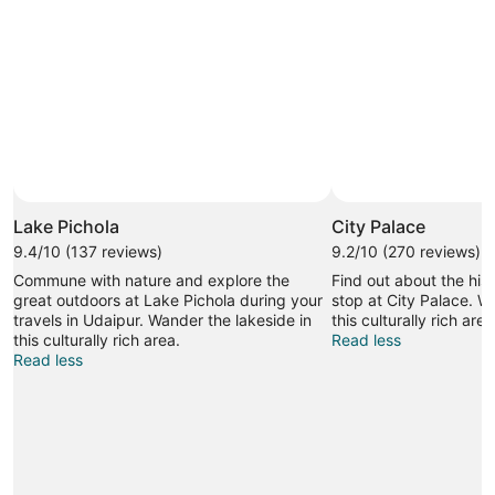
Lake Pichola
City Palace
9.4/10 (137 reviews)
9.2/10 (270 reviews)
Commune with nature and explore the
Find out about the his
great outdoors at Lake Pichola during your
stop at City Palace. W
travels in Udaipur. Wander the lakeside in
this culturally rich area
this culturally rich area.
Read less
Read less