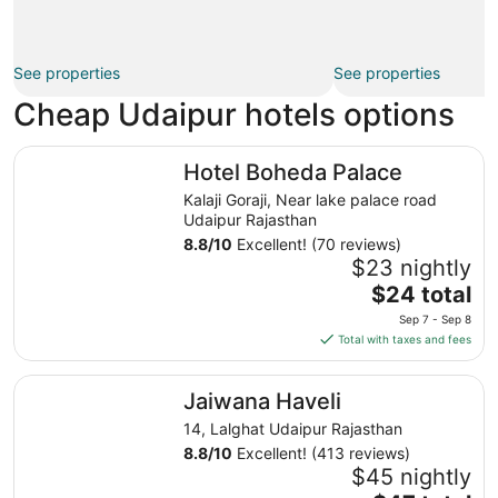
See properties
See properties
Cheap Udaipur hotels options
Hotel Boheda Palace
Hotel Boheda Palace
Kalaji Goraji, Near lake palace road
Udaipur Rajasthan
8.8
/
10
Excellent! (70 reviews)
$23 nightly
The
$24 total
price
Sep 7 - Sep 8
is
Total with taxes and fees
$24
total
Jaiwana Haveli
Jaiwana Haveli
per
night
14, Lalghat Udaipur Rajasthan
from
8.8
/
10
Excellent! (413 reviews)
Sep
$45 nightly
7