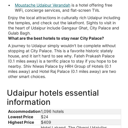
Moustache Udaipur Verandah
is a hotel offering free
WiFi, concierge services, and flat-screen TVs.
Enjoy the local attractions in culturally rich Udaipur including
the temples, and check out the lakefront. Sights to visit in
the heart of Udaipur include Gangaur Ghat, City Palace and
Gulab Bagh.
What are the best hotels to stay near City Palace?
A journey to Udaipur simply wouldn't be complete without
stopping at City Palace. This is a favorite historic stately
house, and it isn't hard to see why. Fateh Prakash Palace
(0.1 miles away) is a terrific place to stay if you hope to be
nearby. Shiv Niwas Palace by HRH Group of Hotels (0.1
miles away) and Hotel Raj Palace (0.1 miles away) are two
other smart choices.
Udaipur hotels essential
information
Accommodation
1,096 hotels
Lowest Price
$24
Highest Price
$409
Hotel Lakend, The Oberoi Udaivilas,