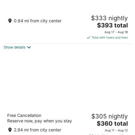
Taj Lake Palace
$333 nightly
5
0.64 mi from city center
The
$393 total
out
Lake Pichola Udaipur Rajasthan
price
of
Aug 17 - Aug 18
is
5
Total with taxes and fees
$393
Show details
total
per
night
Fairmont Udaipur Palace
Free Cancellation
$305 nightly
5
Reserve now, pay when you stay
The
$360 total
out
Sisarma, Girwa Udaipur Rajasthan
price
of
2.94 mi from city center
Aug 11 - Aug 12
is