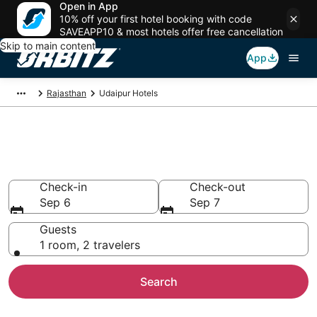
Open in App
10% off your first hotel booking with code
SAVEAPP10 & most hotels offer free cancellation
Skip to main content
App
Rajasthan
Udaipur Hotels
Hotels in Udaipur
Search over 1,096 hotels from $24
Check-in
Check-out
Sep 6
Sep 7
Guests
1 room, 2 travelers
Search