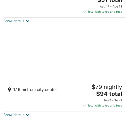
price
of
Aug 17 - Aug 18
is
5
Total with taxes and fees
$51
Show details
total
per
night
Trident, Udaipur
$79 nightly
4.5
1.16 mi from city center
The
$94 total
out
Haridasji Ki Magri Mulla Talai Udaipur Rajasthan
price
of
Sep 7 - Sep 8
is
5
Total with taxes and fees
$94
Show details
total
per
night