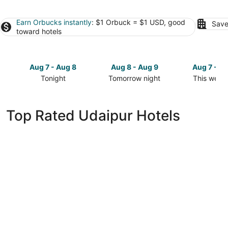
Earn Orbucks instantly
: $1 Orbuck = $1 USD, good
Save
toward hotels
Aug 7 - Aug 8
Aug 8 - Aug 9
Aug 7 - A
Tonight
Tomorrow night
This week
Check
Check
Check
prices
prices
prices
in
in
in
Top Rated Udaipur Hotels
Udaipur
Udaipur
Udaipur
for
for
for
tonight,
tomorrow
this
Aug
night,
weekend,
7
Aug
Aug
-
8
7
Aug
-
-
8
Aug
Aug
9
9
Hotel Lakend