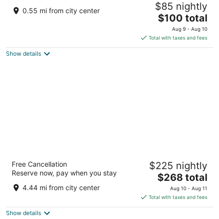
$85 nightly
2.5
0.55 mi from city center
The
$100 total
out
355Q+WGJ Sena Rajasthan
price
of
Aug 9 - Aug 10
is
5
Total with taxes and fees
$100
Show details
total
per
night
Storii By ITC Hotels Jawai
Free Cancellation
$225 nightly
5
Reserve now, pay when you stay
The
$268 total
out
village bera, tehsil bali, district pali Bali RJ
price
of
4.44 mi from city center
Aug 10 - Aug 11
is
5
Total with taxes and fees
$268
Show details
total