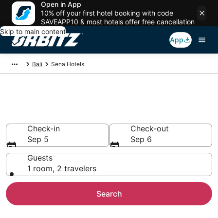
Open in App
10% off your first hotel booking with code
SAVEAPP10 & most hotels offer free cancellation
Skip to main content
App
Bali
Sena Hotels
Hotels in Sena
Search over 104 hotels from $29
Check-in
Check-out
Sep 5
Sep 6
Guests
1 room, 2 travelers
Search