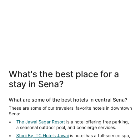
5 Star Hotels
5 Star Hotels
What's the best place for a
2 properties
stay in Sena?
What are some of the best hotels in central Sena?
These are some of our travelers' favorite hotels in downtown
Sena:
The Jawai Sagar Resort
is a hotel offering free parking,
a seasonal outdoor pool, and concierge services.
Storii By ITC Hotels Jawai
is hotel has a full-service spa,