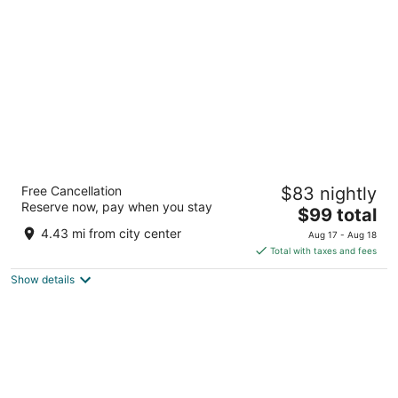
per
night
Sajjan Jawai Chapter by Arow Hotels &
Free Cancellation
$83 nightly
Resorts
Reserve now, pay when you stay
3
The
$99 total
out
price
jawai bandh Pali Rajasthan 306126 Sumerpur Rajasthan
4.43 mi from city center
Aug 17 - Aug 18
of
is
Total with taxes and fees
5
$99
Show details
total
per
night