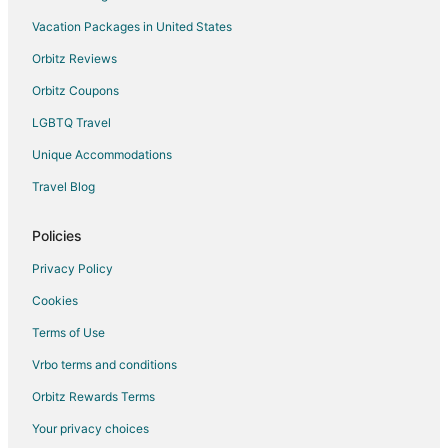
Vacation Packages in United States
Resorts in Udaipur
Villas in Udaipur
Orbitz Reviews
Business Hotels in Kumbhalgarh
Orbitz Coupons
Hotels with a Wedding Venue in Kumbhalgarh
LGBTQ Travel
Kumbhalgarh Hotels
Unique Accommodations
Farmstay in Gogunda
Travel Blog
Hostels in Gogunda
Policies
Luxury Hotels in Gogunda
Hotels with a Wedding Venue in Gogunda
Privacy Policy
Gogunda Hotels
Cookies
Vacation Homes in Gogunda
Terms of Use
Hotels near Ranakpur Jain Temple
Vrbo terms and conditions
Chānod Hotels
Orbitz Rewards Terms
5 Star Hotels in Mount Abu
Your privacy choices
B&B in Mount Abu