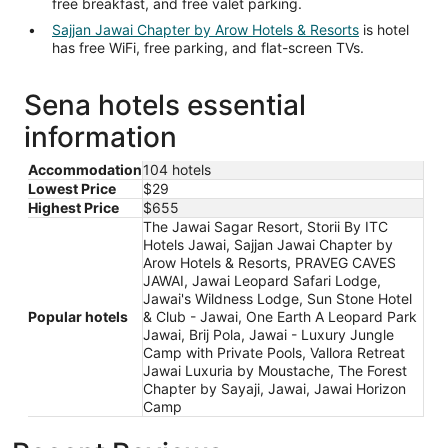
free breakfast, and free valet parking.
Sajjan Jawai Chapter by Arow Hotels & Resorts
is hotel
has free WiFi, free parking, and flat-screen TVs.
Sena hotels essential
information
Accommodation
104 hotels
Lowest Price
$29
Highest Price
$655
The Jawai Sagar Resort, Storii By ITC
Hotels Jawai, Sajjan Jawai Chapter by
Arow Hotels & Resorts, PRAVEG CAVES
JAWAI, Jawai Leopard Safari Lodge,
Jawai's Wildness Lodge, Sun Stone Hotel
Popular hotels
& Club - Jawai, One Earth A Leopard Park
Jawai, Brij Pola, Jawai - Luxury Jungle
Camp with Private Pools, Vallora Retreat
Jawai Luxuria by Moustache, The Forest
Chapter by Sayaji, Jawai, Jawai Horizon
Camp