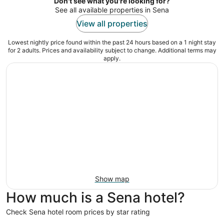
night
Don't see what you're looking for?
See all available properties in Sena
View all properties
Lowest nightly price found within the past 24 hours based on a 1 night stay
for 2 adults. Prices and availability subject to change. Additional terms may
apply.
Show map
How much is a Sena hotel?
Check Sena hotel room prices by star rating