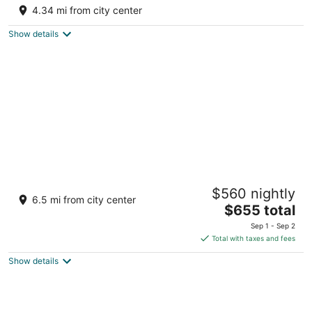
3
4.34 mi from city center
out
1388/1326, Near Mori Bera Bali Rajasthan
of
Show details
5
Brij Pola, Jawai - Luxury Jungle Camp with
$560 nightly
Private Pools
6.5 mi from city center
4.5
The
$655 total
out
price
Jawai, Leopard Conservation Reserve, Bali Rajasthan
Sep 1 - Sep 2
of
is
Total with taxes and fees
5
$655
Show details
total
per
night