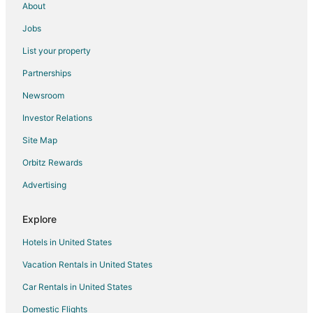
About
Ranakpur Hotels
Jobs
Delwara Hotels
List your property
Ghanerao Hotels
Partnerships
Desuri Hotels
Newsroom
Rajsamand Hotels
Investor Relations
3 Star Hotels in Bisalpur
Site Map
Bisalpur Hotels
Orbitz Rewards
Bali Hotels
Advertising
Hotels near Haldighati Museum
Hotels near Rajsamand Lake
Explore
Bera Hotels
Hotels in United States
Jalor Hotels
Vacation Rentals in United States
Karlai Hotels
Car Rentals in United States
5 Star Hotels in Udaipur
Domestic Flights
Hostels in Udaipur