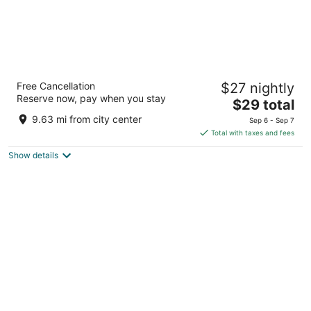
Sun Stone Hotel & Club - Jawai
Free Cancellation
$27 nightly
3
Reserve now, pay when you stay
The
$29 total
out
Mahaveer talkies Road, Gokulvadi, Sumerpur RJ
price
of
9.63 mi from city center
Sep 6 - Sep 7
is
5
Total with taxes and fees
$29
Show details
total
per
night
One Earth A Leopard Park Jawai