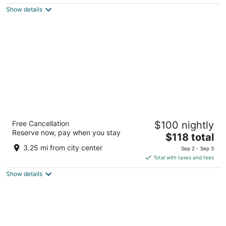
$102
Show details
total
per
night
Jawai's Wildness Lodge
Free Cancellation
$100 nightly
3.5
Reserve now, pay when you stay
The
$118 total
out
Jawai dam road Bali RJ
price
of
3.25 mi from city center
Sep 2 - Sep 3
is
5
Total with taxes and fees
$118
Show details
total
per
night