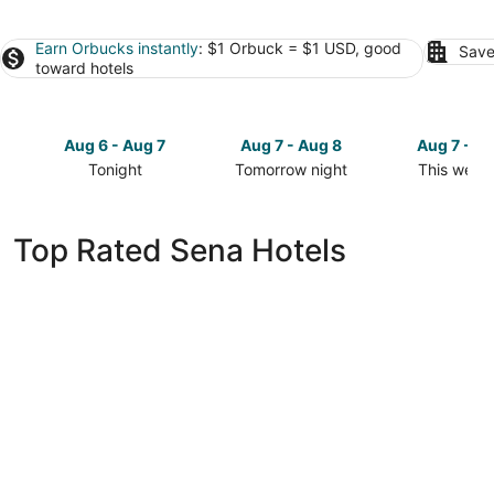
Earn Orbucks instantly
: $1 Orbuck = $1 USD, good
Save
toward hotels
Aug 6 - Aug 7
Aug 7 - Aug 8
Aug 7 - A
Tonight
Tomorrow night
This week
Check
Check
Check
prices
prices
prices
in
in
in
Top Rated Sena Hotels
Sena
Sena
Sena
for
for
for
tonight,
tomorrow
this
Aug
night,
weekend,
6
Aug
Aug
-
7
7
Aug
-
-
7
Aug
Aug
8
9
The Jawai Sagar Resort