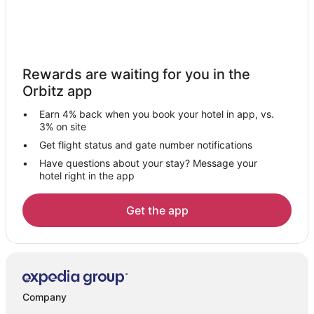
Hotels with a Wedding Venue in Nathdwara
Nathdwara Hotels
Vacation Homes in Nathdwara
Rewards are waiting for you in the
Hotels near Lake Fatehsagar Udaipur
Orbitz app
Sirohi Hotels
Earn 4% back when you book your hotel in app, vs.
Resorts in Sirohi
3% on site
Hotels near Nathdwara Temple
Get flight status and gate number notifications
Have questions about your stay? Message your
Hotels near Sahastra Bahu Temple
hotel right in the app
Hotels near Jain Temple - Ranakpur
Narlai Hotels
Get the app
3 Star Hotels in Falna
Falna Hotels
Vacation Homes in Falna
Hotels with Bar in Ranakpur
Company
Spa Resorts & in Ranakpur