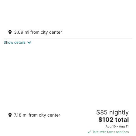
PRAVEG CAVES JAWAI
4
3.09 mi from city center
out
Near Bijapur Road, Jivda Gate Bali Rajasthan
of
Show details
5
Jawai Leopard Safari Lodge
$85 nightly
3
7.18 mi from city center
The
$102 total
out
Village Dudhani - Moribera Sumerpur Rajasthan
price
of
Aug 10 - Aug 11
is
5
Total with taxes and fees