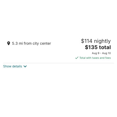
Vallora Retreat Jawai Luxuria by Moustache
$114 nightly
2.5
5.3 mi from city center
The
$135 total
out
Kasra No. 315, Kothar Bali Rajasthan
price
of
Aug 9 - Aug 10
is
5
Total with taxes and fees
$135
Show details
total
per
night