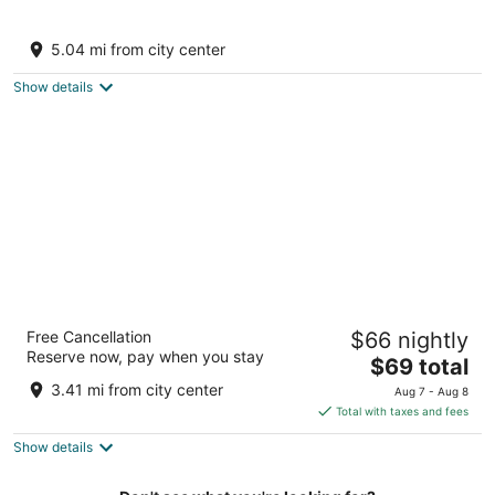
The Forest Chapter by Sayaji, Jawai
3
5.04 mi from city center
out
Flat No 1 Bijapur Road, near Bhagli Bali Rajasthan
of
Show details
5
Jawai Horizon Camp
Free Cancellation
$66 nightly
3
Reserve now, pay when you stay
The
$69 total
out
Jawai Bandh Road Bali RJ
price
of
3.41 mi from city center
Aug 7 - Aug 8
is
5
Total with taxes and fees
$69
Show details
total
per