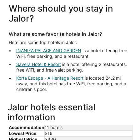
Where should you stay in
Jalor?
What are some favorite hotels in Jalor?
Here are some top hotels in Jalor:
INANIYA PALACE AND GARDEN
is a hotel offering free
WiFi, free parking, and a restaurant.
Savera Hotel & Resort
is a hotel offering 2 restaurants,
free WiFi, and free valet parking.
Korta Escape - A Heritage Resort
is located 24.2 mi
away, and this hotel has free WiFi, free parking, and a
children's pool.
Jalor hotels essential
information
Accommodation
11 hotels
Lowest Price
$16
Highest Price
$430