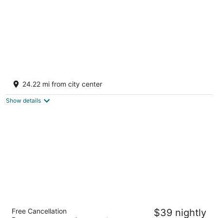
Korta Escape - A Heritage Resort
3
24.22 mi from city center
out
Korta - Bamnera Rd Sumerpur RJ
of
Show details
5
Hotel Annant Jawai
Free Cancellation
$39 nightly
3