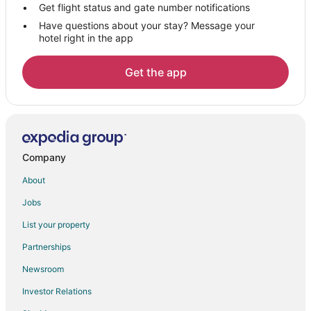
Ranakpur Hotels
Get flight status and gate number notifications
Have questions about your stay? Message your
Hotels near Kumbhalgarh Fort
hotel right in the app
Chānod Hotels
5 Star Hotels in Mount Abu
Get the app
B&B in Mount Abu
Business Hotels in Mount Abu
Hotels with Air Conditioning in Mount Abu
Hotels with Free Parking in Mount Abu
Company
Hotels with Restaurants in Mount Abu
About
Hotels with Room Service in Mount Abu
Jobs
Pet Friendly Hotels in Mount Abu
List your property
Hotels with a Wedding Venue in Mount Abu
Partnerships
Mount Abu Hotels
Newsroom
Salawas Hotels
Investor Relations
3 Star Hotels in Falna