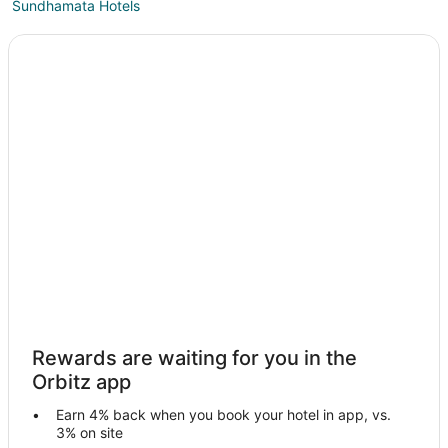
Sundhamata Hotels
Narlai Hotels
Hotels with Bar in Pali
Pali Hotels
Rohat Hotels
Guest Houses in Abu Road
Kid Friendly Hotels in Abu Road
Hotels with a Wedding Venue in Abu Road
Abu Road Hotels
Hostels in Pali
Ghanerao Hotels
Desuri Hotels
Rewards are waiting for you in the
Balotra Hotels
Orbitz app
Hotels with Bar in Ranakpur
Earn 4% back when you book your hotel in app, vs.
Spa Resorts & in Ranakpur
3% on site