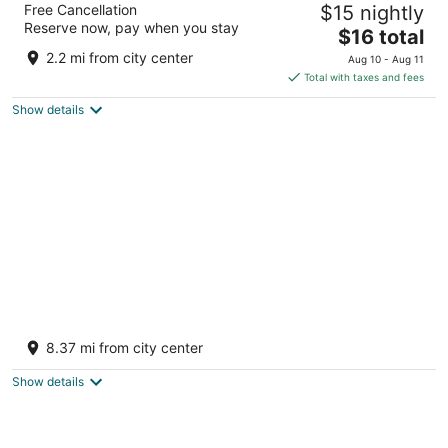
Free Cancellation
$15 nightly
3
Reserve now, pay when you stay
The
$16 total
out
KHASRA NO.6489/2651 BHINMAL ROAD Jalor RJ
price
of
2.2 mi from city center
Aug 10 - Aug 11
is
5
Total with taxes and fees
$16
Show details
total
per
night
Savera Hotel & Resort
2.5
8.37 mi from city center
out
Keshwana Sayala Jalor Rajasthan
of
Show details
5