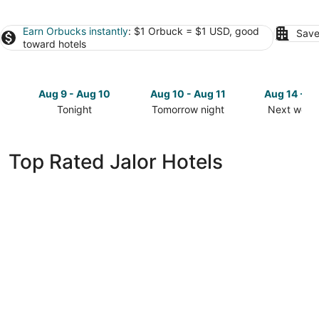
Earn Orbucks instantly
: $1 Orbuck = $1 USD, good
Save
toward hotels
Aug 9 - Aug 10
Aug 10 - Aug 11
Aug 14 - A
Tonight
Tomorrow night
Next week
Check
Check
Check
prices
prices
prices
in
in
in
Top Rated Jalor Hotels
Jalor
Jalor
Jalor
for
for
for
tonight,
tomorrow
next
Aug
night,
weekend,
9
Aug
Aug
-
10
14
Aug
-
-
10
Aug
Aug
11
16
INANIYA PALACE AND GARDEN