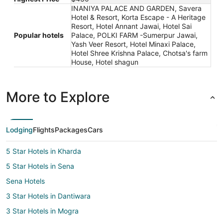
INANIYA PALACE AND GARDEN, Savera
Hotel & Resort, Korta Escape - A Heritage
Resort, Hotel Annant Jawai, Hotel Sai
Popular hotels
Palace, POLKI FARM -Sumerpur Jawai,
Yash Veer Resort, Hotel Minaxi Palace,
Hotel Shree Krishna Palace, Chotsa's farm
House, Hotel shagun
More to Explore
Lodging
Flights
Packages
Cars
5 Star Hotels in Kharda
5 Star Hotels in Sena
Sena Hotels
3 Star Hotels in Dantiwara
3 Star Hotels in Mogra