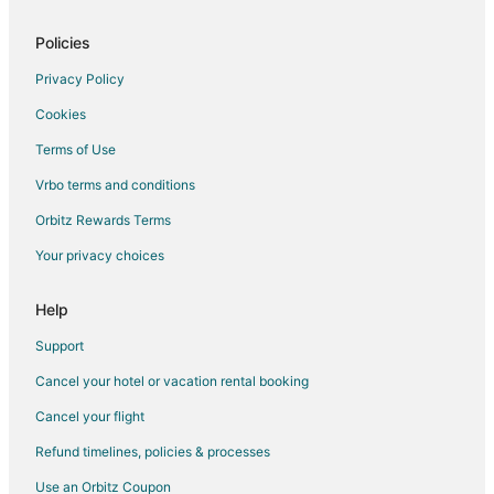
Bera Hotels
Policies
3 Star Hotels in Jawai Bandh
Jawai Bandh Hotels
Privacy Policy
Vacation Homes in Jawai Bandh
Cookies
Hotels near Ranakpur Jain Temple
Terms of Use
Khandi Hotels
Vrbo terms and conditions
Jalore District Hotels
Orbitz Rewards Terms
Bali Hotels
Your privacy choices
Help
Support
Cancel your hotel or vacation rental booking
Cancel your flight
Refund timelines, policies & processes
Use an Orbitz Coupon