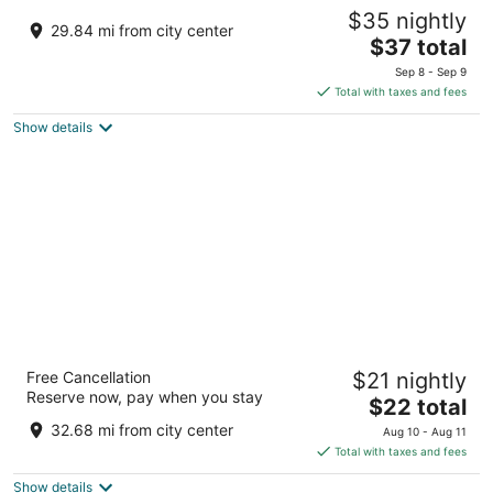
Yash Veer Resort
$35 nightly
2
29.84 mi from city center
The
$37 total
out
Rajasthan State Highway 38, Sirohi Sirohi RJ
price
of
Sep 8 - Sep 9
is
5
Total with taxes and fees
$37
Show details
total
per
night
Hotel Minaxi Palace
Free Cancellation
$21 nightly
3
Reserve now, pay when you stay
The
$22 total
out
Ashapuri Market, Near Rajput Circuit House Bhinmal RJ
price
of
32.68 mi from city center
Aug 10 - Aug 11
is
5
Total with taxes and fees
$22
Show details
total