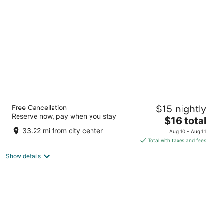
per
night
Hotel Shree Krishna Palace
Free Cancellation
$15 nightly
2
Reserve now, pay when you stay
The
$16 total
out
Bhinmal-Raniwara Road, Karda Char Rasta Bhinmal RJ
price
of
33.22 mi from city center
Aug 10 - Aug 11
is
5
Total with taxes and fees
$16
Show details
total
per
night