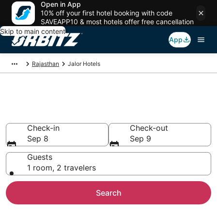
Open in App
10% off your first hotel booking with code
SAVEAPP10 & most hotels offer free cancellation
Skip to main content
App
Rajasthan
Jalor Hotels
Hotels in Jalor
Search over 11 hotels from $16
Check-in
Check-out
Sep 8
Sep 9
Guests
1 room, 2 travelers
Search