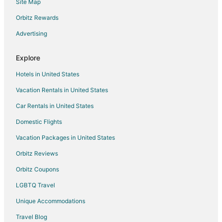
Site Map
Falna Hotels
Orbitz Rewards
Vacation Homes in Falna
Advertising
Ahor Hotels
3 Star Hotels in Bisalpur
Explore
Bisalpur Hotels
Hotels in United States
Karlai Hotels
Vacation Rentals in United States
Hotels near Dilwara Temples
Car Rentals in United States
Business Hotels in Kumbhalgarh
Domestic Flights
Hotels with a Wedding Venue in Kumbhalgarh
Vacation Packages in United States
Kumbhalgarh Hotels
Hotels near Om Banna Temple
Orbitz Reviews
Hotels near Achalgarh Fort
Orbitz Coupons
Hotels near Bheru Tarak Dham Jain Temple
LGBTQ Travel
Sirohi Hotels
Unique Accommodations
Resorts in Sirohi
Travel Blog