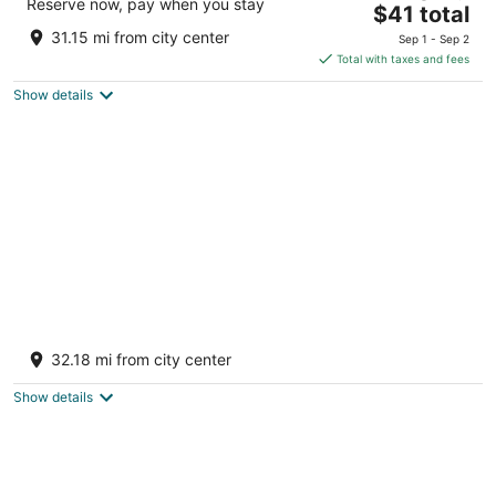
Reserve now, pay when you stay
The
$41 total
out
Ganesh Talkies Rd, Sulaxmi Colony Sumerpur RJ
price
of
31.15 mi from city center
Sep 1 - Sep 2
is
5
Total with taxes and fees
$41
Show details
total
per
night
Hotel Sai Palace
3
32.18 mi from city center
out
Shree Sai Complex, Krishi Mandi Road Bhinmal
of
Rajasthan
Show details
5