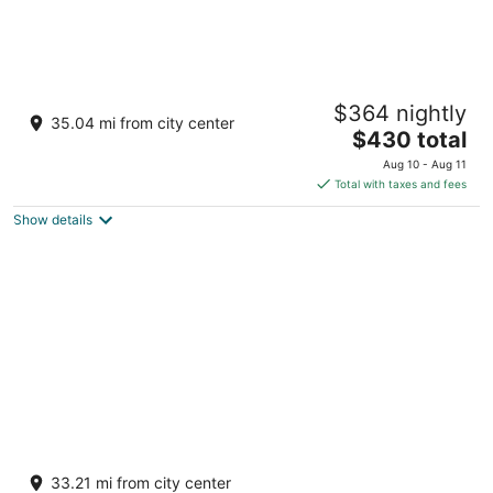
Chotsa's farm House
$364 nightly
3
35.04 mi from city center
The
$430 total
out
Khasra No. 84/1006, Village Jhabra Pachpadra
price
of
Rajasthan
Aug 10 - Aug 11
is
5
Total with taxes and fees
$430
Show details
total
per
night
Hotel shagun
3
33.21 mi from city center