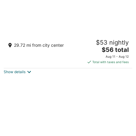
POLKI FARM -Sumerpur Jawai
$53 nightly
2.5
29.72 mi from city center
The
$56 total
out
TAKHATHGARH ROAD , SUMERPUR RAJASTHAN
price
of
Sumerpur RAJASTHAN
Aug 11 - Aug 12
is
5
Total with taxes and fees
$56
Show details
total
per
night