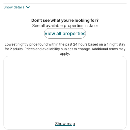
out
Sarneshwar Riico industrial area Sirohi RAJASTHAN
of
Show details
5
Don't see what you're looking for?
See all available properties in Jalor
View all properties
Lowest nightly price found within the past 24 hours based on a 1 night stay
for 2 adults. Prices and availability subject to change. Additional terms may
apply.
Show map