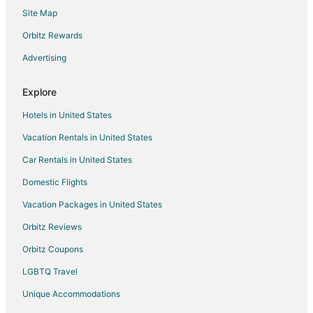
Ahor Hotels
Site Map
Hotels near Goverdhan Sagar Lake
Orbitz Rewards
Hotels with Bar in Ranakpur
Advertising
Spa Resorts & in Ranakpur
Ranakpur Hotels
Explore
Hotels near Dilwara Temples
Hotels in United States
Jalore District Hotels
Vacation Rentals in United States
3 Star Hotels in Jawai Bandh
Car Rentals in United States
Jawai Bandh Hotels
Domestic Flights
Vacation Homes in Jawai Bandh
Vacation Packages in United States
Chānod Hotels
Orbitz Reviews
5 Star Hotels in Mount Abu
Orbitz Coupons
B&B in Mount Abu
LGBTQ Travel
Business Hotels in Mount Abu
Unique Accommodations
Hotels with Air Conditioning in Mount Abu