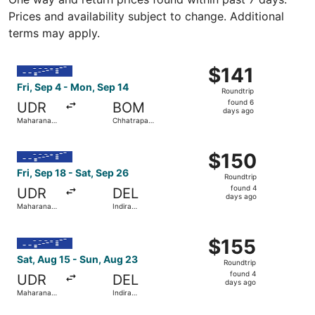
Prices and availability subject to change. Additional
terms may apply.
Select IndiGo flight, departing Fri, Sep 4 from Maharana P
$141
$141
Roundtrip,
Fri, Sep 4 - Mon, Sep 14
Roundtrip
found
found 6
UDR
BOM
6
days ago
Maharana
Chhatrapati
days
Pratap
Shivaji Intl.
ago
Select IndiGo flight, departing Fri, Sep 18 from Maharana 
$150
$150
Roundtrip,
Fri, Sep 18 - Sat, Sep 26
Roundtrip
found
found 4
UDR
DEL
4
days ago
Maharana
Indira
days
Pratap
Gandhi Intl.
ago
Select IndiGo flight, departing Sat, Aug 15 from Maharana
$155
$155
Roundtrip,
Sat, Aug 15 - Sun, Aug 23
Roundtrip
found
found 4
UDR
DEL
4
days ago
Maharana
Indira
days
Pratap
Gandhi Intl.
ago