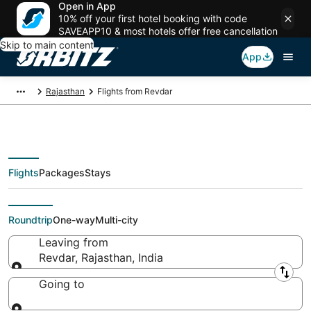
Open in App
10% off your first hotel booking with code
SAVEAPP10 & most hotels offer free cancellation
Skip to main content
App
Rajasthan
Flights from Revdar
Flights
Packages
Stays
Flights From
Roundtrip
One-way
Multi-city
Leaving from
Revdar, Rajasthan, India
Leaving from
Going to