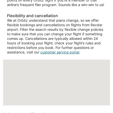
points on every Orbitz flight if you’re a member of that
airline’s frequent flier program. Sounds like a win–win to us!
Flexibility and cancellation
We at Orbitz understand that plans change, so we offer
flexible bookings and cancellations on flights from Revdar
airport. Filter the search results by flexible change policies
to make sure that you can change your flight if something
comes up. Cancellations are typically allowed within 24
hours of booking your flight; check your flight’s rules and
restrictions before you book. For further questions or
assistance, visit our
customer service portal
.
Loading