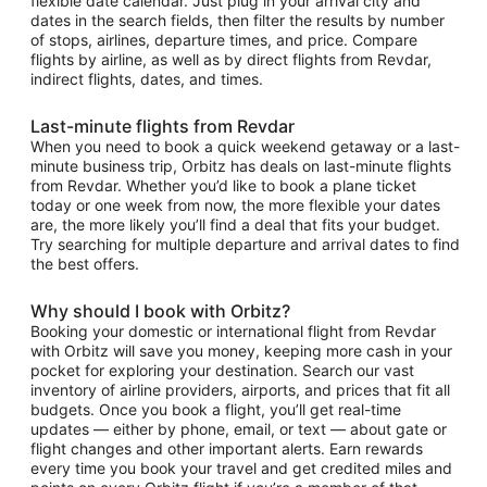
flexible date calendar. Just plug in your arrival city and
dates in the search fields, then filter the results by number
of stops, airlines, departure times, and price. Compare
flights by airline, as well as by direct flights from Revdar,
indirect flights, dates, and times.
Last-minute flights from Revdar
When you need to book a quick weekend getaway or a last-
minute business trip, Orbitz has deals on last-minute flights
from Revdar. Whether you’d like to book a plane ticket
today or one week from now, the more flexible your dates
are, the more likely you’ll find a deal that fits your budget.
Try searching for multiple departure and arrival dates to find
the best offers.
Why should I book with Orbitz?
Booking your domestic or international flight from Revdar
with Orbitz will save you money, keeping more cash in your
pocket for exploring your destination. Search our vast
inventory of airline providers, airports, and prices that fit all
budgets. Once you book a flight, you’ll get real-time
updates — either by phone, email, or text — about gate or
flight changes and other important alerts. Earn rewards
every time you book your travel and get credited miles and