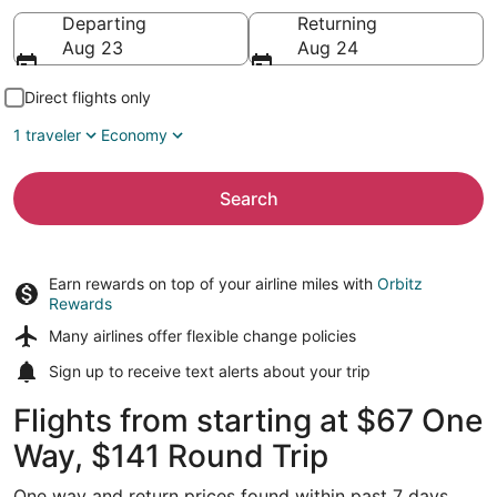
Going to
Departing
Returning
Aug 23
Aug 24
Direct flights only
1 traveler
Economy
Search
Earn rewards on top of your airline miles with
Orbitz
Rewards
Many airlines offer
flexible change policies
Sign up to receive
text alerts
about your trip
Flights from starting at $67 One
Way, $141 Round Trip
One way and return prices found within past 7 days.