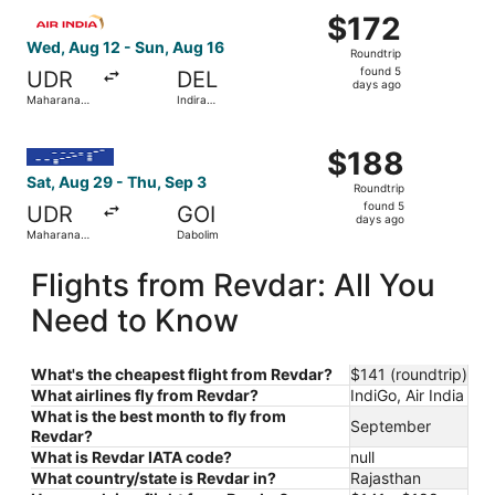
Select Air India flight, departing Wed, Aug 12 from Mahara
$172
$172
Roundtrip,
Wed, Aug 12 - Sun, Aug 16
Roundtrip
found
found 5
UDR
DEL
5
days ago
Maharana
Indira
days
Pratap
Gandhi Intl.
ago
Select IndiGo flight, departing Sat, Aug 29 from Maharan
$188
$188
Roundtrip,
Sat, Aug 29 - Thu, Sep 3
Roundtrip
found
found 5
UDR
GOI
5
days ago
Maharana
Dabolim
days
Pratap
ago
Flights from Revdar: All You
Need to Know
What's the cheapest flight from Revdar?
$141 (roundtrip)
What airlines fly from Revdar?
IndiGo, Air India
What is the best month to fly from
September
Revdar?
What is Revdar IATA code?
null
What country/state is Revdar in?
Rajasthan