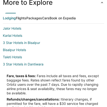
More to Explore
Lodging
Flights
Packages
Cars
Book on Expedia
Jalor Hotels
Karlai Hotels
3 Star Hotels in Bisalpur
Bisalpur Hotels
Taleti Hotels
3 Star Hotels in Dantiwara
Sundhamata Hotels
Fare, taxes & fees:
Fares include all taxes and fees, except
Jharol Hotels
baggage fees. Rates shown reflect fares found by other
Orbitz users over the past 7 days. Due to rapidly changing
Bera Hotels
airline prices & seat availability, these fares may no longer
3 Star Hotels in Falna
be available.
Refunds/changes/cancellations:
Itinerary changes, if
Falna Hotels
permitted for the fare, will have a $30 service fee charged