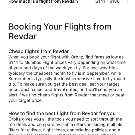
How much is a flight from Revdar?
$141 - $188
Booking Your Flights from
Revdar
Cheap flights from Revdar
When you book your flight with Orbitz, find fares as low as
$141 to Mumbai. Flight prices vary depending on what time
of year and days of the week you fly. For one-way trips,
typically the cheapest month to fly is in September, while
September is typically the least expensive time to fly round-
trip. To make sure you get the best deal, set your target
price, destination, and travel dates, and we'll send you an
alert if we find cheap flights from Revdar that meet or beat
your target price.
How to find the best flight from Revdar for you
Orbitz gives you all the tools you need to sort through the
top deals and compare available offers, including multiple
filters for airlines, flight times, cancellation policies, and a