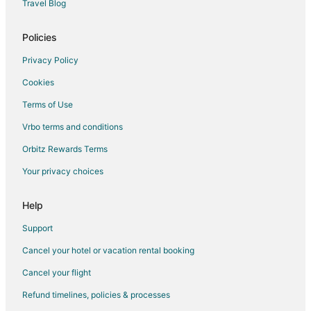
Hotels with Free Parking in Mount Abu
Travel Blog
Hotels with Restaurants in Mount Abu
Policies
Hotels with Room Service in Mount Abu
Privacy Policy
Pet Friendly Hotels in Mount Abu
Cookies
Hotels with a Wedding Venue in Mount Abu
Terms of Use
Mount Abu Hotels
Vrbo terms and conditions
Farmstay in Gogunda
Hostels in Gogunda
Orbitz Rewards Terms
Luxury Hotels in Gogunda
Your privacy choices
Hotels with a Wedding Venue in Gogunda
Help
Gogunda Hotels
Support
Vacation Homes in Gogunda
Cancel your hotel or vacation rental booking
Chandrawati Hotels
Cancel your flight
Hotels near Lake Fatehsagar Udaipur
Hotels near Maharana Pratap Statue
Refund timelines, policies & processes