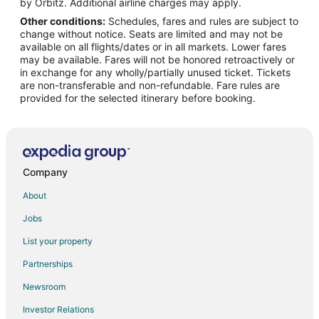
Vacation Homes in Falna
by Orbitz. Additional airline charges may apply.
Other conditions:
Schedules, fares and rules are subject to
Hotels near Achalgarh Fort
change without notice. Seats are limited and may not be
Hotels near Bheru Tarak Dham Jain Temple
available on all flights/dates or in all markets. Lower fares
may be available. Fares will not be honored retroactively or
4 Star Hotels in Udaipur
in exchange for any wholly/partially unused ticket. Tickets
are non-transferable and non-refundable. Fare rules are
5 Star Hotels in Udaipur
provided for the selected itinerary before booking.
Guest Houses in Udaipur
Hostels in Udaipur
Kid Friendly Hotels in Udaipur
Gay Friendly Hotels in Udaipur
Company
Udaipur Hotels
About
Palaces in Udaipur
Jobs
Resorts in Udaipur
List your property
Villas in Udaipur
Partnerships
5 Star Hotels in Sena
Newsroom
Sena Hotels
Investor Relations