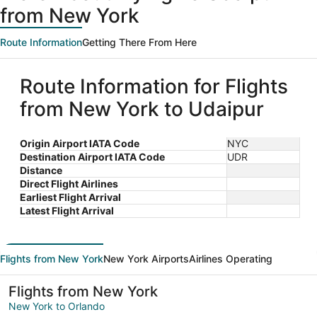
from New York
Route Information
Getting There From Here
Route Information for Flights
from New York to Udaipur
Origin Airport IATA Code
NYC
Destination Airport IATA Code
UDR
Distance
Direct Flight Airlines
Earliest Flight Arrival
Latest Flight Arrival
Flights from New York
New York Airports
Airlines Operating
Flights from New York
New York to Orlando