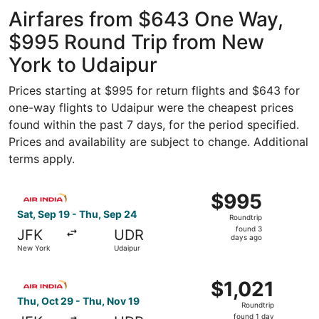
Intl.
ago
Airfares from $643 One Way,
$995 Round Trip from New
York to Udaipur
Prices starting at $995 for return flights and $643 for
one-way flights to Udaipur were the cheapest prices
found within the past 7 days, for the period specified.
Prices and availability are subject to change. Additional
terms apply.
Select Air India flight, departing Sat, Sep 19 from New Y
$995
$995
Roundtrip,
Sat, Sep 19 - Thu, Sep 24
Roundtrip
found
found 3
JFK
UDR
3
days ago
New York
Udaipur
days
ago
Select Air India flight, departing Thu, Oct 29 from New Y
$1,021
$1,021
Roundtrip,
Thu, Oct 29 - Thu, Nov 19
Roundtrip
found
found 1 day