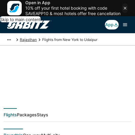
Open in App
10% off your first hotel booking with code
SAVEAPP10 & most hotels offer free cancellation
Skip to main content
App
Rajasthan
Flights from New York to Udaipur
$643 Cheap flight
deals from New York
(NYC) to Udaipur
Flights
Packages
Stays
(UDR)