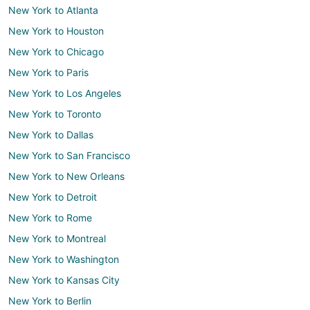
New York to Atlanta
New York to Houston
New York to Chicago
New York to Paris
New York to Los Angeles
New York to Toronto
New York to Dallas
New York to San Francisco
New York to New Orleans
New York to Detroit
New York to Rome
New York to Montreal
New York to Washington
New York to Kansas City
New York to Berlin