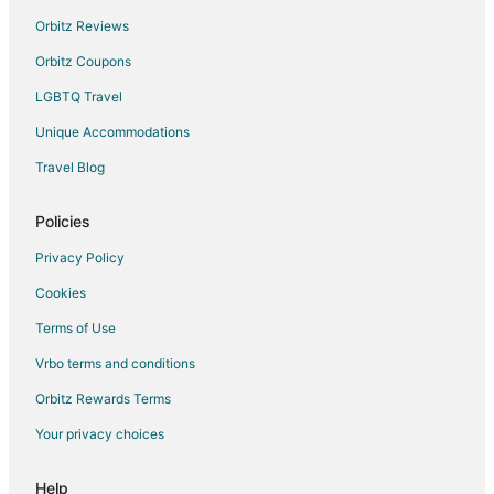
Spa Resorts & in Rajsamand
Orbitz Reviews
Hotels with a Wedding Venue in Rajsamand
Orbitz Coupons
Rajsamand Hotels
LGBTQ Travel
Dhariyawad Hotels
Unique Accommodations
3 Star Hotels in Bisalpur
Bisalpur Hotels
Travel Blog
Bamora Hotels
Policies
Farmstay in Gogunda
Privacy Policy
Hostels in Gogunda
Cookies
Luxury Hotels in Gogunda
Terms of Use
Hotels with a Wedding Venue in Gogunda
Vrbo terms and conditions
Gogunda Hotels
Vacation Homes in Gogunda
Orbitz Rewards Terms
Mount Abu Hotels
Your privacy choices
Hotels near Goverdhan Sagar Lake
Help