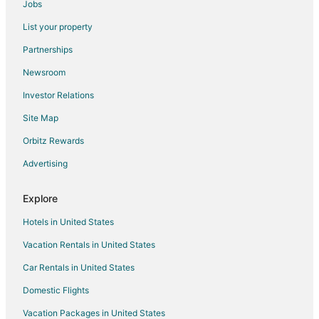
Jobs
5 Star Hotels in Sena
List your property
Sena Hotels
Partnerships
Hotels near Lake Pichola
Newsroom
Guest Houses in Abu Road
Investor Relations
Kid Friendly Hotels in Abu Road
Site Map
Hotels with a Wedding Venue in Abu Road
Orbitz Rewards
Abu Road Hotels
Advertising
Delwara Hotels
Narlai Hotels
Explore
Dabok Hotels
Hotels in United States
Karlai Hotels
Vacation Rentals in United States
Hotels with Bar in Ranakpur
Car Rentals in United States
Spa Resorts & in Ranakpur
Domestic Flights
Ranakpur Hotels
Vacation Packages in United States