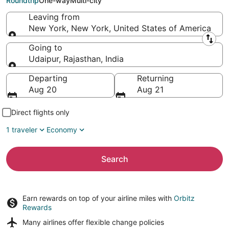
Roundtrip
One-way
Multi-city
Leaving from
New York, New York, United States of America
Leaving from
Going to
Udaipur, Rajasthan, India
Going to
Departing
Returning
Aug 20
Aug 21
Direct flights only
1 traveler
Economy
Search
Earn rewards on top of your airline miles with
Orbitz
Rewards
Many airlines offer
flexible change policies