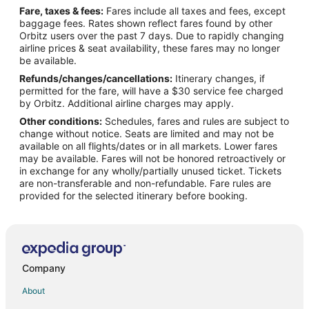
Fare, taxes & fees:
Fares include all taxes and fees, except
4 Star Hotels in Nathdwara
baggage fees. Rates shown reflect fares found by other
Orbitz users over the past 7 days. Due to rapidly changing
5 Star Hotels in Nathdwara
airline prices & seat availability, these fares may no longer
Hostels in Nathdwara
be available.
Refunds/changes/cancellations:
Itinerary changes, if
Hotels with Bar in Nathdwara
permitted for the fare, will have a $30 service fee charged
Spa Resorts & in Nathdwara
by Orbitz. Additional airline charges may apply.
Other conditions:
Schedules, fares and rules are subject to
Hotels with a Wedding Venue in Nathdwara
change without notice. Seats are limited and may not be
Nathdwara Hotels
available on all flights/dates or in all markets. Lower fares
may be available. Fares will not be honored retroactively or
Vacation Homes in Nathdwara
in exchange for any wholly/partially unused ticket. Tickets
are non-transferable and non-refundable. Fare rules are
Hotels near Dilwara Temples
provided for the selected itinerary before booking.
Hotels near Railway Training School
Business Hotels in Kumbhalgarh
Hotels with a Wedding Venue in Kumbhalgarh
Kumbhalgarh Hotels
Company
Hotels near Sahastra Bahu Temple
About
3 Star Hotels in Dantiwara