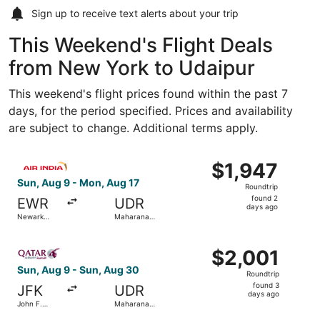
Sign up to receive
text alerts
about your trip
This Weekend's Flight Deals
from New York to Udaipur
This weekend's flight prices found within the past 7
days, for the period specified. Prices and availability
are subject to change. Additional terms apply.
Select Air India flight, departing Sun, Aug 9 from Newark
$1,947
$1,947
Roundtrip,
Sun, Aug 9 - Mon, Aug 17
Roundtrip
found
found 2
EWR
UDR
2
days ago
Newark
Maharana
days
Liberty Intl.
Pratap
Airport
ago
Select Qatar Airways flight, departing Sun, Aug 9 from J
$2,001
$2,001
Roundtrip,
Sun, Aug 9 - Sun, Aug 30
Roundtrip
found
found 3
JFK
UDR
3
days ago
John F.
Maharana
days
Kennedy
Pratap