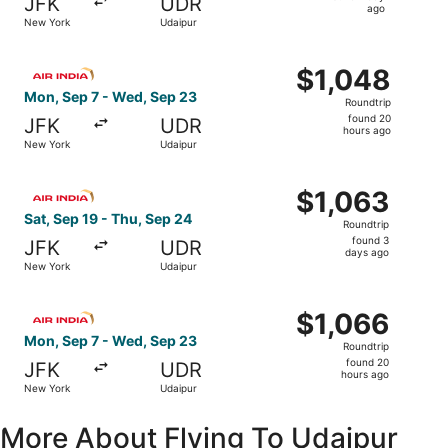
JFK
UDR
1
ago
New York
Udaipur
day
ago
Select Air India flight, departing Mon, Sep 7 from New Y
$1,048
$1,048
Roundtrip,
Mon, Sep 7 - Wed, Sep 23
Roundtrip
found
found 20
JFK
UDR
20
hours ago
New York
Udaipur
hours
ago
Select Air India flight, departing Sat, Sep 19 from New Y
$1,063
$1,063
Roundtrip,
Sat, Sep 19 - Thu, Sep 24
Roundtrip
found
found 3
JFK
UDR
3
days ago
New York
Udaipur
days
ago
Select Air India flight, departing Mon, Sep 7 from New Y
$1,066
$1,066
Roundtrip,
Mon, Sep 7 - Wed, Sep 23
Roundtrip
found
found 20
JFK
UDR
20
hours ago
New York
Udaipur
hours
ago
More About Flying To Udaipur