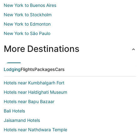
New York to Buenos Aires
New York to Stockholm
New York to Edmonton
New York to São Paulo
More Destinations
Lodging
Flights
Packages
Cars
Hotels near Kumbhalgarh Fort
Hotels near Haldighati Museum
Hotels near Bapu Bazaar
Bali Hotels
Jaisamand Hotels
Hotels near Nathdwara Temple
Taleti Hotels