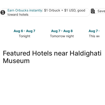
Earn Orbucks instantly
: $1 Orbuck = $1 USD, good
Save
toward hotels
Aug 6 - Aug 7
Aug 7 - Aug 8
Aug 7 - A
Tonight
Tomorrow night
This week
Check
Check
Check
prices
prices
prices
close
close
close
Featured Hotels near Haldighati
to
to
to
Museum
Haldighati
Haldighati
Haldighati
Museum
Museum
Museum
for
for
for
tonight,
tomorrow
this
Aug
night,
weekend,
6
Aug
Aug
-
7
7
Aug
-
-
7
Aug
Aug
8
9