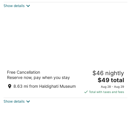
$229
Show details
total
per
night
Radisson Hotel Nathdwara
Free Cancellation
$46 nightly
5
Reserve now, pay when you stay
The
$49 total
out
Meridian Complex, near Oden Circle Nathdwara
price
of
Rajasthan
8.63 mi from Haldighati Museum
Aug 28 - Aug 29
is
5
Total with taxes and fees
$49
Show details
total
per
night