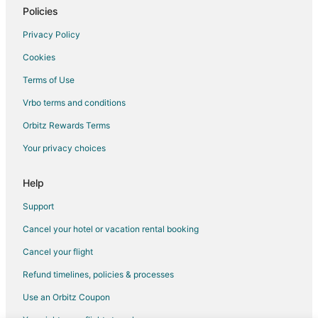
Hotels with Restaurants in Udaipur
Policies
Luxury Hotels in Udaipur
Privacy Policy
Pet Friendly Hotels in Udaipur
Cookies
Udaipur Hotels
Terms of Use
Motels in Udaipur
Vrbo terms and conditions
Palaces in Udaipur
Orbitz Rewards Terms
Resorts in Udaipur
Your privacy choices
Villas in Udaipur
Sena Hotels
Help
Dabok Hotels
Support
4 Star Hotels in Nathdwara
Cancel your hotel or vacation rental booking
5 Star Hotels in Nathdwara
Cancel your flight
Hostels in Nathdwara
Refund timelines, policies & processes
Hotels with Bar in Nathdwara
Use an Orbitz Coupon
Spa Resorts & in Nathdwara