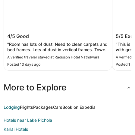
Radisson Hotel Nathdwara
RAAS D
4/5
Good
5/5
Exce
"Room has lots of dust. Need to clean carpets and
"This is a
bed frames. Lots of dust in vertical frames. Towels
with great
and napkins missing. Room occupancy for three
star servi
A verified traveler stayed at Radisson Hotel Nathdwara
A verified 
but third person has bench type. Need to provide
However t
Posted 13 days ago
Posted 1 m
clean amenities and other facilities. We book 5
annoying 
rooms for large group everyone was scattered
who are c
even though opposite rooms are empty."
to the sta
roadside 
More to Explore
with grow
it’s a ch
extremel
their utm
Lodging
Flights
Packages
Cars
Book on Expedia
the client
Hotels near Lake Pichola
Karlai Hotels