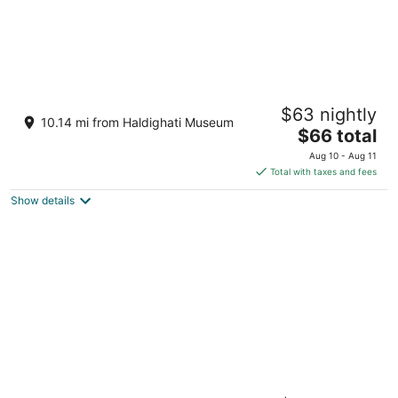
Sarasiruham Resort - Private Pool Villa in
$63 nightly
Udaipur
10.14 mi from Haldighati Museum
4.5
The
$66 total
out
price
Lake Bagela, Nagda, Eklingji Udaipur Rajasthan
Aug 10 - Aug 11
of
is
Total with taxes and fees
5
$66
Show details
total
per
night
Tree Of Life Vantara Resort And Spa