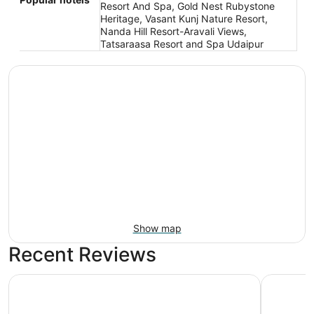
Resort And Spa, Gold Nest Rubystone
Heritage, Vasant Kunj Nature Resort,
Nanda Hill Resort-Aravali Views,
Tatsaraasa Resort and Spa Udaipur
Show map
Recent Reviews
Radisson Hotel Nathdwara
RAAS Dev