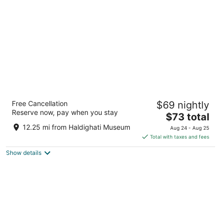
per
night
Vasant Kunj Nature Resort
Free Cancellation
$69 nightly
3
Reserve now, pay when you stay
The
$73 total
out
Jindoli Rd Udaipur RJ
price
of
12.25 mi from Haldighati Museum
Aug 24 - Aug 25
is
5
Total with taxes and fees
$73
Show details
total
per
night