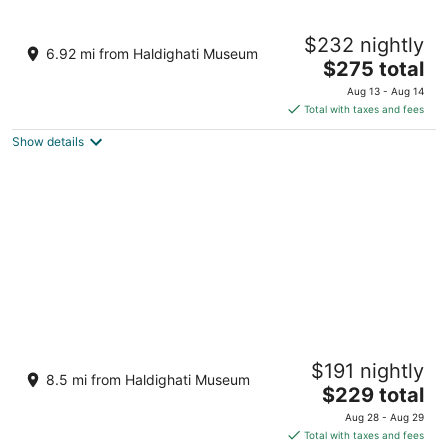
Mementos By ITC Hotels Ekaaya Udaipur
$232 nightly
5
6.92 mi from Haldighati Museum
The
$275 total
out
Raya, Near Eklingji Temple Udaipur Rajasthan
price
of
Aug 13 - Aug 14
is
5
Total with taxes and fees
$275
Show details
total
per
night
RAAS Devigarh
$191 nightly
5
8.5 mi from Haldighati Museum
The
$229 total
out
NH8, Near Eklingji Temple Nathdwara Rajasthan
price
of
Aug 28 - Aug 29
is
5
Total with taxes and fees