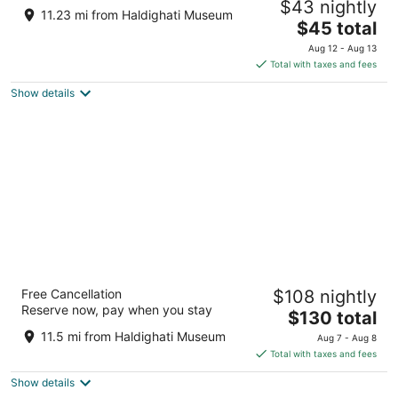
$43 nightly
3.5
11.23 mi from Haldighati Museum
The
$45 total
out
Velagarh Hills, Jheendoli Road Udaipur RJ
price
of
Aug 12 - Aug 13
is
5
Total with taxes and fees
$45
Show details
total
per
night
Gold Nest Rubystone Heritage
Free Cancellation
$108 nightly
4.5
Reserve now, pay when you stay
The
$130 total
out
N.H.8 NATHDWARA HIGHWAY Udaipur Rajasthan
price
of
11.5 mi from Haldighati Museum
Aug 7 - Aug 8
is
5
Total with taxes and fees
$130
Show details
total