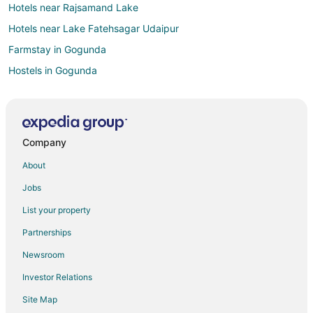
Hotels near Rajsamand Lake
Hotels near Lake Fatehsagar Udaipur
Farmstay in Gogunda
Hostels in Gogunda
Luxury Hotels in Gogunda
Hotels with a Wedding Venue in Gogunda
Gogunda Hotels
Company
Vacation Homes in Gogunda
About
Hotels near Goverdhan Sagar Lake
Jobs
Ghanerao Hotels
List your property
Desuri Hotels
Partnerships
Rajsamand Hotels
Newsroom
Bera Hotels
Investor Relations
Hotels near Maharana Pratap Statue
Site Map
Hotels near Bapu Bazaar