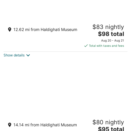
Nanda Hill Resort-Aravali Views
$83 nightly
3.5
12.62 mi from Haldighati Museum
The
$98 total
out
Nathdwara Road, Sare Udaipur Rajasthan
price
of
Aug 20 - Aug 21
is
5
Total with taxes and fees
$98
Show details
total
per
night
Tatsaraasa Resort and Spa Udaipur
$80 nightly
5
14.14 mi from Haldighati Museum
The
$95 total
out
Village Bhilwara Udaipur Rajasthan