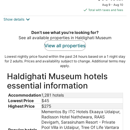
price
of
Aug 9 - Aug 10
is
5
Total with taxes and fees
$95
Show details
total
per
night
Don't see what you're looking for?
See all available properties in Haldighati Museum
View all properties
Lowest nightly price found within the past 24 hours based on a 1 night stay
for 2 adults. Prices and availability subject to change. Additional terms may
apply.
Haldighati Museum hotels
essential information
Accommodation
1,281 hotels
Lowest Price
$45
Highest Price
$275
Mementos By ITC Hotels Ekaaya Udaipur,
Radisson Hotel Nathdwara, RAAS
Devigarh, Sarasiruham Resort - Private
Pool Villa in Udaipur, Tree Of Life Vantara
Popular hotels