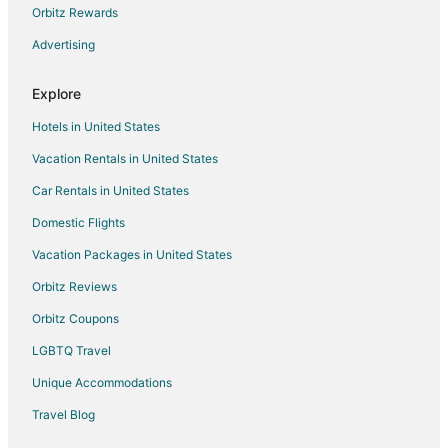
Hotels near Sahastra Bahu Temple
Orbitz Rewards
Bisalpur Hotels
Advertising
Hotels near Nagda
Explore
3 Star Hotels in Udaipur
Hotels in United States
4 Star Hotels in Udaipur
Vacation Rentals in United States
5 Star Hotels in Udaipur
Car Rentals in United States
Apartments in Udaipur
B&B in Udaipur
Domestic Flights
Guest Houses in Udaipur
Vacation Packages in United States
Hostels in Udaipur
Orbitz Reviews
Beach Resorts & in Udaipur
Orbitz Coupons
Kid Friendly Hotels in Udaipur
LGBTQ Travel
Gay Friendly Hotels in Udaipur
Unique Accommodations
Golf Resorts & in Udaipur
Travel Blog
Hotels with Childcare in Udaipur