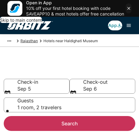
Open in App
10% off your first hotel booking with code
SAVEAPP10 & most hotels offer free cancellation
Skip to main content
App
Rajasthan
Hotels near Haldighati Museum
Hotels near Haldighati Museum
Search over 1,281 hotels from $45
Check-in
Check-out
Sep 5
Sep 6
Guests
1 room, 2 travelers
Search