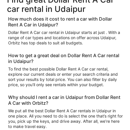
car rental in Udaipur
How much does it cost to rent a car with Dollar
Rent A Car in Udaipur?
Dollar Rent A Car car rental in Udaipur starts at just . With a
range of car types and locations on offer across Udaipur,
Orbitz has top deals to suit all budgets.
How to get a great deal on Dollar Rent A Car rental
in Udaipur?
To find the best possible Dollar Rent A Car car rental,
explore our current deals or enter your search criteria and
sort your results by total price. You can also filter by daily
price, so you’ll only see rentals within your budget.
Why should I rent a car in Udaipur from Dollar Rent
A Car with Orbitz?
We put all the best Dollar Rent A Car rentals in Udaipur in
one place. All you need to do is select the one that’s right for
you, pick up the keys, and drive away. After all, we’re here
to make travel easy.