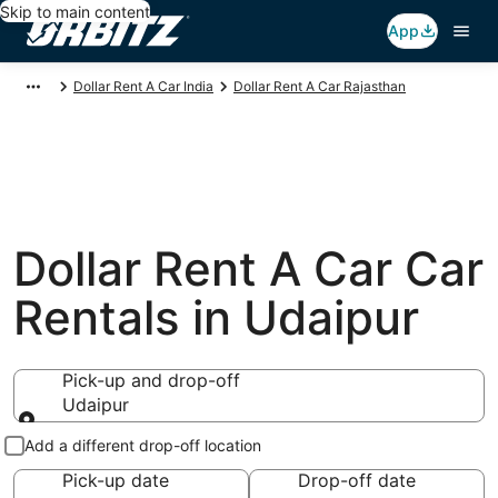
Skip to main content
App
Dollar Rent A Car India
Dollar Rent A Car Rajasthan
Dollar Rent A Car Car
Rentals in Udaipur
Pick-up and drop-off
Udaipur
Pick-up and drop-off
Add a different drop-off location
Pick-up date
Drop-off date