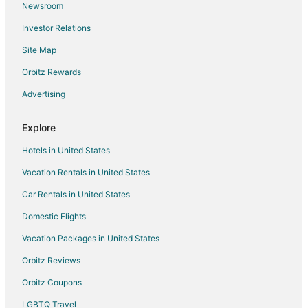
Newsroom
Hotels near Haldighati Museum
Investor Relations
Hotels near Bapu Bazaar
Site Map
Taleti Hotels
4 Star Hotels in Nathdwara
Orbitz Rewards
5 Star Hotels in Nathdwara
Advertising
Hostels in Nathdwara
Explore
Hotels with Bar in Nathdwara
Hotels in United States
Spa Resorts & in Nathdwara
Vacation Rentals in United States
Hotels with a Wedding Venue in Nathdwara
Car Rentals in United States
Nathdwara Hotels
Vacation Homes in Nathdwara
Domestic Flights
Hotels near Achalgarh Fort
Vacation Packages in United States
Hotels near Nagda
Orbitz Reviews
Hotels near Sahastra Bahu Temple
Orbitz Coupons
3 Star Hotels in Falna
LGBTQ Travel