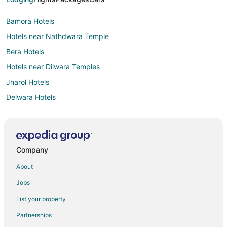
Bamora Hotels
Hotels near Nathdwara Temple
Bera Hotels
Hotels near Dilwara Temples
Jharol Hotels
Delwara Hotels
Narlai Hotels
Dungarpur Hotels
Bali Hotels
Company
Dabok Hotels
About
Guest Houses in Abu Road
Jobs
Kid Friendly Hotels in Abu Road
List your property
Hotels with a Wedding Venue in Abu Road
Partnerships
Abu Road Hotels