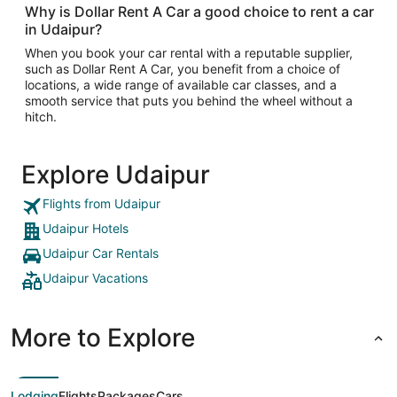
Why is Dollar Rent A Car a good choice to rent a car
in Udaipur?
When you book your car rental with a reputable supplier,
such as Dollar Rent A Car, you benefit from a choice of
locations, a wide range of available car classes, and a
smooth service that puts you behind the wheel without a
hitch.
Explore Udaipur
Flights from Udaipur
Udaipur Hotels
Udaipur Car Rentals
Udaipur Vacations
More to Explore
Lodging
Flights
Packages
Cars