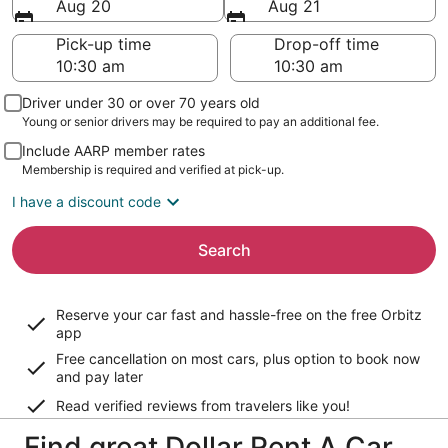
Aug 20
Aug 21
Pick-up time
Drop-off time
Driver under 30 or over 70 years old
Young or senior drivers may be required to pay an additional fee.
Include AARP member rates
Membership is required and verified at pick-up.
I have a discount code
Search
Reserve your car fast and hassle-free on the free Orbitz
app
Free cancellation on most cars, plus option to book now
and pay later
Read verified reviews from travelers like you!
Find great Dollar Rent A Car