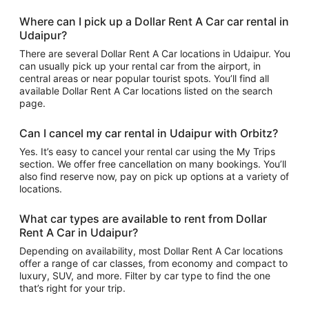
Where can I pick up a Dollar Rent A Car car rental in
Udaipur?
There are several Dollar Rent A Car locations in Udaipur. You
can usually pick up your rental car from the airport, in
central areas or near popular tourist spots. You’ll find all
available Dollar Rent A Car locations listed on the search
page.
Can I cancel my car rental in Udaipur with Orbitz?
Yes. It’s easy to cancel your rental car using the My Trips
section. We offer free cancellation on many bookings. You’ll
also find reserve now, pay on pick up options at a variety of
locations.
What car types are available to rent from Dollar
Rent A Car in Udaipur?
Depending on availability, most Dollar Rent A Car locations
offer a range of car classes, from economy and compact to
luxury, SUV, and more. Filter by car type to find the one
that’s right for your trip.