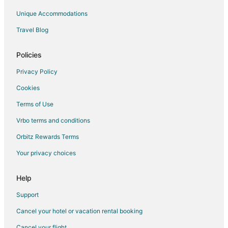
Falna Hotels
Unique Accommodations
Vacation Homes in Falna
Travel Blog
Hotels near Jain Temple - Ranakpur
3 Star Hotels in Dantiwara
Policies
5 Star Hotels in Mount Abu
Privacy Policy
Hotels with Restaurants in Mount Abu
Cookies
Mount Abu Hotels
Terms of Use
Hotels near Railway Training School
Vrbo terms and conditions
Chandrawati Hotels
Orbitz Rewards Terms
Bhehna Hotels
Your privacy choices
Spa Resorts & in Rajsamand
Hotels with a Wedding Venue in Rajsamand
Help
Rajsamand Hotels
Support
3 Star Hotels in Bisalpur
Cancel your hotel or vacation rental booking
Bisalpur Hotels
Cancel your flight