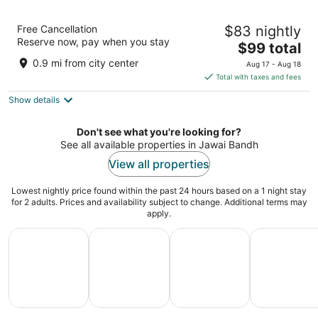
Sajjan Jawai Chapter by Arow Hotels &
Free Cancellation
$83 nightly
Resorts
Reserve now, pay when you stay
3
The
$99 total
out
price
jawai bandh Pali Rajasthan 306126 Sumerpur Rajasthan
0.9 mi from city center
Aug 17 - Aug 18
of
is
Total with taxes and fees
5
$99
Show details
total
per
night
Don't see what you're looking for?
See all available properties in Jawai Bandh
View all properties
Lowest nightly price found within the past 24 hours based on a 1 night stay
for 2 adults. Prices and availability subject to change. Additional terms may
apply.
All Inclusive Vacations
Family Vacation Packages
Adventure Vacation Packag
Ski Packages