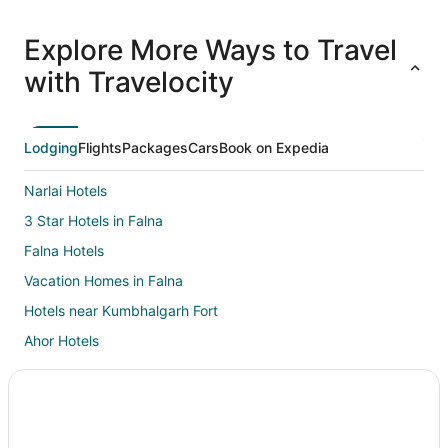
All
Family
Adventure
Ski
clusive
Vacation
Vacation
Packages
F
Explore More Ways to Travel
ations
Packages
Packages
& Trips
Va
with Travelocity
Lodging
Flights
Packages
Cars
Book on Expedia
Narlai Hotels
3 Star Hotels in Falna
Falna Hotels
Vacation Homes in Falna
Hotels near Kumbhalgarh Fort
Ahor Hotels
Sirohi Hotels
Resorts in Sirohi
Hotels near Ranakpur Jain Temple