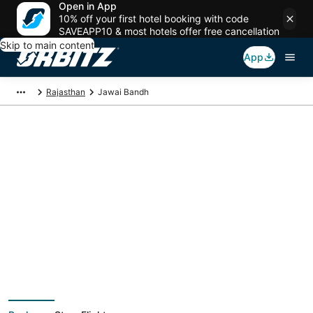
Open in App
10% off your first hotel booking with code
SAVEAPP10 & most hotels offer free cancellation
Skip to main content
App
Rajasthan
Jawai Bandh
Jawai Bandh Vacation
Packages
Book a Stay + Flight or Car to save on your trip