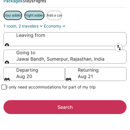
Packages
Stays
Flights
Stay added
Flight added
Add a car
1 room, 2 travelers
Economy
Leaving from
Leaving from
Going to
Jawai Bandh, Sumerpur, Rajasthan, India
Going to
Departing
Returning
Aug 20
Aug 21
I only need accommodations for part of my trip
Search