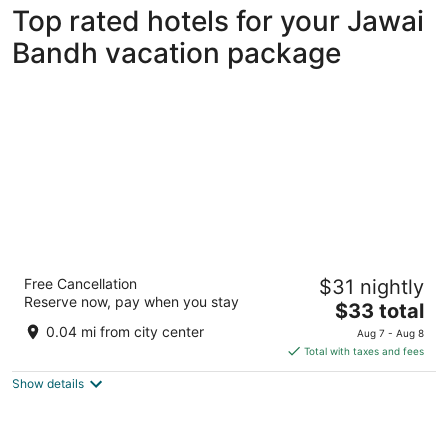
Top rated hotels for your Jawai
Bandh vacation package
Lords Eco Inn Jawai-Sumerpur
Free Cancellation
$31 nightly
3
Reserve now, pay when you stay
The
$33 total
out
Jawai Bandh Road, Opposite Post Office Jawai Bandh
price
of
Rajasthan
0.04 mi from city center
Aug 7 - Aug 8
is
5
Total with taxes and fees
$33
Show details
total
per
night