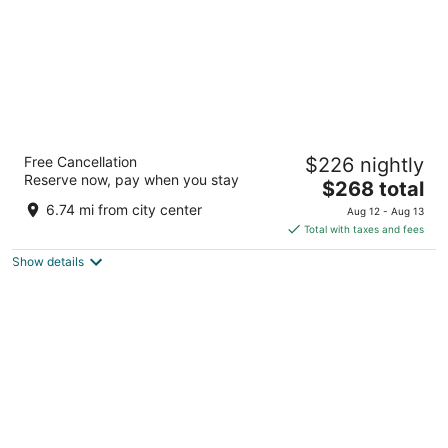
Storii By ITC Hotels Jawai
Free Cancellation
$226 nightly
5
Reserve now, pay when you stay
The
$268 total
out
village bera, tehsil bali, district pali Bali RJ
price
of
6.74 mi from city center
Aug 12 - Aug 13
is
5
Total with taxes and fees
$268
Show details
total
per
night