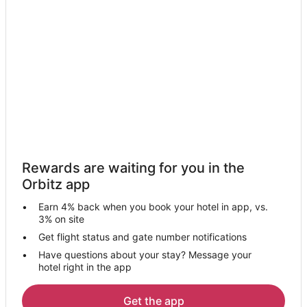
Hotels near Rajsamand Lake
3 Star Hotels in Dantiwara
Farmstay in Gogunda
Hostels in Gogunda
Luxury Hotels in Gogunda
Hotels with a Wedding Venue in Gogunda
Gogunda Hotels
Vacation Homes in Gogunda
Rewards are waiting for you in the
Business Hotels in Kumbhalgarh
Orbitz app
Hotels with a Wedding Venue in Kumbhalgarh
Earn 4% back when you book your hotel in app, vs.
Kumbhalgarh Hotels
3% on site
Spa Resorts & in Rajsamand
Get flight status and gate number notifications
Have questions about your stay? Message your
Hotels with a Wedding Venue in Rajsamand
hotel right in the app
Rajsamand Hotels
Bali Hotels
Get the app