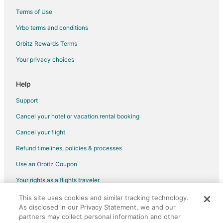
5 Star Hotels in Nathdwara
Terms of Use
Hostels in Nathdwara
Vrbo terms and conditions
Hotels with Bar in Nathdwara
Orbitz Rewards Terms
Spa Resorts & in Nathdwara
Your privacy choices
Hotels with a Wedding Venue in Nathdwara
Help
Nathdwara Hotels
Vacation Homes in Nathdwara
Support
Delwara Hotels
Cancel your hotel or vacation rental booking
Hotels near Jain Temple - Ranakpur
Cancel your flight
Hotels near Sahastra Bahu Temple
Refund timelines, policies & processes
Pali Hotels
Use an Orbitz Coupon
Your rights as a flights traveler
This site uses cookies and similar tracking technology.
©2026 Expedia, Inc., an Expedia Group company. All rights reserved.
As disclosed in our Privacy Statement, we and our
Orbitz, Orbitz.com, and the Orbitz logo are registered trademarks of
partners may collect personal information and other
Expedia, Inc. CST# 2029030-50.