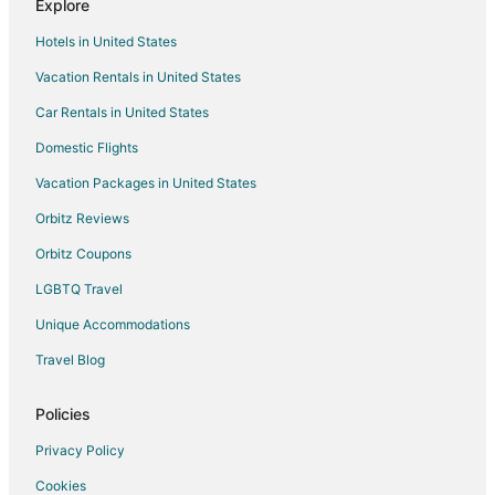
Explore
Bisalpur Hotels
Hotels in United States
Hotels near Dilwara Temples
Vacation Rentals in United States
Chānod Hotels
Car Rentals in United States
5 Star Hotels in Mount Abu
Domestic Flights
B&B in Mount Abu
Vacation Packages in United States
Business Hotels in Mount Abu
Hotels with Air Conditioning in Mount Abu
Orbitz Reviews
Hotels with Free Parking in Mount Abu
Orbitz Coupons
Hotels with Restaurants in Mount Abu
LGBTQ Travel
Hotels with Room Service in Mount Abu
Unique Accommodations
Pet Friendly Hotels in Mount Abu
Travel Blog
Hotels with a Wedding Venue in Mount Abu
Policies
Mount Abu Hotels
Hotels near Bheru Tarak Dham Jain Temple
Privacy Policy
4 Star Hotels in Nathdwara
Cookies