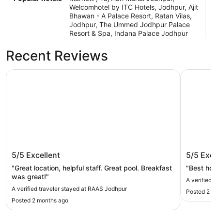
Welcomhotel by ITC Hotels, Jodhpur, Ajit
Bhawan - A Palace Resort, Ratan Vilas,
Jodhpur, The Ummed Jodhpur Palace
Resort & Spa, Indana Palace Jodhpur
Recent Reviews
RAAS Jodhpur
Umaid Bh
RAAS Jodhpur
Umaid 
5/5
Excellent
5/5
Exce
"Great location, helpful staff. Great pool. Breakfast
"Best hote
was great!"
A verified 
A verified traveler stayed at RAAS Jodhpur
Posted 2 m
Posted 2 months ago