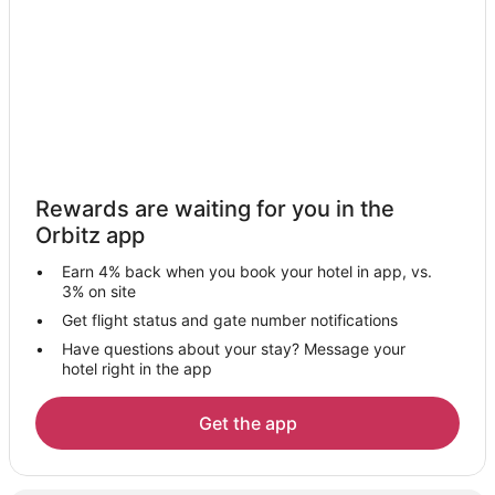
Pet Friendly Hotels in Jodhpur
Jodhpur Hotels
Vacation Homes in Jodhpur
Resorts in Jodhpur
Hotels near Arna-Jharna: The Desert Museum of Rajasthan
Ratanada Hotels
Rewards are waiting for you in the
5 Star Hotels in Kharda
Orbitz app
3 Star Hotels in Dantiwara
Earn 4% back when you book your hotel in app, vs.
Devgarh Hotels
3% on site
Bilara Hotels
Get flight status and gate number notifications
Have questions about your stay? Message your
Todgarh Hotels
hotel right in the app
Pali Hotels
Hostels in Pali
Get the app
Sardar Samand Hotels
Khandi Hotels