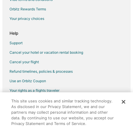
Orbitz Rewards Terms
Your privacy choices
Help
Support
Cancel your hotel or vacation rental booking
Cancel your flight
Refund timelines, policies & processes
Use an Orbitz Coupon
Your rights as a flights traveler
This site uses cookies and similar tracking technology.
©2026 Expedia, Inc., an Expedia Group company. All rights reserved.
As disclosed in our Privacy Statement, we and our
Orbitz, Orbitz.com, and the Orbitz logo are registered trademarks of
partners may collect personal information and other
Expedia, Inc. CST# 2029030-50.
data. By continuing to use our website, you accept our
Privacy Statement and Terms of Service.