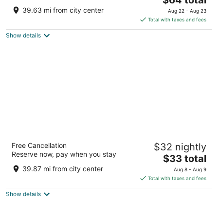
price
of
39.63 mi from city center
Aug 22 - Aug 23
is
5
Total with taxes and fees
$64
Show details
total
per
night
The Fern Residency Jodhpur, Series by
Free Cancellation
$32 nightly
Marriott
Reserve now, pay when you stay
4
The
$33 total
out
price
1B/A, Police Line, Next To Loco Shed Rd Jodhpur
39.87 mi from city center
Aug 8 - Aug 9
of
is
Rajasthan
Total with taxes and fees
5
$33
Show details
total
per
night