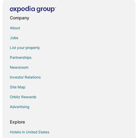
Karlai Hotels
Narlai Hotels
Company
Hotels near Om Banna Temple
About
Hotels near Nai Sarak
Jobs
Chānod Hotels
List your property
Ahor Hotels
Partnerships
Salawas Hotels
Newsroom
Hotels near Jodhpur
Investor Relations
Hotels near Machia Biological Park
Site Map
3 Star Hotels in Mogra
Orbitz Rewards
Bali Hotels
Advertising
Paota Hotels
Ghanerao Hotels
Explore
Desuri Hotels
Hotels in United States
Rohat Hotels