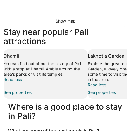
Show map
Stay near popular Pali
attractions
Dhamli
Lakhotia Garden
You can find out about the history of Pali
Explore the great outd
with a stop at Dhamli. Amble around the
Garden, a lovely green
area's parks or visit its temples.
some time to visit the 
Read less
in the area.
Read less
See properties
See properties
Where is a good place to stay
in Pali?
What are some of the best hotels in Pali?