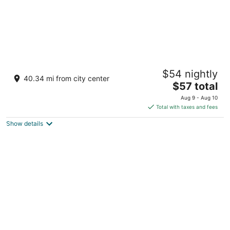
The Ummed Jodhpur Palace Resort & Spa
$54 nightly
5
40.34 mi from city center
The
$57 total
out
Banar Road Jodhpur Rajasthan
price
of
Aug 9 - Aug 10
is
5
Total with taxes and fees
$57
Show details
total
per
night