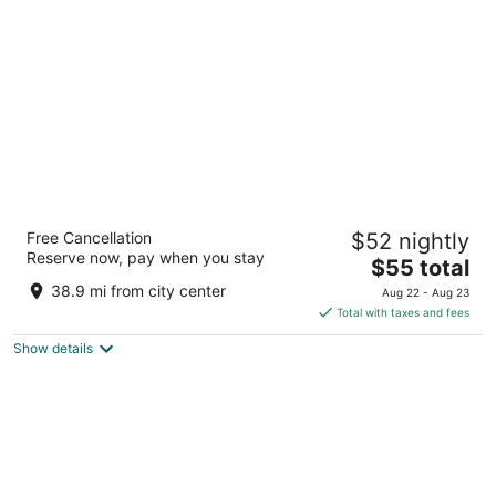
per
night
Radisson Hotel Jodhpur
Free Cancellation
$52 nightly
3.5
Reserve now, pay when you stay
The
$55 total
out
8 Residency Road, Gaurav Path Jodhpur Rajasthan
price
of
38.9 mi from city center
Aug 22 - Aug 23
is
5
Total with taxes and fees
$55
Show details
total
per
night