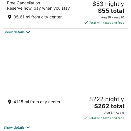
Free Cancellation
$53 nightly
3
Reserve now, pay when you stay
The
$55 total
out
Opposite New High Court, Near Jodhpur Rajasthan
price
of
35.61 mi from city center
Aug 19 - Aug 20
is
5
Total with taxes and fees
$55
Show details
total
per
night
RAAS Jodhpur
$222 nightly
5
41.15 mi from city center
The
$262 total
out
Tunwarji Ka Jhalara Jodhpur Rajasthan
price
of
Aug 8 - Aug 9
is
5
Total with taxes and fees
$262
Show details
total