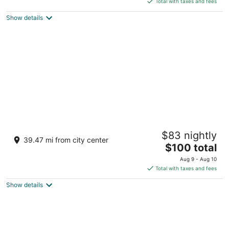
5
Total with taxes and fees
$125
Show details
total
per
night
Ratan Vilas, Jodhpur
$83 nightly
4.5
39.47 mi from city center
The
$100 total
out
Loco shed Road , Near Bhaskar Circle Jodhpur
price
of
Rajasthan
Aug 9 - Aug 10
is
5
Total with taxes and fees
$100
Show details
total
per
night