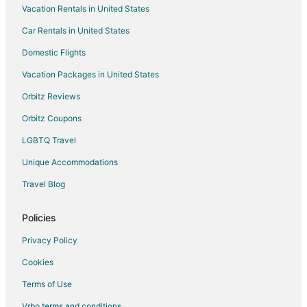
Vacation Rentals in United States
Hotels near Kumbhalgarh Fort
Car Rentals in United States
5 Star Hotels in Banar
Domestic Flights
Banar Hotels
Vacation Packages in United States
Mandore Hotels
Gulab Sagar Hotels
Orbitz Reviews
Orbitz Coupons
LGBTQ Travel
Unique Accommodations
Travel Blog
Policies
Privacy Policy
Cookies
Terms of Use
Vrbo terms and conditions