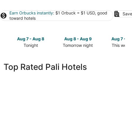
Earn Orbucks instantly
: $1 Orbuck = $1 USD, good
Save
toward hotels
Aug 7 - Aug 8
Aug 8 - Aug 9
Aug 7 - A
Tonight
Tomorrow night
This week
Check
Check
Check
prices
prices
prices
in
in
in
Top Rated Pali Hotels
Pali
Pali
Pali
for
for
for
tonight,
tomorrow
this
Aug
night,
weekend,
7
Aug
Aug
-
8
7
Aug
-
-
8
Aug
Aug
9
9
Fairfield by Marriott Jodhpur