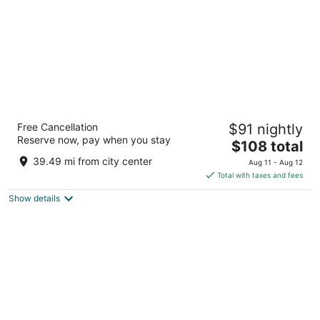
Taj Hari Mahal Jodhpur
Free Cancellation
$91 nightly
5
Reserve now, pay when you stay
The
$108 total
out
5 Residency Road Jodhpur Rajasthan
price
of
39.49 mi from city center
Aug 11 - Aug 12
is
5
Total with taxes and fees
$108
Show details
total
per
night