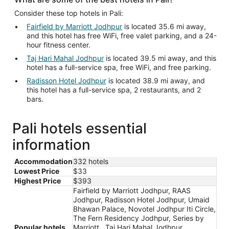
Consider these top hotels in Pali:
Fairfield by Marriott Jodhpur
is located 35.6 mi away,
and this hotel has free WiFi, free valet parking, and a 24-
hour fitness center.
Taj Hari Mahal Jodhpur
is located 39.5 mi away, and this
hotel has a full-service spa, free WiFi, and free parking.
Radisson Hotel Jodhpur
is located 38.9 mi away, and
this hotel has a full-service spa, 2 restaurants, and 2
bars.
Pali hotels essential
information
Accommodation
332 hotels
Lowest Price
$33
Highest Price
$393
Fairfield by Marriott Jodhpur, RAAS
Jodhpur, Radisson Hotel Jodhpur, Umaid
Bhawan Palace, Novotel Jodhpur Iti Circle,
The Fern Residency Jodhpur, Series by
Popular hotels
Marriott , Taj Hari Mahal Jodhpur,