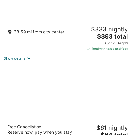
Umaid Bhawan Palace
$333 nightly
5
38.59 mi from city center
The
$393 total
out
Near Circuit House Road Jodhpur Rajasthan
price
of
Aug 12 - Aug 13
is
5
Total with taxes and fees
$393
Show details
total
per
night
Novotel Jodhpur Iti Circle
Free Cancellation
$61 nightly
4.5
Reserve now, pay when you stay
The
$64 total
out
Plot No 21 A Light Industrial Area Jodhpur Rajasthan