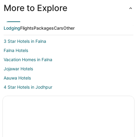
More to Explore
Lodging
Flights
Packages
Cars
Other
3 Star Hotels in Falna
Falna Hotels
Vacation Homes in Falna
Jojawar Hotels
Aauwa Hotels
4 Star Hotels in Jodhpur
Boutique Hotels in Jodhpur
Gay Friendly Hotels in Jodhpur
Hotels with Bar in Jodhpur
Hotels with Free Breakfast in Jodhpur
Hotels with Hot Tubs in Jodhpur