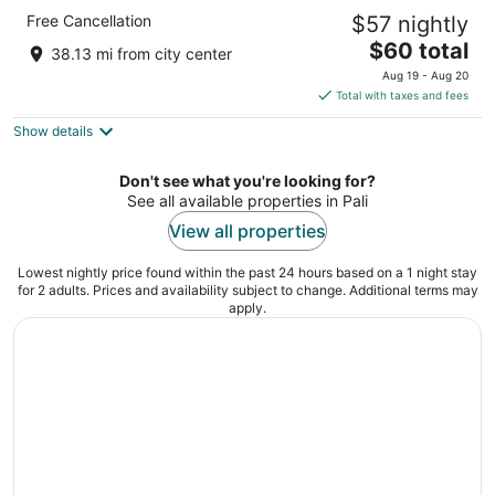
Indana Palace Jodhpur
Free Cancellation
$57 nightly
4.5
The
$60 total
out
Opp. Military Officer Quarters Jodhpur Rajasthan
38.13 mi from city center
price
of
Aug 19 - Aug 20
is
5
Total with taxes and fees
$60
Show details
total
per
night
Don't see what you're looking for?
See all available properties in Pali
View all properties
Lowest nightly price found within the past 24 hours based on a 1 night stay
for 2 adults. Prices and availability subject to change. Additional terms may
apply.