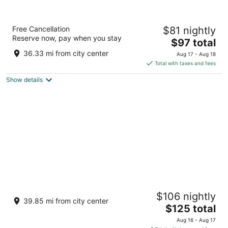
Welcomhotel by ITC Hotels, Jodhpur
Free Cancellation
$81 nightly
5
Reserve now, pay when you stay
The
$97 total
out
Khasra No.53, Village Uchiyarda Jodhpur Rajasthan
price
of
36.33 mi from city center
Aug 17 - Aug 18
is
5
Total with taxes and fees
$97
Show details
total
per
night
Ajit Bhawan - A Palace Resort
$106 nightly
5
39.85 mi from city center
The
$125 total
out
Circuit House Road Jodhpur Rajasthan
price
of
Aug 16 - Aug 17
is