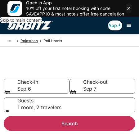
Open in App
10% off your first hotel booking with code
SAVEAPP10 & most hotels offer free cancellation
Skip to main content
App
Rajasthan
Pali Hotels
Hotels in Pali
Search over 332 hotels from $33
Check-in
Check-out
Sep 6
Sep 7
Guests
1 room, 2 travelers
Search