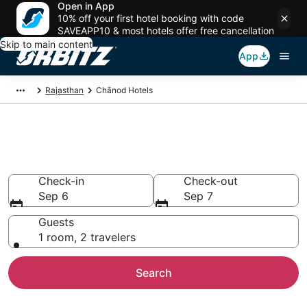
Open in App
10% off your first hotel booking with code
SAVEAPP10 & most hotels offer free cancellation
Skip to main content
App
Rajasthan
Chānod Hotels
Hotels in Chānod
Search over 4 hotels from $35
Check-in
Check-out
Sep 6
Sep 7
Guests
1 room, 2 travelers
Search