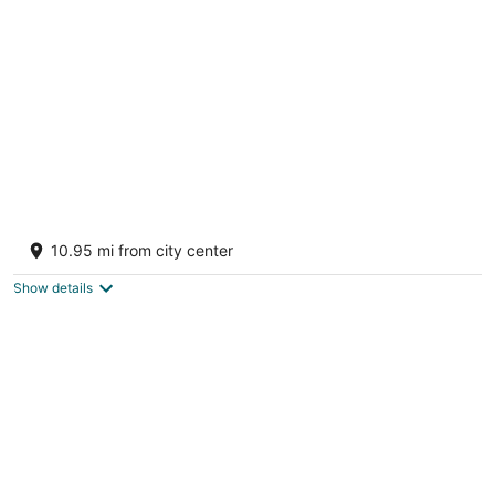
per
night
Jawai Sanderao Farms
3
10.95 mi from city center
out
Road Sumerpur RJ
of
Show details
5