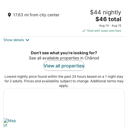
Chandraprabha Sky Jawai Resort
$44 nightly
3
17.63 mi from city center
The
$46 total
out
Falna - Sanderao Rd Sumerpur RJ
price
of
Aug 14 - Aug 15
is
5
Total with taxes and fees
$46
Show details
total
per
night
Don't see what you're looking for?
See all available properties in Chānod
View all properties
Lowest nightly price found within the past 24 hours based on a 1 night stay
for 2 adults. Prices and availability subject to change. Additional terms may
apply.