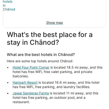
Show map
What's the best place for a
stay in Chānod?
What are the best hotels in Chānod?
Here are some top hotels around Chānod:
Hotel Four Point Corner
is located 18.5 mi away, and this
hotel has free WiFi, free valet parking, and private
balconies.
Harigarh Resort
is located 16.6 mi away, and this hotel
has free WiFi, free parking, and laundry facilities.
Jawai Sanderao Farms
is located 11 mi away, and this
hotel has free parking, an outdoor pool, and a
restaurant.