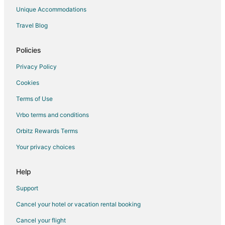
Bisalpur Hotels
Unique Accommodations
Narlai Hotels
Travel Blog
Hotels with Bar in Pali
Policies
Pali Hotels
Bera Hotels
Privacy Policy
Cookies
Terms of Use
Vrbo terms and conditions
Orbitz Rewards Terms
Your privacy choices
Help
Support
Cancel your hotel or vacation rental booking
Cancel your flight