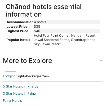
Chānod hotels essential
information
Accommodation
4 hotels
Lowest Price
$35
Highest Price
$46
Hotel Four Point Corner, Harigarh Resort,
Popular hotels
Jawai Sanderao Farms, Chandraprabha
Sky Jawai Resort
More to Explore
Lodging
Flights
Packages
Cars
5 Star Hotels in Kharda
3 Star Hotels in Falna
Falna Hotels