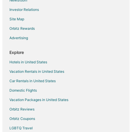
Newsroom
3 Star Hotels in Dantiwara
Investor Relations
Ahor Hotels
Site Map
Ratanada Hotels
Orbitz Rewards
Sirohi Hotels
Advertising
Resorts in Sirohi
Hotels with Bar in Ranakpur
Explore
Spa Resorts & in Ranakpur
Hotels in United States
Ranakpur Hotels
Vacation Rentals in United States
Aauwa Hotels
Car Rentals in United States
Hotels near Jodhpur
Domestic Flights
Hotels near Ranakpur Jain Temple
Vacation Packages in United States
Hotels near Kumbhalgarh Fort
Rohat Hotels
Orbitz Reviews
Sardar Samand Hotels
Orbitz Coupons
3 Star Hotels in Bisalpur
LGBTQ Travel