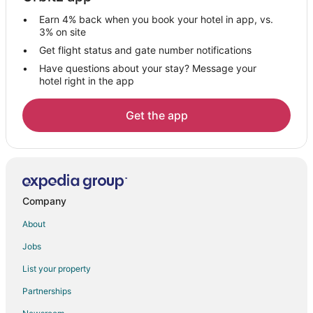
Salawas Hotels
Earn 4% back when you book your hotel in app, vs.
Jojawar Hotels
3% on site
Boutique Hotels in Jodhpur
Get flight status and gate number notifications
Have questions about your stay? Message your
Gay Friendly Hotels in Jodhpur
hotel right in the app
Hotels with Bar in Jodhpur
Hotels with Hot Tubs in Jodhpur
Get the app
Vacation Homes in Jodhpur
Jalor Hotels
Karlai Hotels
3 Star Hotels in Jawai Bandh
Company
Jawai Bandh Hotels
About
Vacation Homes in Jawai Bandh
Jobs
Pali Hotels
List your property
Hostels in Pali
Partnerships
Hotels near Nai Sarak