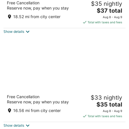
Free Cancellation
$35 nightly
3
Reserve now, pay when you stay
The
$37 total
out
Hemawas Circl, Udaipur Road Pali RJ
price
of
18.52 mi from city center
Aug 8 - Aug 9
is
5
Total with taxes and fees
$37
Show details
total
per
night
Harigarh Resort
Free Cancellation
$33 nightly
2
Reserve now, pay when you stay
The
$35 total
out
Sumerpur Rd Harigarh water park Sumerpur RJ
price
of
16.56 mi from city center
Aug 8 - Aug 9
is
5
Total with taxes and fees
$35
Show details
total