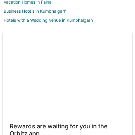
Vacation Homes in Falna
Business Hotels in Kumbhalgarh
Hotels with a Wedding Venue in Kumbhalgarh
Kumbhalgarh Hotels
Bali Hotels
Ghanerao Hotels
Desuri Hotels
Hotels near Om Banna Temple
Spa Resorts & in Rajsamand
Hotels with a Wedding Venue in Rajsamand
Rajsamand Hotels
5 Star Hotels in Sena
Sena Hotels
Khandi Hotels
Rewards are waiting for you in the
3 Star Hotels in Mogra
Orbitz app