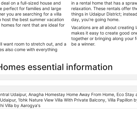
 deal on a full-sized house and
in a rental home that has a spr
e perfect for families and large
relaxation. These rentals offer t
er you are searching for a villa
things in Udaipur District; instea
to host the best summer vacation
day, you’re going home.
 homes for rent that are ideal for
Vacations are all about creating 
makes it easy to create good on
together or bringing along your fo
’ll want room to stretch out, and a
be a winner.
es also come with everything
 Homes essential information
 Central Udaipur, Anagha Homestay Home Away From Home, Eco Stay at
Udaipur, 1bhk Nature View Villa With Private Balcony, Villa Papillo
i Villa by Aarogya's