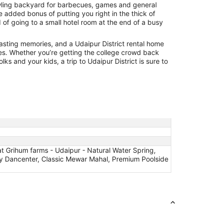
awling backyard for barbecues, games and general
he added bonus of putting you right in the thick of
d of going to a small hotel room at the end of a busy
lasting memories, and a Udaipur District rental home
es. Whether you’re getting the college crowd back
lks and your kids, a trip to Udaipur District is sure to
 Grihum farms - Udaipur - Natural Water Spring,
n by Dancenter, Classic Mewar Mahal, Premium Poolside