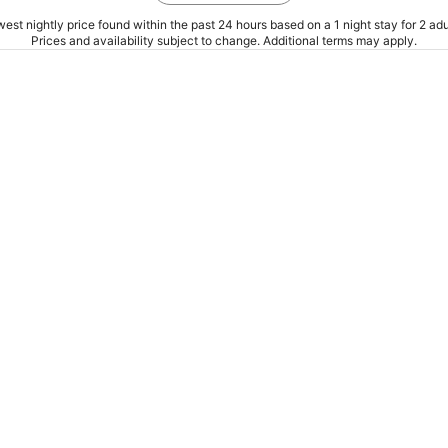
est nightly price found within the past 24 hours based on a 1 night stay for 2 adu
Prices and availability subject to change. Additional terms may apply.