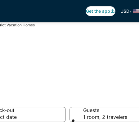
•
Get the app
USD
trict Vacation Homes
rict Vacation Ho
ck-out
Guests
ct date
1 room, 2 travelers