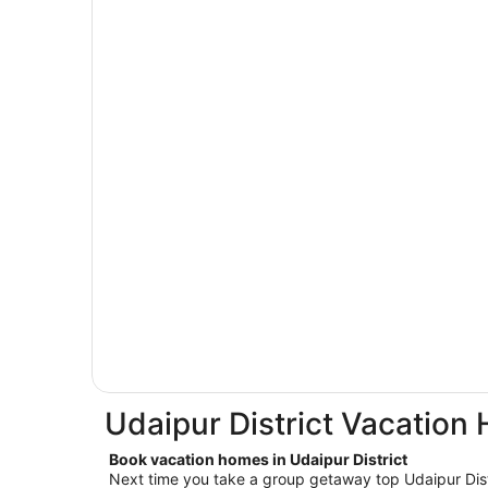
Udaipur District Vacation
Book vacation homes in Udaipur District
Next time you take a group getaway top Udaipur Distr