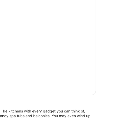
 like kitchens with every gadget you can think of,
 fancy spa tubs and balconies. You may even wind up