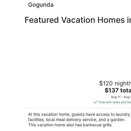
Gogunda
Featured Vacation Homes in
Aha Luxury Villa - 3BR Retreat in Centr
$120 nightl
Udaipur
The
Udaipur RJ
$137 tota
price
Aug 11 - Aug 
is
Total with taxes and fe
$137
total
At this vacation home, guests have access to laundry
per
facilities, local meal delivery service, and a garden.
night
This vacation home also has barbecue grills.