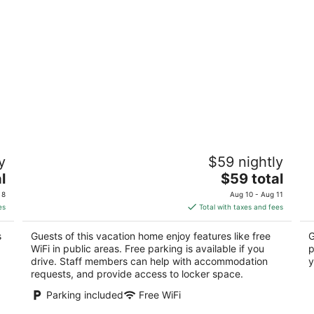
1bhk Nature View Villa With Private
Vi
y
$59 nightly
Balcony
3
2
The
l
$59 total
ou
Ud
out
price
Udaipur Rajasthan
of
 8
Aug 10 - Aug 11
of
is
5
es
Total with taxes and fees
5
$59
total
s
Guests of this vacation home enjoy features like free
G
per
WiFi in public areas. Free parking is available if you
p
night
drive. Staff members can help with accommodation
y
requests, and provide access to locker space.
Parking included
Free WiFi