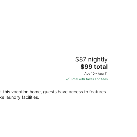
uddhi Villa by Aarogya's
$87 nightly
aipur Rajasthan
The
$99 total
price
Aug 10 - Aug 11
is
Total with taxes and fees
$99
total
t this vacation home, guests have access to features
per
ike laundry facilities.
night