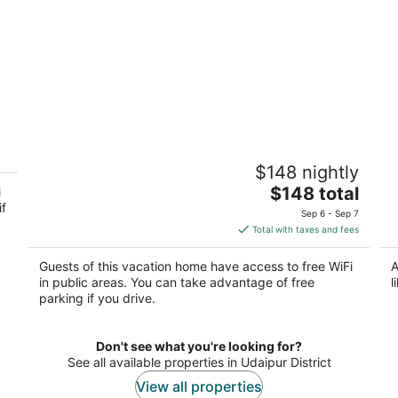
Premium Poolside Luxury Suite Nature
Sh
$148 nightly
Retreat
Ud
2
The
$148 total
i
if
out
price
Udaipur Rajasthan
Sep 6 - Sep 7
of
is
Total with taxes and fees
5
$148
total
Guests of this vacation home have access to free WiFi
A
per
in public areas. You can take advantage of free
l
night
parking if you drive.
Don't see what you're looking for?
See all available properties in Udaipur District
View all properties