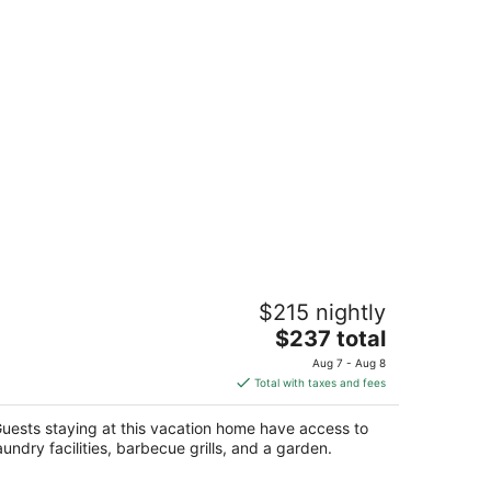
o Stay at Grihum farms - Udaipur -
$215 nightly
tural Water Spring
The
aipur RJ
$237 total
price
Aug 7 - Aug 8
is
Total with taxes and fees
$237
total
uests staying at this vacation home have access to
per
aundry facilities, barbecue grills, and a garden.
night