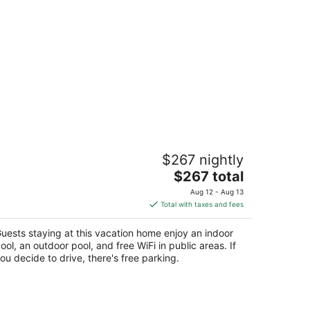
lla Papillon by Dancenter
$267 nightly
The
$267 total
t
aipur Rajasthan
price
Aug 12 - Aug 13
is
Total with taxes and fees
$267
total
uests staying at this vacation home enjoy an indoor
per
ool, an outdoor pool, and free WiFi in public areas. If
night
ou decide to drive, there's free parking.