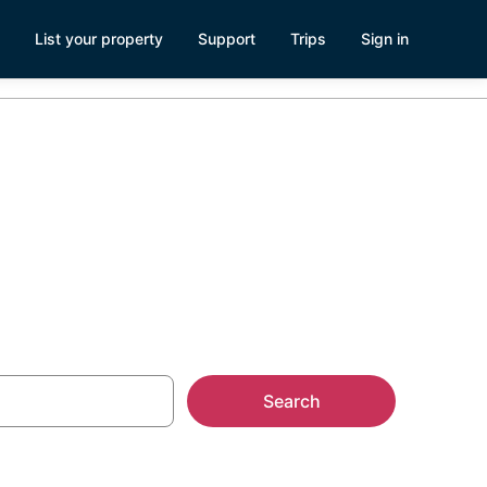
List your property
Support
Trips
Sign in
mes
Search