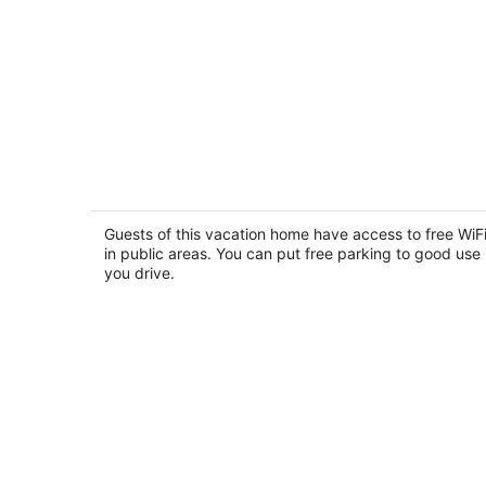
Classic Mewar Mahal
2
out
Guests of this vacation home have access to free WiF
Udaipur Rajasthan
in public areas. You can put free parking to good use 
of
you drive.
5