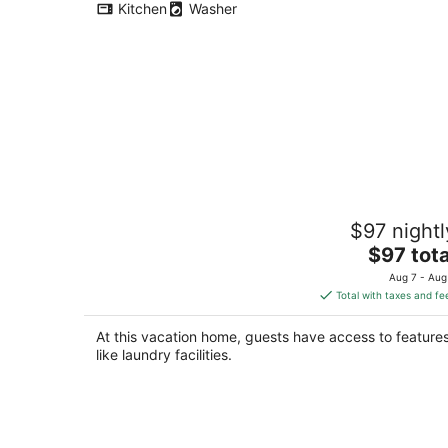
Kitchen
Washer
Gitanjali Homestay by Lake Pichola
$97 nightl
Udaipur
The
Udaipur RJ
$97 tota
price
Aug 7 - Aug
is
Total with taxes and fe
$97
total
At this vacation home, guests have access to feature
per
like laundry facilities.
night