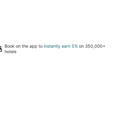
Book on the app to
instantly earn 5%
on 350,000+
hotels