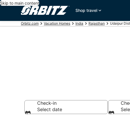
Skip to main content
Shop travel
Orbitz.com
Vacation Homes
India
Rajasthan
Udaipur Dis
Udaipur Dist
Check-in
Che
Select date
Sele