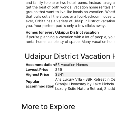
and family to one or two hotel rooms. Instead, snag a
get the best of both worlds. Vacation home rentals ar
groups that want to live like locals on vacation. Wheth
that pulls out all the stops or a four-bedroom house 
ever, Orbitz has a variety of Udaipur District vacation
you. Your perfect pad is only a few clicks away.
Homes for every Udaipur District vacation
If you’re planning a vacation with a lot of people, you
rental home has plenty of space. Many vacation hom
Udaipur District Vacation
Accommodation
55 Vacation Homes
Lowest Price
$59
Highest Price
$341
Aha Luxury Villa - 3BR Retreat in
Popular
Gitanjali Homestay by Lake Pichola 
accommodation
Luxury Suite Nature Retreat, Shuddh
More to Explore