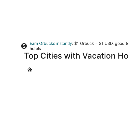
Earn Orbucks instantly
: $1 Orbuck = $1 USD, good 
hotels
Top Cities with Vacation Ho
Gogunda