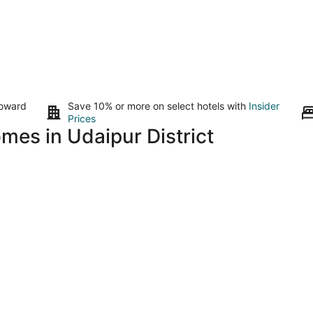
toward
Save 10% or more on select hotels with
Insider
Prices
mes in Udaipur District