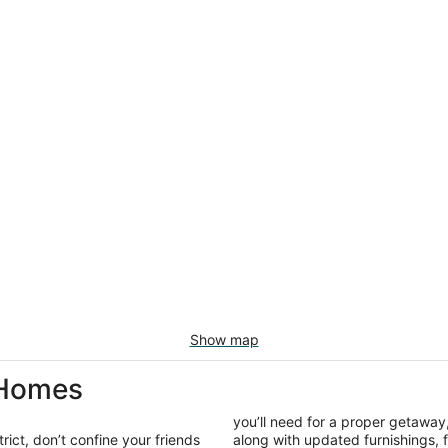
Show map
 Homes
you’ll need for a proper getaway,
ict, don’t confine your friends
along with updated furnishings,