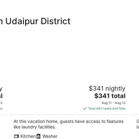
 Udaipur District
al
Anagha Homestay Home Away From
Ec
y
$341 nightly
Home
Na
The
l
Udaipur RJ
$341 total
Ud
price
12
Aug 11 - Aug 12
is
es
Total with taxes and fees
$341
total
At this vacation home, guests have access to features
G
per
like laundry facilities.
l
night
Kitchen
Washer