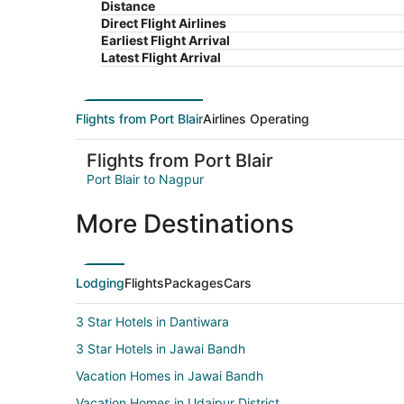
Distance
Direct Flight Airlines
Earliest Flight Arrival
Latest Flight Arrival
Flights from Port Blair
Airlines Operating
Flights from Port Blair
Port Blair to Nagpur
More Destinations
Lodging
Flights
Packages
Cars
3 Star Hotels in Dantiwara
3 Star Hotels in Jawai Bandh
Vacation Homes in Jawai Bandh
Vacation Homes in Udaipur District