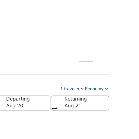
 Udaipur (UDR)
1 traveler
Economy
Departing
Returning
Aug 20
Aug 21