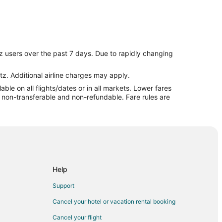
z users over the past 7 days. Due to rapidly changing
pur
tz. Additional airline charges may apply.
le on all flights/dates or in all markets. Lower fares
re non-transferable and non-refundable. Fare rules are
Help
e
Support
Cancel your hotel or vacation rental booking
Cancel your flight