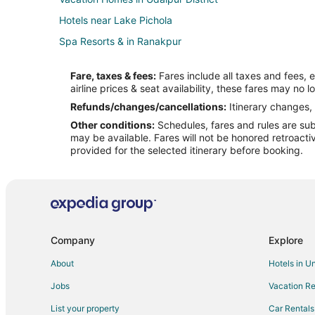
Hotels near Lake Pichola
Spa Resorts & in Ranakpur
5 Star Hotels in Sena
Fare, taxes & fees:
Fares include all taxes and fees, 
Hotels near Railway Training School
airline prices & seat availability, these fares may no l
Hotels near Nagda
Refunds/changes/cancellations:
Itinerary changes, 
Other conditions:
Schedules, fares and rules are subj
Guest Houses in Abu Road
may be available. Fares will not be honored retroacti
Hotels with a Wedding Venue in Abu Road
provided for the selected itinerary before booking.
Hotels near Rajsamand Lake
Hotels near Nathdwara Temple
Hotels near Bapu Bazaar
Chandrawati Hotels
Company
Explore
Narlai Hotels
About
Hotels in U
Hotels near Sahastra Bahu Temple
Jobs
Vacation Re
Hostels in Gogunda
List your property
Car Rentals