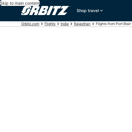
Skip to main content
Shop travel
Orbitz.com
Flights
India
Rajasthan
Flights from Port Blair