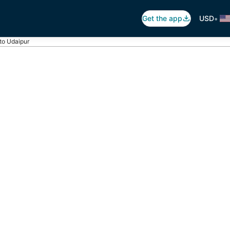
•
Get the app
USD
 to Udaipur