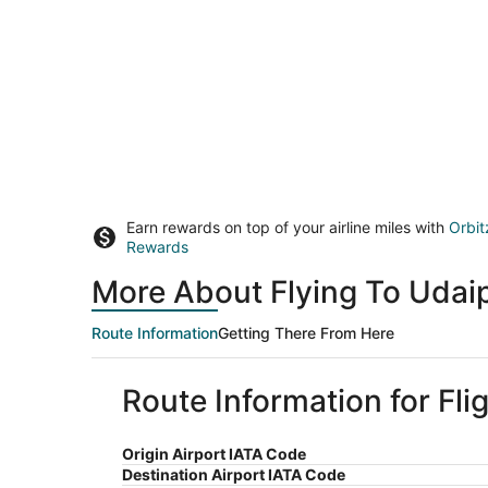
Earn rewards on top of your airline miles with
Orbit
Rewards
More About Flying To Udaip
Route Information
Getting There From Here
Route Information for Fli
Origin Airport IATA Code
Destination Airport IATA Code