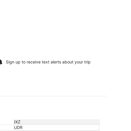
Sign up to receive
text alerts
about your trip
IXZ
UDR