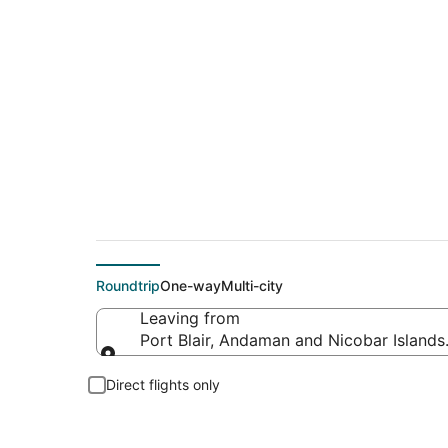
Cheap flight deals f
Roundtrip
One-way
Multi-city
Leaving from
Port Blair, Andaman and Nicobar Islands,
Leaving from
Direct flights only