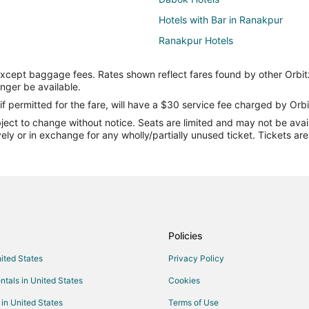
Hotels with Bar in Ranakpur
Ranakpur Hotels
Sena Hotels
except baggage fees. Rates shown reflect fares found by other Orbit
Hotels near Achalgarh Fort
onger be available.
Hotels near Jain Temple - Ranak
if permitted for the fare, will have a $30 service fee charged by Orbi
ect to change without notice. Seats are limited and may not be availab
Kid Friendly Hotels in Abu Road
vely or in exchange for any wholly/partially unused ticket. Tickets a
Abu Road Hotels
Mount Abu Hotels
Hotels near Haldighati Museum
Jharol Hotels
Bhehna Hotels
Policies
Hotels near Ranakpur Jain Templ
nited States
Privacy Policy
Farmstay in Gogunda
ntals in United States
Cookies
Luxury Hotels in Gogunda
 in United States
Terms of Use