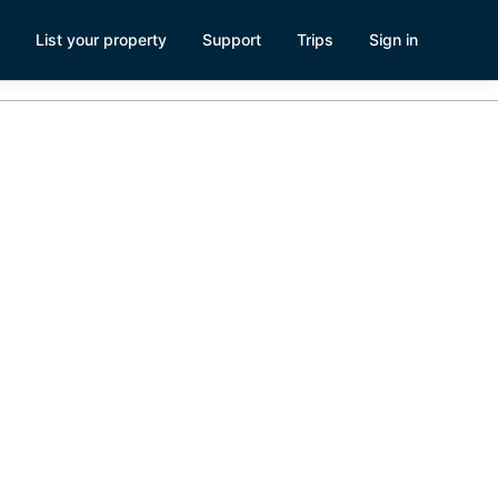
List your property
Support
Trips
Sign in