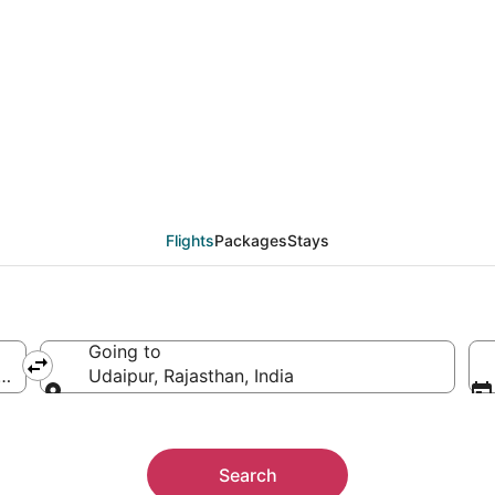
rom Port Blair (IXZ) to
Flights
Packages
Stays
Going to
 India
Udaipur, Rajasthan, India
Going to
Search