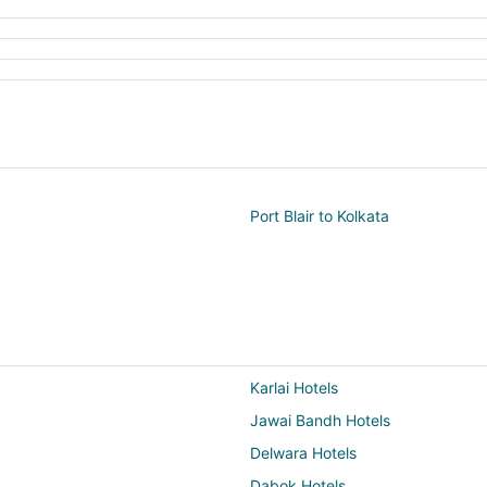
Port Blair to Kolkata
Karlai Hotels
Jawai Bandh Hotels
Delwara Hotels
Dabok Hotels