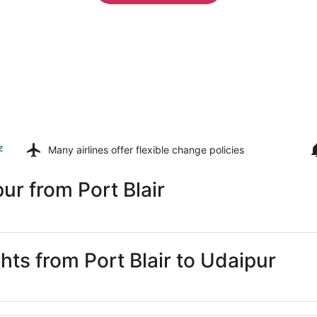
z
Many airlines offer
flexible change policies
ur from Port Blair
ghts from Port Blair to Udaipur