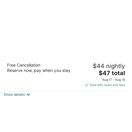
of
5
Sterling Aravalli Udaipur
Free Cancellation
$44 nightly
3
Reserve now, pay when you stay
The
$47 total
out
01, Thoor Udaipur Rajasthan
price
of
Aug 17 - Aug 18
is
5
Total with taxes and fees
$47
Show details
total
per
night