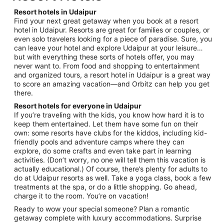
per
night
Resort hotels in Udaipur
from
Find your next great getaway when you book at a resort
Aug
hotel in Udaipur. Resorts are great for families or couples, or
even solo travelers looking for a piece of paradise. Sure, you
18
can leave your hotel and explore Udaipur at your leisure…
to
but with everything these sorts of hotels offer, you may
Aug
never want to. From food and shopping to entertainment
19
and organized tours, a resort hotel in Udaipur is a great way
to score an amazing vacation—and Orbitz can help you get
there.
Resort hotels for everyone in Udaipur
If you’re traveling with the kids, you know how hard it is to
keep them entertained. Let them have some fun on their
own: some resorts have clubs for the kiddos, including kid-
friendly pools and adventure camps where they can
explore, do some crafts and even take part in learning
activities. (Don’t worry, no one will tell them this vacation is
actually educational.) Of course, there’s plenty for adults to
do at Udaipur resorts as well. Take a yoga class, book a few
treatments at the spa, or do a little shopping. Go ahead,
charge it to the room. You’re on vacation!
Ready to wow your special someone? Plan a romantic
getaway complete with luxury accommodations. Surprise