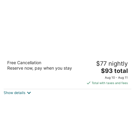
per
night
lebua Udaipur Daulatgarh
Free Cancellation
$77 nightly
5
Reserve now, pay when you stay
The
$93 total
out
Shilpgram Darpan Dwar, Near Fateh Sagar Udaipur RJ
price
of
Aug 10 - Aug 11
is
5
Total with taxes and fees
$93
Show details
total
per
night