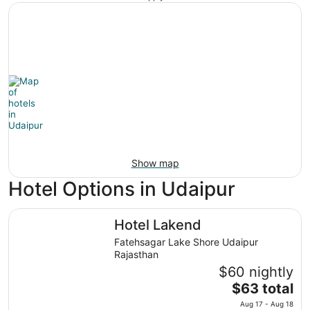
Show map
Hotel Options in Udaipur
Hotel Lakend
Hotel Lakend
Fatehsagar Lake Shore Udaipur
Rajasthan
$60 nightly
The
$63 total
price
Aug 17 - Aug 18