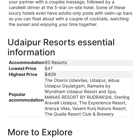
your partner with a couples massage, followed by a
candlelit dinner at the 5-star on-site hotel. Some of these
luxury hotels even have adults-only pools with swim-up bars
so you can float about with a couple of cocktails, watching
the sunset and enjoying your time together.
Udaipur Resorts essential
information
Accommodation
60 Resorts
Lowest Price
$47
Highest Price
$409
The Oberoi Udaivilas, Udaipur, lebua
Udaipur Daulatgarh, Ramada by
Wyndham Udaipur Resort and Spa,
Popular
MANAS RESORT BY RUDRAKSHI, Sterling
accommodation
Aravalli Udaipur, The Experience Resort,
Aranya Vilas, Vasant Kunj Nature Resort,
The Qualia Resort Club & Brewery
More to Explore