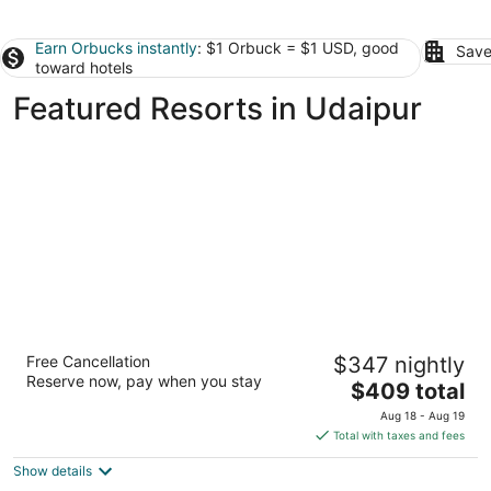
Earn Orbucks instantly
: $1 Orbuck = $1 USD, good
Save
toward hotels
Featured Resorts in Udaipur
The Oberoi Udaivilas, Udaipur
Free Cancellation
$347 nightly
5
Reserve now, pay when you stay
The
$409 total
out
Haridasji Ki Magri Udaipur Rajasthan
price
of
Aug 18 - Aug 19
is
5
Total with taxes and fees
$409
Show details
total