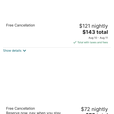
The Experience Resort
Free Cancellation
$121 nightly
3.5
The
$143 total
out
Salera Bagh Ambamata Udaipur RJ
price
of
Aug 10 - Aug 11
is
5
Total with taxes and fees
$143
Show details
total
per
night
Aranya Vilas
Free Cancellation
$72 nightly
4.5
Reserve now, pay when you stay