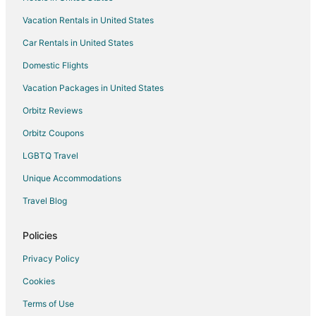
Bera Hotels
Vacation Rentals in United States
5 Star Hotels in Mount Abu
Car Rentals in United States
B&B in Mount Abu
Business Hotels in Mount Abu
Domestic Flights
Hotels with Restaurants in Mount Abu
Vacation Packages in United States
Pet Friendly Hotels in Mount Abu
Orbitz Reviews
Hotels with a Wedding Venue in Mount Abu
Orbitz Coupons
Mount Abu Hotels
LGBTQ Travel
Hotels near Railway Training School
Unique Accommodations
Dabok Hotels
Travel Blog
Sirohi Hotels
Resorts in Sirohi
Policies
Hotels with Bar in Ranakpur
Privacy Policy
Spa Resorts & in Ranakpur
Cookies
Ranakpur Hotels
Terms of Use