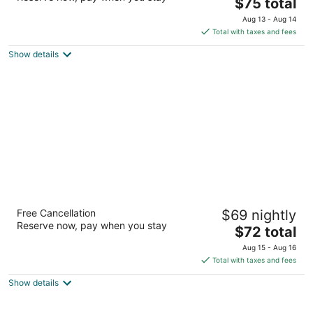
The
$75 total
out
Samore Bagh, Doodh Talai Road Udaipur RJ
price
of
Aug 13 - Aug 14
is
5
Total with taxes and fees
$75
Show details
total
per
night
Vasant Kunj Nature Resort
Free Cancellation
$69 nightly
3
Reserve now, pay when you stay
The
$72 total
out
Jindoli Rd Udaipur RJ
price
of
Aug 15 - Aug 16
is
5
Total with taxes and fees
$72
Show details
total
per