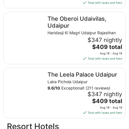
is
Total with taxes and fees
$63
total
The Oberoi Udaivilas, Udaipur
The Oberoi Udaivilas,
per
night
Udaipur
from
Haridasji Ki Magri Udaipur Rajasthan
Aug
$347 nightly
17
The
$409 total
to
price
Aug
Aug 18 - Aug 19
is
18
Total with taxes and fees
$409
total
The Leela Palace Udaipur
The Leela Palace Udaipur
per
night
Lake Pichola Udaipur
from
9.6
/
10
Exceptional! (211 reviews)
Aug
$347 nightly
18
The
$409 total
to
price
Aug 18 - Aug 19
Aug
is
Total with taxes and fees
19
$409
total
Resort Hotels