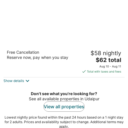
night
The Qualia Resort Club & Brewery
Free Cancellation
$58 nightly
4
Reserve now, pay when you stay
The
$62 total
out
01, Debari Udaipur Rajasthan
price
of
Aug 10 - Aug 11
is
5
Total with taxes and fees
$62
Show details
total
per
night
Don't see what you're looking for?
See all available properties in Udaipur
View all properties
Lowest nightly price found within the past 24 hours based on a 1 night stay
for 2 adults. Prices and availability subject to change. Additional terms may
apply.