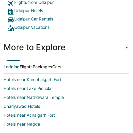
Flights from Udaipur
Udaipur Hotels
Udaipur Car Rentals
Udaipur Vacations
More to Explore
Lodging
Flights
Packages
Cars
Hotels near Kumbhalgarh Fort
Hotels near Lake Pichola
Hotels near Nathdwara Temple
Dhariyawad Hotels
Hotels near Achalgarh Fort
Hotels near Nagda
3 Star Hotels in Dantiwara