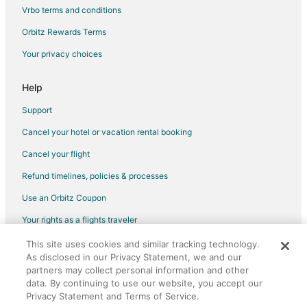
Vacation Homes in Udaipur District
Vrbo terms and conditions
Hostels in Pali
Orbitz Rewards Terms
Hotels near Rajsamand Lake
Your privacy choices
Jharol Hotels
Hotels near Jain Temple - Ranakpur
Help
3 Star Hotels in Falna
Support
Falna Hotels
Cancel your hotel or vacation rental booking
Vacation Homes in Falna
Cancel your flight
Narlai Hotels
Refund timelines, policies & processes
Hotels near Lake Fatehsagar Udaipur
Use an Orbitz Coupon
Hotels near Sahastra Bahu Temple
Your rights as a flights traveler
Jaisamand Hotels
This site uses cookies and similar tracking technology.
©2026 Expedia, Inc., an Expedia Group company. All rights reserved.
Dungarpur Hotels
As disclosed in our Privacy Statement, we and our
Orbitz, Orbitz.com, and the Orbitz logo are registered trademarks of
Farmstay in Gogunda
Expedia, Inc. CST# 2029030-50.
partners may collect personal information and other
data. By continuing to use our website, you accept our
Hostels in Gogunda
Privacy Statement and Terms of Service.