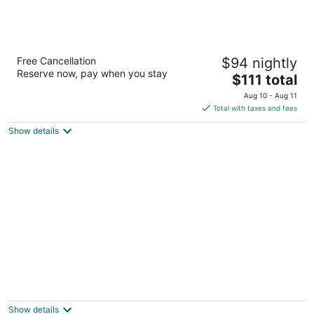
Ramada by Wyndham Udaipur Resort and
Free Cancellation
$94 nightly
Spa
Reserve now, pay when you stay
5
The
$111 total
out
price
Rampura Circle Udaipur Rajasthan
Aug 10 - Aug 11
of
is
Total with taxes and fees
5
$111
Show details
total
per
night
MANAS RESORT BY RUDRAKSHI
2
out
Bedla Udaipur RJ
Show details