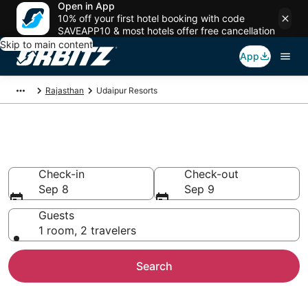
Open in App
10% off your first hotel booking with code
SAVEAPP10 & most hotels offer free cancellation
Skip to main content
App
Rajasthan
Udaipur Resorts
Compare Udaipur Resorts
Check-in
Check-out
Sep 8
Sep 9
Guests
1 room, 2 travelers
Search