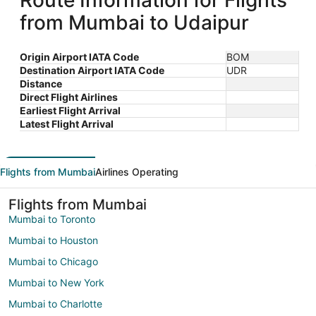
Route Information for Flights
from Mumbai to Udaipur
Origin Airport IATA Code
BOM
Destination Airport IATA Code
UDR
Distance
Direct Flight Airlines
Earliest Flight Arrival
Latest Flight Arrival
Flights from Mumbai
Airlines Operating
Flights from Mumbai
Mumbai to Toronto
Mumbai to Houston
Mumbai to Chicago
Mumbai to New York
Mumbai to Charlotte