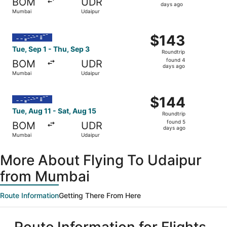
BOM
UDR
4
days ago
Mumbai
Udaipur
days
ago
Select IndiGo flight, departing Tue, Sep 1 from Mumbai t
$143
$143
Roundtrip,
Tue, Sep 1 - Thu, Sep 3
Roundtrip
found
found 4
BOM
UDR
4
days ago
Mumbai
Udaipur
days
ago
Select IndiGo flight, departing Tue, Aug 11 from Mumbai t
$144
$144
Roundtrip,
Tue, Aug 11 - Sat, Aug 15
Roundtrip
found
found 5
BOM
UDR
5
days ago
Mumbai
Udaipur
days
ago
More About Flying To Udaipur
from Mumbai
Route Information
Getting There From Here