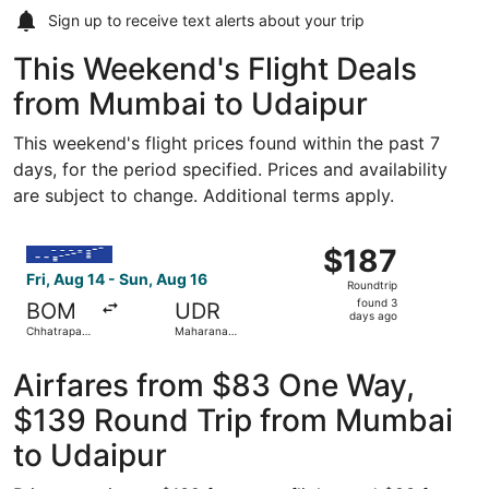
Sign up to receive
text alerts
about your trip
This Weekend's Flight Deals
from Mumbai to Udaipur
This weekend's flight prices found within the past 7
days, for the period specified. Prices and availability
are subject to change. Additional terms apply.
Select IndiGo flight, departing Fri, Aug 14 from Chhatrapa
$187
$187
Roundtrip,
Fri, Aug 14 - Sun, Aug 16
Roundtrip
found
found 3
BOM
UDR
3
days ago
Chhatrapati
Maharana
days
Shivaji Intl.
Pratap
ago
Airfares from $83 One Way,
$139 Round Trip from Mumbai
to Udaipur