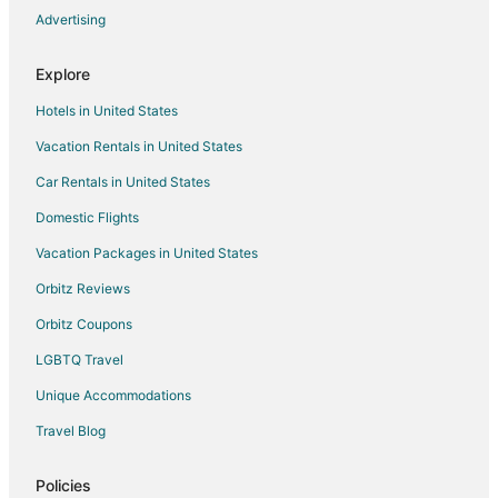
Advertising
Vacation Homes in Gogunda
Hotels near Kumbhalgarh Fort
Explore
Delwara Hotels
Hotels in United States
Hotels near Dilwara Temples
Vacation Rentals in United States
Bamora Hotels
Car Rentals in United States
3 Star Hotels in Bisalpur
Domestic Flights
Bisalpur Hotels
Vacation Packages in United States
Hotels with Bar in Ranakpur
Orbitz Reviews
Spa Resorts & in Ranakpur
Orbitz Coupons
Ranakpur Hotels
LGBTQ Travel
Hotels near Achalgarh Fort
Unique Accommodations
Hotels near Nagda
3 Star Hotels in Jawai Bandh
Travel Blog
Jawai Bandh Hotels
Policies
Vacation Homes in Jawai Bandh