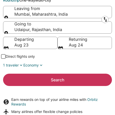
Roundtrip
One-way
Multi-city
Leaving from
Mumbai, Maharashtra, India
Leaving from
Going to
Udaipur, Rajasthan, India
Going to
Departing
Returning
Aug 23
Aug 24
Direct flights only
1 traveler
Economy
Search
Earn rewards on top of your airline miles with
Orbitz
Rewards
Many airlines offer
flexible change policies