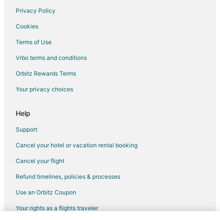
Privacy Policy
Jaisamand Hotels
Cookies
Hotels near Railway Training School
Terms of Use
Business Hotels in Kumbhalgarh
Vrbo terms and conditions
Hotels with a Wedding Venue in Kumbhalgarh
Kumbhalgarh Hotels
Orbitz Rewards Terms
Karlai Hotels
Your privacy choices
Hotels near Rajsamand Lake
Help
Hotels near Lake Pichola
Support
3 Star Hotels in Falna
Cancel your hotel or vacation rental booking
Falna Hotels
Cancel your flight
Vacation Homes in Falna
Vacation Homes in Udaipur District
Refund timelines, policies & processes
3 Star Hotels in Dantiwara
Use an Orbitz Coupon
Dabok Hotels
Your rights as a flights traveler