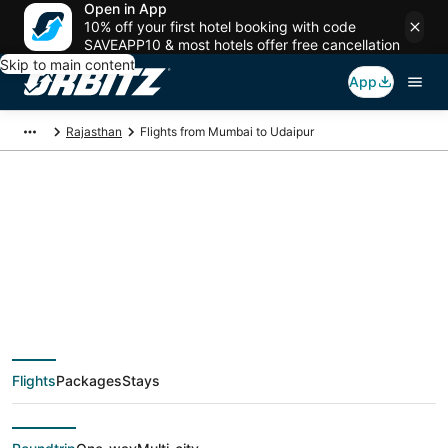
Open in App
10% off your first hotel booking with code
SAVEAPP10 & most hotels offer free cancellation
Skip to main content
App
Rajasthan
Flights from Mumbai to Udaipur
$83 Cheap flight
deals from Mumbai
(BOM) to Udaipur
Flights
Packages
Stays
(UDR)