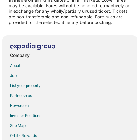
may be available. Fares will not be honored retroactively or
Sirohi Hotels
in exchange for any wholly/partially unused ticket. Tickets
are non-transferable and non-refundable. Fare rules are
Resorts in Sirohi
provided for the selected itinerary before booking.
Hotels near Haldighati Museum
Hotels near Bapu Bazaar
5 Star Hotels in Sena
Sena Hotels
Company
Hotels near Ranakpur Jain Temple
About
Spa Resorts & in Rajsamand
Jobs
Hotels with a Wedding Venue in Rajsamand
List your property
Rajsamand Hotels
Partnerships
Farmstay in Gogunda
Newsroom
Hostels in Gogunda
Investor Relations
Luxury Hotels in Gogunda
Site Map
Hotels with a Wedding Venue in Gogunda
Orbitz Rewards
Gogunda Hotels