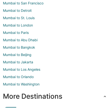
Mumbai to San Francisco
Mumbai to Detroit
Mumbai to St. Louis
Mumbai to London
Mumbai to Paris
Mumbai to Abu Dhabi
Mumbai to Bangkok
Mumbai to Beijing
Mumbai to Jakarta
Mumbai to Los Angeles
Mumbai to Orlando
Mumbai to Washington
More Destinations