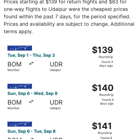
Prices starting at $139 for return flights and $83 for
one-way flights to Udaipur were the cheapest prices
found within the past 7 days, for the period specified.
Prices and availability are subject to change. Additional
terms apply.
Select IndiGo flight, departing Tue, Sep 1 from Mumbai t
$139
$139
Roundtrip,
Tue, Sep 1 - Thu, Sep 3
Roundtrip
found
found 4
BOM
UDR
4
days ago
Mumbai
Udaipur
days
ago
Select IndiGo flight, departing Sun, Sep 6 from Mumbai t
$140
$140
Roundtrip,
Sun, Sep 6 - Wed, Sep 9
Roundtrip
found
found 4
BOM
UDR
4
days ago
Mumbai
Udaipur
days
ago
Select IndiGo flight, departing Sun, Sep 6 from Mumbai t
$141
$141
Roundtrip,
Sun, Sep 6 - Tue, Sep 8
Roundtrip
found
found 4