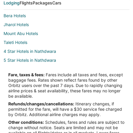
Lodging
Flights
Packages
Cars
Bera Hotels
Jharol Hotels
Mount Abu Hotels
Taleti Hotels
4 Star Hotels in Nathdwara
5 Star Hotels in Nathdwara
Hostels in Nathdwara
Fare, taxes & fees:
Fares include all taxes and fees, except
Hotels with Bar in Nathdwara
baggage fees. Rates shown reflect fares found by other
Orbitz users over the past 7 days. Due to rapidly changing
Spa Resorts & in Nathdwara
airline prices & seat availability, these fares may no longer
Hotels with a Wedding Venue in Nathdwara
be available.
Refunds/changes/cancellations:
Itinerary changes, if
Nathdwara Hotels
permitted for the fare, will have a $30 service fee charged
Vacation Homes in Nathdwara
by Orbitz. Additional airline charges may apply.
Other conditions:
Schedules, fares and rules are subject to
Hotels near Jain Temple - Ranakpur
change without notice. Seats are limited and may not be
Bali Hotels
available on all flights/dates or in all markets. Lower fares