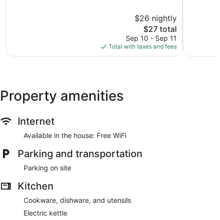
Blossom
of
Udaipur
10,
$26 nightly
Exceptional,
3
The
$27 total
reviews
price
Sep 10 - Sep 11
is
Total with taxes and fees
$27
Property amenities
Internet
Available in the house: Free WiFi
Parking and transportation
Parking on site
Kitchen
Cookware, dishware, and utensils
Electric kettle