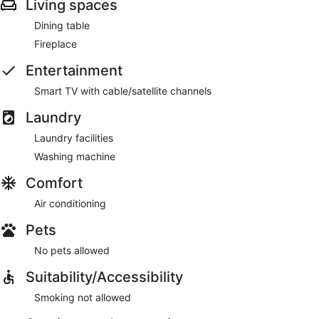
Living spaces
Dining table
Fireplace
Entertainment
Smart TV with cable/satellite channels
Laundry
Laundry facilities
Washing machine
Comfort
Air conditioning
Pets
No pets allowed
Suitability/Accessibility
Smoking not allowed