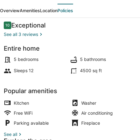
evious
Next
Home
Overview
Amenities
Location
Policies
Away
From
Reviews
Exceptional
10
10 out of 10
Home
See all 3 reviews
Entire home
Pool
5 bedrooms
5 bathrooms
Sleeps 12
4500 sq ft
Popular amenities
Kitchen
Washer
Free WiFi
Air conditioning
Parking available
Fireplace
See all