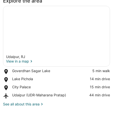
Explore the area
Udaipur, RJ
View in a map
Place,
Goverdhan Sagar Lake
‪5 min walk‬
Goverdhan
View in a map
Place,
Lake Pichola
‪14 min drive‬
Sagar
Lake
Lake
Place,
City Palace
‪15 min drive‬
Pichola
City
Airport,
Udaipur (UDR-Maharana Pratap)
‪44 min drive‬
Palace
Udaipur
(UDR-
See all about this area
Maharana
Pratap)