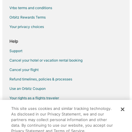
Vrbo terms and conditions
Orbitz Rewards Terms
Your privacy choices
Help
Support
Cancel your hotel or vacation rental booking
Cancel your flight
Refund timelines, policies & processes
Use an Orbitz Coupon
Your rights as a flights traveler
This site uses cookies and similar tracking technology.
©2026 Expedia, Inc., an Expedia Group company. All rights reserved.
As disclosed in our Privacy Statement, we and our
Orbitz, Orbitz.com, and the Orbitz logo are registered trademarks of
Expedia, Inc. CST# 2029030-50.
partners may collect personal information and other
data. By continuing to use our website, you accept our
Privacy Statement and Terms of Service.