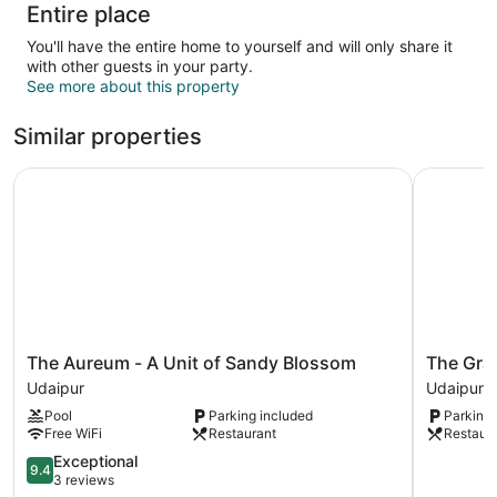
Entire place
You'll have the entire home to yourself and will only share it
with other guests in your party.
See more about this property
Similar properties
The Aureum - A Unit of Sandy Blossom
The Gran
The
The
The Aureum - A Unit of Sandy Blossom
The Gra
Aureum
Grand
Udaipur
Udaipur
-
Uddhav
Pool
Parking included
Parking 
A
Hotel
Free WiFi
Restaurant
Restaur
Unit
Udaipur
of
9.4
Exceptional
9.4
Sandy
out
3 reviews