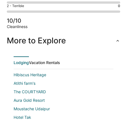
0
4
of
Okay.
Rating
2 - Terrible
0
out
-
3
0
2
of
Poor.
reviews
out
-
3
0
10/10
of
Terrible.
reviews
out
Cleanliness
3
0
of
Reviews
reviews
out
3
More to Explore
of
reviews
3
reviews
Lodging
Vacation Rentals
Hibiscus Heritage
Atithi farm's
The COURTYARD
Aura Gold Resort
Moustache Udaipur
Hotel Tak
Naivara Boutique Hotel