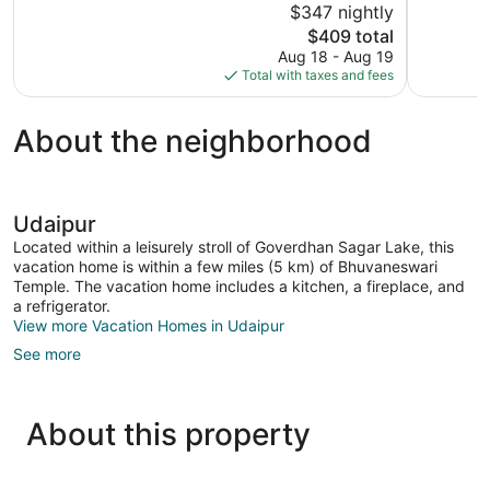
$347 nightly
10,
10,
The
$409 total
Exceptional,
Wonderful,
price
Aug 18 - Aug 19
211
18
is
Total with taxes and fees
reviews
reviews
$409
About the neighborhood
Udaipur
Located within a leisurely stroll of Goverdhan Sagar Lake, this
vacation home is within a few miles (5 km) of Bhuvaneswari
Temple. The vacation home includes a kitchen, a fireplace, and
a refrigerator.
View more Vacation Homes in Udaipur
See more
About this property