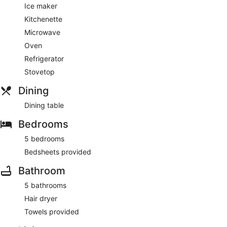
Ice maker
Kitchenette
Microwave
Oven
Refrigerator
Stovetop
Dining
Dining table
Bedrooms
5 bedrooms
Bedsheets provided
Bathroom
5 bathrooms
Hair dryer
Towels provided