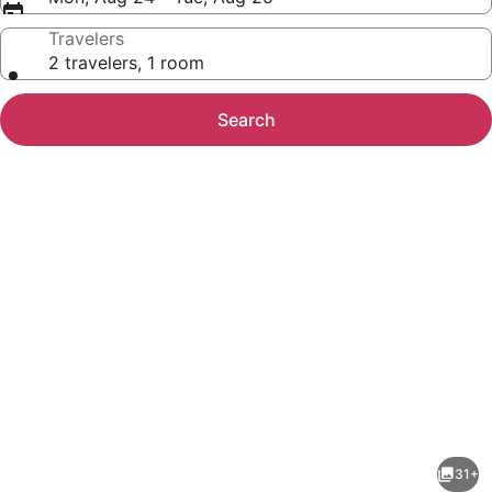
Travelers
2 travelers, 1 room
Search
Photo
gallery
for
Anagha
31+
Homestay