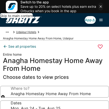
Switch to the app
Save up to 20% on select hotels plus earn extra
Orbucks when you book in the app
Skip to main content
App
Udaipur Hotels
Anagha Homestay Home Away From Home, Udaipur
See all properties
Entire home
Anagha Homestay Home Away
From Home
Choose dates to view prices
Where to?
Anagha Homestay Home Away From Home
Dates
Mon, Aug 24 - Tue, Aug 25