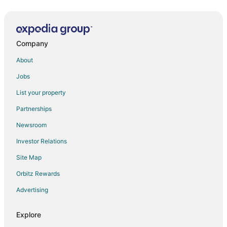
Khakhri HAVELI
Ambay Villa
Company
Fateh Niwas
Hotel Grand Bhagwat
About
Kohinoor Hotel and Resort
Jobs
Pinakin Prayaan Villa Udaipur
List your property
Gostops Plus Uadipur Gulab Bagh
Partnerships
Mulberry Araliayas Resort & Spa
Newsroom
Regenta Central Mewargarh Udaipur
Investor Relations
Hotel Boheda Palace
Site Map
The Hostel Crown
Orbitz Rewards
Chic 3
Advertising
Hotel Hill view by Heritage inn Udaipur
Explore