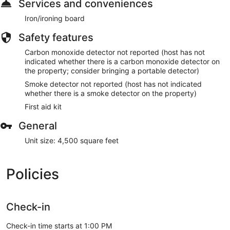
Services and conveniences
Iron/ironing board
Safety features
Carbon monoxide detector not reported (host has not
indicated whether there is a carbon monoxide detector on
the property; consider bringing a portable detector)
Smoke detector not reported (host has not indicated
whether there is a smoke detector on the property)
First aid kit
General
Unit size: 4,500 square feet
Policies
Check-in
Check-in time starts at 1:00 PM