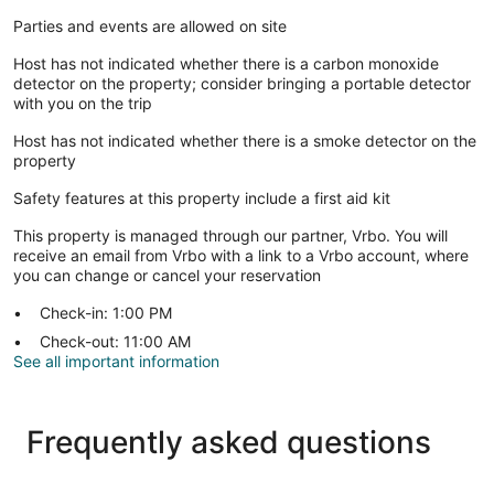
Parties and events are allowed on site
Host has not indicated whether there is a carbon monoxide
detector on the property; consider bringing a portable detector
with you on the trip
Host has not indicated whether there is a smoke detector on the
property
Safety features at this property include a first aid kit
This property is managed through our partner, Vrbo. You will
receive an email from Vrbo with a link to a Vrbo account, where
you can change or cancel your reservation
Check-in: 1:00 PM
Check-out: 11:00 AM
See all important information
Frequently asked questions