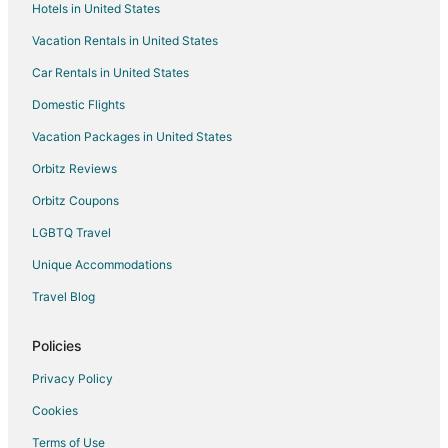
Hotels in United States
Vacation Rentals in United States
Car Rentals in United States
Domestic Flights
Vacation Packages in United States
Orbitz Reviews
Orbitz Coupons
LGBTQ Travel
Unique Accommodations
Travel Blog
Policies
Privacy Policy
Cookies
Terms of Use