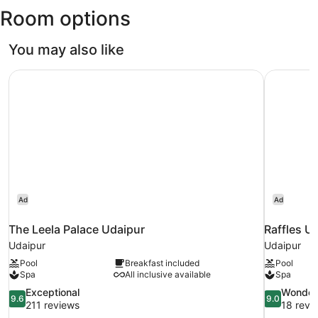
Room options
You may also like
The Leela Palace Udaipur
Raffles U
Ad
Ad
The Leela Palace Udaipur
Raffles U
Udaipur
Udaipur
Pool
Breakfast included
Pool
Spa
All inclusive available
Spa
9.6
9.0
Exceptional
Wonder
9.6
9.0
out
out
211 reviews
18 revi
of
of