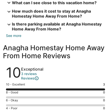
What can I see close to this vacation home?
How much does it cost to stay at Anagha
Homestay Home Away From Home?
Is there parking available at Anagha Homestay
Home Away From Home?
See more
Anagha Homestay Home Away
From Home Reviews
Reviews
10
Exceptional
3 reviews
Reviews
Rating
10 - Excellent
3
10
Rating
8 - Good
0
-
8
Excellent.
Rating
6 - Okay
0
-
3
6
Good.
Rating
4 - Poor
0
out
-