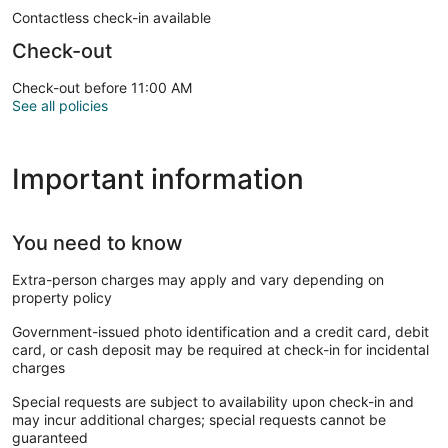
Contactless check-in available
Check-out
Check-out before 11:00 AM
See all policies
Important information
You need to know
Extra-person charges may apply and vary depending on
property policy
Government-issued photo identification and a credit card, debit
card, or cash deposit may be required at check-in for incidental
charges
Special requests are subject to availability upon check-in and
may incur additional charges; special requests cannot be
guaranteed