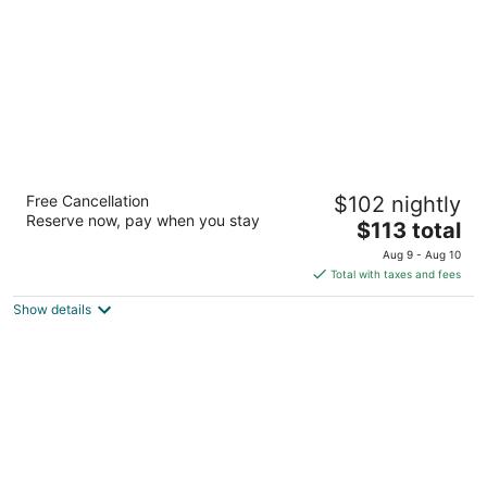
night
Villa Motel at Manitou Springs
Free Cancellation
$102 nightly
2
Reserve now, pay when you stay
The
$113 total
out
481 Manitou Ave Manitou Springs CO
price
of
Aug 9 - Aug 10
is
5
Total with taxes and fees
$113
Show details
total
per
night