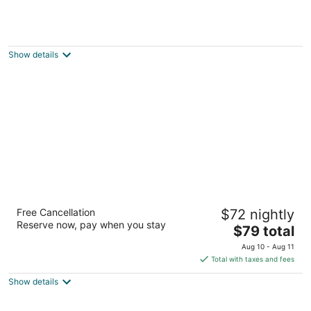
Ramada Monument
3.5
out
1865 Woodmoor Dr Monument CO
Show details
of
5
Satellite Hotel
Free Cancellation
$72 nightly
2.5
Reserve now, pay when you stay
The
$79 total
out
411 Lakewood Circle Colorado Springs CO
price
of
Aug 10 - Aug 11
is
5
Total with taxes and fees
$79
Show details
total
per