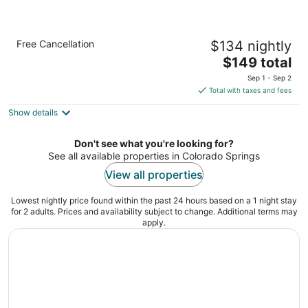
Holiday Inn Express & Suites Colorado
Free Cancellation
$134 nightly
Springs First & Main by IHG
2.5
The
$149 total
out
price
3431 Cinema Point Colorado Springs CO
Sep 1 - Sep 2
of
is
Total with taxes and fees
5
$149
Show details
total
per
night
Don't see what you're looking for?
See all available properties in Colorado Springs
View all properties
Lowest nightly price found within the past 24 hours based on a 1 night stay
for 2 adults. Prices and availability subject to change. Additional terms may
apply.