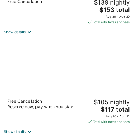
Free Cancellation
$139 nightly
3.5
The
$153 total
out
1645 N Newport Rd Colorado Springs CO
price
of
Aug 29 - Aug 30
is
5
Total with taxes and fees
$153
Show details
total
per
night
Days Inn by Wyndham Manitou Springs
Free Cancellation
$105 nightly
2.5
Reserve now, pay when you stay
The
$117 total
out
120 Manitou Ave Manitou Springs CO
price
of
Aug 20 - Aug 21
is
5
Total with taxes and fees
$117
Show details
total