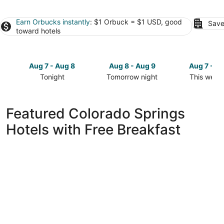
Earn Orbucks instantly
: $1 Orbuck = $1 USD, good
Save
toward hotels
Aug 7 - Aug 8
Aug 8 - Aug 9
Aug 7 - A
Tonight
Tomorrow night
This week
Check
Check
Check
prices
prices
prices
in
in
in
Featured Colorado Springs
Colorado
Colorado
Colorado
Hotels with Free Breakfast
Springs
Springs
Springs
for
for
for
tonight,
tomorrow
this
Aug
night,
weekend,
7
Aug
Aug
-
8
7
Aug
-
-
8
Aug
Aug
9
9