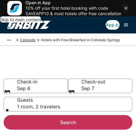
Open in App
10% off your first hotel booking with code
SAVEAPP10 & most hotels offer free cancellation
Skip to main content
App
Colorado
Hotels with Free Breakfast in Colorado Springs
Hotels with Free Breakfast in
Colorado Springs
Check-in
Check-out
Sep 6
Sep 7
Guests
1 room, 2 travelers
Search