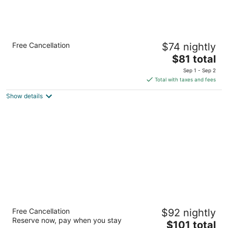
Quality Inn and Suites Garden of the Gods
Free Cancellation
$74 nightly
2.5
The
$81 total
out
555 W Garden Of Gods Rd Colorado Springs CO
price
of
Sep 1 - Sep 2
is
5
Total with taxes and fees
$81
Show details
total
per
night
MCM Elegante Suites
Free Cancellation
$92 nightly
3
Reserve now, pay when you stay
The
$101 total
out
6450 N Academy Blvd Colorado Springs CO