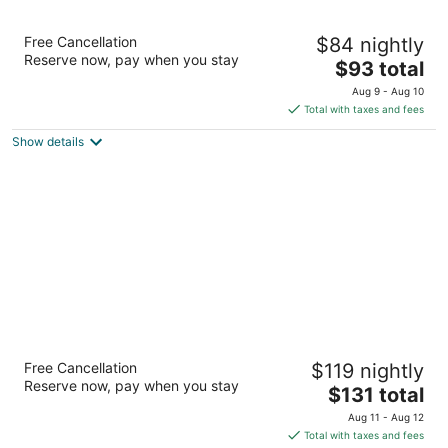
The Academy Hotel Colorado Springs
Free Cancellation
$84 nightly
3.5
Reserve now, pay when you stay
The
$93 total
out
8110 N Academy Blvd Colorado Springs CO
price
of
Aug 9 - Aug 10
is
5
Total with taxes and fees
$93
Show details
total
per
night
Drury Plaza Hotel Colorado Springs Near the
Free Cancellation
$119 nightly
Air Force Academy
Reserve now, pay when you stay
3.5
The
$131 total
out
price
1170 InterQuest Parkway Colorado Springs CO
Aug 11 - Aug 12
of
is
Total with taxes and fees