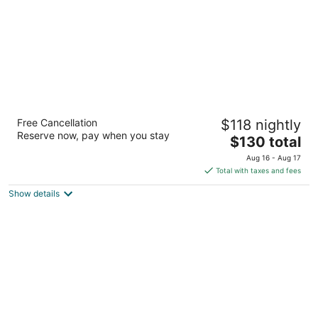
Embassy Suites by Hilton Colorado Springs
Free Cancellation
$118 nightly
3.5
Reserve now, pay when you stay
The
$130 total
out
7290 Commerce Center Drive Colorado Springs CO
price
of
Aug 16 - Aug 17
is
5
Total with taxes and fees
$130
Show details
total
per
night