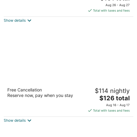
price
of
Aug 26 - Aug 27
is
5
Total with taxes and fees
$101
Show details
total
per
night
Best Western Plus Peak Vista Inn & Suites
Free Cancellation
$114 nightly
3
Reserve now, pay when you stay
The
$126 total
out
7265 Commerce Center Dr Colorado Springs CO
price
of
Aug 16 - Aug 17
is
5
Total with taxes and fees
$126
Show details
total
per
night