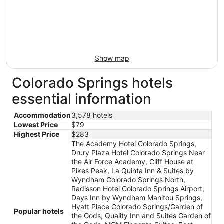
Show map
Colorado Springs hotels
essential information
Accommodation
3,578 hotels
Lowest Price
$79
Highest Price
$283
The Academy Hotel Colorado Springs,
Drury Plaza Hotel Colorado Springs Near
the Air Force Academy, Cliff House at
Pikes Peak, La Quinta Inn & Suites by
Wyndham Colorado Springs North,
Radisson Hotel Colorado Springs Airport,
Days Inn by Wyndham Manitou Springs,
Hyatt Place Colorado Springs/Garden of
Popular hotels
the Gods, Quality Inn and Suites Garden of