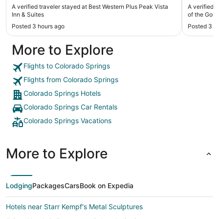
p
A verified traveler stayed at Best Western Plus Peak Vista
A verified 
Inn & Suites
of the Gods
Posted 3 hours ago
Posted 3 h
More to Explore
Flights to Colorado Springs
Flights from Colorado Springs
Colorado Springs Hotels
Colorado Springs Car Rentals
Colorado Springs Vacations
More to Explore
Lodging
Packages
Cars
Book on Expedia
Hotels near Starr Kempf's Metal Sculptures