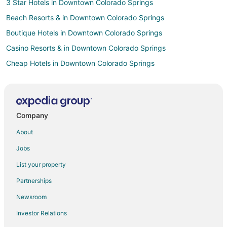
3 Star Hotels in Downtown Colorado Springs
Beach Resorts & in Downtown Colorado Springs
Boutique Hotels in Downtown Colorado Springs
Casino Resorts & in Downtown Colorado Springs
Cheap Hotels in Downtown Colorado Springs
Kid Friendly Hotels in Downtown Colorado Springs
Golf Resorts & in Downtown Colorado Springs
Historic Hotels in Downtown Colorado Springs
Company
Hotels with Pool in Downtown Colorado Springs
About
Hotels with Bar in Downtown Colorado Springs
Jobs
Hotels with Free Parking in Downtown Colorado Springs
List your property
Hotels with an Indoor Pool in Downtown Colorado Springs
Partnerships
Hotels with Waterslides in Downtown Colorado Springs
Newsroom
Luxury Hotels in Downtown Colorado Springs
Investor Relations
Ski Resorts & in Downtown Colorado Springs