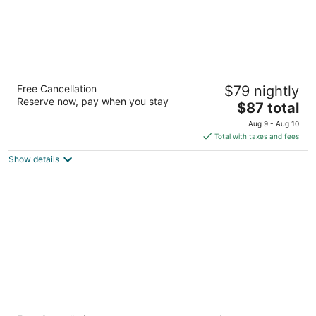
La Quinta Inn & Suites by Wyndham
Free Cancellation
$79 nightly
Colorado Springs North
Reserve now, pay when you stay
3
The
$87 total
out
price
8155 N Academy Blvd Colorado Springs CO
Aug 9 - Aug 10
of
is
Total with taxes and fees
5
$87
Show details
total
per
night
Radisson Hotel Colorado Springs Airport