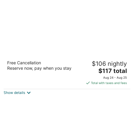
per
night
Hyatt Place Colorado Springs/Garden of the
Free Cancellation
$106 nightly
Gods
Reserve now, pay when you stay
3
The
$117 total
out
price
503 West Garden of the Gods Road Colorado Springs
Aug 24 - Aug 25
of
is
CO
Total with taxes and fees
5
$117
Show details
total
per
night