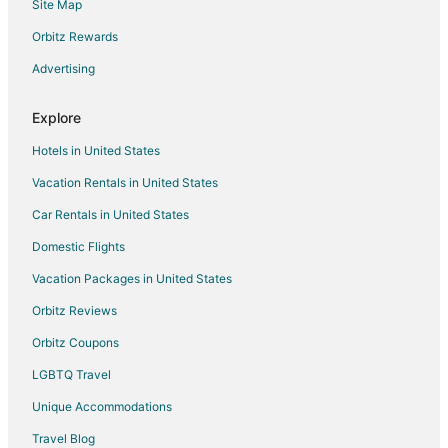
Site Map
Spa Resorts & in Downtown Colorado Springs
Hotels with a Wedding Venue in Downtown Colorado Springs
Orbitz Rewards
Downtown Colorado Springs Hotels
Advertising
Hotels near Memorial Park
Explore
Hotels near Patty Jewett Golf Course
Hotels in United States
Hotels near Simpich Showcase Theatre
Vacation Rentals in United States
East Colorado Springs Hotels
Car Rentals in United States
Hotels near Acacia Park
Hotels near Pikes Peak Center
Domestic Flights
Hotels near Midland Trail
Vacation Packages in United States
Hotels with an Indoor Pool in Westside
Orbitz Reviews
Hotels near The Citadel Mall
Orbitz Coupons
Hotels near U.S. Olympic & Paralympic Museum
LGBTQ Travel
Hotels with Pool in Eldorado Springs
Unique Accommodations
Hotels with a Gym in Central Colorado Springs
Travel Blog