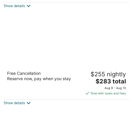
5
$131
Show details
total
per
night
Cliff House at Pikes Peak
Free Cancellation
$255 nightly
4
Reserve now, pay when you stay
The
$283 total
out
306 Canon Ave Manitou Springs CO
price
of
Aug 9 - Aug 10
is
5
Total with taxes and fees
$283
Show details
total
per
night