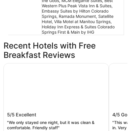
the Gods, MCM Elegante Suites, Best
Western Plus Peak Vista Inn & Suites,
Embassy Suites by Hilton Colorado
Springs, Ramada Monument, Satellite
Hotel, Villa Motel at Manitou Springs,
Holiday Inn Express & Suites Colorado
Springs First & Main by IHG
Recent Hotels with Free
Breakfast Reviews
Best Western Plus Peak Vista Inn & Suites
Quality I
Best Western Plus Peak Vista Inn &
Quality 
5/5
Excellent
4/5
Goo
Suites
Gods
"We only stayed one night, but it was clean &
"This was
comfortable. Friendly staff"
in. Very c